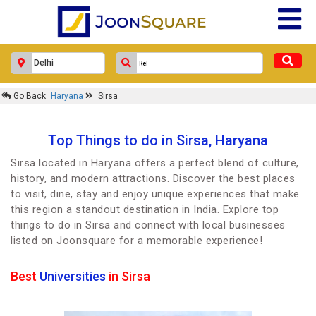
Go Back
Haryana
Sirsa
Top Things to do in Sirsa, Haryana
Sirsa located in Haryana offers a perfect blend of culture,
history, and modern attractions. Discover the best places
to visit, dine, stay and enjoy unique experiences that make
this region a standout destination in India. Explore top
things to do in Sirsa and connect with local businesses
listed on Joonsquare for a memorable experience!
Best
Universities
in Sirsa