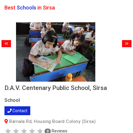
Best
Schools
in Sirsa
D.A.V. Centenary Public School, Sirsa
School
Contact
Barnala Rd, Housing Board Colony (Sirsa)
Reviews
0