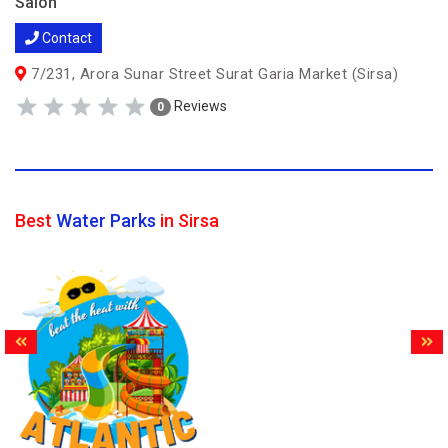
Salon
Contact
7/231, Arora Sunar Street Surat Garia Market (Sirsa)
Reviews
0
Best
Water Parks
in Sirsa