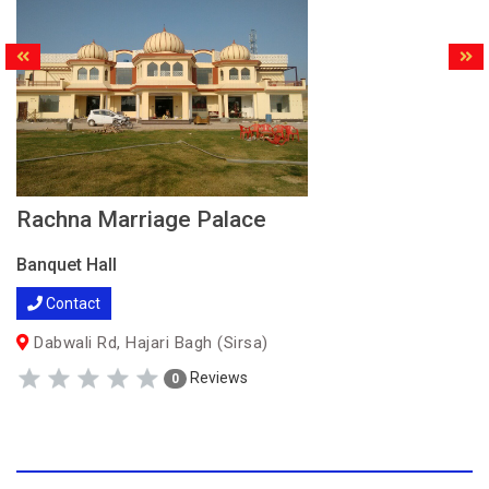
Rachna Marriage Palace
Banquet Hall
Contact
Dabwali Rd, Hajari Bagh (Sirsa)
Reviews
0