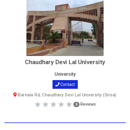
Chaudhary Devi Lal University
University
Contact
Barnala Rd, Chaudhary Devi Lal University (Sirsa)
Reviews
0