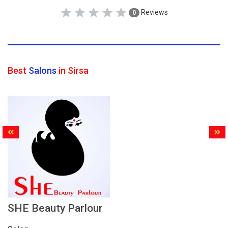
Reviews
0
Best
Salons
in Sirsa
SHE Beauty Parlour