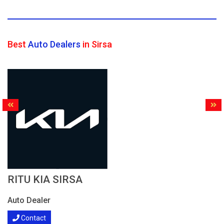
Best
Auto Dealers
in Sirsa
RITU KIA SIRSA
Auto Dealer
Contact