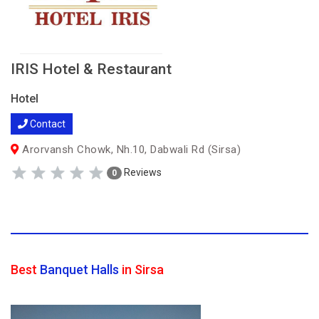
IRIS Hotel & Restaurant
Hotel
Contact
Arorvansh Chowk, Nh.10, Dabwali Rd (Sirsa)
Reviews
0
Best
Banquet Halls
in Sirsa