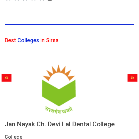
Best
Colleges
in Sirsa
Jan Nayak Ch. Devi Lal Dental College
College