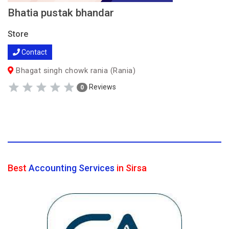
Bhatia pustak bhandar
Store
Contact
Bhagat singh chowk rania (Rania)
Reviews
0
Best
Accounting Services
in Sirsa