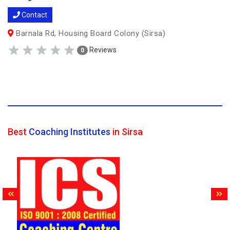
Contact
Barnala Rd, Housing Board Colony (Sirsa)
Reviews
0
Best
Coaching Institutes
in Sirsa