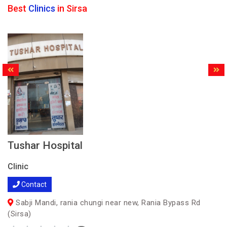
Best
Clinics
in Sirsa
Tushar Hospital
Clinic
Contact
Sabji Mandi, rania chungi near new, Rania Bypass Rd
(Sirsa)