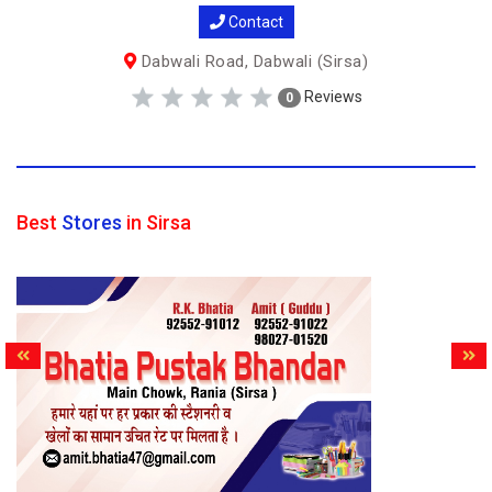
Contact
Dabwali Road, Dabwali (Sirsa)
Reviews
0
Best
Stores
in Sirsa