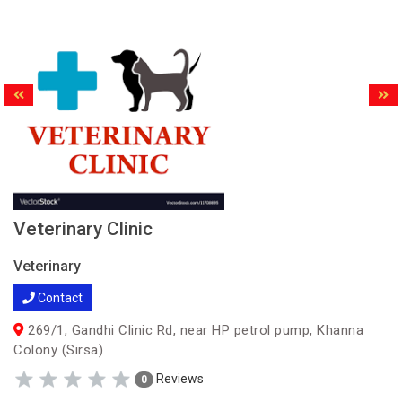
Veterinary Clinic
Veterinary
Contact
269/1, Gandhi Clinic Rd, near HP petrol pump, Khanna
Colony (Sirsa)
Reviews
0