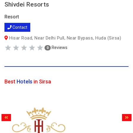
Shivdei Resorts
Resort
Contact
Hisar Road, Near Delhi Pull, Near Bypass, Huda (Sirsa)
Reviews
0
Best
Hotels
in Sirsa