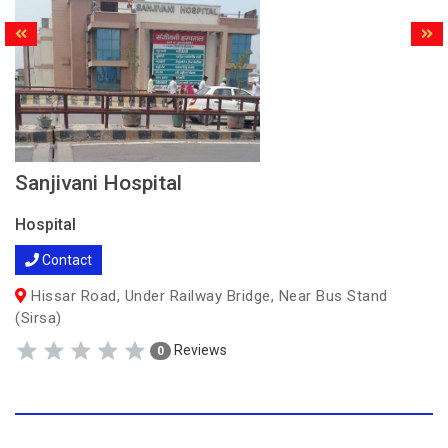
Sanjivani Hospital
Hospital
Contact
Hissar Road, Under Railway Bridge, Near Bus Stand
(Sirsa)
Reviews
0