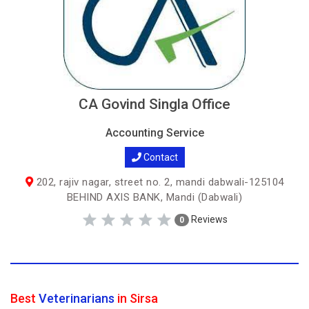
CA Govind Singla Office
Accounting Service
Contact
202, rajiv nagar, street no. 2, mandi dabwali-125104
BEHIND AXIS BANK, Mandi (Dabwali)
Reviews
0
Best
Veterinarians
in Sirsa