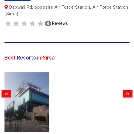
Dabwali Rd, opposite Air Force Station, Air Force Station
(Sirsa)
Reviews
0
Best
Resorts
in Sirsa