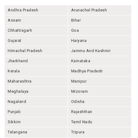
Andhra Pradesh
Arunachal Pradesh
Assam
Bihar
Chhattisgarh
Goa
Gujarat
Haryana
Himachal Pradesh
Jammu And Kashmir
Jharkhand
Karnataka
Kerala
Madhya Pradesh
Maharashtra
Manipur
Meghalaya
Mizoram
Nagaland
Odisha
Punjab
Rajashthan
Sikkim
Tamil Nadu
Telangana
Tripura