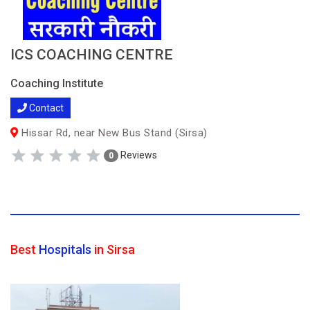
ICS COACHING CENTRE
Coaching Institute
Contact
Hissar Rd, near New Bus Stand (Sirsa)
Reviews
0
Best
Hospitals
in Sirsa