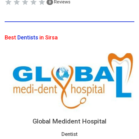
Reviews
0
Best
Dentists
in Sirsa
Global Medident Hospital
Dentist