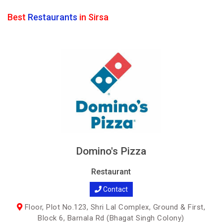
Best
Restaurants
in Sirsa
Domino's Pizza
Restaurant
Contact
Floor, Plot No.123, Shri Lal Complex, Ground & First,
Block 6, Barnala Rd (Bhagat Singh Colony)