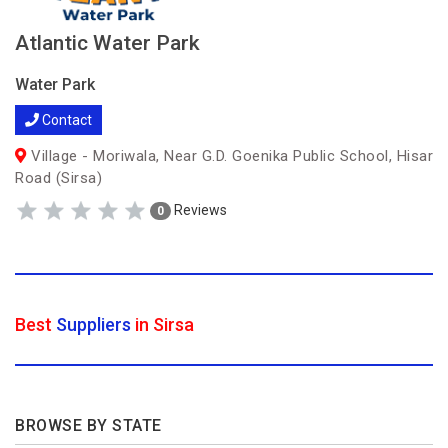
Atlantic Water Park
Water Park
Contact
Village - Moriwala, Near G.D. Goenika Public School, Hisar
Road (Sirsa)
Reviews
0
Best
Suppliers
in Sirsa
BROWSE BY STATE