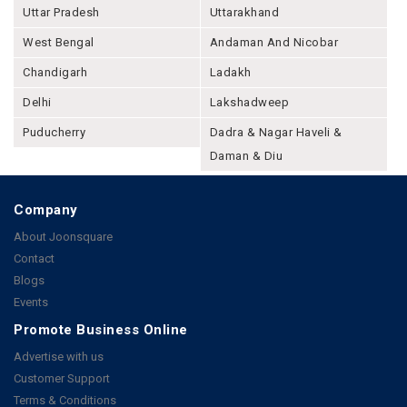
Uttar Pradesh
Uttarakhand
West Bengal
Andaman And Nicobar
Chandigarh
Ladakh
Delhi
Lakshadweep
Puducherry
Dadra & Nagar Haveli &
Daman & Diu
Company
About Joonsquare
Contact
Blogs
Events
Promote Business Online
Advertise with us
Customer Support
Terms & Conditions