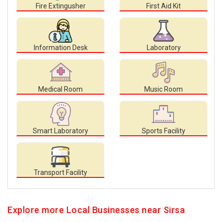
Fire Extingusher
First Aid Kit
Information Desk
Laboratory
Medical Room
Music Room
Smart Laboratory
Sports Facility
Transport Facility
Explore more Local Businesses near Sirsa