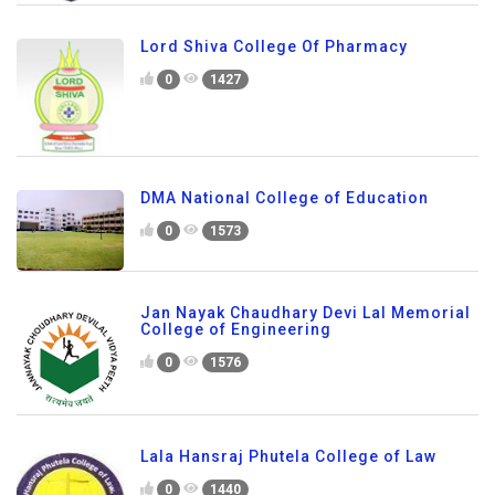
Lord Shiva College Of Pharmacy
0
1427
DMA National College of Education
0
1573
Jan Nayak Chaudhary Devi Lal Memorial
College of Engineering
0
1576
Lala Hansraj Phutela College of Law
0
1440