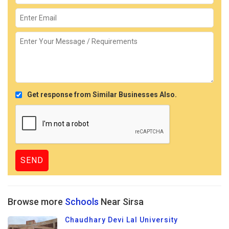
Get response from Similar Businesses Also.
Browse more
Schools
Near Sirsa
Chaudhary Devi Lal University