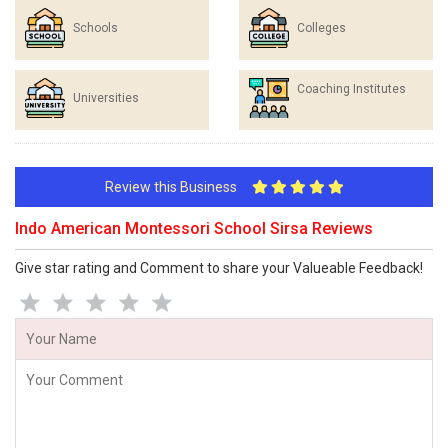
Schools
Colleges
Coaching Institutes
Universities
Review this Business
Indo American Montessori School Sirsa Reviews
Give star rating and Comment to share your Valueable Feedback!