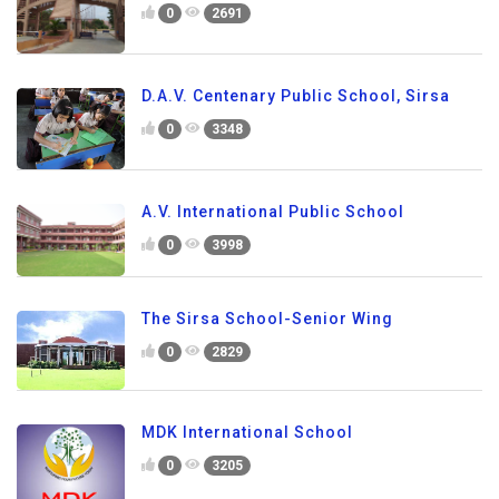
0
2691
D.A.V. Centenary Public School, Sirsa
0
3348
A.V. International Public School
0
3998
The Sirsa School-Senior Wing
0
2829
MDK International School
0
3205