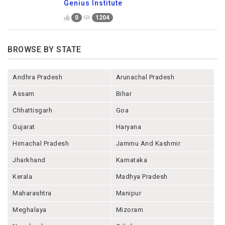
Genius Institute
0
1204
BROWSE BY STATE
Andhra Pradesh
Arunachal Pradesh
Assam
Bihar
Chhattisgarh
Goa
Gujarat
Haryana
Himachal Pradesh
Jammu And Kashmir
Jharkhand
Karnataka
Kerala
Madhya Pradesh