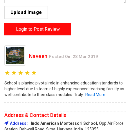
Upload Image
Login to Post Review
Naveen
Posted On: 28 Mar 2019
School is playing pivotal role in enhancing education standards to
higher level due to team of highly experienced teaching faculty as
well contribute to their class modules. Truly...
Read More
Address & Contact Details
Address :
Indo American Montessori School,
Opp Air Force
Station, Dabwali Road, Sirsa, Haryana, India, 125055