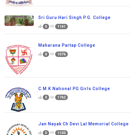
Sri Guru Hari Singh P.G. College
0
1161
Maharana Partap College
0
1076
C.M.K National PG Girls College
0
1762
Jan Nayak Ch Devi Lal Memorial College
0
1100