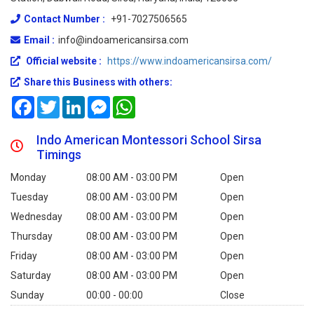
Contact Number :
+91-7027506565
Email :
info@indoamericansirsa.com
Official website :
https://www.indoamericansirsa.com/
Share this Business with others:
Facebook
Twitter
LinkedIn
Messenger
WhatsApp
Indo American Montessori School Sirsa
Timings
Monday
08:00 AM - 03:00 PM
Open
Tuesday
08:00 AM - 03:00 PM
Open
Wednesday
08:00 AM - 03:00 PM
Open
Thursday
08:00 AM - 03:00 PM
Open
Friday
08:00 AM - 03:00 PM
Open
Saturday
08:00 AM - 03:00 PM
Open
Sunday
00:00 - 00:00
Close