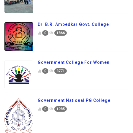
Dr. B.R. Ambedkar Govt. College
0
1866
Government College For Women
0
3771
Government National PG College
0
1985