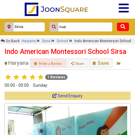
Go Back
Haryana
Sirsa
School
Indo American Montessori School
Indo American Montessori School Sirsa
Haryana
Save
Write a Review
Share
1 Reviews
00:00 - 00:00
Sunday
Send Enquiry