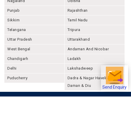
Maharashtra
Manipur
Meghalaya
Mizoram
Nagaland
Odisha
Punjab
Rajashthan
Sikkim
Tamil Nadu
Telangana
Tripura
Uttar Pradesh
Uttarakhand
West Bengal
Andaman And Nicobar
Chandigarh
Ladakh
Send Enquiry
Delhi
Lakshadweep
Puducherry
Dadra & Nagar Haveli &
Daman & Diu
Company