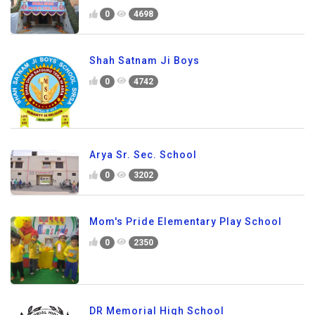
0
4698
Shah Satnam Ji Boys
0
4742
Arya Sr. Sec. School
0
3202
Mom's Pride Elementary Play School
0
2350
DR Memorial High School