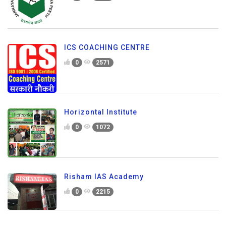
ICS COACHING CENTRE
0
2571
Horizontal Institute
0
1072
Risham IAS Academy
0
2215