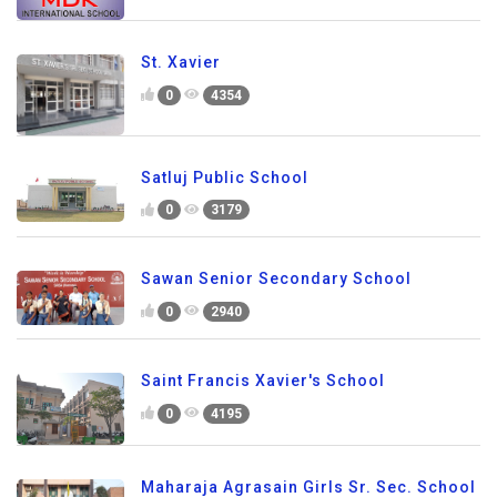
St. Xavier
0
4354
Satluj Public School
0
3179
Sawan Senior Secondary School
0
2940
Saint Francis Xavier's School
0
4195
Maharaja Agrasain Girls Sr. Sec. School