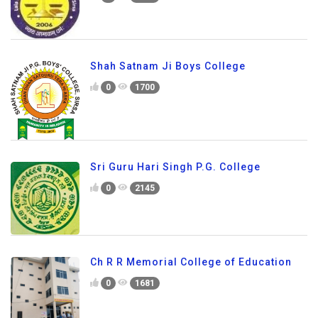
Shah Satnam Ji Boys College
0
1700
Sri Guru Hari Singh P.G. College
0
2145
Ch R R Memorial College of Education
0
1681