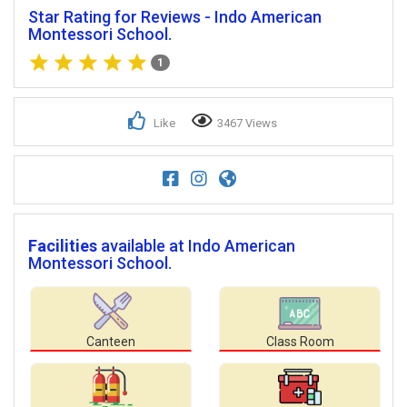
Star Rating for Reviews - Indo American
Montessori School.
1
Like
3467 Views
Facilities
available at Indo American
Montessori School.
Canteen
Class Room