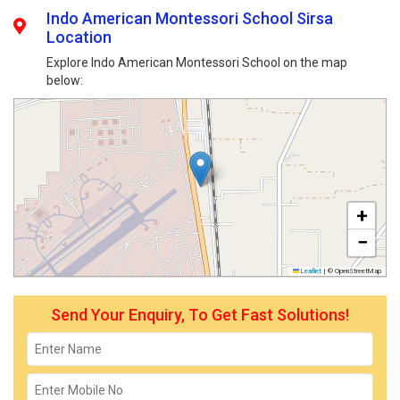
Indo American Montessori School Sirsa
Location
Explore Indo American Montessori School on the map
below:
+
−
Leaflet
|
© OpenStreetMap
Send Your Enquiry, To Get Fast Solutions!