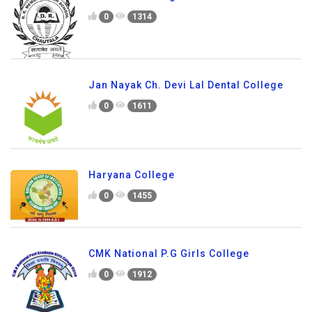
0
1314
Jan Nayak Ch. Devi Lal Dental College
0
1611
Haryana College
0
1455
CMK National P.G Girls College
0
1912