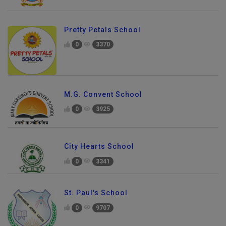
Pretty Petals School
0
3370
M.G. Convent School
0
3925
City Hearts School
0
3341
St. Paul's School
0
9707