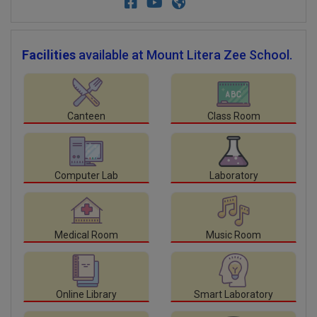
Facilities
available at Mount Litera Zee School.
Canteen
Class Room
Computer Lab
Laboratory
Medical Room
Music Room
Online Library
Smart Laboratory