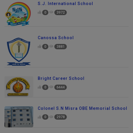
S.J. International School
0
3972
Canossa School
0
3881
Bright Career School
0
6444
Colonel S.N Misra OBE Memorial School
0
2978