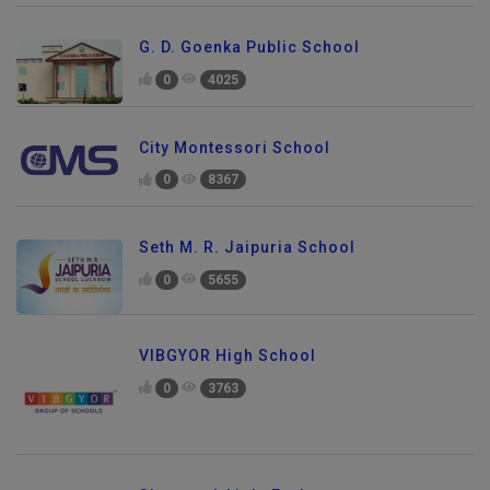
G. D. Goenka Public School
0
4025
City Montessori School
0
8367
Seth M. R. Jaipuria School
0
5655
VIBGYOR High School
0
3763