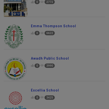
0
2772
Emma Thompson School
0
6622
Awadh Public School
0
3990
Excellia School
0
3425