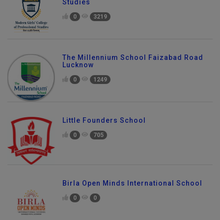
Studies
0
3219
The Millennium School Faizabad Road
Lucknow
0
1249
Little Founders School
0
705
Birla Open Minds International School
0
0