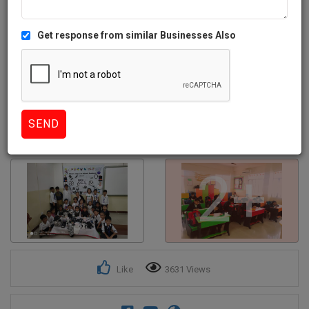
Get response from similar Businesses Also
2+
Like
3631 Views