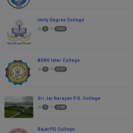
Unity Degree College
0
3993
BSNV Inter College
0
4737
Sri Jai Narayan P.G. College
0
3188
Rajat PG College