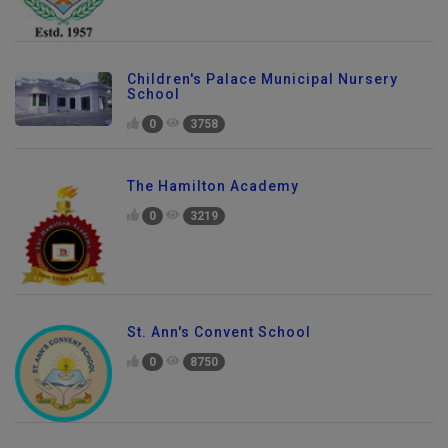
Children's Palace Municipal Nursery
School
0
3758
The Hamilton Academy
0
3219
St. Ann's Convent School
0
8750