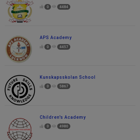
0
4484
APS Academy
0
4457
Kunskapsskolan School
0
5867
Children's Academy
0
4980