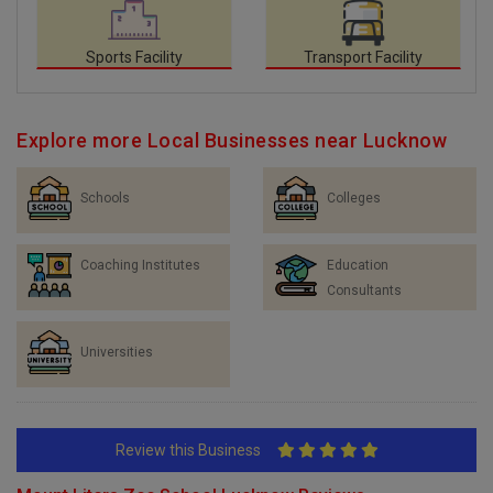
Sports Facility
Transport Facility
Explore more Local Businesses near Lucknow
Schools
Colleges
Coaching Institutes
Education
Consultants
Universities
Review this Business