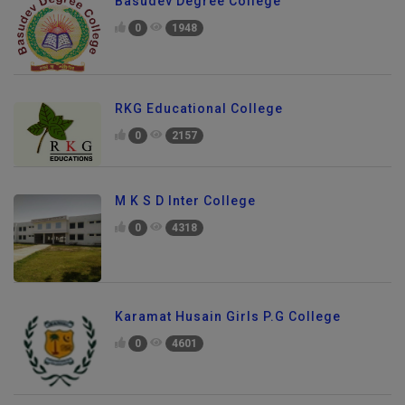
Basudev Degree College
0
1948
RKG Educational College
0
2157
M K S D Inter College
0
4318
Karamat Husain Girls P.G College
0
4601