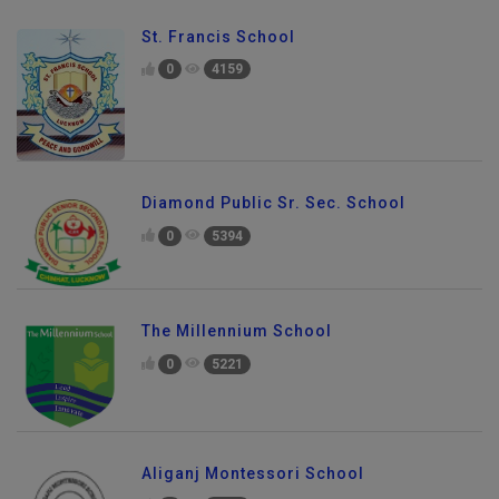
St. Francis School
0
4159
Diamond Public Sr. Sec. School
0
5394
The Millennium School
0
5221
Aliganj Montessori School