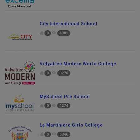
City International School
0
4981
Vidyatree Modern World College
0
3276
MySchool Pre School
0
4274
La Martiniere Girls College
0
5346