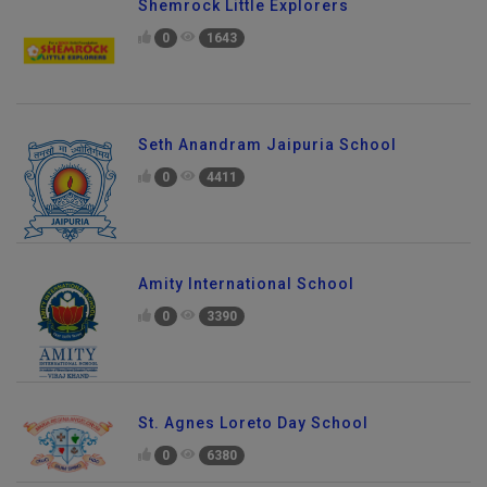
Shemrock Little Explorers
0
1643
Seth Anandram Jaipuria School
0
4411
Amity International School
0
3390
St. Agnes Loreto Day School
0
6380