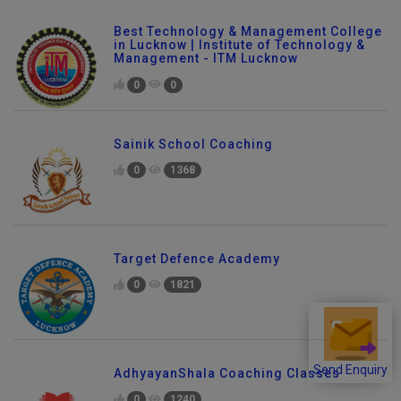
Best Technology & Management College
in Lucknow | Institute of Technology &
Management - ITM Lucknow
0
0
Sainik School Coaching
0
1368
Target Defence Academy
0
1821
AdhyayanShala Coaching Classes
Send Enquiry
0
1240