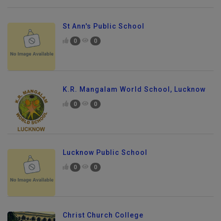
St Ann's Public School
0
0
K.R. Mangalam World School, Lucknow
0
0
Lucknow Public School
0
0
Christ Church College