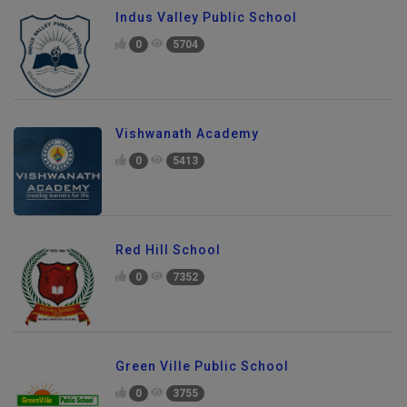
Indus Valley Public School
0
5704
Vishwanath Academy
0
5413
Red Hill School
0
7352
Green Ville Public School
0
3755