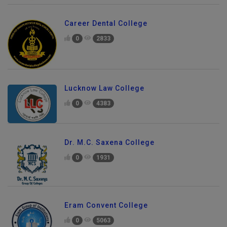
Career Dental College
0
2833
Lucknow Law College
0
4383
Dr. M.C. Saxena College
0
1931
Eram Convent College
0
5063