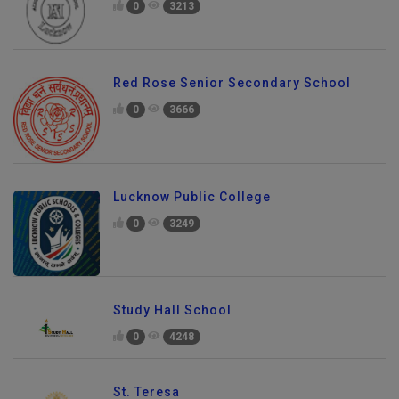
0
3213
Red Rose Senior Secondary School
0
3666
Lucknow Public College
0
3249
Study Hall School
0
4248
St. Teresa