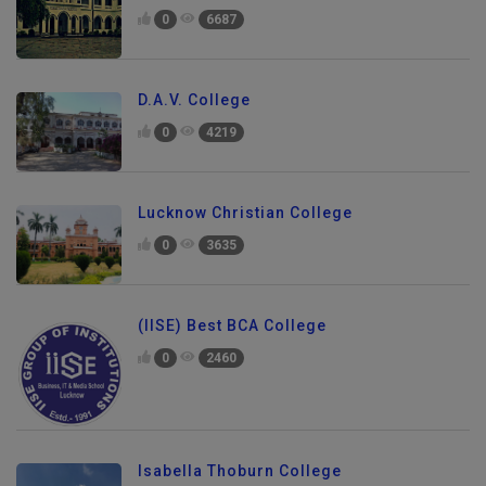
0
6687
D.A.V. College
0
4219
Lucknow Christian College
0
3635
(IISE) Best BCA College
0
2460
Isabella Thoburn College