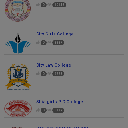
0
10146
City Girls College
0
3337
City Law College
0
6228
Shia girls P G College
0
5117