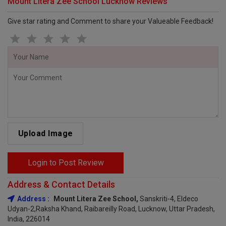
Mount Litera Zee School Lucknow Reviews
Give star rating and Comment to share your Valueable Feedback!
Upload Image
Login to Post Review
Address & Contact Details
Address :
Mount Litera Zee School,
Sanskriti-4, Eldeco
Udyan-2,Raksha Khand, Raibareilly Road, Lucknow, Uttar Pradesh,
India, 226014