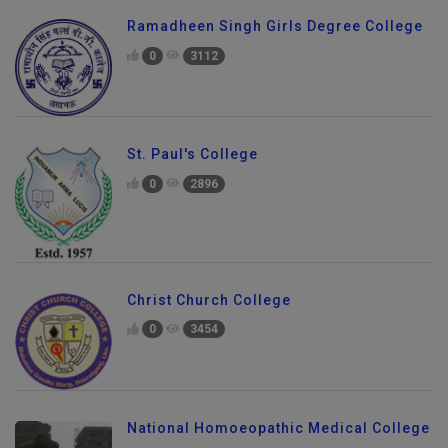
Ramadheen Singh Girls Degree College
0
3112
St. Paul's College
0
2896
Christ Church College
0
3454
National Homoeopathic Medical College