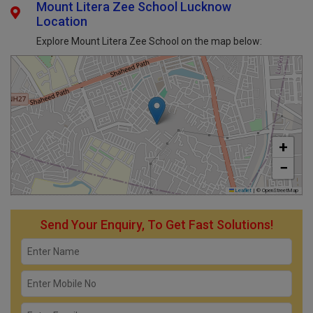
Mount Litera Zee School Lucknow
Location
Explore Mount Litera Zee School on the map below:
+
−
Leaflet
|
© OpenStreetMap
Send Your Enquiry, To Get Fast Solutions!