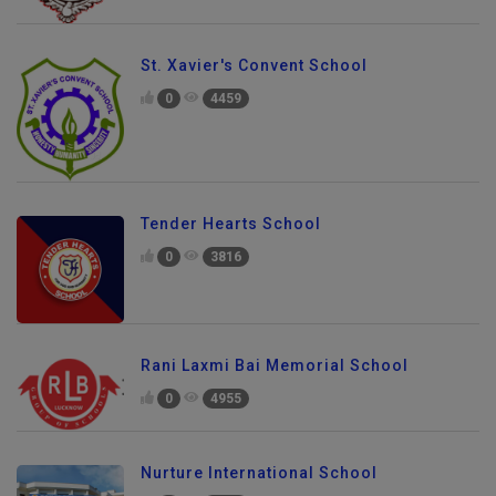
St. Xavier's Convent School
0
4459
Tender Hearts School
0
3816
Rani Laxmi Bai Memorial School
0
4955
Nurture International School