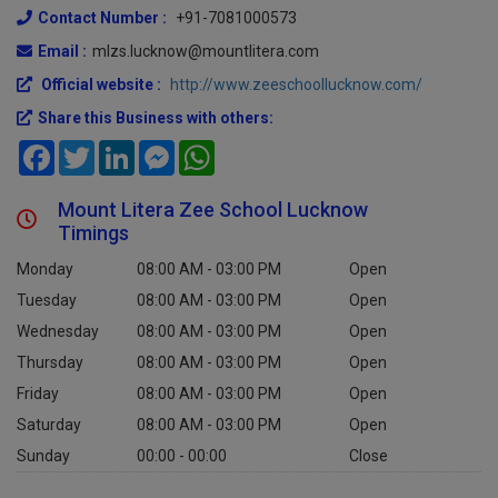
Contact Number :
+91-7081000573
Email :
mlzs.lucknow@mountlitera.com
Official website :
http://www.zeeschoollucknow.com/
Share this Business with others:
Facebook
Twitter
LinkedIn
Messenger
WhatsApp
Mount Litera Zee School Lucknow
Timings
Monday
08:00 AM - 03:00 PM
Open
Tuesday
08:00 AM - 03:00 PM
Open
Wednesday
08:00 AM - 03:00 PM
Open
Thursday
08:00 AM - 03:00 PM
Open
Friday
08:00 AM - 03:00 PM
Open
Saturday
08:00 AM - 03:00 PM
Open
Sunday
00:00 - 00:00
Close