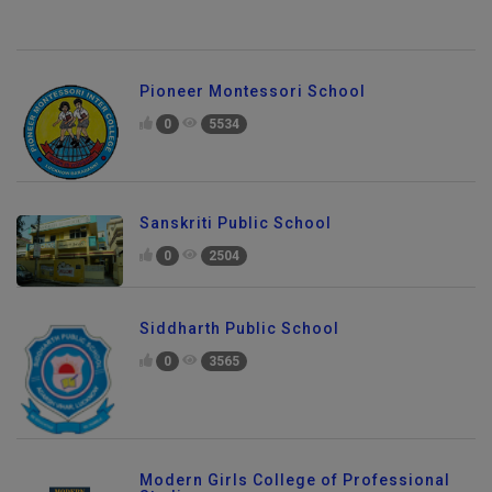
Pioneer Montessori School
0
5534
Sanskriti Public School
0
2504
Siddharth Public School
0
3565
Modern Girls College of Professional