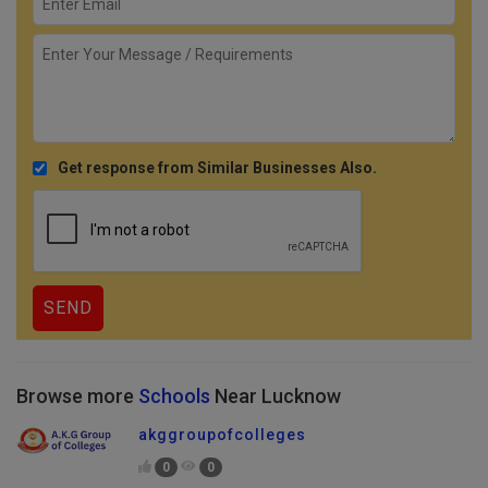
Get response from Similar Businesses Also.
Browse more
Schools
Near Lucknow
akggroupofcolleges
0
0