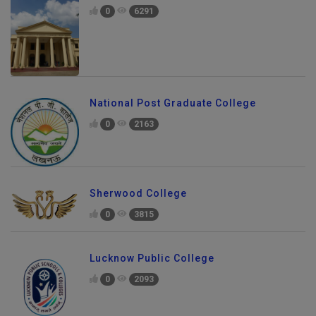
0
6291
National Post Graduate College
0
2163
Sherwood College
0
3815
Lucknow Public College
0
2093