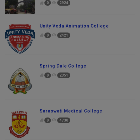
0
2924
Unity Veda Animation College
0
2421
Spring Dale College
0
2351
Saraswati Medical College
0
4730