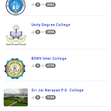
0
5063
Unity Degree College
0
3994
BSNV Inter College
0
4739
Sri Jai Narayan P.G. College
0
3189