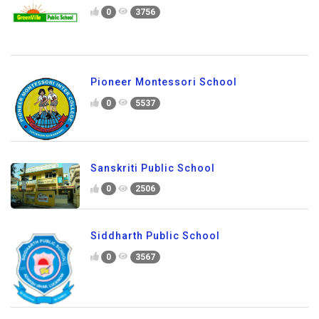
0
3756
Pioneer Montessori School
0
5537
Sanskriti Public School
0
2506
Siddharth Public School
0
3567