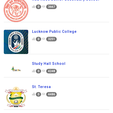
0
3667
Lucknow Public College
0
3251
Study Hall School
0
4248
St. Teresa
0
4486