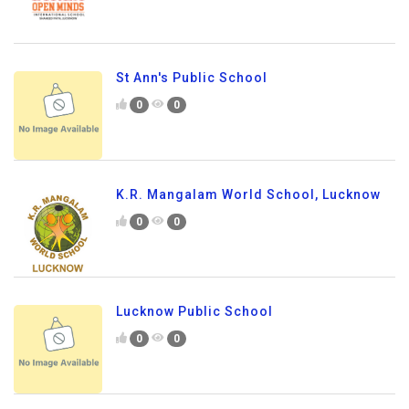
St Ann's Public School
0
0
K.R. Mangalam World School, Lucknow
0
0
Lucknow Public School
0
0