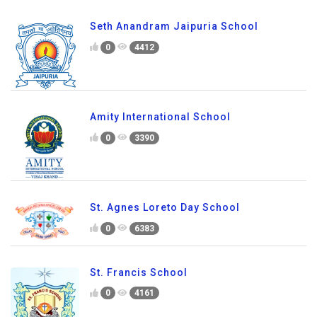
Seth Anandram Jaipuria School
0
4412
Amity International School
0
3390
St. Agnes Loreto Day School
0
6383
St. Francis School
0
4161