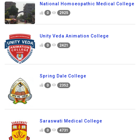
National Homoeopathic Medical College
0
2925
Unity Veda Animation College
0
2421
Spring Dale College
0
2352
Saraswati Medical College
0
4731