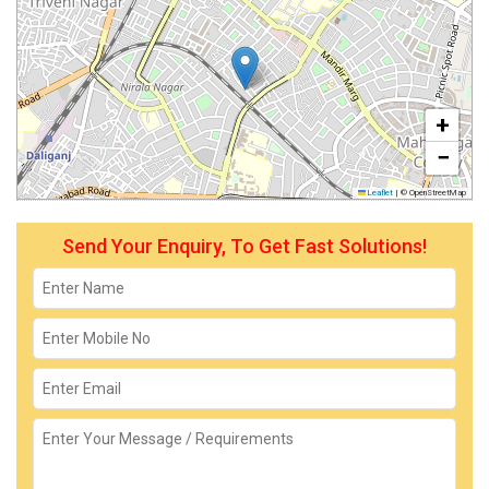
+
−
Leaflet
|
© OpenStreetMap
Send Your Enquiry, To Get Fast Solutions!