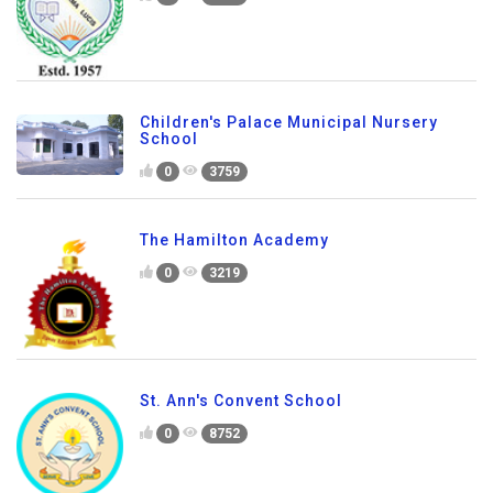
Children's Palace Municipal Nursery
School
0
3759
The Hamilton Academy
0
3219
St. Ann's Convent School
0
8752