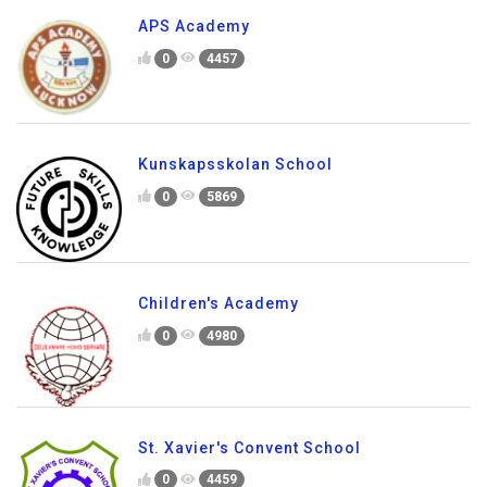
APS Academy
0
4457
Kunskapsskolan School
0
5869
Children's Academy
0
4980
St. Xavier's Convent School
0
4459