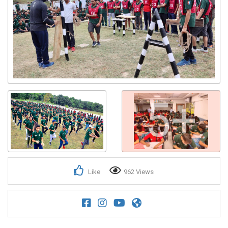
5+
Like
962 Views