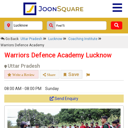
Go Back
Uttar Pradesh
Lucknow
Coaching Institute
Warriors Defence Academy
Warriors Defence Academy Lucknow
Uttar Pradesh
Save
Write a Review
Share
08:00 AM - 08:00 PM
Sunday
Send Enquiry