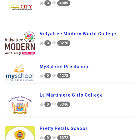
0
4985
Vidyatree Modern World College
0
3276
MySchool Pre School
0
4275
La Martiniere Girls College
0
5346
Pretty Petals School
0
3372