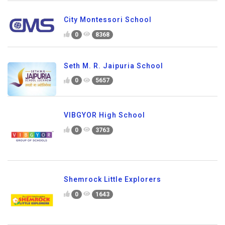
City Montessori School
0
8368
Seth M. R. Jaipuria School
0
5657
VIBGYOR High School
0
3763
Shemrock Little Explorers
0
1643