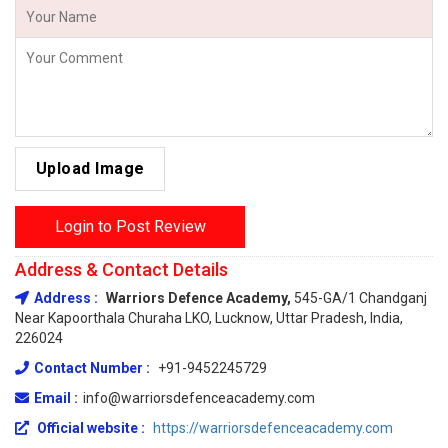
Upload Image
Login to Post Review
Address & Contact Details
Address :
Warriors Defence Academy,
545-GA/1 Chandganj
Near Kapoorthala Churaha LKO, Lucknow, Uttar Pradesh, India,
226024
Contact Number :
+91-9452245729
Email :
info@warriorsdefenceacademy.com
Official website :
https://warriorsdefenceacademy.com