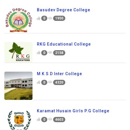
Basudev Degree College
0
1950
RKG Educational College
0
2158
M K S D Inter College
0
4320
Karamat Husain Girls P.G College
0
4603