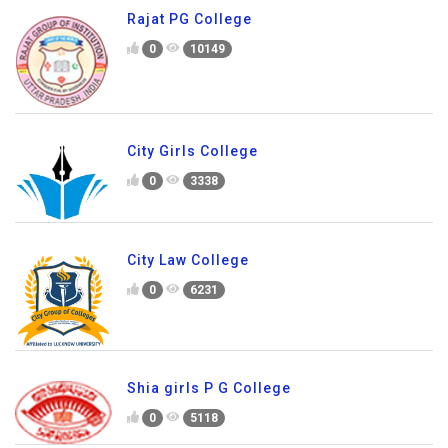
Rajat PG College
0
10149
City Girls College
0
3338
City Law College
0
6231
Shia girls P G College
0
5118