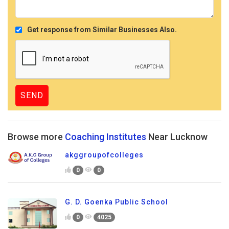
Get response from Similar Businesses Also.
Browse more
Coaching Institutes
Near Lucknow
akggroupofcolleges
0
0
G. D. Goenka Public School
0
4025