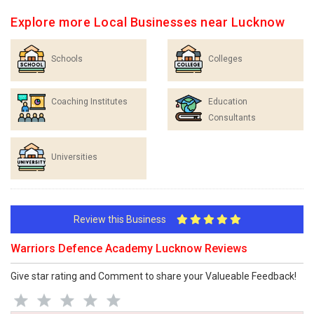
Explore more Local Businesses near Lucknow
Schools
Colleges
Coaching Institutes
Education
Consultants
Universities
Review this Business
Warriors Defence Academy Lucknow Reviews
Give star rating and Comment to share your Valueable Feedback!