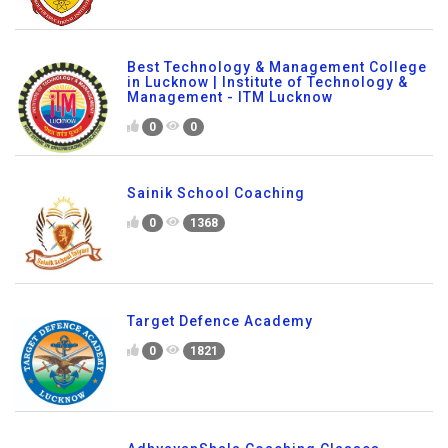
Best Technology & Management College
in Lucknow | Institute of Technology &
Management - ITM Lucknow
0
0
Sainik School Coaching
0
1368
Target Defence Academy
0
1821