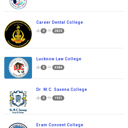
Career Dental College
0
2833
Lucknow Law College
0
4384
Dr. M.C. Saxena College
0
1931
Eram Convent College