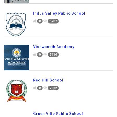
Indus Valley Public School
0
5707
Vishwanath Academy
0
5414
Red Hill School
0
7352
Green Ville Public School