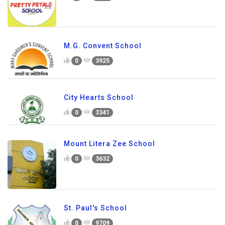
M.G. Convent School
0
3925
City Hearts School
0
3341
Mount Litera Zee School
0
3632
St. Paul's School
0
9709