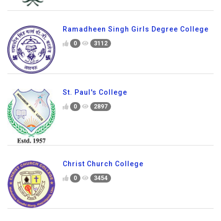
Ramadheen Singh Girls Degree College
0
3112
St. Paul's College
0
2897
Christ Church College
0
3454