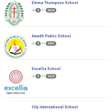
Emma Thompson School
0
6624
Awadh Public School
0
3991
Excellia School
0
3425
City International School