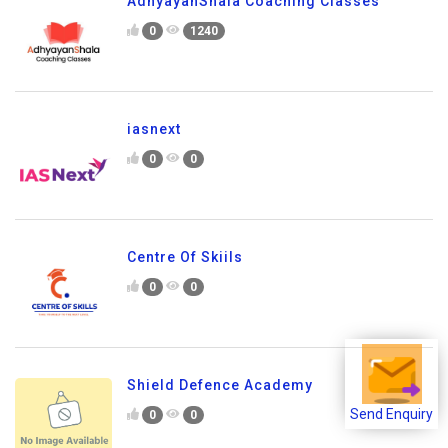
AdhyayanShala Coaching Classes
0
1240
iasnext
0
0
Centre Of Skiils
0
0
Shield Defence Academy
0
0
Send Enquiry