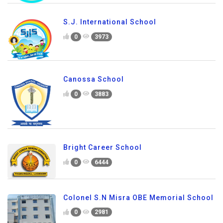
S.J. International School
0
3973
Canossa School
0
3883
Bright Career School
0
6444
Colonel S.N Misra OBE Memorial School
0
2981