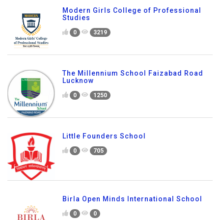
Modern Girls College of Professional
Studies
0
3219
The Millennium School Faizabad Road
Lucknow
0
1250
Little Founders School
0
705
Birla Open Minds International School
0
0