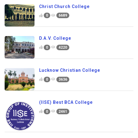
Christ Church College
0
6689
D.A.V. College
0
4220
Lucknow Christian College
0
3636
(IISE) Best BCA College
0
2461