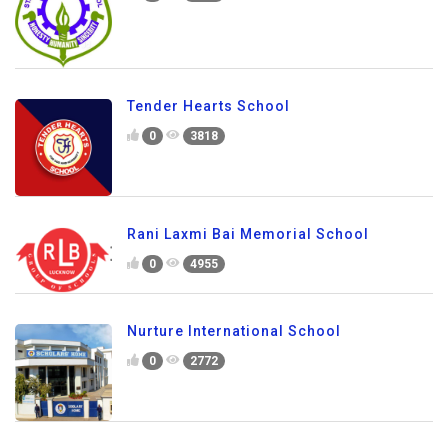
Tender Hearts School
0
3818
Rani Laxmi Bai Memorial School
0
4955
Nurture International School
0
2772