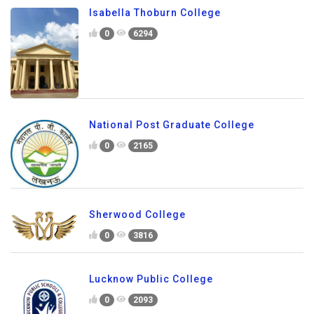
Isabella Thoburn College
0
6294
National Post Graduate College
0
2165
Sherwood College
0
3816
Lucknow Public College
0
2093