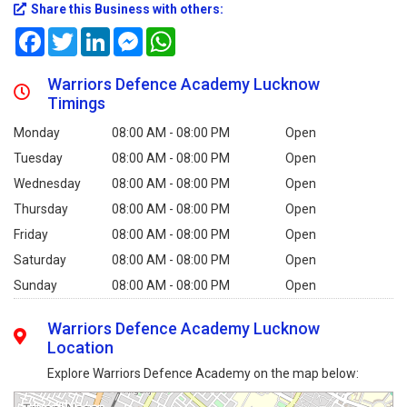
Share this Business with others:
Facebook
Twitter
LinkedIn
Messenger
WhatsApp
Warriors Defence Academy Lucknow
Timings
Monday
08:00 AM - 08:00 PM
Open
Tuesday
08:00 AM - 08:00 PM
Open
Wednesday
08:00 AM - 08:00 PM
Open
Thursday
08:00 AM - 08:00 PM
Open
Friday
08:00 AM - 08:00 PM
Open
Saturday
08:00 AM - 08:00 PM
Open
Sunday
08:00 AM - 08:00 PM
Open
Warriors Defence Academy Lucknow
Location
Explore Warriors Defence Academy on the map below: