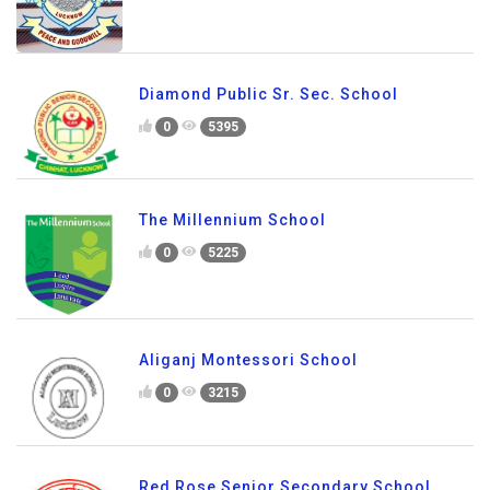
Diamond Public Sr. Sec. School
0
5395
The Millennium School
0
5225
Aliganj Montessori School
0
3215
Red Rose Senior Secondary School