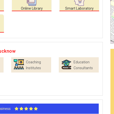
Online Library
Smart Laboratory
Lucknow
Coaching
Education
Institutes
Consultants
Business