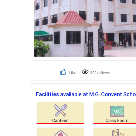
Like
3924 Views
Facilities
available at M.G. Convent Scho
Canteen
Class Room