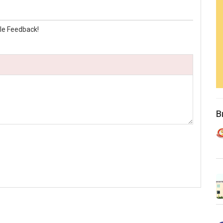
le Feedback!
B