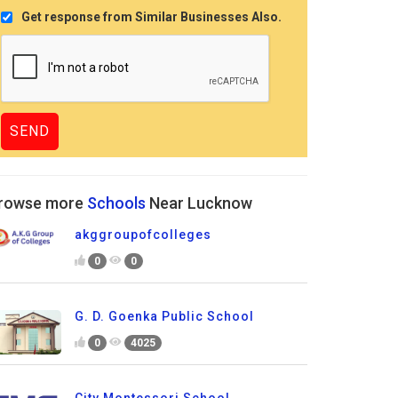
Get response from Similar Businesses Also.
rowse more
Schools
Near Lucknow
akggroupofcolleges
0
0
G. D. Goenka Public School
0
4025
City Montessori School