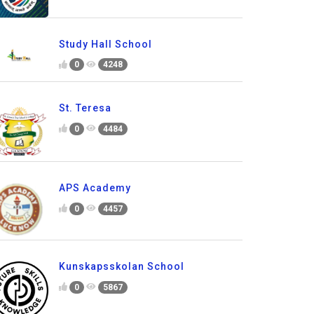
Study Hall School
0
4248
St. Teresa
0
4484
APS Academy
0
4457
Kunskapsskolan School
0
5867