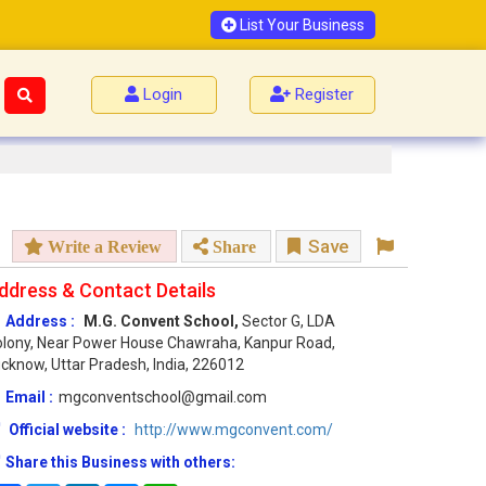
List Your Business
Login
Register
Save
Write a Review
Share
ddress & Contact Details
Address :
M.G. Convent School,
Sector G, LDA
lony, Near Power House Chawraha, Kanpur Road,
cknow, Uttar Pradesh, India, 226012
Email :
mgconventschool@gmail.com
Official website :
http://www.mgconvent.com/
Share this Business with others: