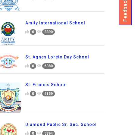
Feedback
Amity International School
0
3390
St. Agnes Loreto Day School
0
6380
St. Francis School
0
4159
Diamond Public Sr. Sec. School
0
5394