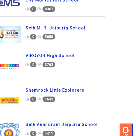
0
8367
Seth M. R. Jaipuria School
0
5655
VIBGYOR High School
0
3763
Shemrock Little Explorers
0
1643
Seth Anandram Jaipuria School
0
4411