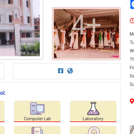
4+
M
T
W
T
Fr
S
S
ol.
Computer Lab
Laboratory