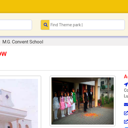
M.G. Convent School
ow
A
Co
Lu