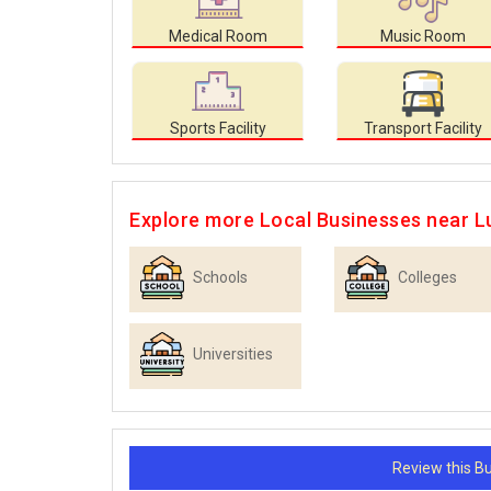
Medical Room
Music Room
Sports Facility
Transport Facility
Explore more Local Businesses near 
Schools
Colleges
Universities
Review this 