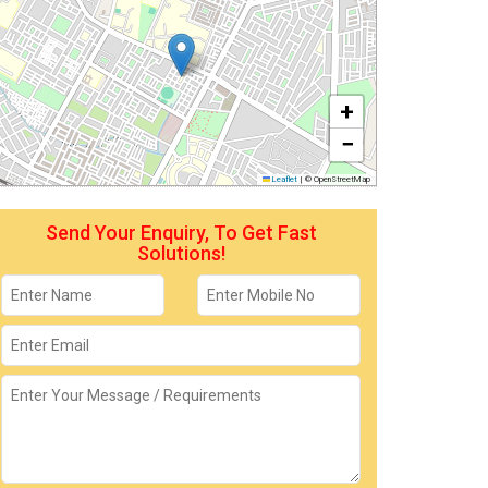
+
−
Leaflet
|
© OpenStreetMap
Send Your Enquiry, To Get Fast
Solutions!