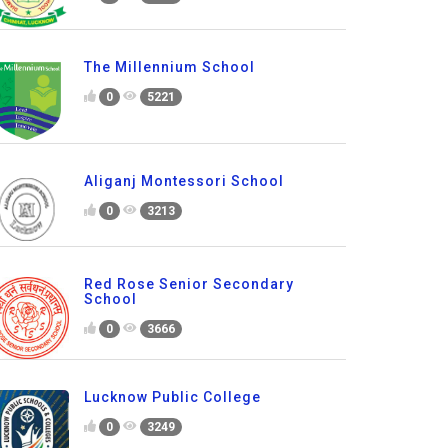
The Millennium School
0
5221
Aliganj Montessori School
0
3213
Red Rose Senior Secondary
School
0
3666
Lucknow Public College
0
3249