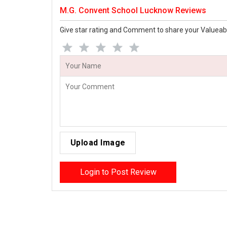
M.G. Convent School Lucknow Reviews
Give star rating and Comment to share your Valueab
Upload Image
Login to Post Review