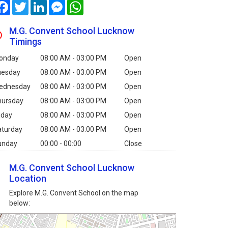
Facebook
Twitter
LinkedIn
Messenger
WhatsApp
M.G. Convent School Lucknow
Timings
onday
08:00 AM - 03:00 PM
Open
uesday
08:00 AM - 03:00 PM
Open
ednesday
08:00 AM - 03:00 PM
Open
hursday
08:00 AM - 03:00 PM
Open
iday
08:00 AM - 03:00 PM
Open
aturday
08:00 AM - 03:00 PM
Open
unday
00:00 - 00:00
Close
M.G. Convent School Lucknow
Location
Explore M.G. Convent School on the map
below: