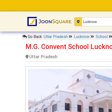
Go Back
Uttar Pradesh
Lucknow
School
M.G. Convent School Luckn
Uttar Pradesh