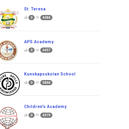
St. Teresa
0
4484
APS Academy
0
4457
Kunskapsskolan School
0
5866
Children's Academy
0
4979