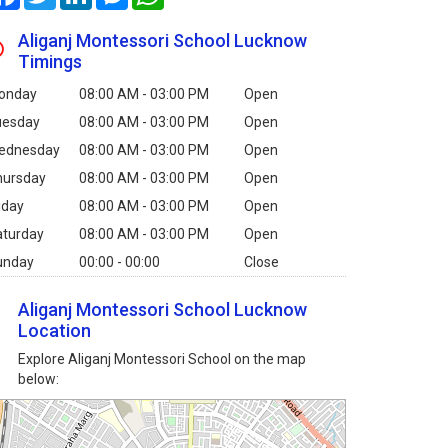
Aliganj Montessori School Lucknow
Timings
onday
08:00 AM - 03:00 PM
Open
uesday
08:00 AM - 03:00 PM
Open
ednesday
08:00 AM - 03:00 PM
Open
hursday
08:00 AM - 03:00 PM
Open
iday
08:00 AM - 03:00 PM
Open
aturday
08:00 AM - 03:00 PM
Open
unday
00:00 - 00:00
Close
Aliganj Montessori School Lucknow
Location
Explore Aliganj Montessori School on the map
below: