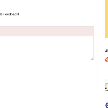
le Feedback!
B