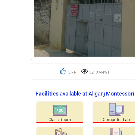
Like
3213 Views
Facilities
available at Aliganj Montessori
Class Room
Computer Lab