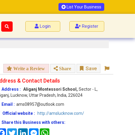
List Your Business
Login
Register
Save
Write a Review
Share
ddress & Contact Details
Address :
Aliganj Montessori School,
Sector - L,
iganj, Lucknow, Uttar Pradesh, India, 226024
Email :
ams08957@outlook.com
Official website :
http://amslucknow.com/
Share this Business with others:
Facebook
Twitter
LinkedIn
Messenger
WhatsApp