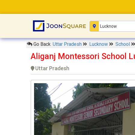
Go Back
Uttar Pradesh
Lucknow
School
Aliganj Montessori School 
Uttar Pradesh