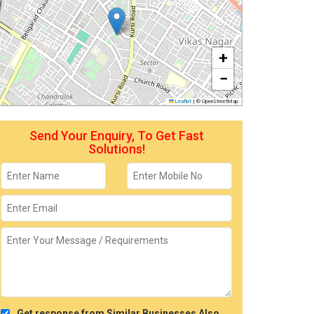
+
−
Leaflet
|
© OpenStreetMap
Send Your Enquiry, To Get Fast
Solutions!
Get response from Similar Businesses Also.