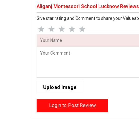
Aliganj Montessori School Lucknow Reviews
Give star rating and Comment to share your Valueab
Upload Image
Login to Post Review