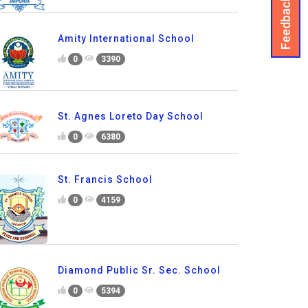
Feedback
Amity International School
0
3390
St. Agnes Loreto Day School
0
6380
St. Francis School
0
4159
Diamond Public Sr. Sec. School
0
5394