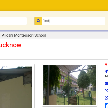
Aliganj Montessori School
Lucknow
A
Al