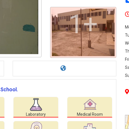
1+
M
T
W
T
Fr
S
S
 School.
Laboratory
Medical Room