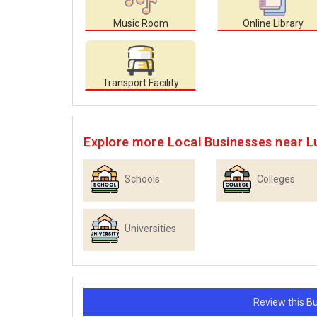
Music Room
Online Library
Transport Facility
Explore more Local Businesses near 
Schools
Colleges
Universities
Review this 