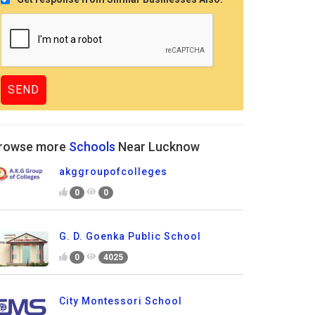
rowse more
Schools
Near Lucknow
akggroupofcolleges
0
0
G. D. Goenka Public School
0
4025
City Montessori School