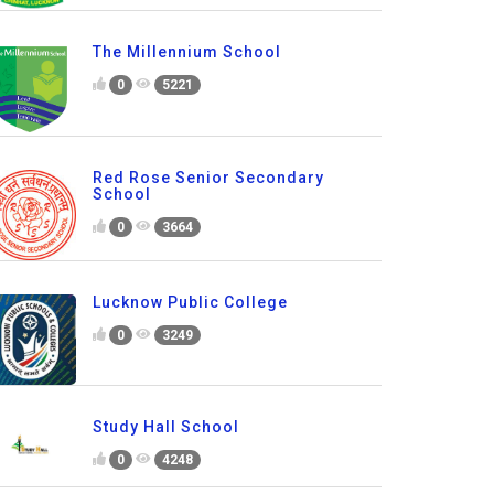
The Millennium School
0
5221
Red Rose Senior Secondary
School
0
3664
Lucknow Public College
0
3249
Study Hall School
0
4248