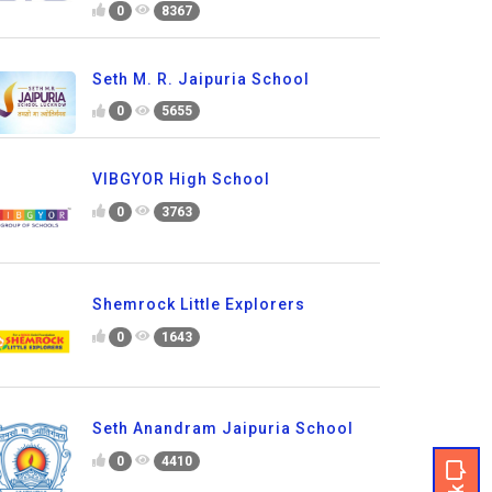
0
8367
Seth M. R. Jaipuria School
0
5655
VIBGYOR High School
0
3763
Shemrock Little Explorers
0
1643
Seth Anandram Jaipuria School
0
4410