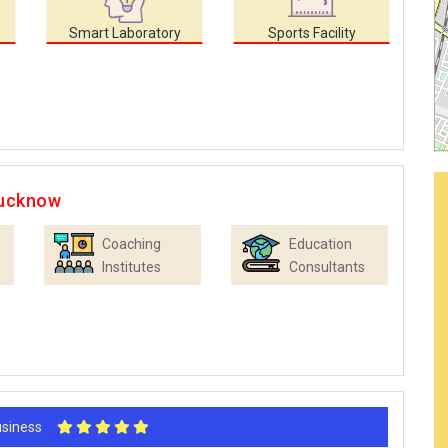
Smart Laboratory
Sports Facility
Lucknow
Coaching
Education
Institutes
Consultants
Business