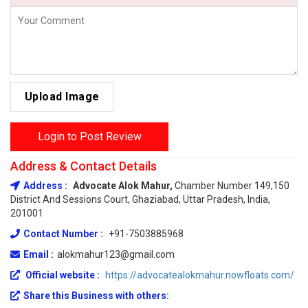
Upload Image
Login to Post Review
Address & Contact Details
Address :
Advocate Alok Mahur,
Chamber Number 149,150
District And Sessions Court, Ghaziabad, Uttar Pradesh, India,
201001
Contact Number :
+91-7503885968
Email :
alokmahur123@gmail.com
Official website :
https://advocatealokmahur.nowfloats.com/
Share this Business with others: