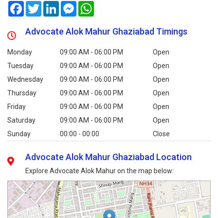
Facebook
Twitter
LinkedIn
Messenger
WhatsApp
Advocate Alok Mahur Ghaziabad Timings
Monday
09:00 AM - 06:00 PM
Open
Tuesday
09:00 AM - 06:00 PM
Open
Wednesday
09:00 AM - 06:00 PM
Open
Thursday
09:00 AM - 06:00 PM
Open
Friday
09:00 AM - 06:00 PM
Open
Saturday
09:00 AM - 06:00 PM
Open
Sunday
00:00 - 00:00
Close
Advocate Alok Mahur Ghaziabad Location
Explore Advocate Alok Mahur on the map below: