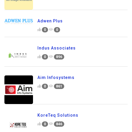
Adwen Plus
0
0
Indus Associates
0
896
Aim Infosystems
0
861
KoreTeq Solutions
0
846