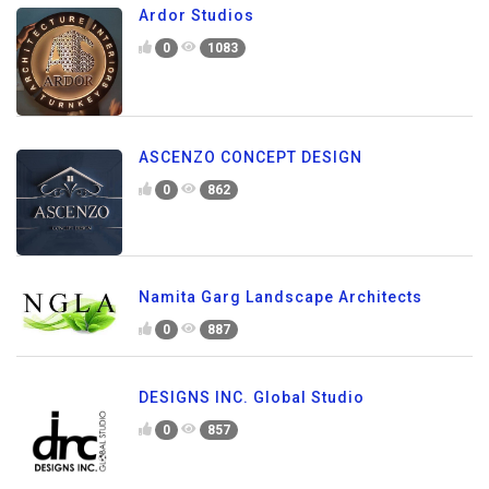
Ardor Studios
0
1083
ASCENZO CONCEPT DESIGN
0
862
Namita Garg Landscape Architects
0
887
DESIGNS INC. Global Studio
0
857