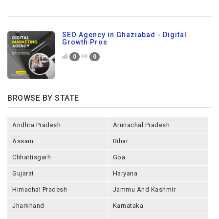
SEO Agency in Ghaziabad - Digital
Growth Pros
0
0
BROWSE BY STATE
Andhra Pradesh
Arunachal Pradesh
Assam
Bihar
Chhattisgarh
Goa
Gujarat
Haryana
Himachal Pradesh
Jammu And Kashmir
Jharkhand
Karnataka