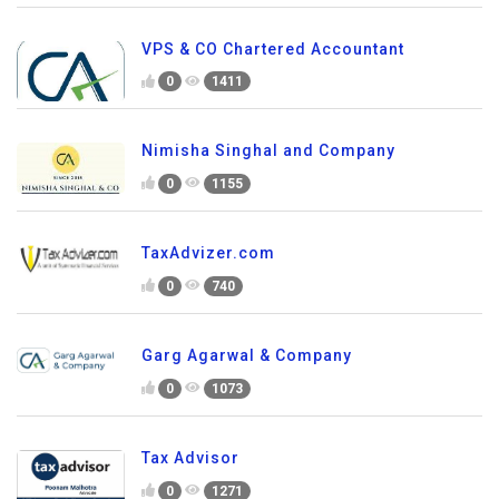
VPS & CO Chartered Accountant
0
1411
Nimisha Singhal and Company
0
1155
TaxAdvizer.com
0
740
Garg Agarwal & Company
0
1073
Tax Advisor
0
1271