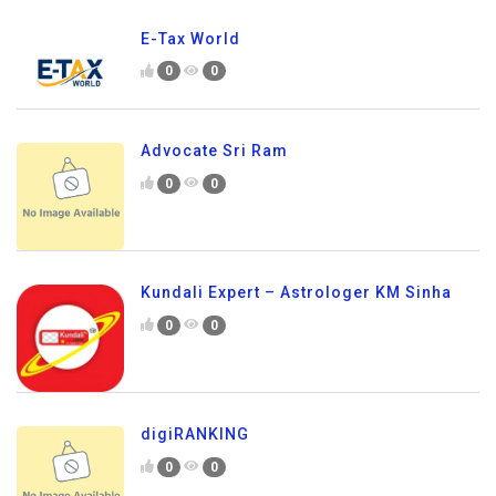
E-Tax World
0
0
Advocate Sri Ram
0
0
Kundali Expert – Astrologer KM Sinha
0
0
digiRANKING
0
0