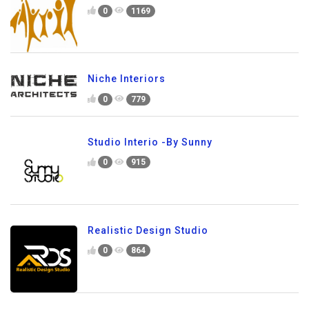
0
1169
Niche Interiors
0
779
Studio Interio -By Sunny
0
915
Realistic Design Studio
0
864