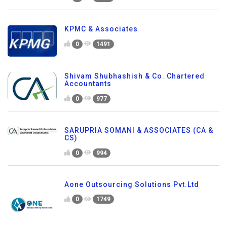
KPMC & Associates
0
1491
Shivam Shubhashish & Co. Chartered
Accountants
0
977
SARUPRIA SOMANI & ASSOCIATES (CA &
CS)
0
994
Aone Outsourcing Solutions Pvt.Ltd
0
1749