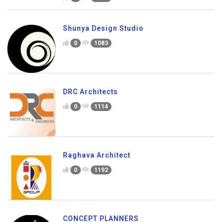
Shunya Design Studio
0
1083
DRC Architects
0
1114
Raghava Architect
0
1192
CONCEPT PLANNERS