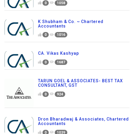
0
1058
K Shubham & Co. ~ Chartered
Accountants
0
1016
CA. Vikas Kashyap
0
1687
TARUN GOEL & ASSOCIATES- BEST TAX
CONSULTANT, GST
0
924
Dron Bharadwaj & Associates, Chartered
Accountants
0
1039