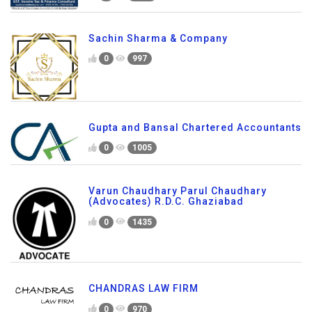
Sachin Sharma & Company
0
997
Gupta and Bansal Chartered Accountants
0
1005
Varun Chaudhary Parul Chaudhary
(Advocates) R.D.C. Ghaziabad
0
1435
CHANDRAS LAW FIRM
0
970