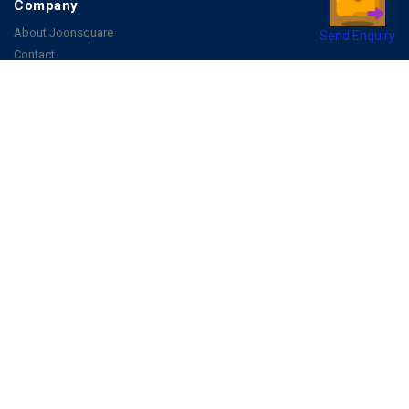
Company
About Joonsquare
Send Enquiry
Contact
Blogs
Events
Promote Business Online
Advertise with us
Customer Support
Terms & Conditions
Privacy Policies
More
How it Works
Publish a Business
FAQ's
Follow Us
Facebook
Instagram