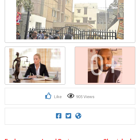
0+
Like
905 Views