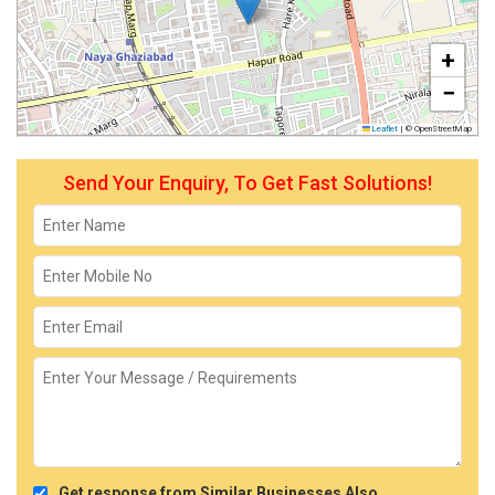
+
−
Leaflet
|
© OpenStreetMap
Send Your Enquiry, To Get Fast Solutions!
Get response from Similar Businesses Also.