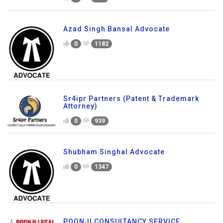
Azad Singh Bansal Advocate
0
1182
Sr4ipr Partners (Patent & Trademark
Attorney)
0
939
Shubham Singhal Advocate
0
1347
POONJI CONSULTANCY SERVICE