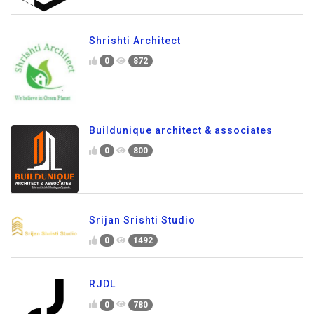
Shrishti Architect
0
872
Buildunique architect & associates
0
800
Srijan Srishti Studio
0
1492
RJDL
0
780