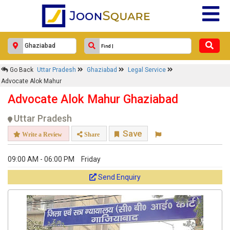
Go Back
Uttar Pradesh
Ghaziabad
Legal Service
Advocate Alok Mahur
Advocate Alok Mahur Ghaziabad
Uttar Pradesh
Save
Write a Review
Share
09:00 AM - 06:00 PM
Friday
Send Enquiry