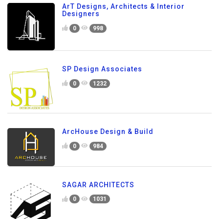
ArT Designs, Architects & Interior
Designers
0
998
SP Design Associates
0
1232
ArcHouse Design & Build
0
984
SAGAR ARCHITECTS
0
1031