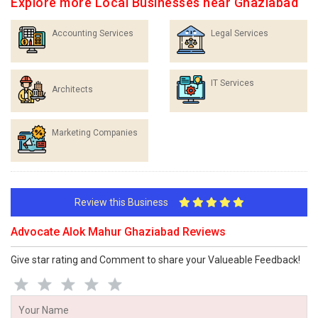
Explore more Local Businesses near Ghaziabad
Accounting Services
Legal Services
IT Services
Architects
Marketing Companies
Review this Business
Advocate Alok Mahur Ghaziabad Reviews
Give star rating and Comment to share your Valueable Feedback!