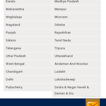
Kerala
Madhya Pradesh
Maharashtra
Manipur
Meghalaya
Mizoram
Nagaland
Odisha
Punjab
Rajashthan
Sikkim
Tamil Nadu
Telangana
Tripura
Uttar Pradesh
Uttarakhand
West Bengal
Andaman And Nicobar
Chandigarh
Ladakh
Delhi
Lakshadweep
Puducherry
Dadra & Nagar Haveli &
Daman & Diu