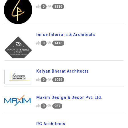
0
1236
Innov Interiors & Architects
0
1416
Kalyan Bharat Architects
0
1056
Maxim Design & Decor Pvt. Ltd.
0
987
RG Architects