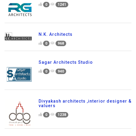
0
1241
N.K. Architects
0
968
Sagar Architects Studio
0
940
Divyakash architects ,interior designer &
valuers
0
1238