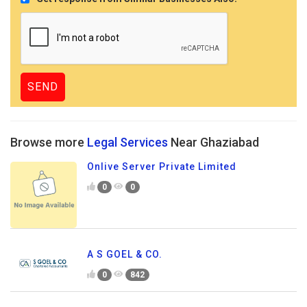
Browse more
Legal Services
Near Ghaziabad
Onlive Server Private Limited
0
0
A S GOEL & CO.
0
842