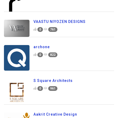
VAASTU NIYOZEN DESIGNS
0
761
archone
0
822
S Square Architects
0
961
Aakrit Creative Design