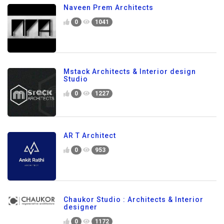
Naveen Prem Architects
0
1041
Mstack Architects & Interior design
Studio
0
1227
AR T Architect
0
953
Chaukor Studio : Architects & Interior
designer
0
1172