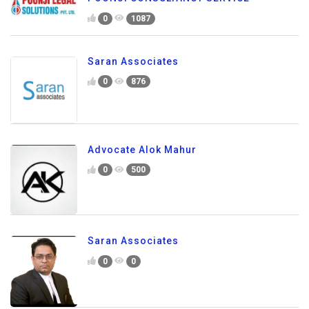
0
1087
Saran Associates
0
876
Advocate Alok Mahur
0
500
Saran Associates
0
0