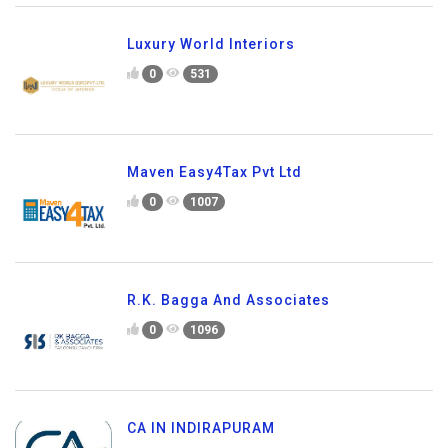
Luxury World Interiors
0
531
Maven Easy4Tax Pvt Ltd
0
1007
R.K. Bagga And Associates
0
1096
CA IN INDIRAPURAM