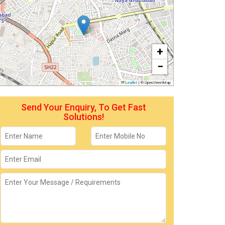
+
−
Leaflet
|
© OpenStreetMap
Send Your Enquiry, To Get Fast
Solutions!