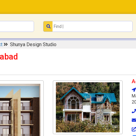
ct
Shunya Design Studio
iabad
A
Ma
2