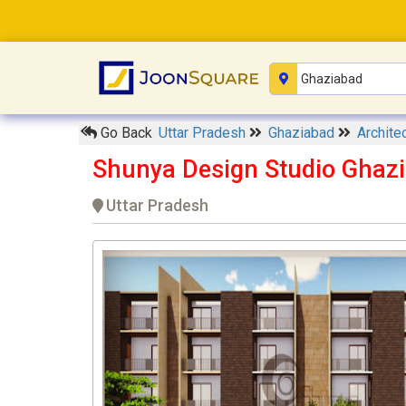
Go Back
Uttar Pradesh
Ghaziabad
Archite
Shunya Design Studio Ghaz
Uttar Pradesh