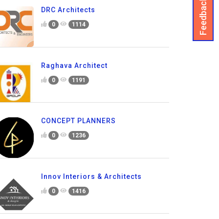
Feedback
DRC Architects
0
1114
Raghava Architect
0
1191
CONCEPT PLANNERS
0
1236
Innov Interiors & Architects
0
1416