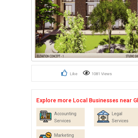
Like
1081 Views
Explore more Local Businesses near 
Accounting
Legal
Services
Services
Marketing