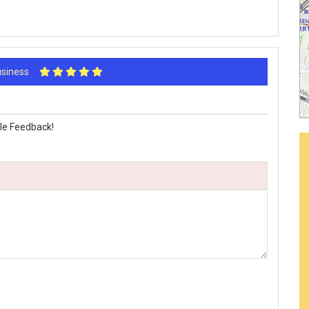
Business
le Feedback!