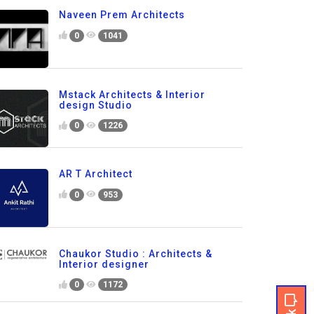
Naveen Prem Architects
0
1041
Mstack Architects & Interior
design Studio
0
1226
AR T Architect
0
953
Chaukor Studio : Architects &
Interior designer
0
1172