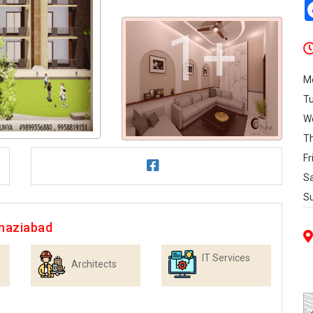
1+
M
T
W
T
Fr
S
S
Ghaziabad
IT Services
Architects