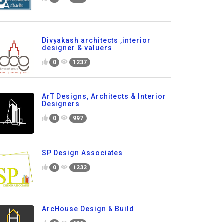
Divyakash architects ,interior
designer & valuers
0
1237
ArT Designs, Architects & Interior
Designers
0
997
SP Design Associates
0
1232
ArcHouse Design & Build