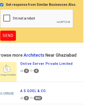
Get response from Similar Businesses Also.
rowse more
Architects
Near Ghaziabad
Onlive Server Private Limited
0
0
A S GOEL & CO.
0
842