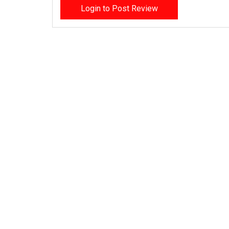
Login to Post Review