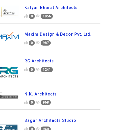
Kalyan Bharat Architects
0
1056
Maxim Design & Decor Pvt. Ltd.
0
987
RG Architects
0
1241
N.K. Architects
0
968
Sagar Architects Studio
0
940