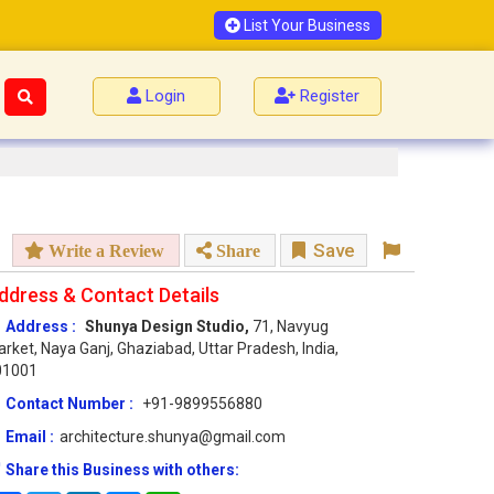
List Your Business
Login
Register
Save
Write a Review
Share
ddress & Contact Details
Address :
Shunya Design Studio,
71, Navyug
rket, Naya Ganj, Ghaziabad, Uttar Pradesh, India,
01001
Contact Number :
+91-9899556880
Email :
architecture.shunya@gmail.com
Share this Business with others: