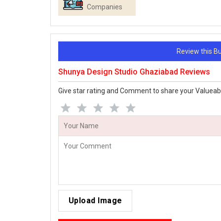
Companies
Review this 
Shunya Design Studio Ghaziabad Reviews
Give star rating and Comment to share your Valueab
Upload Image