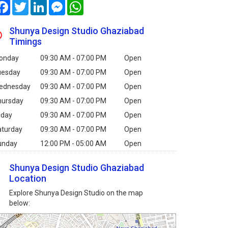
Facebook
Twitter
LinkedIn
Messenger
WhatsApp
Shunya Design Studio Ghaziabad
Timings
onday
09:30 AM - 07:00 PM
Open
uesday
09:30 AM - 07:00 PM
Open
ednesday
09:30 AM - 07:00 PM
Open
hursday
09:30 AM - 07:00 PM
Open
iday
09:30 AM - 07:00 PM
Open
aturday
09:30 AM - 07:00 PM
Open
unday
12:00 PM - 05:00 AM
Open
Shunya Design Studio Ghaziabad
Location
Explore Shunya Design Studio on the map
below: