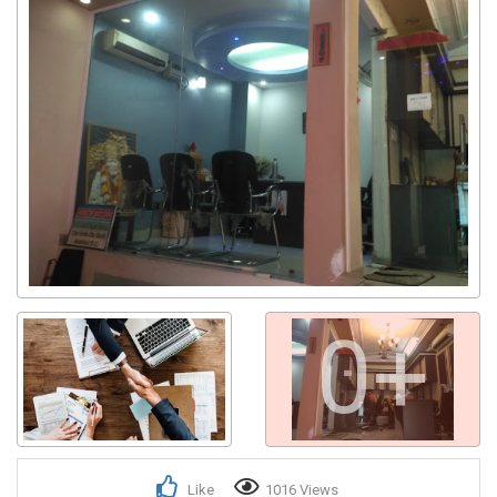
0+
Like
1016 Views