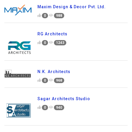
Maxim Design & Decor Pvt. Ltd.
0
988
RG Architects
0
1243
N.K. Architects
0
968
Sagar Architects Studio
0
940