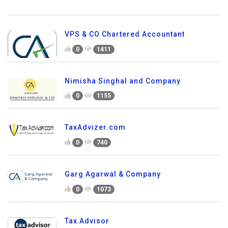
VPS & CO Chartered Accountant
0
1411
Nimisha Singhal and Company
0
1155
TaxAdvizer.com
0
740
Garg Agarwal & Company
0
1073
Tax Advisor