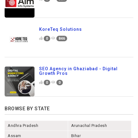
KoreTeq Solutions
0
846
SEO Agency in Ghaziabad - Digital
Growth Pros
0
0
BROWSE BY STATE
Andhra Pradesh
Arunachal Pradesh
Assam
Bihar