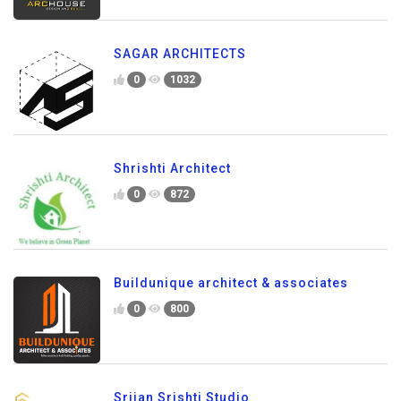
SAGAR ARCHITECTS
0
1032
Shrishti Architect
0
872
Buildunique architect & associates
0
800
Srijan Srishti Studio