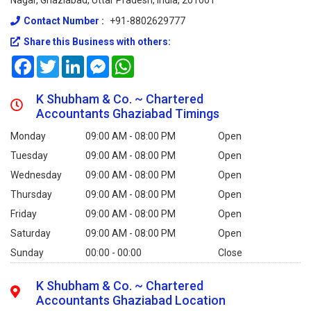
Nagar, Ghaziabad, Uttar Pradesh, India, 201001
Contact Number :
+91-8802629777
Share this Business with others:
Facebook
Twitter
LinkedIn
Messenger
WhatsApp
K Shubham & Co. ~ Chartered
Accountants Ghaziabad Timings
Monday
09:00 AM - 08:00 PM
Open
Tuesday
09:00 AM - 08:00 PM
Open
Wednesday
09:00 AM - 08:00 PM
Open
Thursday
09:00 AM - 08:00 PM
Open
Friday
09:00 AM - 08:00 PM
Open
Saturday
09:00 AM - 08:00 PM
Open
Sunday
00:00 - 00:00
Close
K Shubham & Co. ~ Chartered
Accountants Ghaziabad Location