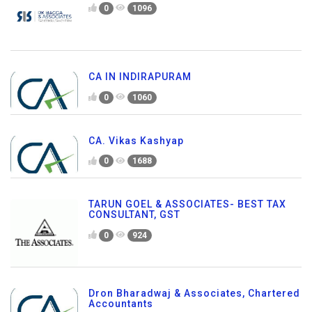
0
1096
CA IN INDIRAPURAM
0
1060
CA. Vikas Kashyap
0
1688
TARUN GOEL & ASSOCIATES- BEST TAX
CONSULTANT, GST
0
924
Dron Bharadwaj & Associates, Chartered
Accountants