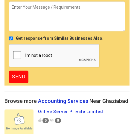
Get response from Similar Businesses Also.
Browse more
Accounting Services
Near Ghaziabad
Onlive Server Private Limited
0
0