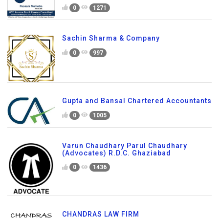
0
1271
Sachin Sharma & Company
0
997
Gupta and Bansal Chartered Accountants
0
1005
Varun Chaudhary Parul Chaudhary
(Advocates) R.D.C. Ghaziabad
0
1436
CHANDRAS LAW FIRM