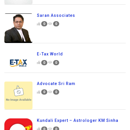
Saran Associates
0
0
E-Tax World
0
0
Advocate Sri Ram
0
0
Kundali Expert – Astrologer KM Sinha
0
0