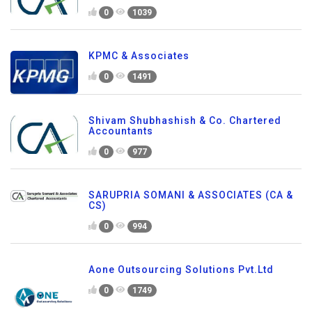
0
1039
KPMC & Associates
0
1491
Shivam Shubhashish & Co. Chartered
Accountants
0
977
SARUPRIA SOMANI & ASSOCIATES (CA &
CS)
0
994
Aone Outsourcing Solutions Pvt.Ltd
0
1749