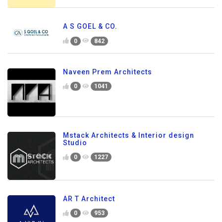
A S GOEL & CO.
0
842
Naveen Prem Architects
0
1041
Mstack Architects & Interior design
Studio
0
1227
AR T Architect
0
953