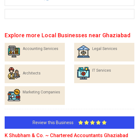
Explore more Local Businesses near Ghaziabad
Accounting Services
Legal Services
IT Services
Architects
Marketing Companies
Review this Business
K Shubham & Co. ~ Chartered Accountants Ghaziabad