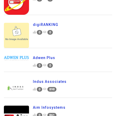
digiRANKING
0
0
Adwen Plus
0
0
Indus Associates
0
898
Aim Infosystems
0
861