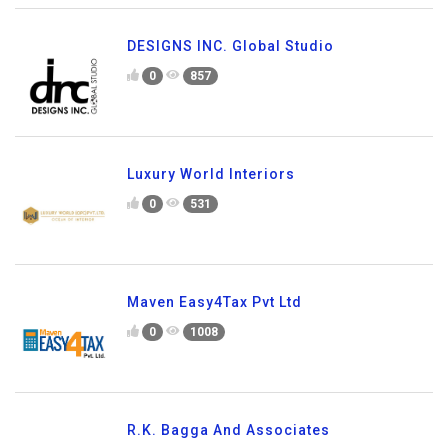
DESIGNS INC. Global Studio
0
857
Luxury World Interiors
0
531
Maven Easy4Tax Pvt Ltd
0
1008
R.K. Bagga And Associates