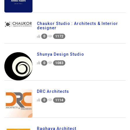
Chaukor Studio : Architects & Interior
designer
0
1172
Shunya Design Studio
0
1083
DRC Architects
0
1114
Raghava Architect