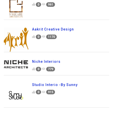
0
961
Aakrit Creative Design
0
1170
Niche Interiors
0
779
Studio Interio -By Sunny
0
915