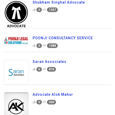
Shubham Singhal Advocate
0
1347
POONJI CONSULTANCY SERVICE
0
1088
Saran Associates
0
876
Advocate Alok Mahur
0
500