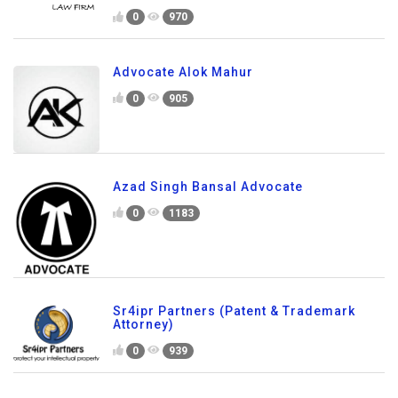
0
970
Advocate Alok Mahur
0
905
Azad Singh Bansal Advocate
0
1183
Sr4ipr Partners (Patent & Trademark
Attorney)
0
939