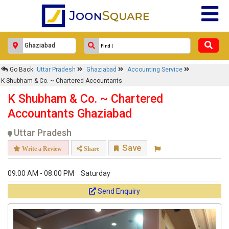
Go Back
Uttar Pradesh
Ghaziabad
Accounting Service
K Shubham & Co. ~ Chartered Accountants
K Shubham & Co. ~ Chartered
Accountants Ghaziabad
Uttar Pradesh
Save
Write a Review
Share
09:00 AM - 08:00 PM
Saturday
Send Enquiry