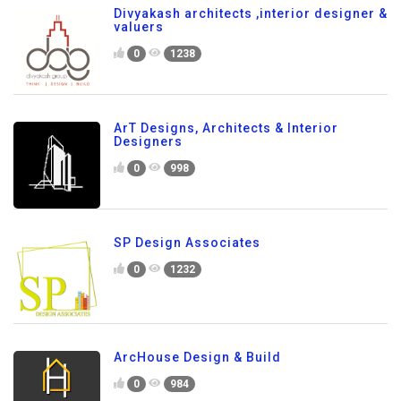
Divyakash architects ,interior designer &
valuers
0
1238
ArT Designs, Architects & Interior
Designers
0
998
SP Design Associates
0
1232
ArcHouse Design & Build
0
984