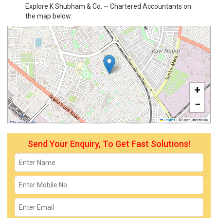
Explore K Shubham & Co. ~ Chartered Accountants on
the map below:
+
−
Leaflet
|
© OpenStreetMap
Send Your Enquiry, To Get Fast Solutions!