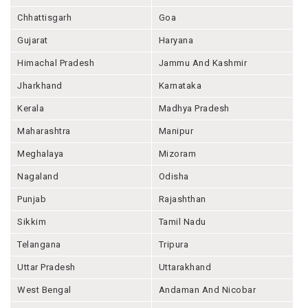
Chhattisgarh
Goa
Gujarat
Haryana
Himachal Pradesh
Jammu And Kashmir
Jharkhand
Karnataka
Kerala
Madhya Pradesh
Maharashtra
Manipur
Meghalaya
Mizoram
Nagaland
Odisha
Punjab
Rajashthan
Sikkim
Tamil Nadu
Telangana
Tripura
Uttar Pradesh
Uttarakhand
West Bengal
Andaman And Nicobar