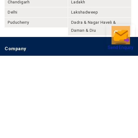
Chandigarh
Ladakh
Delhi
Lakshadweep
Puducherry
Dadra & Nagar Haveli &
Daman & Diu
Send Enquiry
Company
About Joonsquare
Contact
Blogs
Events
Promote Business Online
Advertise with us
Customer Support
Terms & Conditions
Privacy Policies
More