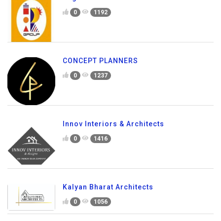
0
1192
CONCEPT PLANNERS
0
1237
Innov Interiors & Architects
0
1416
Kalyan Bharat Architects
0
1056