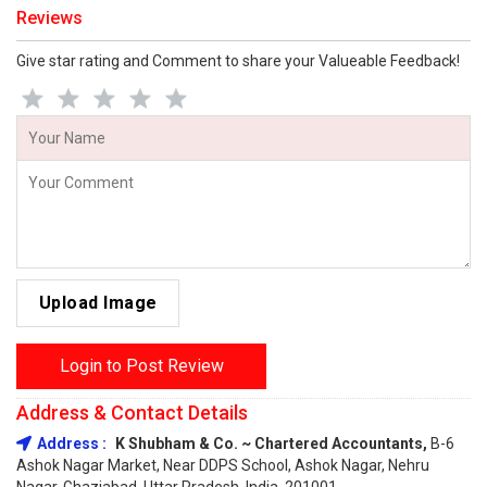
Reviews
Give star rating and Comment to share your Valueable Feedback!
Upload Image
Login to Post Review
Address & Contact Details
Address :
K Shubham & Co. ~ Chartered Accountants,
B-6
Ashok Nagar Market, Near DDPS School, Ashok Nagar, Nehru