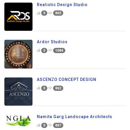
Realistic Design Studio
0
865
Ardor Studios
0
1084
ASCENZO CONCEPT DESIGN
0
862
Namita Garg Landscape Architects
0
887