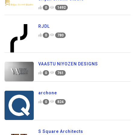
0
1492
RJDL
0
780
VAASTU NIYOZEN DESIGNS
0
761
archone
0
824
S Square Architects