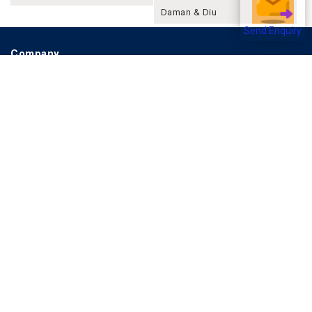
Daman & Diu
Send Enquiry
Company
About Joonsquare
Contact
Blogs
Events
Promote Business Online
Advertise with us
Customer Support
Terms & Conditions
Privacy Policies
More
How it Works
Publish a Business
FAQ's