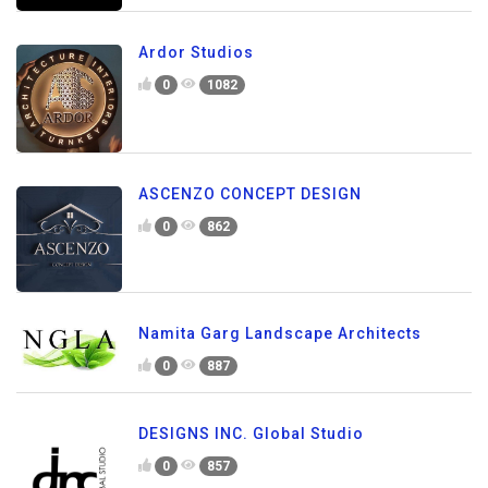
Ardor Studios
0
1082
ASCENZO CONCEPT DESIGN
0
862
Namita Garg Landscape Architects
0
887
DESIGNS INC. Global Studio
0
857