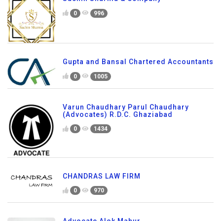
0
996
Gupta and Bansal Chartered Accountants
0
1005
Varun Chaudhary Parul Chaudhary
(Advocates) R.D.C. Ghaziabad
0
1434
CHANDRAS LAW FIRM
0
970