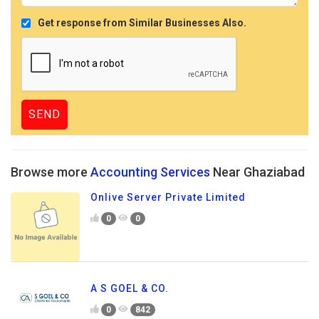
Get response from Similar Businesses Also.
Browse more
Accounting Services
Near Ghaziabad
Onlive Server Private Limited
0
0
A S GOEL & CO.
0
842