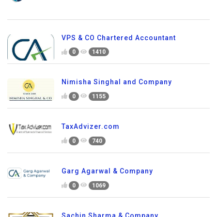
VPS & CO Chartered Accountant
0
1410
Nimisha Singhal and Company
0
1155
TaxAdvizer.com
0
740
Garg Agarwal & Company
0
1069
Sachin Sharma & Company