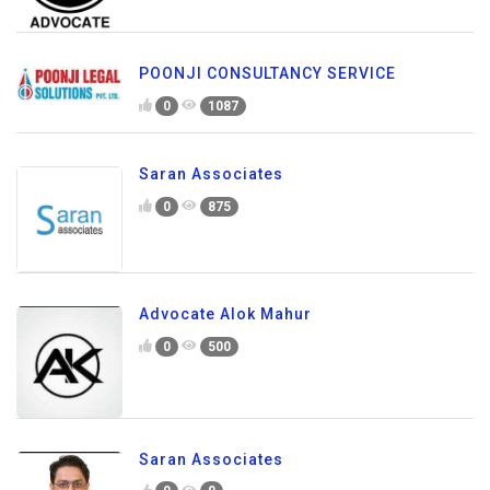
POONJI CONSULTANCY SERVICE
0
1087
Saran Associates
0
875
Advocate Alok Mahur
0
500
Saran Associates