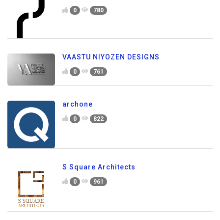
0
780
VAASTU NIYOZEN DESIGNS
0
761
archone
0
822
S Square Architects
0
961