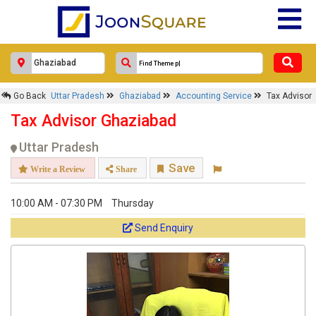
Go Back
Uttar Pradesh
Ghaziabad
Accounting Service
Tax Advisor
Tax Advisor Ghaziabad
Uttar Pradesh
Save
Write a Review
Share
10:00 AM - 07:30 PM
Thursday
Send Enquiry