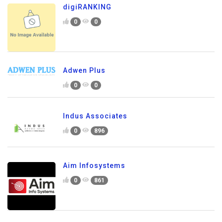
digiRANKING
0
0
Adwen Plus
0
0
Indus Associates
0
896
Aim Infosystems
0
861