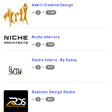
Aakrit Creative Design
0
1165
Niche Interiors
0
779
Studio Interio -By Sunny
0
915
Realistic Design Studio
0
862