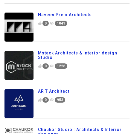
Naveen Prem Architects
0
1041
Mstack Architects & Interior design
Studio
0
1226
AR T Architect
0
953
Chaukor Studio : Architects & Interior
designer