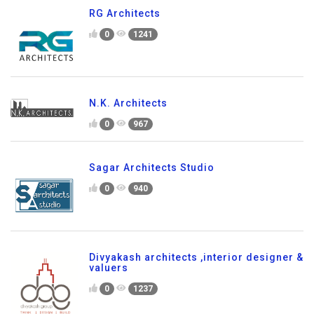
RG Architects
0
1241
N.K. Architects
0
967
Sagar Architects Studio
0
940
Divyakash architects ,interior designer &
valuers
0
1237