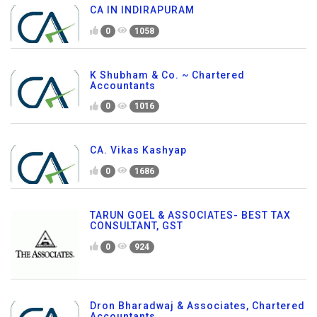
CA IN INDIRAPURAM
0
1058
K Shubham & Co. ~ Chartered
Accountants
0
1016
CA. Vikas Kashyap
0
1686
TARUN GOEL & ASSOCIATES- BEST TAX
CONSULTANT, GST
0
924
Dron Bharadwaj & Associates, Chartered
Accountants