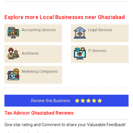
Explore more Local Businesses near Ghaziabad
Accounting Services
Legal Services
IT Services
Architects
Marketing Companies
Review this Business
Tax Advisor Ghaziabad Reviews
Give star rating and Comment to share your Valueable Feedback!