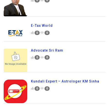
0
0
E-Tax World
0
0
Advocate Sri Ram
0
0
Kundali Expert – Astrologer KM Sinha
0
0