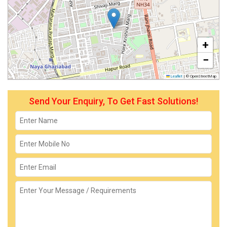
+
−
Leaflet
|
© OpenStreetMap
Send Your Enquiry, To Get Fast Solutions!