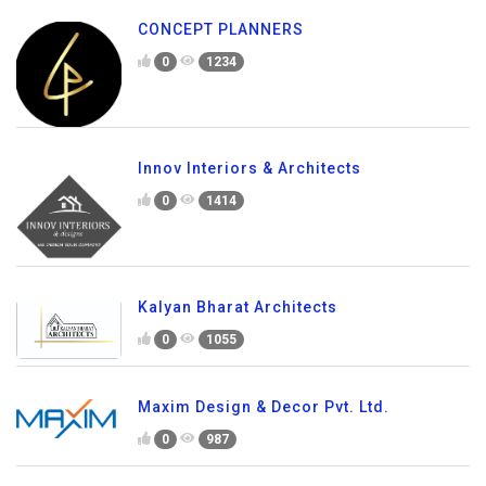
CONCEPT PLANNERS
0
1234
Innov Interiors & Architects
0
1414
Kalyan Bharat Architects
0
1055
Maxim Design & Decor Pvt. Ltd.
0
987