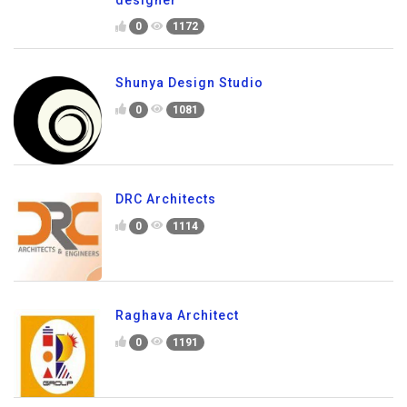
0
1172
Shunya Design Studio
0
1081
DRC Architects
0
1114
Raghava Architect
0
1191