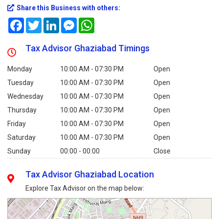
Share this Business with others:
Facebook
Twitter
LinkedIn
Messenger
WhatsApp
Tax Advisor Ghaziabad Timings
Monday
10:00 AM - 07:30 PM
Open
Tuesday
10:00 AM - 07:30 PM
Open
Wednesday
10:00 AM - 07:30 PM
Open
Thursday
10:00 AM - 07:30 PM
Open
Friday
10:00 AM - 07:30 PM
Open
Saturday
10:00 AM - 07:30 PM
Open
Sunday
00:00 - 00:00
Close
Tax Advisor Ghaziabad Location
Explore Tax Advisor on the map below: