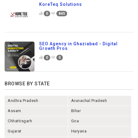
KoreTeq Solutions
0
845
SEO Agency in Ghaziabad - Digital
Growth Pros
0
0
BROWSE BY STATE
Andhra Pradesh
Arunachal Pradesh
Assam
Bihar
Chhattisgarh
Goa
Gujarat
Haryana