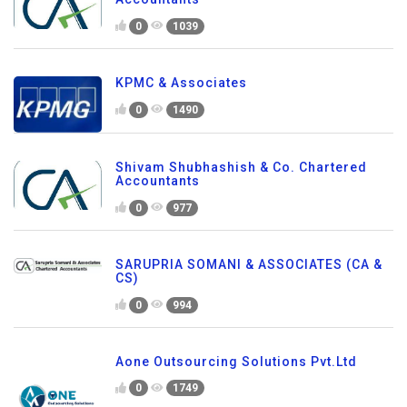
0
1039
KPMC & Associates
0
1490
Shivam Shubhashish & Co. Chartered
Accountants
0
977
SARUPRIA SOMANI & ASSOCIATES (CA &
CS)
0
994
Aone Outsourcing Solutions Pvt.Ltd
0
1749