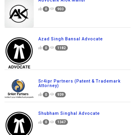
Advocate Alok Mahur
0
903
Azad Singh Bansal Advocate
0
1182
Sr4ipr Partners (Patent & Trademark
Attorney)
0
939
Shubham Singhal Advocate
0
1347