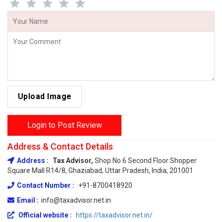
Upload Image
Login to Post Review
Address & Contact Details
Address :
Tax Advisor,
Shop No 6 Second Floor Shopper
Square Mall R14/8, Ghaziabad, Uttar Pradesh, India, 201001
Contact Number :
+91-8700418920
Email :
info@taxadvisor.net.in
Official website :
https://taxadvisor.net.in/