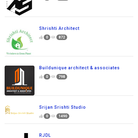
Shrishti Architect
0
872
Buildunique architect & associates
0
798
Srijan Srishti Studio
0
1490
RJDL