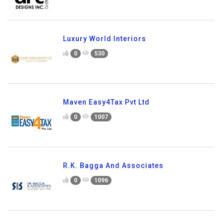
Luxury World Interiors
0
530
Maven Easy4Tax Pvt Ltd
0
1007
R.K. Bagga And Associates
0
1096