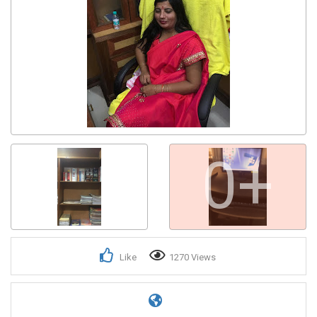
0+
Like
1270 Views