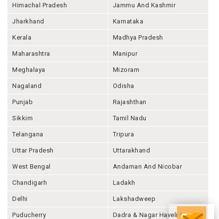
Himachal Pradesh
Jammu And Kashmir
Jharkhand
Karnataka
Kerala
Madhya Pradesh
Maharashtra
Manipur
Meghalaya
Mizoram
Nagaland
Odisha
Punjab
Rajashthan
Sikkim
Tamil Nadu
Telangana
Tripura
Uttar Pradesh
Uttarakhand
West Bengal
Andaman And Nicobar
Chandigarh
Ladakh
Delhi
Lakshadweep
Puducherry
Dadra & Nagar Haveli &