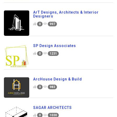
ArT Designs, Architects & Interior
Designers
0
997
SP Design Associates
0
1231
ArcHouse Design & Build
0
983
SAGAR ARCHITECTS
0
1030