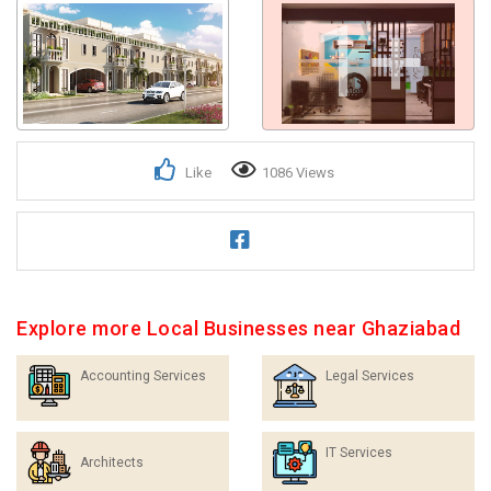
1+
Like
1086 Views
Explore more Local Businesses near Ghaziabad
Accounting Services
Legal Services
IT Services
Architects