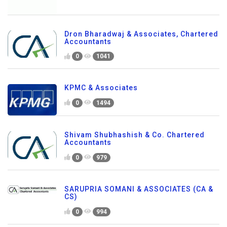
Dron Bharadwaj & Associates, Chartered
Accountants
0
1041
KPMC & Associates
0
1494
Shivam Shubhashish & Co. Chartered
Accountants
0
979
SARUPRIA SOMANI & ASSOCIATES (CA &
CS)
0
994