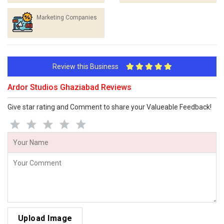
Marketing Companies
Review this Business
Ardor Studios Ghaziabad Reviews
Give star rating and Comment to share your Valueable Feedback!
Upload Image