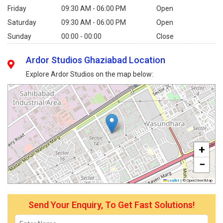
Friday
09:30 AM - 06:00 PM
Open
Saturday
09:30 AM - 06:00 PM
Open
Sunday
00:00 - 00:00
Close
Ardor Studios Ghaziabad Location
Explore Ardor Studios on the map below:
+
−
Leaflet
|
© OpenStreetMap
Send Your Enquiry, To Get Fast Solutions!