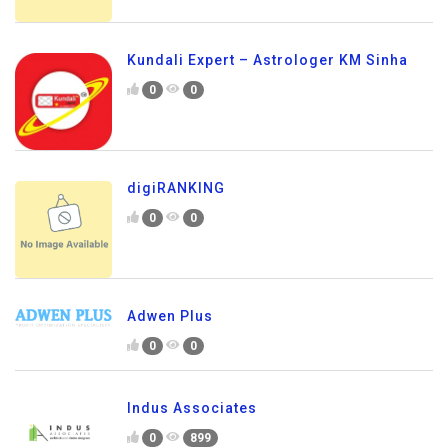
Kundali Expert – Astrologer KM Sinha
0
0
digiRANKING
0
0
Adwen Plus
0
0
Indus Associates
0
899