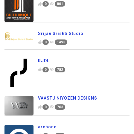
0
801
Srijan Srishti Studio
0
1493
RJDL
0
782
VAASTU NIYOZEN DESIGNS
0
763
archone