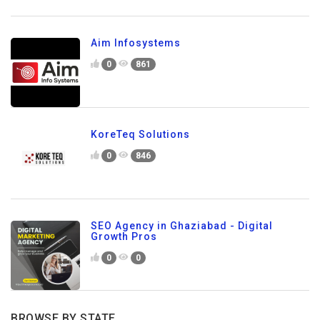
Aim Infosystems
0
861
KoreTeq Solutions
0
846
SEO Agency in Ghaziabad - Digital
Growth Pros
0
0
BROWSE BY STATE