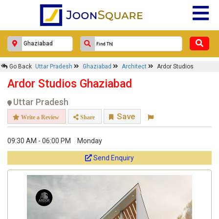
Go Back
Uttar Pradesh
Ghaziabad
Architect
Ardor Studios
Ardor Studios Ghaziabad
Uttar Pradesh
Save
Write a Review
Share
09:30 AM - 06:00 PM
Monday
Send Enquiry