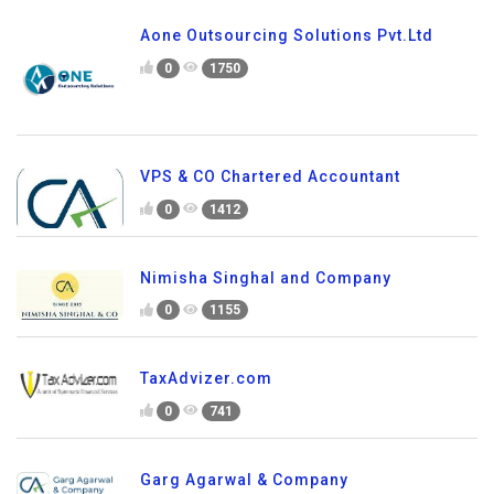
Aone Outsourcing Solutions Pvt.Ltd
0
1750
VPS & CO Chartered Accountant
0
1412
Nimisha Singhal and Company
0
1155
TaxAdvizer.com
0
741
Garg Agarwal & Company