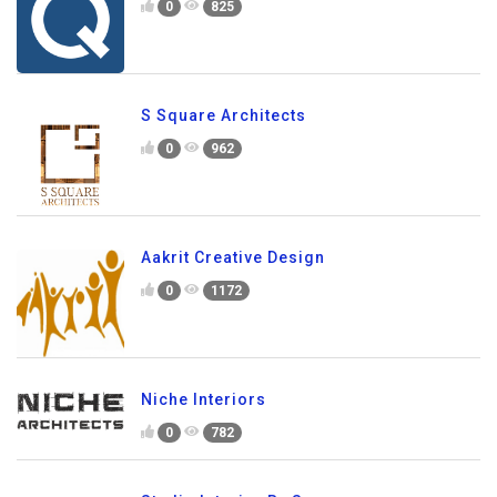
0
825
S Square Architects
0
962
Aakrit Creative Design
0
1172
Niche Interiors
0
782