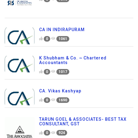
CA IN INDIRAPURAM
0
1061
K Shubham & Co. ~ Chartered
Accountants
0
1017
CA. Vikas Kashyap
0
1690
TARUN GOEL & ASSOCIATES- BEST TAX
CONSULTANT, GST
0
924