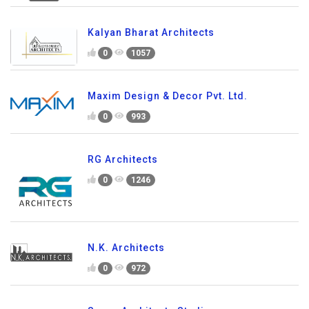
Kalyan Bharat Architects
0
1057
Maxim Design & Decor Pvt. Ltd.
0
993
RG Architects
0
1246
N.K. Architects
0
972