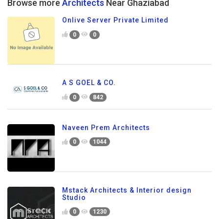
Browse more
Architects
Near Ghaziabad
Onlive Server Private Limited
0
0
A S GOEL & CO.
0
842
Naveen Prem Architects
0
1044
Mstack Architects & Interior design
Studio
0
1230