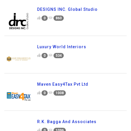
DESIGNS INC. Global Studio
0
860
Luxury World Interiors
0
534
Maven Easy4Tax Pvt Ltd
0
1008
R.K. Bagga And Associates
0
1096