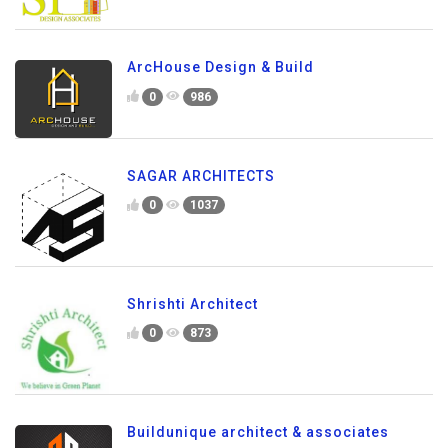
ArcHouse Design & Build
0
986
SAGAR ARCHITECTS
0
1037
Shrishti Architect
0
873
Buildunique architect & associates