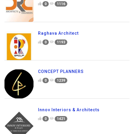
0
1116
Raghava Architect
0
1193
CONCEPT PLANNERS
0
1239
Innov Interiors & Architects
0
1421