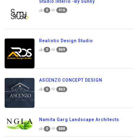
Studio Interio -By Sunny
0
916
Realistic Design Studio
0
869
ASCENZO CONCEPT DESIGN
0
863
Namita Garg Landscape Architects
0
888