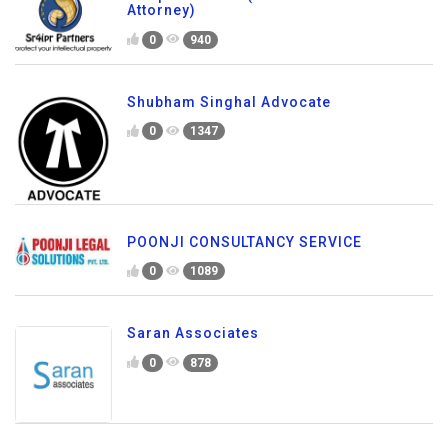
Attorney)
0
940
Shubham Singhal Advocate
0
1347
POONJI CONSULTANCY SERVICE
0
1089
Saran Associates
0
878