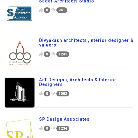
Sagar Architects Studio
0
941
Divyakash architects ,interior designer &
valuers
0
1241
ArT Designs, Architects & Interior
Designers
0
1002
SP Design Associates
0
1234