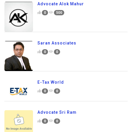
Advocate Alok Mahur
0
500
Saran Associates
0
0
E-Tax World
0
0
Advocate Sri Ram
0
0