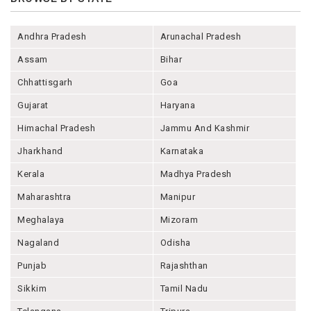
Andhra Pradesh
Arunachal Pradesh
Assam
Bihar
Chhattisgarh
Goa
Gujarat
Haryana
Himachal Pradesh
Jammu And Kashmir
Jharkhand
Karnataka
Kerala
Madhya Pradesh
Maharashtra
Manipur
Meghalaya
Mizoram
Nagaland
Odisha
Punjab
Rajashthan
Sikkim
Tamil Nadu