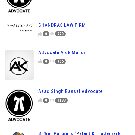
CHANDRAS LAW FIRM
0
970
Advocate Alok Mahur
0
906
Azad Singh Bansal Advocate
0
1183
Sr4ipr Partners (Patent & Trademark