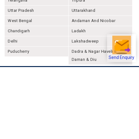
Telangana
Tripura
Uttar Pradesh
Uttarakhand
West Bengal
Andaman And Nicobar
Chandigarh
Ladakh
Delhi
Lakshadweep
Puducherry
Dadra & Nagar Haveli &
Send Enquiry
Daman & Diu
Company
About Joonsquare
Contact
Blogs
Events
Promote Business Online
Advertise with us
Customer Support