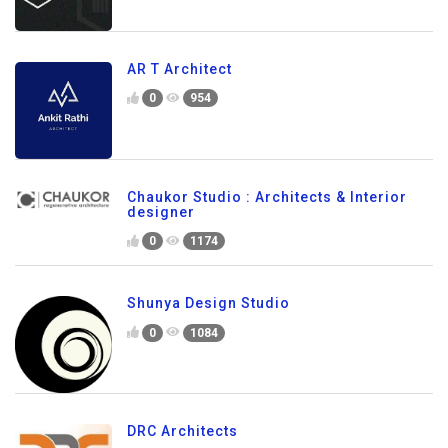
AR T Architect
0
954
Chaukor Studio : Architects & Interior
designer
0
1174
Shunya Design Studio
0
1084
DRC Architects