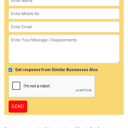
Get response from Similar Businesses Also.