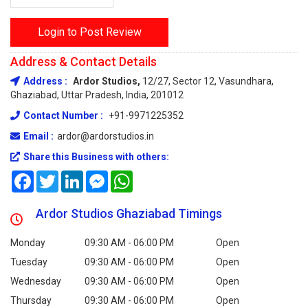
Login to Post Review
Address & Contact Details
Address :
Ardor Studios,
12/27, Sector 12, Vasundhara,
Ghaziabad, Uttar Pradesh, India, 201012
Contact Number :
+91-9971225352
Email :
ardor@ardorstudios.in
Share this Business with others:
Facebook
Twitter
LinkedIn
Messenger
WhatsApp
Ardor Studios Ghaziabad Timings
Monday
09:30 AM - 06:00 PM
Open
Tuesday
09:30 AM - 06:00 PM
Open
Wednesday
09:30 AM - 06:00 PM
Open
Thursday
09:30 AM - 06:00 PM
Open