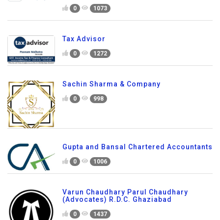
0
1073
Tax Advisor
0
1272
Sachin Sharma & Company
0
998
Gupta and Bansal Chartered Accountants
0
1006
Varun Chaudhary Parul Chaudhary
(Advocates) R.D.C. Ghaziabad
0
1437