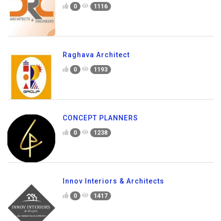
0
1116
Raghava Architect
0
1193
CONCEPT PLANNERS
0
1238
Innov Interiors & Architects
0
1417