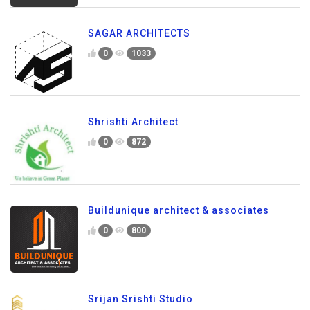
SAGAR ARCHITECTS
0
1033
Shrishti Architect
0
872
Buildunique architect & associates
0
800
Srijan Srishti Studio