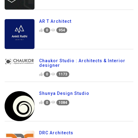
AR T Architect
0
954
Chaukor Studio : Architects & Interior
designer
0
1173
Shunya Design Studio
0
1084
DRC Architects