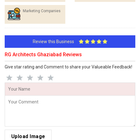
Marketing Companies
Review this Business
RG Architects Ghaziabad Reviews
Give star rating and Comment to share your Valueable Feedback!
Upload Image