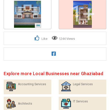
1+
Like
1244 Views
Explore more Local Businesses near Ghaziabad
Accounting Services
Legal Services
IT Services
Architects