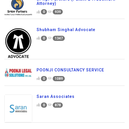
Attorney)
0
939
Shubham Singhal Advocate
0
1347
POONJI CONSULTANCY SERVICE
0
1089
Saran Associates
0
878