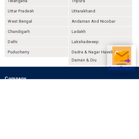
Telangana
Tripura
Uttar Pradesh
Uttarakhand
West Bengal
Andaman And Nicobar
Chandigarh
Ladakh
Delhi
Lakshadweep
Puducherry
Dadra & Nagar Haveli &
Daman & Diu
Send Enquiry
Company
About Joonsquare
Contact
Blogs
Events
Promote Business Online
Advertise with us
Customer Support