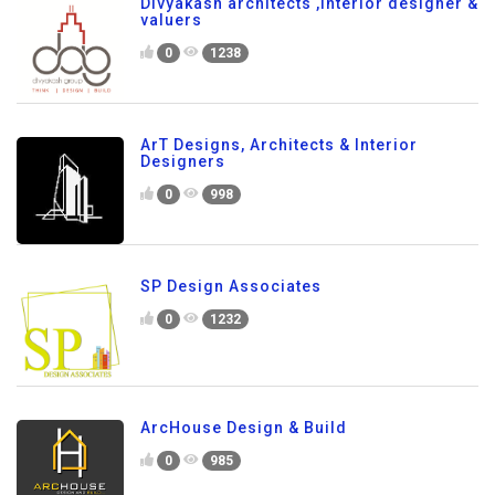
Divyakash architects ,interior designer &
valuers
0
1238
ArT Designs, Architects & Interior
Designers
0
998
SP Design Associates
0
1232
ArcHouse Design & Build
0
985