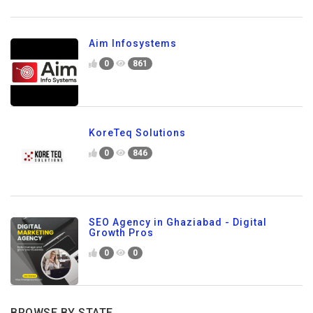
Aim Infosystems
0
861
KoreTeq Solutions
0
846
SEO Agency in Ghaziabad - Digital
Growth Pros
0
0
BROWSE BY STATE