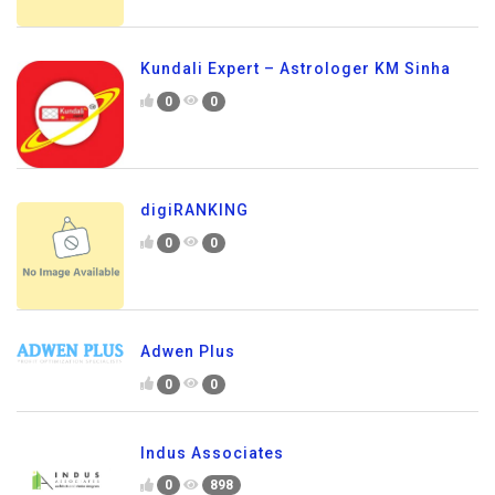
Kundali Expert – Astrologer KM Sinha
0
0
digiRANKING
0
0
Adwen Plus
0
0
Indus Associates
0
898