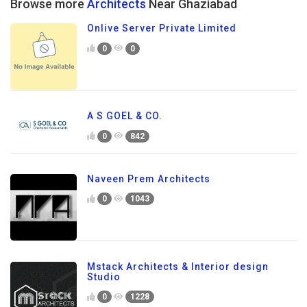
Browse more
Architects
Near Ghaziabad
Onlive Server Private Limited
0
0
A S GOEL & CO.
0
842
Naveen Prem Architects
0
1043
Mstack Architects & Interior design
Studio
0
1228