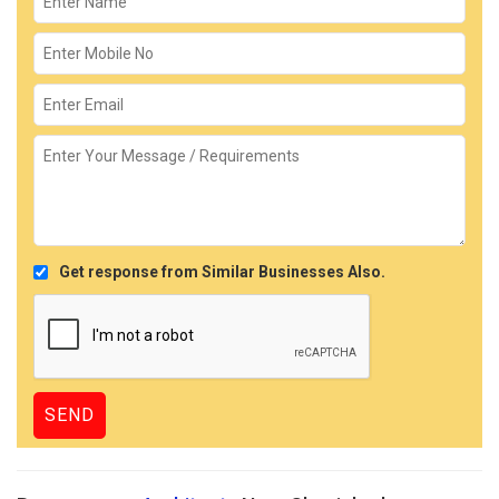
Get response from Similar Businesses Also.