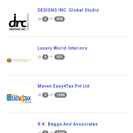
DESIGNS INC. Global Studio
0
858
Luxury World Interiors
0
531
Maven Easy4Tax Pvt Ltd
0
1008
R.K. Bagga And Associates
0
1096