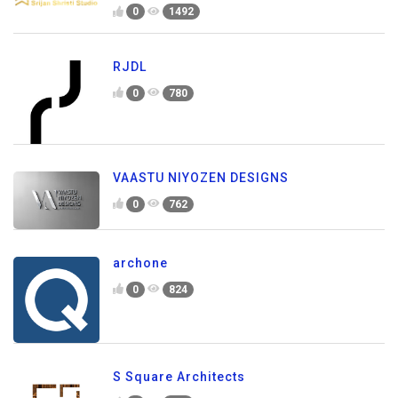
0
1492
RJDL
0
780
VAASTU NIYOZEN DESIGNS
0
762
archone
0
824
S Square Architects