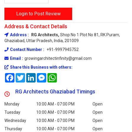
Login to Post Review
Address & Contact Details
Address :
RG Architects,
Shop No 1 Plot No 81, RK Puram,
Ghaziabad, Uttar Pradesh, India, 201009
Contact Number :
+91-9997945752
Email :
growingarchitectinfinity@gmail.com
Share this Business with others:
Facebook
Twitter
LinkedIn
Messenger
WhatsApp
RG Architects Ghaziabad Timings
Monday
10:00 AM - 07:00 PM
Open
Tuesday
10:00 AM - 07:00 PM
Open
Wednesday
10:00 AM - 07:00 PM
Open
Thursday
10:00 AM - 07:00 PM
Open