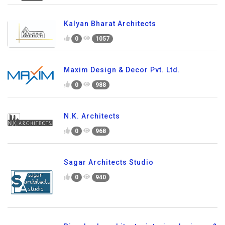
Kalyan Bharat Architects
0
1057
Maxim Design & Decor Pvt. Ltd.
0
988
N.K. Architects
0
968
Sagar Architects Studio
0
940