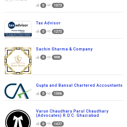
0
1073
Tax Advisor
0
1272
Sachin Sharma & Company
0
998
Gupta and Bansal Chartered Accountants
0
1006
Varun Chaudhary Parul Chaudhary
(Advocates) R.D.C. Ghaziabad
0
1437