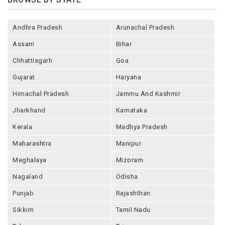
Andhra Pradesh
Arunachal Pradesh
Assam
Bihar
Chhattisgarh
Goa
Gujarat
Haryana
Himachal Pradesh
Jammu And Kashmir
Jharkhand
Karnataka
Kerala
Madhya Pradesh
Maharashtra
Manipur
Meghalaya
Mizoram
Nagaland
Odisha
Punjab
Rajashthan
Sikkim
Tamil Nadu