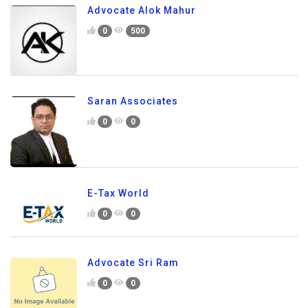
Advocate Alok Mahur
0
500
Saran Associates
0
0
E-Tax World
0
0
Advocate Sri Ram
0
0