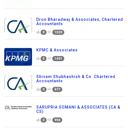
Dron Bharadwaj & Associates, Chartered
Accountants
0
1039
KPMC & Associates
0
1491
Shivam Shubhashish & Co. Chartered
Accountants
0
977
SARUPRIA SOMANI & ASSOCIATES (CA &
CS)
0
994