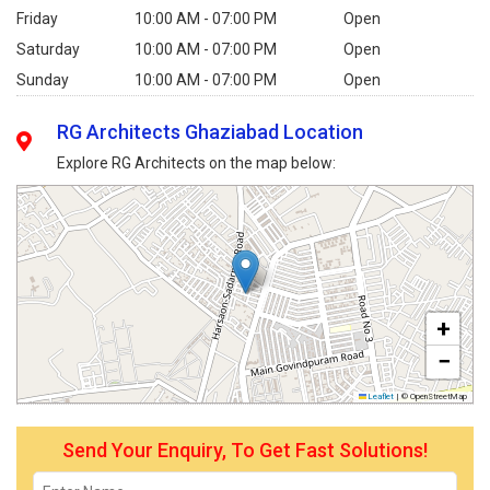
Friday
10:00 AM - 07:00 PM
Open
Saturday
10:00 AM - 07:00 PM
Open
Sunday
10:00 AM - 07:00 PM
Open
RG Architects Ghaziabad Location
Explore RG Architects on the map below:
+
−
Leaflet
|
© OpenStreetMap
Send Your Enquiry, To Get Fast Solutions!