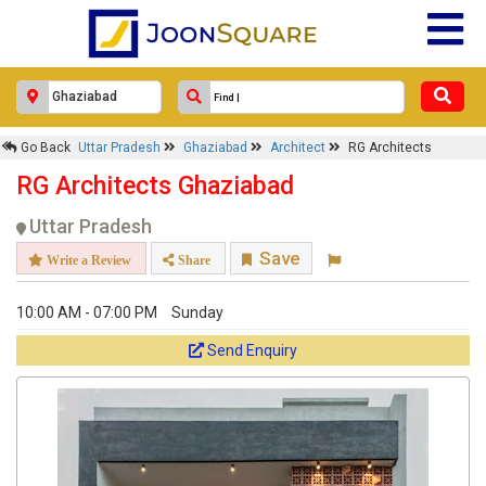
Go Back
Uttar Pradesh
Ghaziabad
Architect
RG Architects
RG Architects Ghaziabad
Uttar Pradesh
Save
Write a Review
Share
10:00 AM - 07:00 PM
Sunday
Send Enquiry