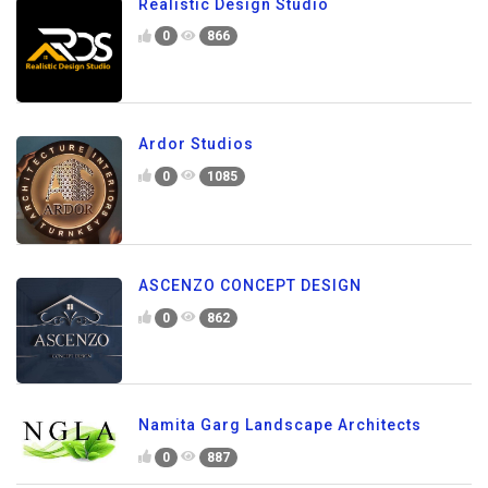
Realistic Design Studio
0
866
Ardor Studios
0
1085
ASCENZO CONCEPT DESIGN
0
862
Namita Garg Landscape Architects
0
887