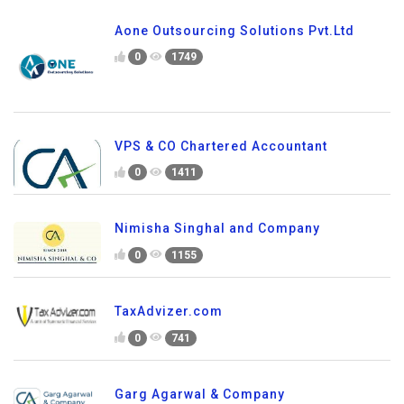
Aone Outsourcing Solutions Pvt.Ltd
0
1749
VPS & CO Chartered Accountant
0
1411
Nimisha Singhal and Company
0
1155
TaxAdvizer.com
0
741
Garg Agarwal & Company