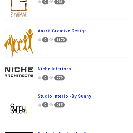
0
961
Aakrit Creative Design
0
1170
Niche Interiors
0
779
Studio Interio -By Sunny
0
915