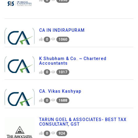
CA IN INDIRAPURAM
0
1060
K Shubham & Co. ~ Chartered
Accountants
0
1017
CA. Vikas Kashyap
0
1688
TARUN GOEL & ASSOCIATES- BEST TAX
CONSULTANT, GST
0
924