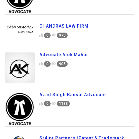
CHANDRAS LAW FIRM
0
970
Advocate Alok Mahur
0
905
Azad Singh Bansal Advocate
0
1183
Sr4ipr Partners (Patent & Trademark