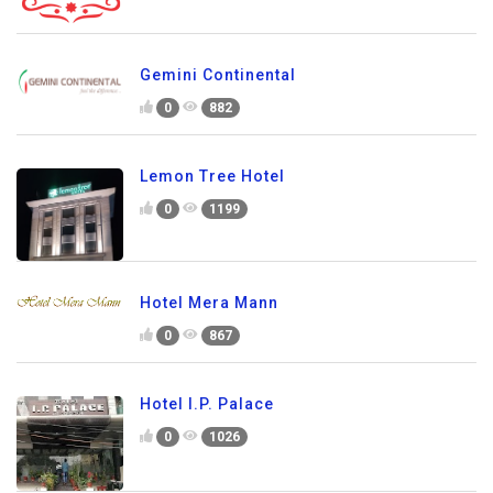
Gemini Continental
0
882
Lemon Tree Hotel
0
1199
Hotel Mera Mann
0
867
Hotel I.P. Palace
0
1026