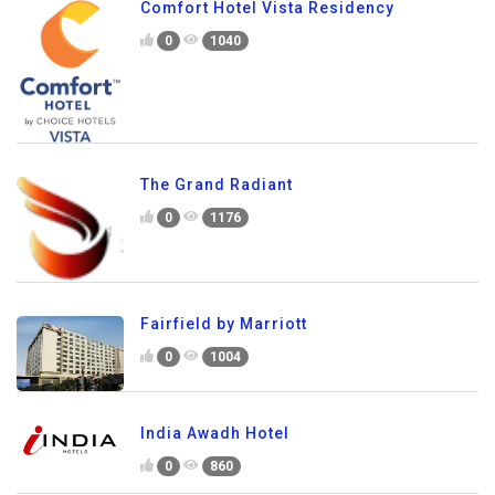
Comfort Hotel Vista Residency
0
1040
The Grand Radiant
0
1176
Fairfield by Marriott
0
1004
India Awadh Hotel
0
860