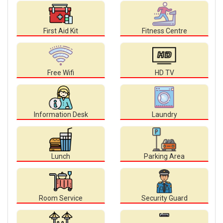
First Aid Kit
Fitness Centre
Free Wifi
HD TV
Information Desk
Laundry
Lunch
Parking Area
Room Service
Security Guard