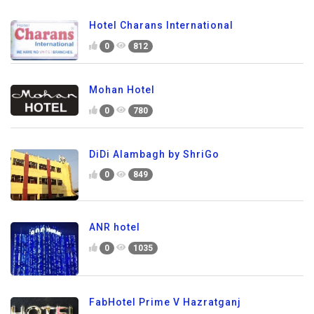
Hotel Charans International
0
812
Mohan Hotel
0
780
DiDi Alambagh by ShriGo
0
849
ANR hotel
0
1035
FabHotel Prime V Hazratganj