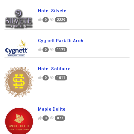
Hotel Silvete
0
2229
Cygnett Park Di Arch
0
1171
Hotel Solitaire
0
1011
Maple Delite
0
877