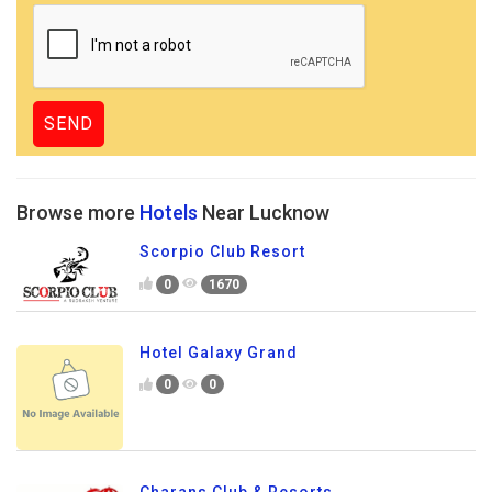
Browse more
Hotels
Near Lucknow
Scorpio Club Resort
0
1670
Hotel Galaxy Grand
0
0