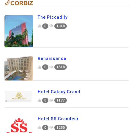
The Piccadily
0
1018
Renaissance
0
1518
Hotel Galaxy Grand
0
1177
Hotel SS Grandeur
0
1250