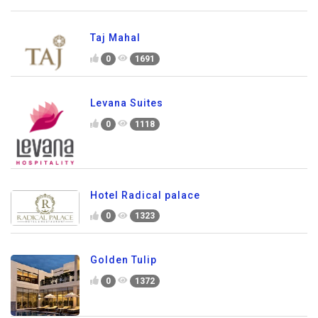
Taj Mahal
0
1691
Levana Suites
0
1118
Hotel Radical palace
0
1323
Golden Tulip
0
1372