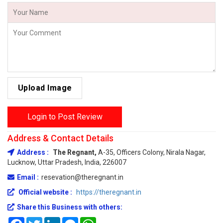
Upload Image
Login to Post Review
Address & Contact Details
Address :
The Regnant,
A-35, Officers Colony, Nirala Nagar,
Lucknow, Uttar Pradesh, India, 226007
Email :
resevation@theregnant.in
Official website :
https://theregnant.in
Share this Business with others:
Facebook
Twitter
LinkedIn
Messenger
WhatsApp