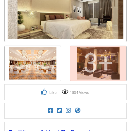
3+
Like
1534 Views