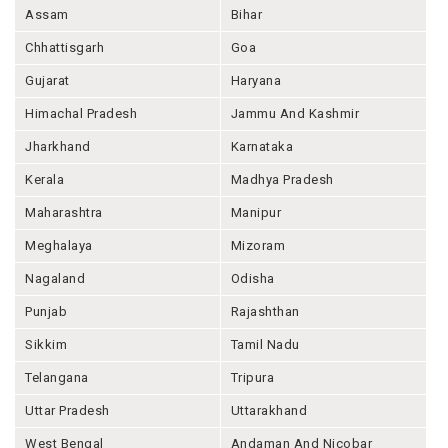
Assam
Bihar
Chhattisgarh
Goa
Gujarat
Haryana
Himachal Pradesh
Jammu And Kashmir
Jharkhand
Karnataka
Kerala
Madhya Pradesh
Maharashtra
Manipur
Meghalaya
Mizoram
Nagaland
Odisha
Punjab
Rajashthan
Sikkim
Tamil Nadu
Telangana
Tripura
Uttar Pradesh
Uttarakhand
West Bengal
Andaman And Nicobar