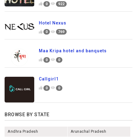
0
922
Hotel Nexus
0
769
Maa Kripa hotel and banquets
0
0
Callgirl1
0
0
BROWSE BY STATE
Andhra Pradesh
Arunachal Pradesh