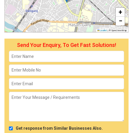
+
−
Leaflet
|
© OpenStreetMap
Send Your Enquiry, To Get Fast Solutions!
Get response from Similar Businesses Also.