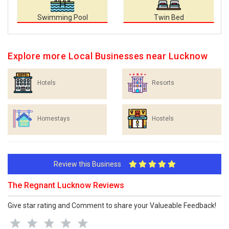
Swimming Pool
Twin Bed
Explore more Local Businesses near Lucknow
Hotels
Resorts
Homestays
Hostels
Review this Business
The Regnant Lucknow Reviews
Give star rating and Comment to share your Valueable Feedback!