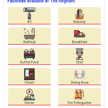
Facilities
available at The Regnant.
AC
Balcony
Bathtub
Breakfast
Buffet Food
Chef
Closet
Dining Area
Dinner
Fire Extingusher