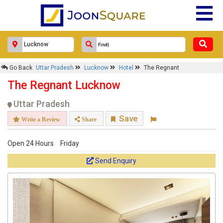
Go Back
Uttar Pradesh
Lucknow
Hotel
The Regnant
The Regnant Lucknow
Uttar Pradesh
Save
Write a Review
Share
Open 24 Hours
Friday
Send Enquiry