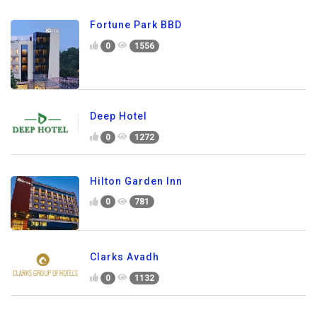
Fortune Park BBD
0
1556
Deep Hotel
0
1272
Hilton Garden Inn
0
781
Clarks Avadh
0
1132