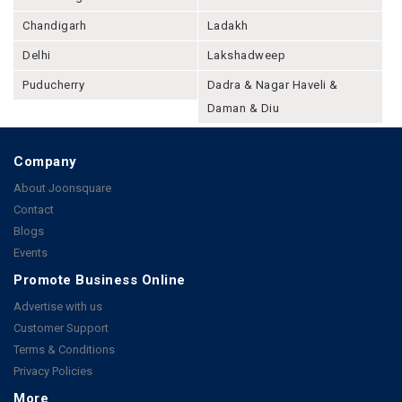
Chandigarh
Ladakh
Delhi
Lakshadweep
Puducherry
Dadra & Nagar Haveli &
Daman & Diu
Company
About Joonsquare
Contact
Blogs
Events
Promote Business Online
Advertise with us
Customer Support
Terms & Conditions
Privacy Policies
More