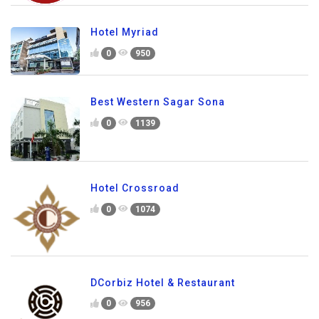
Hotel Myriad
0
950
Best Western Sagar Sona
0
1139
Hotel Crossroad
0
1074
DCorbiz Hotel & Restaurant
0
956