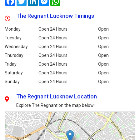
The Regnant Lucknow Timings
Monday
Open 24 Hours
Open
Tuesday
Open 24 Hours
Open
Wednesday
Open 24 Hours
Open
Thursday
Open 24 Hours
Open
Friday
Open 24 Hours
Open
Saturday
Open 24 Hours
Open
Sunday
Open 24 Hours
Open
The Regnant Lucknow Location
Explore The Regnant on the map below: