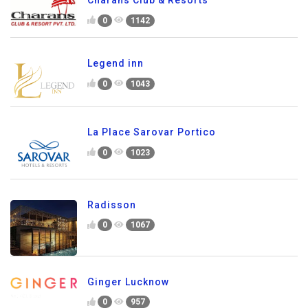
Charans Club & Resorts
0
1142
Legend inn
0
1043
La Place Sarovar Portico
0
1023
Radisson
0
1067
Ginger Lucknow
0
957