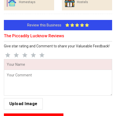
Homestays
Hostels
Review this Business
The Piccadily Lucknow Reviews
Give star rating and Comment to share your Valueable Feedback!
Upload Image