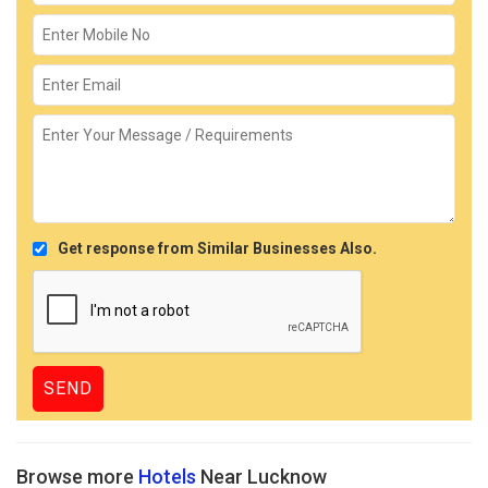
Get response from Similar Businesses Also.
Browse more
Hotels
Near Lucknow