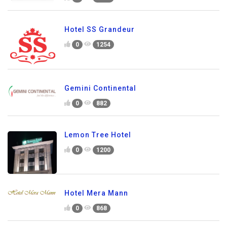
Hotel SS Grandeur
0
1254
Gemini Continental
0
882
Lemon Tree Hotel
0
1200
Hotel Mera Mann
0
868