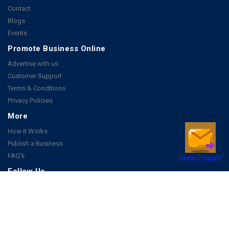
Contact
Blogs
Events
Promote Business Online
Advertise with us
Customer Support
Terms & Conditions
Privacy Policies
More
How it Works
Publish a Business
FAQ's
Send Enquiry
Follow Us
Facebook
Instagram
Youtube