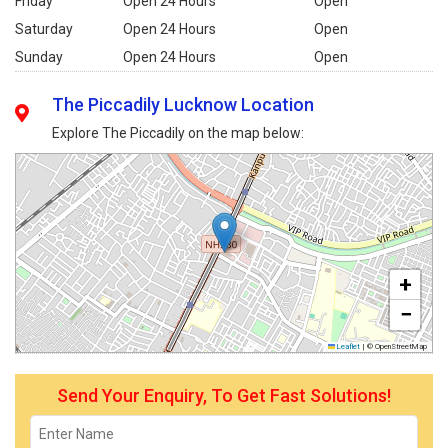
Friday
Open 24 Hours
Open
Saturday
Open 24 Hours
Open
Sunday
Open 24 Hours
Open
The Piccadily Lucknow Location
Explore The Piccadily on the map below:
+
−
Leaflet
|
© OpenStreetMap
Send Your Enquiry, To Get Fast Solutions!