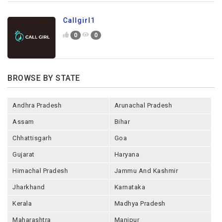
Callgirl1
0
0
BROWSE BY STATE
Andhra Pradesh
Arunachal Pradesh
Assam
Bihar
Chhattisgarh
Goa
Gujarat
Haryana
Himachal Pradesh
Jammu And Kashmir
Jharkhand
Karnataka
Kerala
Madhya Pradesh
Maharashtra
Manipur