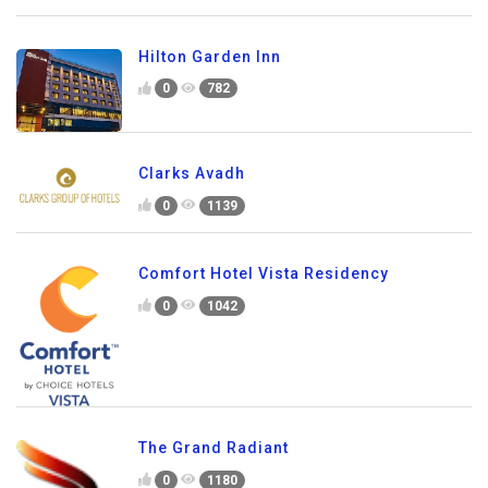
Hilton Garden Inn
0
782
Clarks Avadh
0
1139
Comfort Hotel Vista Residency
0
1042
The Grand Radiant
0
1180