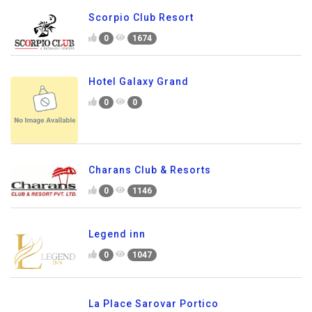
Scorpio Club Resort
0
1674
Hotel Galaxy Grand
0
0
Charans Club & Resorts
0
1146
Legend inn
0
1047
La Place Sarovar Portico