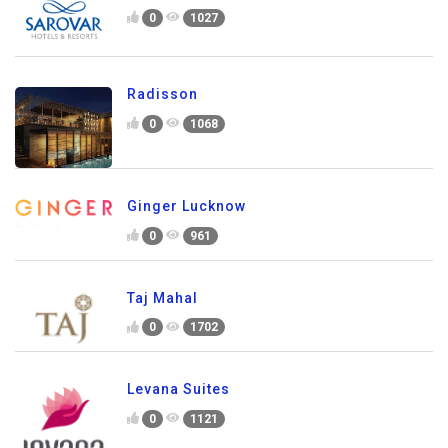
0
1027
Radisson
0
1068
Ginger Lucknow
0
961
Taj Mahal
0
1702
Levana Suites
0
1121