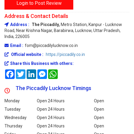
Login to Post Review
Address & Contact Details
Address :
The Piccadily,
Metro Station, Kanpur - Lucknow
Road, Near Krishna Nagar, Barabirwa, Lucknow, Uttar Pradesh,
India, 226005
Email :
fom@piccadilylucknow.co.in
Official website :
https://piccadily.co.in
Share this Business with others:
Facebook
Twitter
LinkedIn
Messenger
WhatsApp
The Piccadily Lucknow Timings
Monday
Open 24 Hours
Open
Tuesday
Open 24 Hours
Open
Wednesday
Open 24 Hours
Open
Thursday
Open 24 Hours
Open