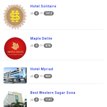
Hotel Solitaire
0
1012
Maple Delite
0
878
Hotel Myriad
0
953
Best Western Sagar Sona
0
1141