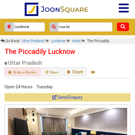
Go Back
Uttar Pradesh
Lucknow
Hotel
The Piccadily
The Piccadily Lucknow
Uttar Pradesh
Save
Write a Review
Share
Open 24 Hours
Tuesday
Send Enquiry