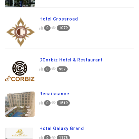
Hotel Crossroad
0
1079
DCorbiz Hotel & Restaurant
0
957
Renaissance
0
1519
Hotel Galaxy Grand
0
1178