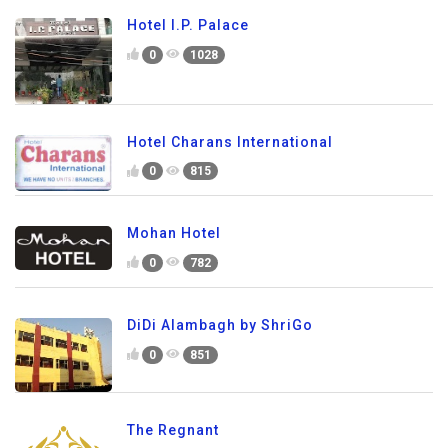
Hotel I.P. Palace
0
1028
Hotel Charans International
0
815
Mohan Hotel
0
782
DiDi Alambagh by ShriGo
0
851
The Regnant