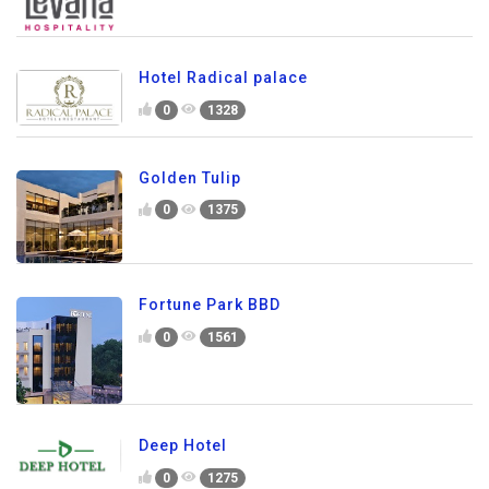
Hotel Radical palace
0
1328
Golden Tulip
0
1375
Fortune Park BBD
0
1561
Deep Hotel
0
1275