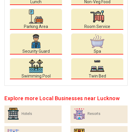
Lunch
Non-Veg Food
Parking Area
Room Service
Security Guard
Spa
Swimming Pool
Twin Bed
Explore more Local Businesses near Lucknow
Hotels
Resorts