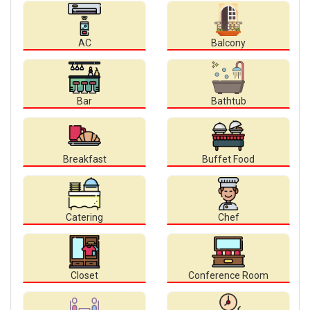
AC
Balcony
Bar
Bathtub
Breakfast
Buffet Food
Catering
Chef
Closet
Conference Room