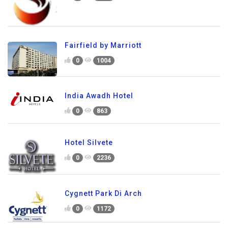
Fairfield by Marriott
0
1004
India Awadh Hotel
0
863
Hotel Silvete
0
2236
Cygnett Park Di Arch
0
1172