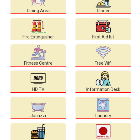
Dining Area
Dinner
Fire Extingusher
First Aid Kit
Fitness Centre
Free Wifi
HD TV
Information Desk
Jacuzzi
Laundry