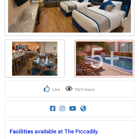
5+
Like
1025 Views
Facilities
available at The Piccadily.