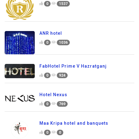
0
1537
ANR hotel
0
1036
FabHotel Prime V Hazratganj
0
924
Hotel Nexus
0
769
Maa Kripa hotel and banquets
0
0