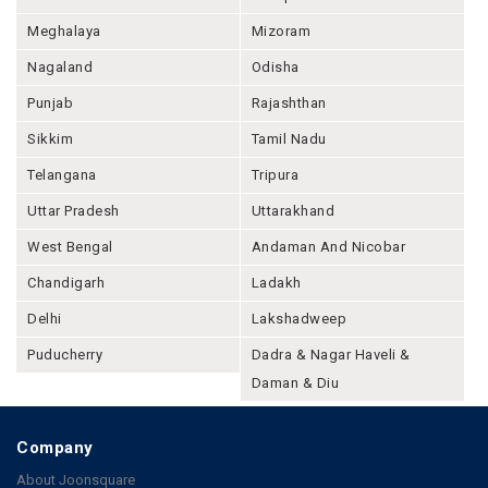
Meghalaya
Mizoram
Nagaland
Odisha
Punjab
Rajashthan
Sikkim
Tamil Nadu
Telangana
Tripura
Uttar Pradesh
Uttarakhand
West Bengal
Andaman And Nicobar
Chandigarh
Ladakh
Delhi
Lakshadweep
Puducherry
Dadra & Nagar Haveli &
Daman & Diu
Company
About Joonsquare