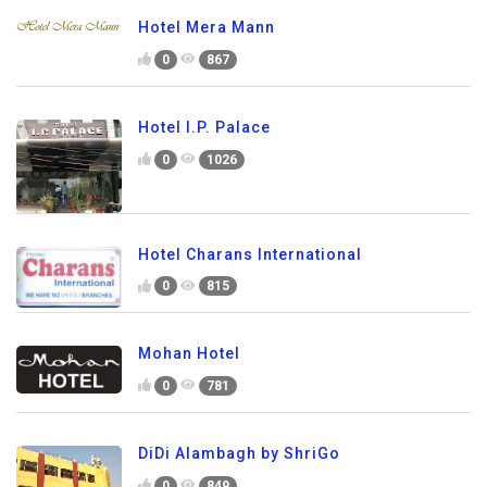
Hotel Mera Mann
0
867
Hotel I.P. Palace
0
1026
Hotel Charans International
0
815
Mohan Hotel
0
781
DiDi Alambagh by ShriGo
0
849