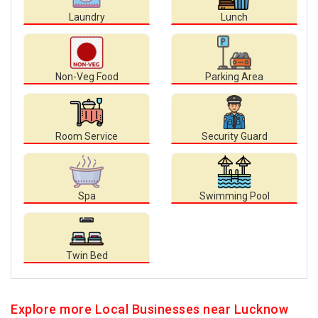
Laundry
Lunch
Non-Veg Food
Parking Area
Room Service
Security Guard
Spa
Swimming Pool
Twin Bed
Explore more Local Businesses near Lucknow