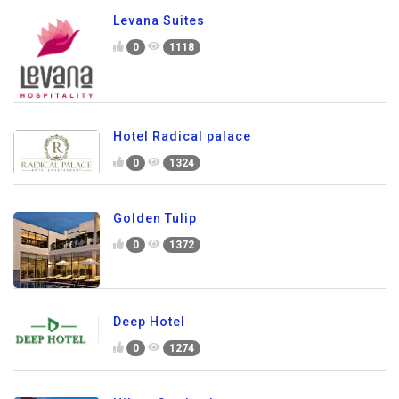
Levana Suites
0
1118
Hotel Radical palace
0
1324
Golden Tulip
0
1372
Deep Hotel
0
1274