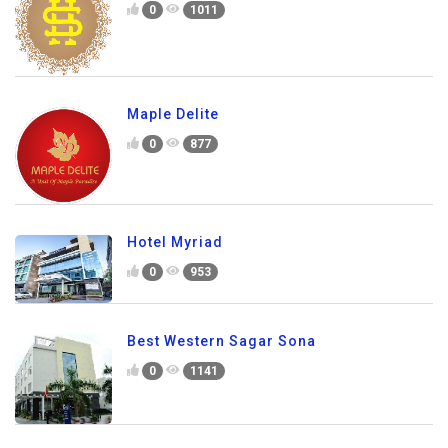
0
1011
Maple Delite
0
877
Hotel Myriad
0
953
Best Western Sagar Sona
0
1141