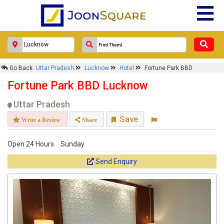
Go Back
Uttar Pradesh
Lucknow
Hotel
Fortune Park BBD
Fortune Park BBD Lucknow
Uttar Pradesh
Save
Write a Review
Share
Open 24 Hours
Sunday
Send Enquiry