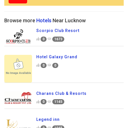
Browse more
Hotels
Near Lucknow
Scorpio Club Resort
0
1673
Hotel Galaxy Grand
0
0
Charans Club & Resorts
0
1145
Legend inn