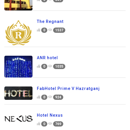
The Regnant
0
1537
ANR hotel
0
1035
FabHotel Prime V Hazratganj
0
924
Hotel Nexus
0
769