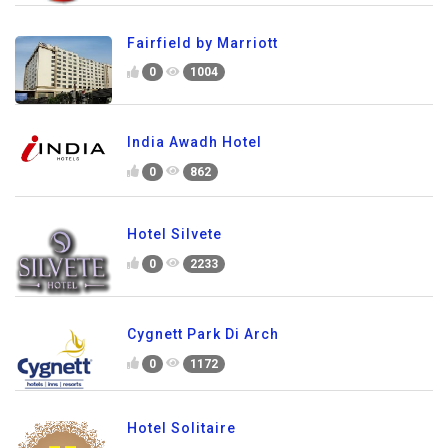
Fairfield by Marriott
0
1004
India Awadh Hotel
0
862
Hotel Silvete
0
2233
Cygnett Park Di Arch
0
1172
Hotel Solitaire