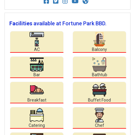
Facilities
available at Fortune Park BBD.
AC
Balcony
Bar
Bathtub
Breakfast
Buffet Food
Catering
Chef