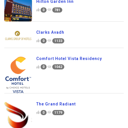
Hilton Garden Inn
0
781
Clarks Avadh
0
1133
Comfort Hotel Vista Residency
0
1042
The Grand Radiant
0
1179