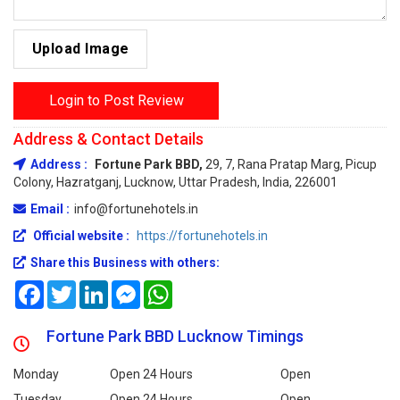
Upload Image
Login to Post Review
Address & Contact Details
Address :
Fortune Park BBD,
29, 7, Rana Pratap Marg, Picup
Colony, Hazratganj, Lucknow, Uttar Pradesh, India, 226001
Email :
info@fortunehotels.in
Official website :
https://fortunehotels.in
Share this Business with others:
Facebook
Twitter
LinkedIn
Messenger
WhatsApp
Fortune Park BBD Lucknow Timings
Monday
Open 24 Hours
Open
Tuesday
Open 24 Hours
Open