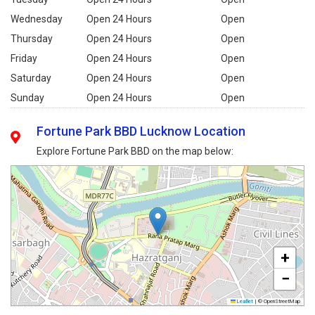
Wednesday
Open 24 Hours
Open
Thursday
Open 24 Hours
Open
Friday
Open 24 Hours
Open
Saturday
Open 24 Hours
Open
Sunday
Open 24 Hours
Open
Fortune Park BBD Lucknow Location
Explore Fortune Park BBD on the map below:
+
−
Leaflet
|
© OpenStreetMap