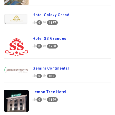
Hotel Galaxy Grand
0
1177
Hotel SS Grandeur
0
1250
Gemini Continental
0
882
Lemon Tree Hotel
0
1199