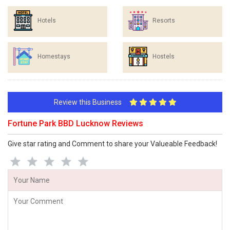
Hotels
Resorts
Homestays
Hostels
Review this Business
Fortune Park BBD Lucknow Reviews
Give star rating and Comment to share your Valueable Feedback!