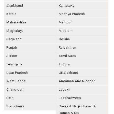
Jharkhand
Karnataka
Kerala
Madhya Pradesh
Maharashtra
Manipur
Meghalaya
Mizoram
Nagaland
Odisha
Punjab
Rajashthan
Sikkim
Tamil Nadu
Telangana
Tripura
Uttar Pradesh
Uttarakhand
West Bengal
Andaman And Nicobar
Chandigarh
Ladakh
Delhi
Lakshadweep
Puducherry
Dadra & Nagar Haveli &
Daman & Diu