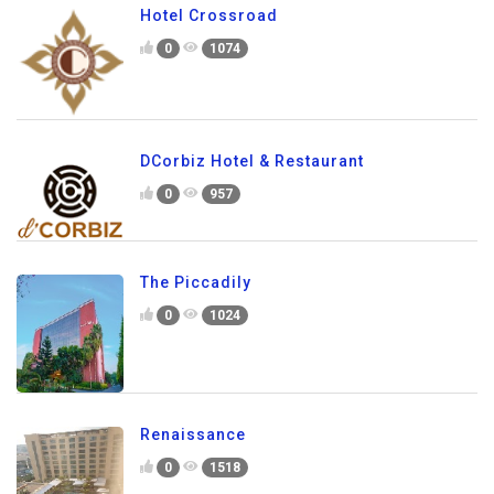
Hotel Crossroad
0
1074
DCorbiz Hotel & Restaurant
0
957
The Piccadily
0
1024
Renaissance
0
1518