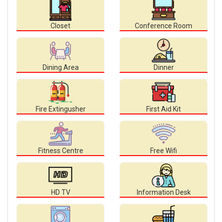
Closet
Conference Room
Dining Area
Dinner
Fire Extingusher
First Aid Kit
Fitness Centre
Free Wifi
HD TV
Information Desk