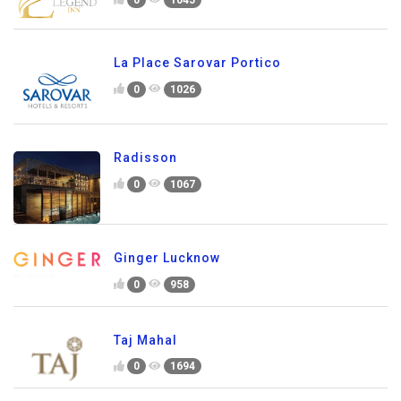
0
1045
La Place Sarovar Portico
0
1026
Radisson
0
1067
Ginger Lucknow
0
958
Taj Mahal
0
1694