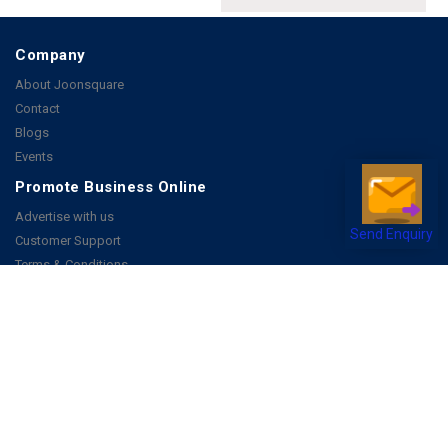
Company
About Joonsquare
Contact
Blogs
Events
Promote Business Online
Advertise with us
Send Enquiry
Customer Support
Terms & Conditions
Privacy Policies
More
How it Works
Publish a Business
FAQ's
Follow Us