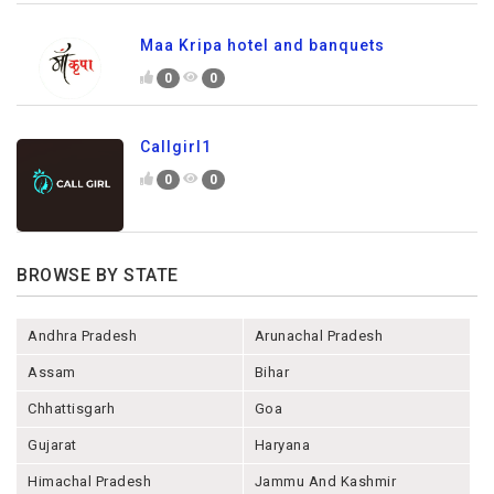
Maa Kripa hotel and banquets
0
0
Callgirl1
0
0
BROWSE BY STATE
Andhra Pradesh
Arunachal Pradesh
Assam
Bihar
Chhattisgarh
Goa
Gujarat
Haryana
Himachal Pradesh
Jammu And Kashmir