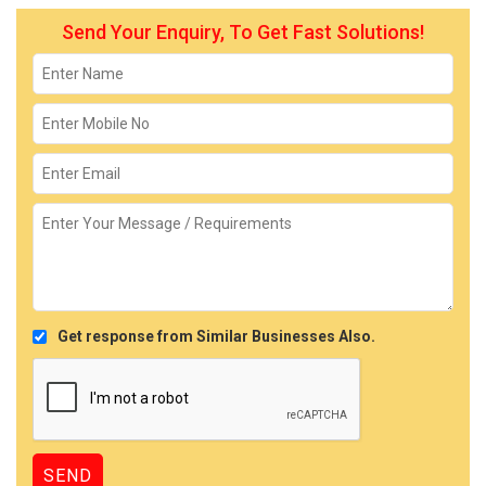
Send Your Enquiry, To Get Fast Solutions!
Get response from Similar Businesses Also.