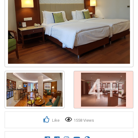
4+
Like
1558 Views