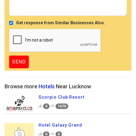
Get response from Similar Businesses Also.
Browse more
Hotels
Near Lucknow
Scorpio Club Resort
0
1670
Hotel Galaxy Grand
0
0