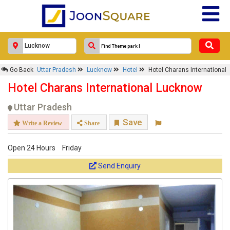
Go Back
Uttar Pradesh
Lucknow
Hotel
Hotel Charans International
Hotel Charans International Lucknow
Uttar Pradesh
Save
Write a Review
Share
Open 24 Hours
Friday
Send Enquiry