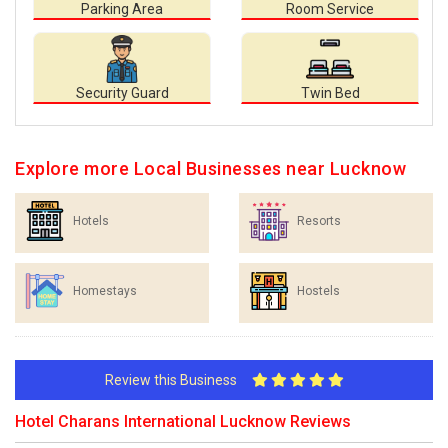
Parking Area
Room Service
Security Guard
Twin Bed
Explore more Local Businesses near Lucknow
Hotels
Resorts
Homestays
Hostels
Review this Business
Hotel Charans International Lucknow Reviews