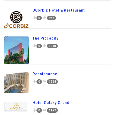
DCorbiz Hotel & Restaurant
0
956
The Piccadily
0
1018
Renaissance
0
1518
Hotel Galaxy Grand
0
1177