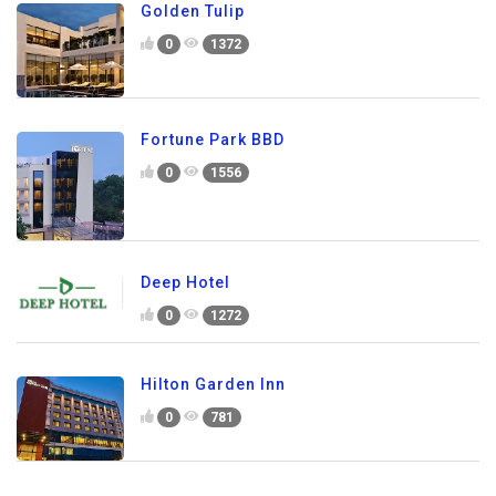
Golden Tulip
0
1372
Fortune Park BBD
0
1556
Deep Hotel
0
1272
Hilton Garden Inn
0
781