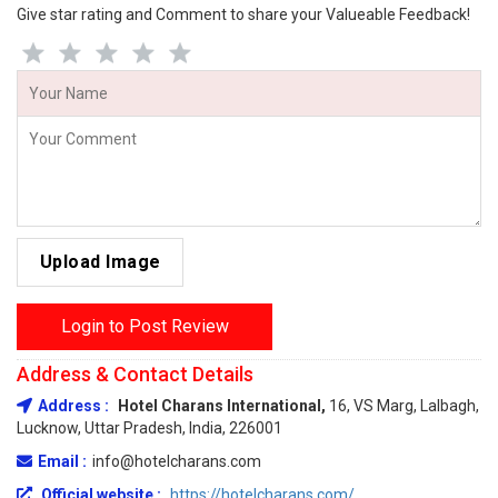
Give star rating and Comment to share your Valueable Feedback!
Upload Image
Login to Post Review
Address & Contact Details
Address :
Hotel Charans International,
16, VS Marg, Lalbagh,
Lucknow, Uttar Pradesh, India, 226001
Email :
info@hotelcharans.com
Official website :
https://hotelcharans.com/