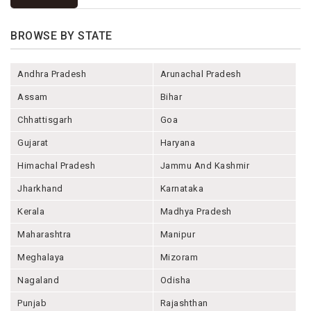
BROWSE BY STATE
Andhra Pradesh
Arunachal Pradesh
Assam
Bihar
Chhattisgarh
Goa
Gujarat
Haryana
Himachal Pradesh
Jammu And Kashmir
Jharkhand
Karnataka
Kerala
Madhya Pradesh
Maharashtra
Manipur
Meghalaya
Mizoram
Nagaland
Odisha
Punjab
Rajashthan