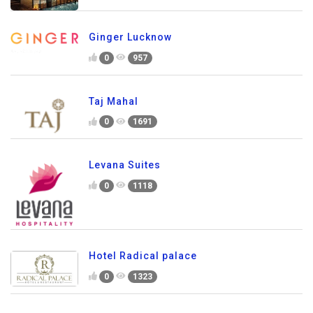
Ginger Lucknow
0
957
Taj Mahal
0
1691
Levana Suites
0
1118
Hotel Radical palace
0
1323