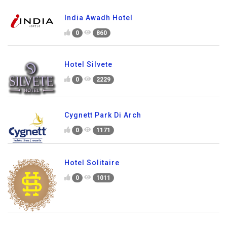
India Awadh Hotel
0
860
Hotel Silvete
0
2229
Cygnett Park Di Arch
0
1171
Hotel Solitaire
0
1011