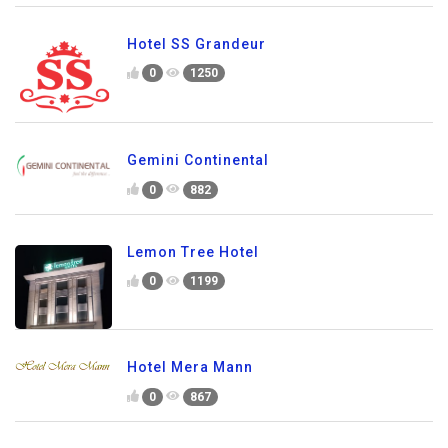
Hotel SS Grandeur
0
1250
Gemini Continental
0
882
Lemon Tree Hotel
0
1199
Hotel Mera Mann
0
867