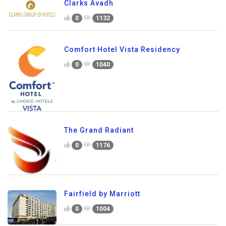
Clarks Avadh
0
1132
Comfort Hotel Vista Residency
0
1040
The Grand Radiant
0
1176
Fairfield by Marriott
0
1004