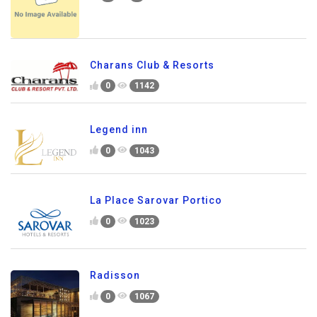
Charans Club & Resorts
0
1142
Legend inn
0
1043
La Place Sarovar Portico
0
1023
Radisson
0
1067