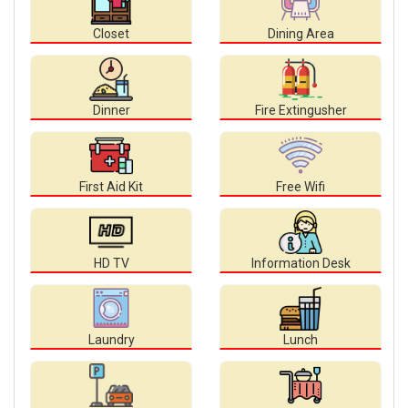
Closet
Dining Area
Dinner
Fire Extingusher
First Aid Kit
Free Wifi
HD TV
Information Desk
Laundry
Lunch