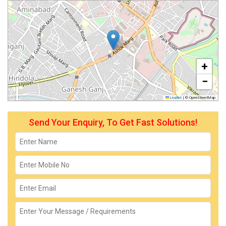
+
−
Leaflet
|
© OpenStreetMap
Send Your Enquiry, To Get Fast Solutions!