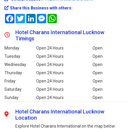
Share this Business with others:
Facebook
Twitter
LinkedIn
Messenger
WhatsApp
Hotel Charans International Lucknow
Timings
Monday
Open 24 Hours
Open
Tuesday
Open 24 Hours
Open
Wednesday
Open 24 Hours
Open
Thursday
Open 24 Hours
Open
Friday
Open 24 Hours
Open
Saturday
Open 24 Hours
Open
Sunday
Open 24 Hours
Open
Hotel Charans International Lucknow
Location
Explore Hotel Charans International on the map below: