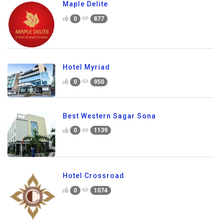
Maple Delite
0
877
Hotel Myriad
0
950
Best Western Sagar Sona
0
1139
Hotel Crossroad
0
1074