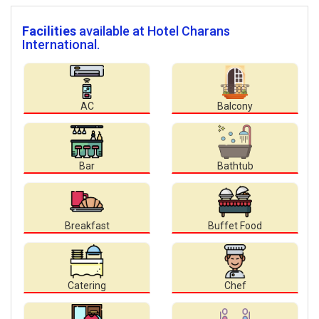
Facilities
available at Hotel Charans
International.
AC
Balcony
Bar
Bathtub
Breakfast
Buffet Food
Catering
Chef