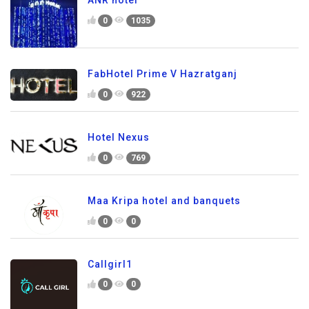
ANR hotel
0
1035
FabHotel Prime V Hazratganj
0
922
Hotel Nexus
0
769
Maa Kripa hotel and banquets
0
0
Callgirl1
0
0