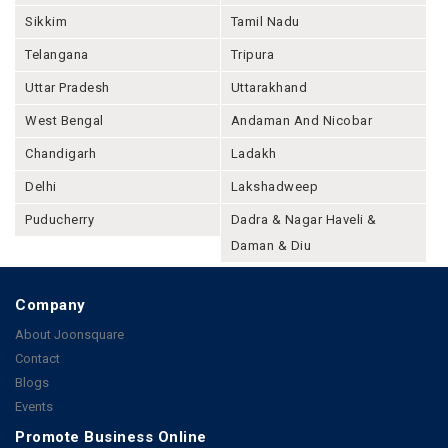
Sikkim
Tamil Nadu
Telangana
Tripura
Uttar Pradesh
Uttarakhand
West Bengal
Andaman And Nicobar
Chandigarh
Ladakh
Delhi
Lakshadweep
Puducherry
Dadra & Nagar Haveli &
Daman & Diu
Company
About Joonsquare
Contact
Blogs
Events
Promote Business Online