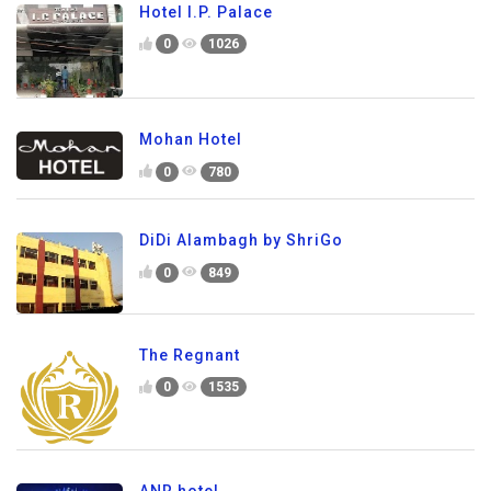
Hotel I.P. Palace
0
1026
Mohan Hotel
0
780
DiDi Alambagh by ShriGo
0
849
The Regnant
0
1535