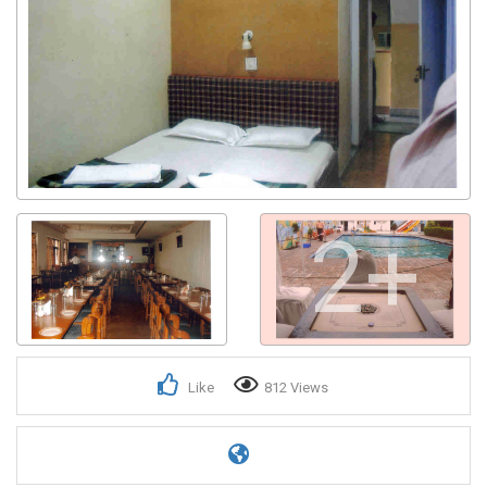
2+
Like
812 Views