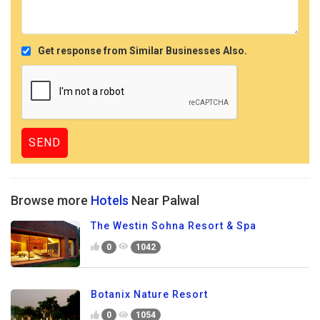
Get response from Similar Businesses Also.
Browse more
Hotels
Near Palwal
The Westin Sohna Resort & Spa
0
1042
Botanix Nature Resort
0
1054