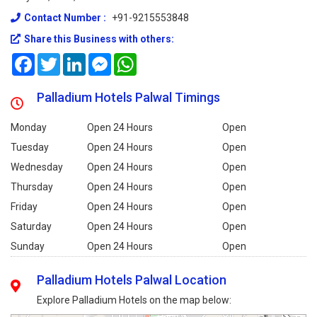
Contact Number :
+91-9215553848
Share this Business with others:
Facebook
Twitter
LinkedIn
Messenger
WhatsApp
Palladium Hotels Palwal Timings
Monday
Open 24 Hours
Open
Tuesday
Open 24 Hours
Open
Wednesday
Open 24 Hours
Open
Thursday
Open 24 Hours
Open
Friday
Open 24 Hours
Open
Saturday
Open 24 Hours
Open
Sunday
Open 24 Hours
Open
Palladium Hotels Palwal Location
Explore Palladium Hotels on the map below: