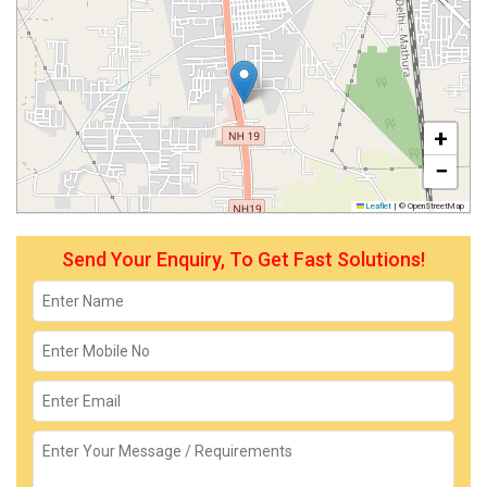
+
−
Leaflet
|
© OpenStreetMap
Send Your Enquiry, To Get Fast Solutions!