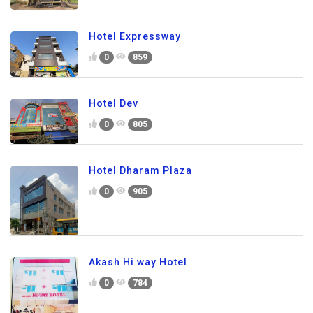
Hotel Expressway
0
859
Hotel Dev
0
805
Hotel Dharam Plaza
0
905
Akash Hi way Hotel
0
784