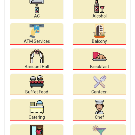
AC
Alcohol
ATM Services
Balcony
Banquet Hall
Breakfast
Buffet Food
Canteen
Catering
Chef