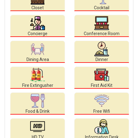
Closet
Cocktail
Concierge
Conference Room
Dining Area
Dinner
Fire Extingusher
First Aid Kit
Food & Drink
Free Wifi
HD TV
Information Desk