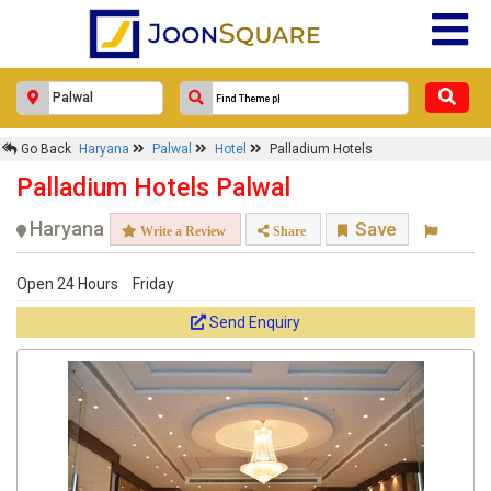
Go Back
Haryana
Palwal
Hotel
Palladium Hotels
Palladium Hotels Palwal
Haryana
Save
Write a Review
Share
Open 24 Hours
Friday
Send Enquiry