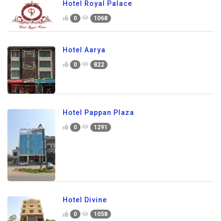
Hotel Royal Palace
0
1068
Hotel Aarya
0
822
Hotel Pappan Plaza
0
1291
Hotel Divine
0
1058