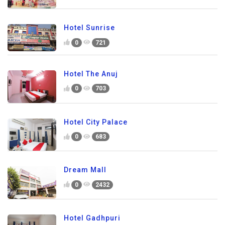
Hotel Sunrise
0
721
Hotel The Anuj
0
703
Hotel City Palace
0
683
Dream Mall
0
2432
Hotel Gadhpuri