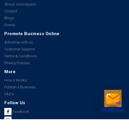
About Joonsquare
Contact
Blogs
Events
Promote Business Online
Advertise with us
Customer Support
Terms & Conditions
Privacy Policies
More
How it Works
Publish a Business
FAQ's
Follow Us
Send Enquiry
Facebook
Instagram
Youtube