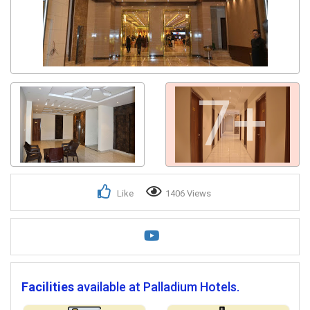
7+
Like
1406 Views
Facilities
available at Palladium Hotels.