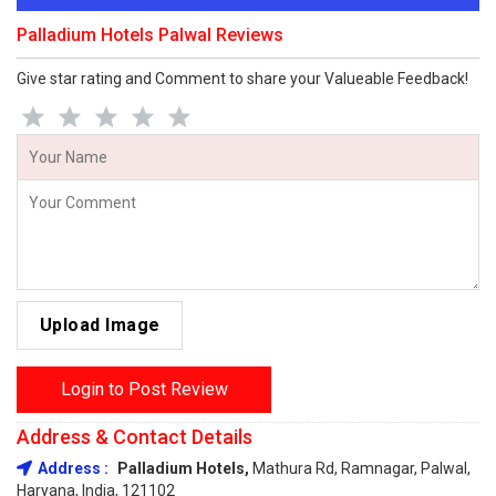
Palladium Hotels Palwal Reviews
Give star rating and Comment to share your Valueable Feedback!
Upload Image
Login to Post Review
Address & Contact Details
Address :
Palladium Hotels,
Mathura Rd, Ramnagar, Palwal,
Haryana, India, 121102