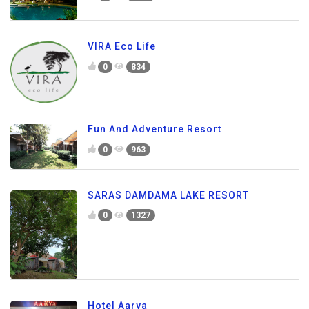
VIRA Eco Life
0
834
Fun And Adventure Resort
0
963
SARAS DAMDAMA LAKE RESORT
0
1327
Hotel Aarya