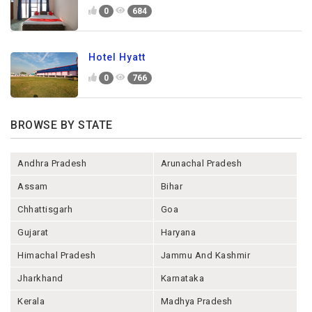
0
684
Hotel Hyatt
0
766
BROWSE BY STATE
Andhra Pradesh
Arunachal Pradesh
Assam
Bihar
Chhattisgarh
Goa
Gujarat
Haryana
Himachal Pradesh
Jammu And Kashmir
Jharkhand
Karnataka
Kerala
Madhya Pradesh