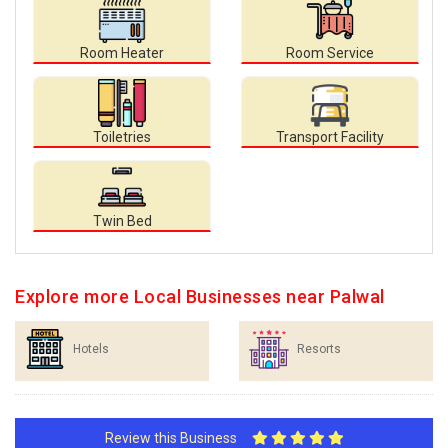
Room Heater
Room Service
Toiletries
Transport Facility
Twin Bed
Explore more Local Businesses near Palwal
Hotels
Resorts
Review this Business