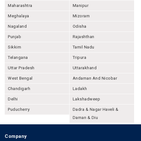
Maharashtra
Manipur
Meghalaya
Mizoram
Nagaland
Odisha
Punjab
Rajashthan
Sikkim
Tamil Nadu
Telangana
Tripura
Uttar Pradesh
Uttarakhand
West Bengal
Andaman And Nicobar
Chandigarh
Ladakh
Delhi
Lakshadweep
Puducherry
Dadra & Nagar Haveli &
Daman & Diu
Company