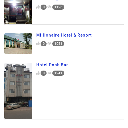
0
1126
Millionaire Hotel & Resort
0
1051
Hotel Posh Bar
0
1941