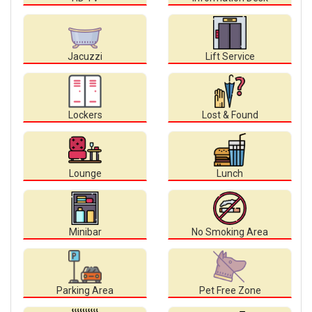
Jacuzzi
Lift Service
Lockers
Lost & Found
Lounge
Lunch
Minibar
No Smoking Area
Parking Area
Pet Free Zone