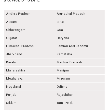
BROWSE BY STATE
Andhra Pradesh
Arunachal Pradesh
Assam
Bihar
Chhattisgarh
Goa
Gujarat
Haryana
Himachal Pradesh
Jammu And Kashmir
Jharkhand
Karnataka
Kerala
Madhya Pradesh
Maharashtra
Manipur
Meghalaya
Mizoram
Nagaland
Odisha
Punjab
Rajashthan
Sikkim
Tamil Nadu