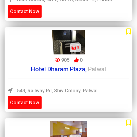
Contact Now
3
905
0
Hotel Dharam Plaza,
Palwal
549, Railway Rd, Shiv Colony, Palwal
Contact Now