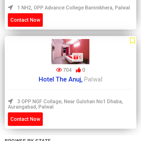
1 NH2, OPP Advance College Bamnikhera, Palwal
Contact Now
6
704
0
Hotel The Anuj,
Palwal
3 OPP NGF Collage, Near Gulshan No1 Dhaba,
Aurangabad, Palwal
Contact Now