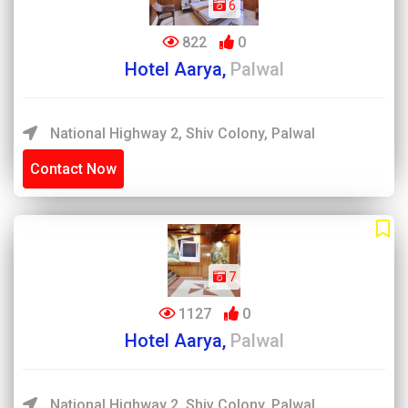
6
822
0
Hotel Aarya,
Palwal
National Highway 2, Shiv Colony, Palwal
Contact Now
7
1127
0
Hotel Aarya,
Palwal
National Highway 2, Shiv Colony, Palwal