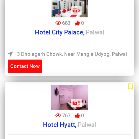
3
683
0
Hotel City Palace,
Palwal
3 Dholagarh Chowk, Near Mangla Udyog, Palwal
Contact Now
5
767
0
Hotel Hyatt,
Palwal