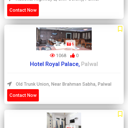
Contact Now
6
1068
0
Hotel Royal Palace,
Palwal
Old Trunk Union, Near Brahman Sabha, Palwal
Contact Now