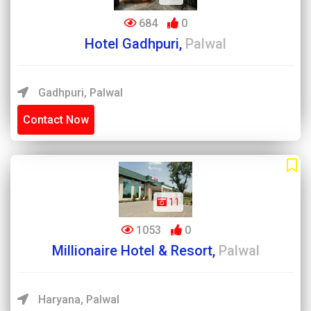
684
0
Hotel Gadhpuri,
Palwal
Gadhpuri, Palwal
Contact Now
11
1053
0
Millionaire Hotel & Resort,
Palwal
Haryana, Palwal