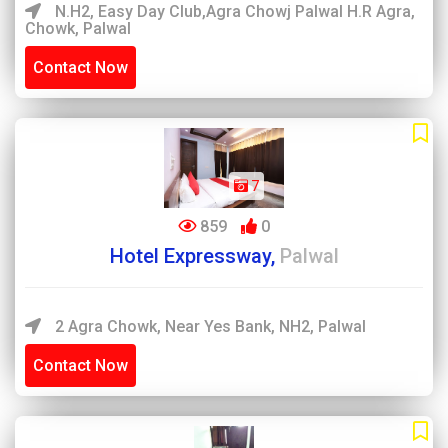
N.H2, Easy Day Club,Agra Chowj Palwal H.R Agra,
Chowk, Palwal
Contact Now
7
859
0
Hotel Expressway,
Palwal
2 Agra Chowk, Near Yes Bank, NH2, Palwal
Contact Now