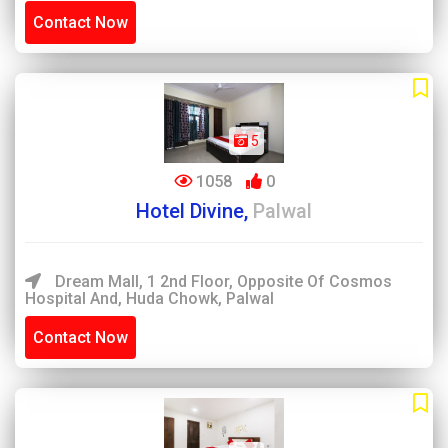
Contact Now
5
1058
0
Hotel Divine,
Palwal
Dream Mall, 1 2nd Floor, Opposite Of Cosmos
Hospital And, Huda Chowk, Palwal
Contact Now