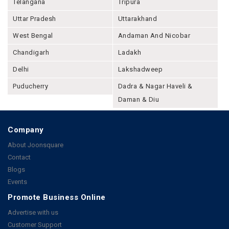
Telangana
Tripura
Uttar Pradesh
Uttarakhand
West Bengal
Andaman And Nicobar
Chandigarh
Ladakh
Delhi
Lakshadweep
Puducherry
Dadra & Nagar Haveli &
Daman & Diu
Company
About Joonsquare
Contact
Blogs
Events
Promote Business Online
Advertise with us
Customer Support