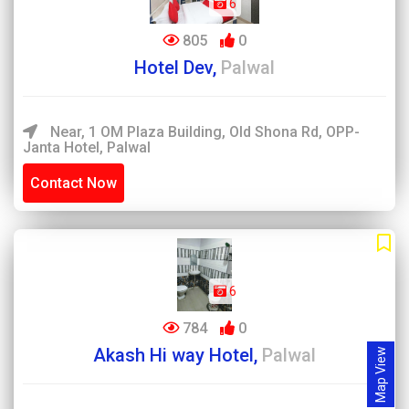
6
805
0
Hotel Dev,
Palwal
Near, 1 OM Plaza Building, Old Shona Rd, OPP-
Janta Hotel, Palwal
Contact Now
6
784
0
Akash Hi way Hotel,
Palwal
Map View