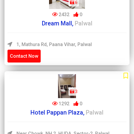
6
2432
0
Dream Mall,
Palwal
1, Mathura Rd, Paana Vihar, Palwal
Contact Now
3
1292
0
Hotel Pappan Plaza,
Palwal
Near Chowk, NH 2, HUDA, Sector-2, Palwal