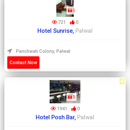
5
721
0
Hotel Sunrise,
Palwal
Panchwati Colony, Palwal
Contact Now
5
1941
0
Hotel Posh Bar,
Palwal