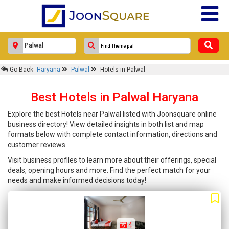
Go Back
Haryana
Palwal
Hotels in Palwal
Best Hotels in Palwal Haryana
Explore the best Hotels near Palwal listed with Joonsquare online
business directory! View detailed insights in both list and map
formats below with complete contact information, directions and
customer reviews.
Visit business profiles to learn more about their offerings, special
deals, opening hours and more. Find the perfect match for your
needs and make informed decisions today!
4