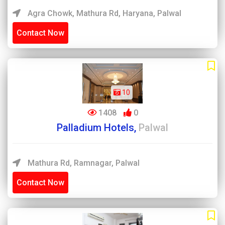
Agra Chowk, Mathura Rd, Haryana, Palwal
Contact Now
10
1408
0
Palladium Hotels,
Palwal
Mathura Rd, Ramnagar, Palwal
Contact Now