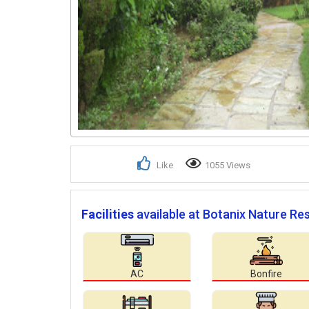
Like
1055 Views
Facilities
available at Botanix Nature Res
AC
Bonfire