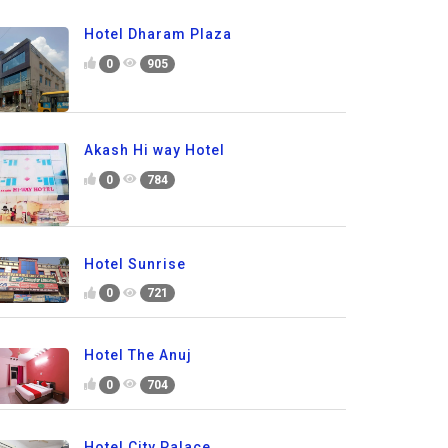
Hotel Dharam Plaza
0
905
Akash Hi way Hotel
0
784
Hotel Sunrise
0
721
Hotel The Anuj
0
704
Hotel City Palace