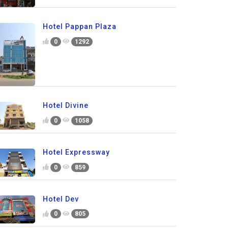
Hotel Pappan Plaza
0
1292
Hotel Divine
0
1058
Hotel Expressway
0
859
Hotel Dev
0
805