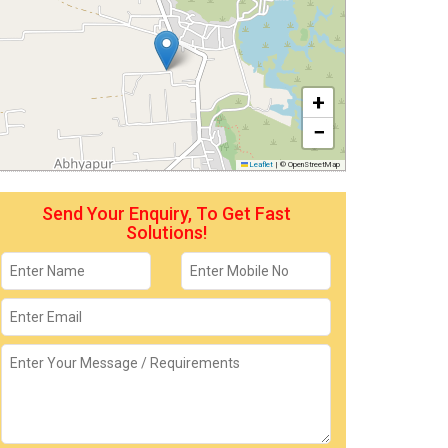
+
−
Leaflet
|
© OpenStreetMap
Send Your Enquiry, To Get Fast
Solutions!