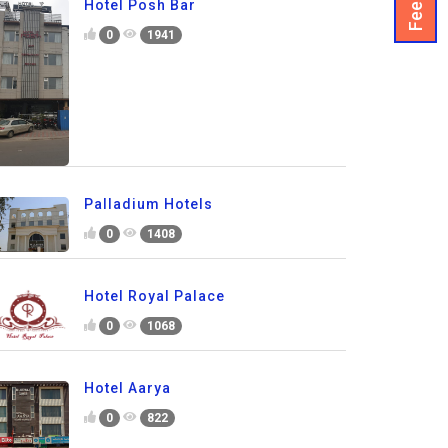
Hotel Posh Bar
0
1941
Palladium Hotels
0
1408
Hotel Royal Palace
0
1068
Hotel Aarya
0
822