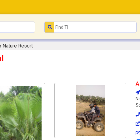
x Nature Resort
l
A
N
So