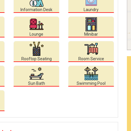
Information Desk
Laundry
Lounge
Minibar
Rooftop Seating
Room Service
Sun Bath
Swimming Pool