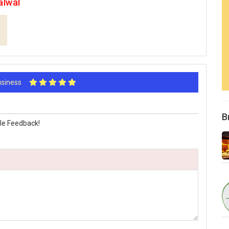
alwal
Business
B
le Feedback!