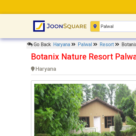
Go Back
Haryana
Palwal
Resort
Botani
Botanix Nature Resort Palwa
Haryana