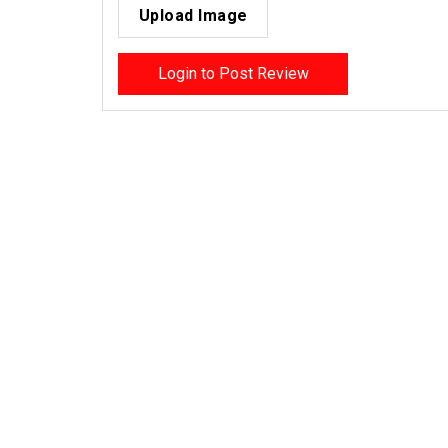
Upload Image
Login to Post Review