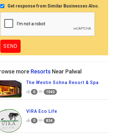
Get response from Similar Businesses Also.
rowse more
Resorts
Near Palwal
The Westin Sohna Resort & Spa
0
1042
VIRA Eco Life
0
834