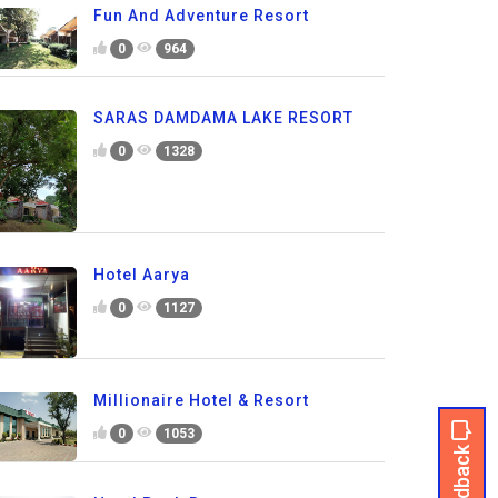
Fun And Adventure Resort
0
964
SARAS DAMDAMA LAKE RESORT
0
1328
Hotel Aarya
0
1127
Millionaire Hotel & Resort
0
1053
Feedback