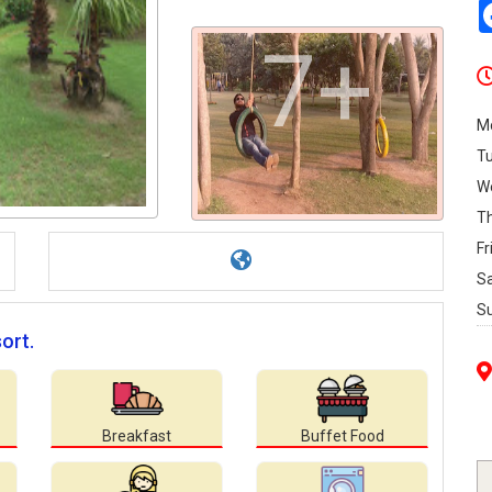
7+
M
T
W
T
Fr
S
S
ort.
Breakfast
Buffet Food