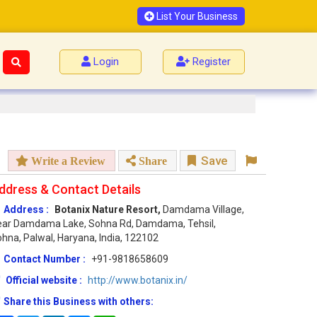
List Your Business
Login
Register
Save
Write a Review
Share
ddress & Contact Details
Address :
Botanix Nature Resort,
Damdama Village,
ear Damdama Lake, Sohna Rd, Damdama, Tehsil,
hna, Palwal, Haryana, India, 122102
Contact Number :
+91-9818658609
Official website :
http://www.botanix.in/
Share this Business with others: