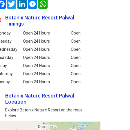
Facebook
Twitter
LinkedIn
Messenger
WhatsApp
Botanix Nature Resort Palwal
Timings
onday
Open 24 Hours
Open
uesday
Open 24 Hours
Open
ednesday
Open 24 Hours
Open
hursday
Open 24 Hours
Open
iday
Open 24 Hours
Open
aturday
Open 24 Hours
Open
unday
Open 24 Hours
Open
Botanix Nature Resort Palwal
Location
Explore Botanix Nature Resort on the map
below: