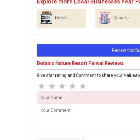
Explore more Local Businesses near P
Hotels
Resorts
Review this 
Botanix Nature Resort Palwal Reviews
Give star rating and Comment to share your Valueab