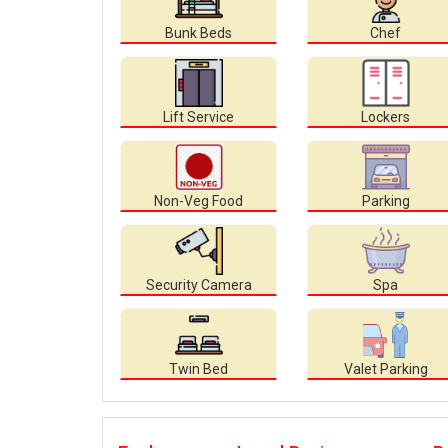
Bunk Beds
Chef
Lift Service
Lockers
Non-Veg Food
Parking
Security Camera
Spa
Twin Bed
Valet Parking