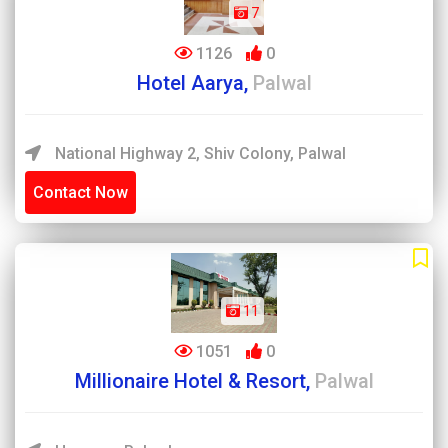
7
1126
0
Hotel Aarya,
Palwal
National Highway 2, Shiv Colony, Palwal
Contact Now
11
1051
0
Millionaire Hotel & Resort,
Palwal