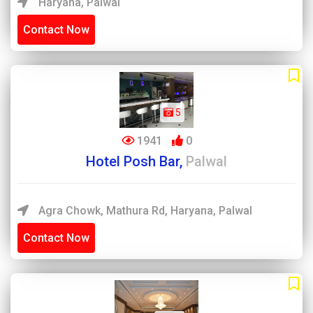
Haryana, Palwal
Contact Now
5
1941
0
Hotel Posh Bar,
Palwal
Agra Chowk, Mathura Rd, Haryana, Palwal
Contact Now