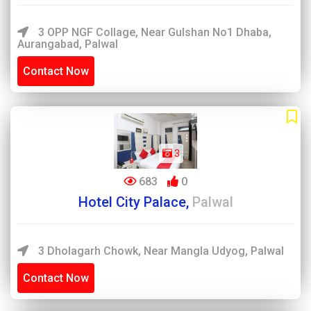
3 OPP NGF Collage, Near Gulshan No1 Dhaba,
Aurangabad, Palwal
Contact Now
3
683
0
Hotel City Palace,
Palwal
3 Dholagarh Chowk, Near Mangla Udyog, Palwal
Contact Now