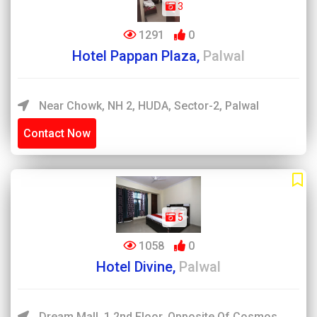
3
1291
0
Hotel Pappan Plaza,
Palwal
Near Chowk, NH 2, HUDA, Sector-2, Palwal
Contact Now
5
1058
0
Hotel Divine,
Palwal
Dream Mall, 1 2nd Floor, Opposite Of Cosmos