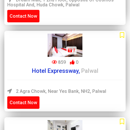
Hospital And, Huda Chowk, Palwal
Contact Now
7
859
0
Hotel Expressway,
Palwal
2 Agra Chowk, Near Yes Bank, NH2, Palwal
Contact Now