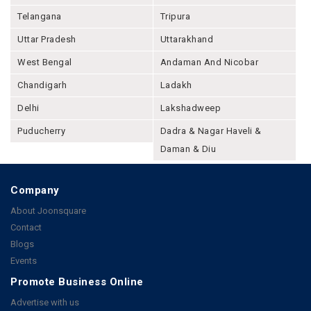
Telangana
Tripura
Uttar Pradesh
Uttarakhand
West Bengal
Andaman And Nicobar
Chandigarh
Ladakh
Delhi
Lakshadweep
Puducherry
Dadra & Nagar Haveli &
Daman & Diu
Company
About Joonsquare
Contact
Blogs
Events
Promote Business Online
Advertise with us