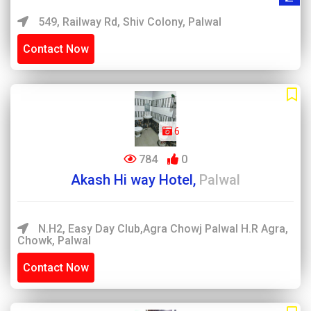
549, Railway Rd, Shiv Colony, Palwal
Contact Now
6
784
0
Akash Hi way Hotel,
Palwal
N.H2, Easy Day Club,Agra Chowj Palwal H.R Agra,
Chowk, Palwal
Contact Now