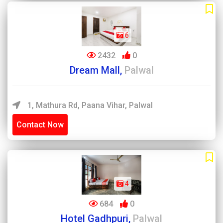
6
2432
0
Dream Mall,
Palwal
1, Mathura Rd, Paana Vihar, Palwal
Contact Now
4
684
0
Hotel Gadhpuri,
Palwal