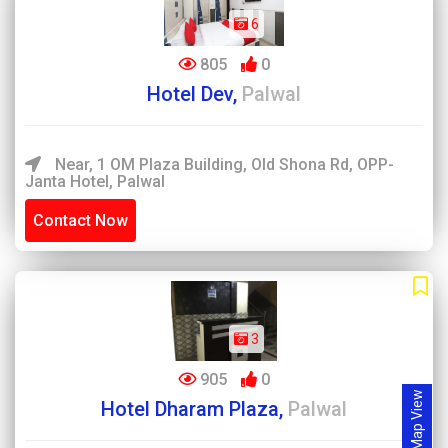
6
805
0
Hotel Dev,
Palwal
Near, 1 OM Plaza Building, Old Shona Rd, OPP-
Janta Hotel, Palwal
Contact Now
3
905
0
Map View
Hotel Dharam Plaza,
Palwal