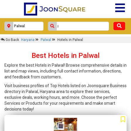
Go Back
Haryana
Palwal
Hotels in Palwal
Best Hotels in Palwal
Explore the best Hotels in Palwal! Browse comprehensive details in
list and map views, including full contact information, directions,
and feedback from customers.
Visit business profiles of Top Hotels listed on Joonsquare Business
directory in Palwal, Haryana area to explore their services,
exclusive deals, working hours, and more. Choose the perfect
Services or Products for your requirements and make smart
decisions today!