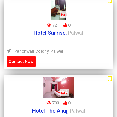
5
721
0
Hotel Sunrise,
Palwal
Panchwati Colony, Palwal
Contact Now
6
703
0
Hotel The Anuj,
Palwal