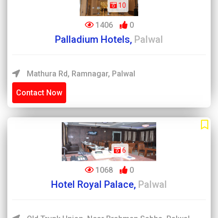
10
1406
0
Palladium Hotels,
Palwal
Mathura Rd, Ramnagar, Palwal
Contact Now
6
1068
0
Hotel Royal Palace,
Palwal