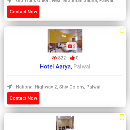
Old Trunk Union, Near Brahman Sabha, Palwal
Contact Now
6
822
0
Hotel Aarya,
Palwal
National Highway 2, Shiv Colony, Palwal
Contact Now