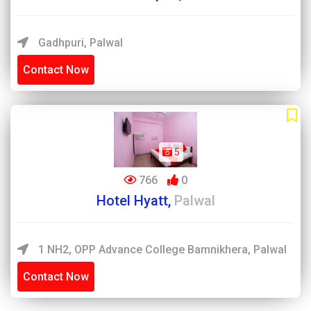
Gadhpuri, Palwal
Contact Now
5
766
0
Hotel Hyatt,
Palwal
1 NH2, OPP Advance College Bamnikhera, Palwal
Contact Now