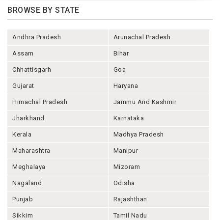
BROWSE BY STATE
Andhra Pradesh
Arunachal Pradesh
Assam
Bihar
Chhattisgarh
Goa
Gujarat
Haryana
Himachal Pradesh
Jammu And Kashmir
Jharkhand
Karnataka
Kerala
Madhya Pradesh
Maharashtra
Manipur
Meghalaya
Mizoram
Nagaland
Odisha
Punjab
Rajashthan
Sikkim
Tamil Nadu