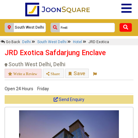
Go Back
Delhi
South West Delhi
Hotel
JRD Exotica
JRD Exotica Safdarjung Enclave
South West Delhi, Delhi
Save
Write a Review
Share
Open 24 Hours
Friday
Send Enquiry