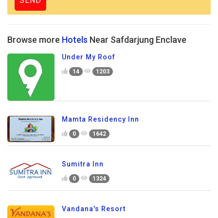
Browse more
Hotels
Near Safdarjung Enclave
Under My Roof
14
1203
Mamta Residency Inn
0
1642
Sumitra Inn
0
1324
Vandana's Resort