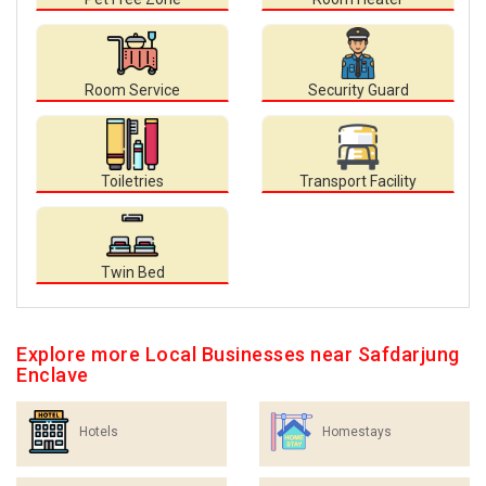
Room Service
Security Guard
Toiletries
Transport Facility
Twin Bed
Explore more Local Businesses near Safdarjung
Enclave
Hotels
Homestays