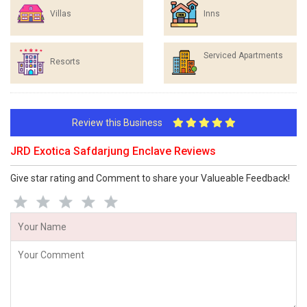
Villas
Inns
Serviced Apartments
Resorts
Review this Business
JRD Exotica Safdarjung Enclave Reviews
Give star rating and Comment to share your Valueable Feedback!