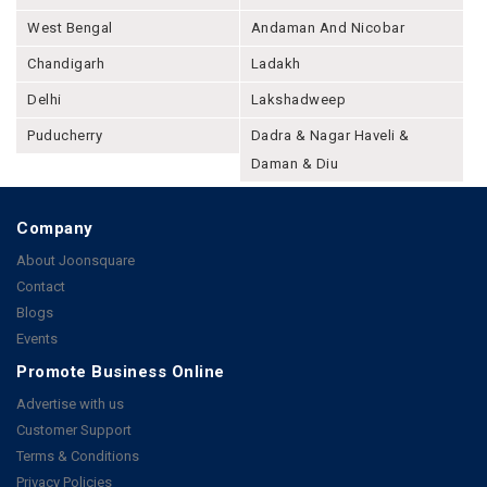
West Bengal
Andaman And Nicobar
Chandigarh
Ladakh
Delhi
Lakshadweep
Puducherry
Dadra & Nagar Haveli &
Daman & Diu
Company
About Joonsquare
Contact
Blogs
Events
Promote Business Online
Advertise with us
Customer Support
Terms & Conditions
Privacy Policies