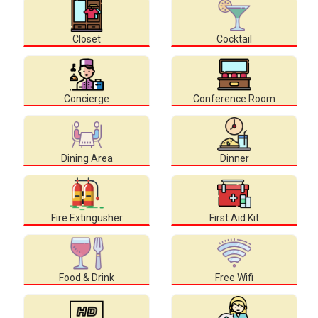
Closet
Cocktail
Concierge
Conference Room
Dining Area
Dinner
Fire Extingusher
First Aid Kit
Food & Drink
Free Wifi