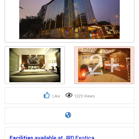
2+
Like
1225 Views
Facilities
available at JRD Exotica.