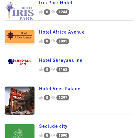
Iris Park Hotel
0
1244
Hotel Africa Avenue
0
1091
Hotel Shreyans Inn
0
1163
Hotel Veer Palace
0
1297
Seclude city
0
1090