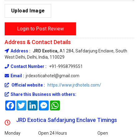
Upload Image
Login to Post Review
Address & Contact Details
Address :
JRD Exotica,
A1 284, Safdarjung Enclave, South
West Delhi, Delhi, India, 110029
Contact Number :
+91-9958799551
Email :
jrdexoticahotel@gmail.com
Official website :
https://www.jrdhotels.com/
Share this Business with others:
Facebook
Twitter
LinkedIn
Messenger
WhatsApp
JRD Exotica Safdarjung Enclave Timings
Monday
Open 24 Hours
Open