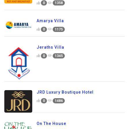
0
1358
Amarya Villa
0
1175
Jeraths Villa
0
1345
JRD Luxury Boutique Hotel
0
1486
On The House