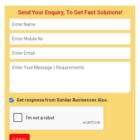
Send Your Enquiry, To Get Fast Solutions!
Get response from Similar Businesses Also.