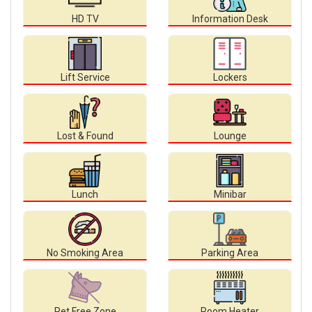
HD TV
Information Desk
Lift Service
Lockers
Lost & Found
Lounge
Lunch
Minibar
No Smoking Area
Parking Area
Pet Free Zone
Room Heater