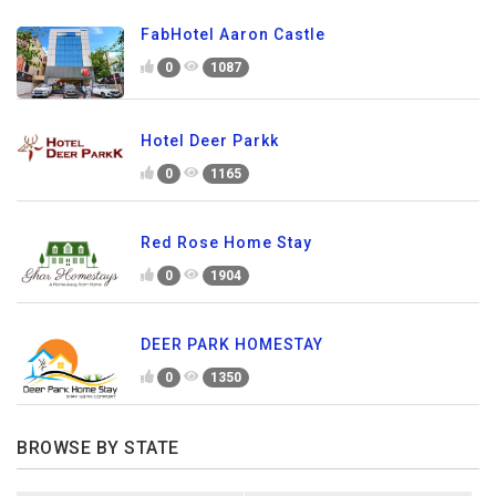
FabHotel Aaron Castle
0
1087
Hotel Deer Parkk
0
1165
Red Rose Home Stay
0
1904
DEER PARK HOMESTAY
0
1350
BROWSE BY STATE