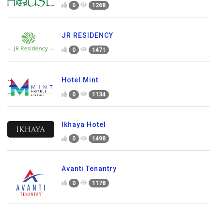
0
1268
JR RESIDENCY
0
1471
Hotel Mint
0
1134
Ikhaya Hotel
0
1498
Avanti Tenantry
0
1178