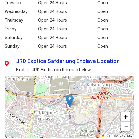
Tuesday
Open 24 Hours
Open
Wednesday
Open 24 Hours
Open
Thursday
Open 24 Hours
Open
Friday
Open 24 Hours
Open
Saturday
Open 24 Hours
Open
Sunday
Open 24 Hours
Open
JRD Exotica Safdarjung Enclave Location
Explore JRD Exotica on the map below:
+
−
Leaflet
|
© OpenStreetMap