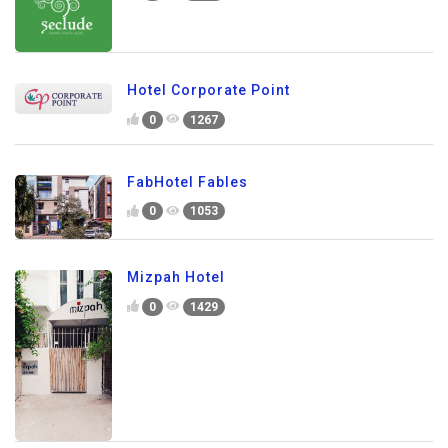
Hotel Corporate Point
0
1267
FabHotel Fables
0
1053
Mizpah Hotel
0
1429