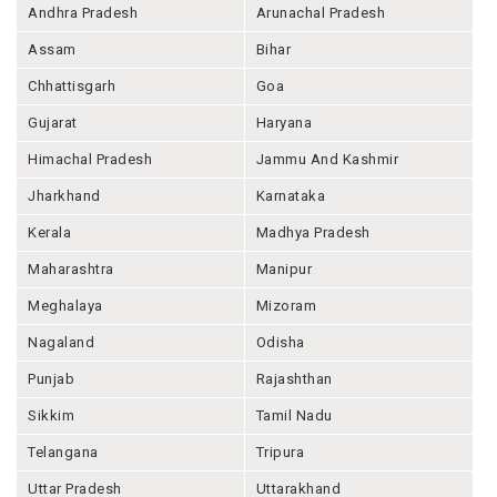
Andhra Pradesh
Arunachal Pradesh
Assam
Bihar
Chhattisgarh
Goa
Gujarat
Haryana
Himachal Pradesh
Jammu And Kashmir
Jharkhand
Karnataka
Kerala
Madhya Pradesh
Maharashtra
Manipur
Meghalaya
Mizoram
Nagaland
Odisha
Punjab
Rajashthan
Sikkim
Tamil Nadu
Telangana
Tripura
Uttar Pradesh
Uttarakhand