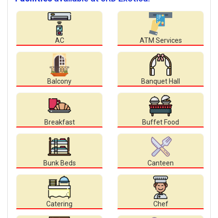
AC
ATM Services
Balcony
Banquet Hall
Breakfast
Buffet Food
Bunk Beds
Canteen
Catering
Chef