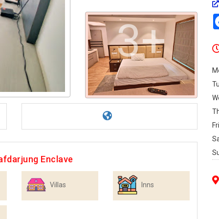
3+
M
T
W
T
Fr
S
S
afdarjung Enclave
Villas
Inns