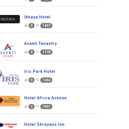
Ikhaya Hotel
0
1497
Avanti Tenantry
0
1178
Iris Park Hotel
0
1244
Hotel Africa Avenue
0
1091
Hotel Shreyans Inn