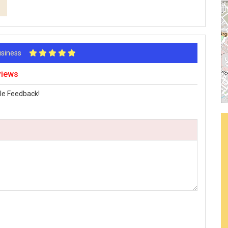
Business
views
le Feedback!