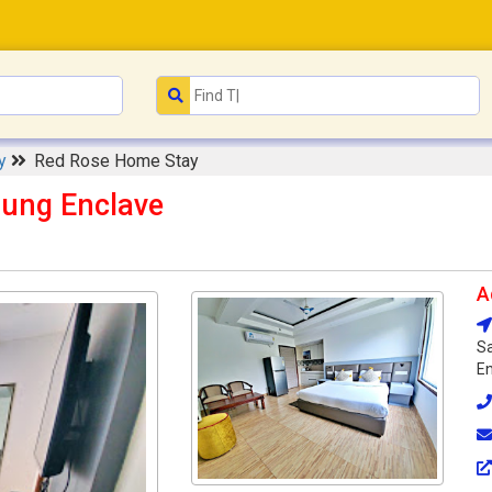
ay
Red Rose Home Stay
jung Enclave
A
Sa
En