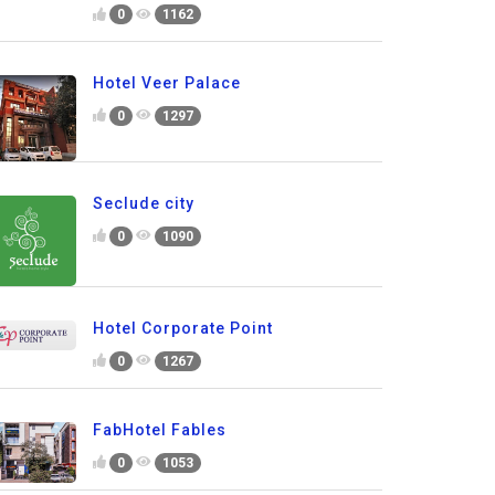
0
1162
Hotel Veer Palace
0
1297
Seclude city
0
1090
Hotel Corporate Point
0
1267
FabHotel Fables
0
1053