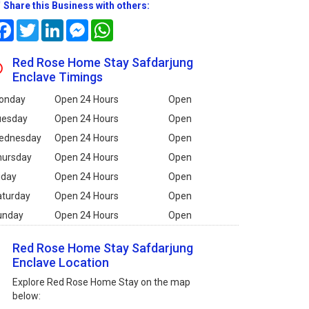
Share this Business with others:
Facebook
Twitter
LinkedIn
Messenger
WhatsApp
Red Rose Home Stay Safdarjung
Enclave Timings
onday
Open 24 Hours
Open
uesday
Open 24 Hours
Open
ednesday
Open 24 Hours
Open
hursday
Open 24 Hours
Open
iday
Open 24 Hours
Open
aturday
Open 24 Hours
Open
unday
Open 24 Hours
Open
Red Rose Home Stay Safdarjung
Enclave Location
Explore Red Rose Home Stay on the map
below: