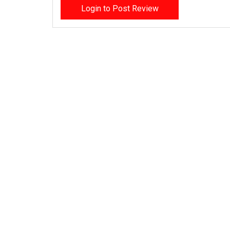
Login to Post Review