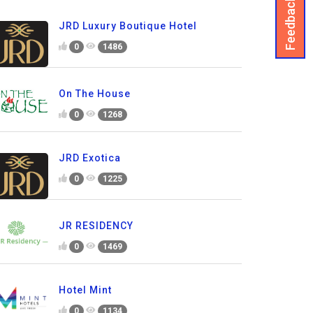
Feedback
JRD Luxury Boutique Hotel
0
1486
On The House
0
1268
JRD Exotica
0
1225
JR RESIDENCY
0
1469
Hotel Mint
0
1134