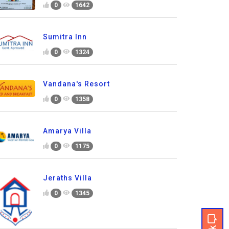
0
1642
Sumitra Inn
0
1324
Vandana's Resort
0
1358
Amarya Villa
0
1175
Jeraths Villa
0
1345