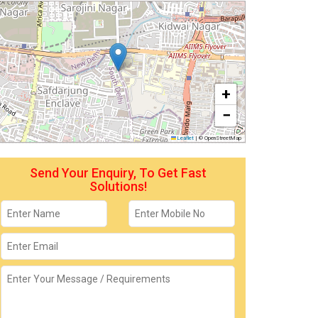
+
−
Leaflet
|
© OpenStreetMap
Send Your Enquiry, To Get Fast
Solutions!