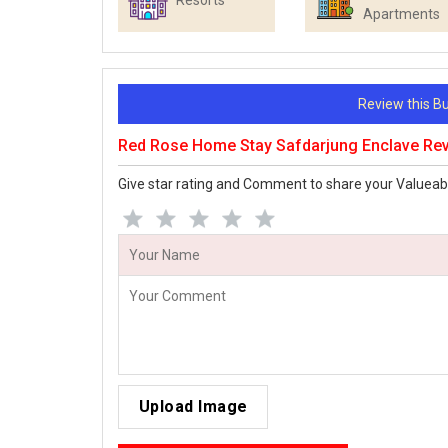
Resorts
Apartments
Review this 
Red Rose Home Stay Safdarjung Enclave Re
Give star rating and Comment to share your Valueab
Upload Image