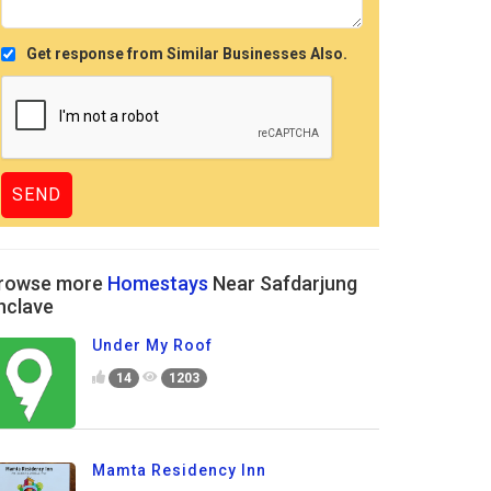
Get response from Similar Businesses Also.
rowse more
Homestays
Near Safdarjung
nclave
Under My Roof
14
1203
Mamta Residency Inn