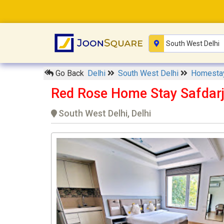
Go Back
Delhi
South West Delhi
Homest
Red Rose Home Stay Safdar
South West Delhi, Delhi