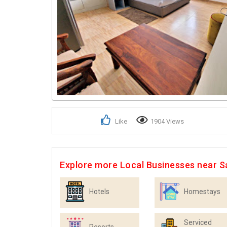
Like
1904 Views
Explore more Local Businesses near S
Hotels
Homestays
Serviced