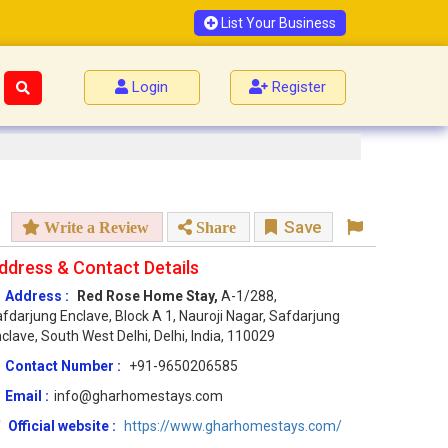
List Your Business
Login
Register
Save
Write a Review
Share
ddress & Contact Details
Address :
Red Rose Home Stay,
A-1/288,
fdarjung Enclave, Block A 1, Nauroji Nagar, Safdarjung
clave, South West Delhi, Delhi, India, 110029
Contact Number :
+91-9650206585
Email :
info@gharhomestays.com
Official website :
https://www.gharhomestays.com/