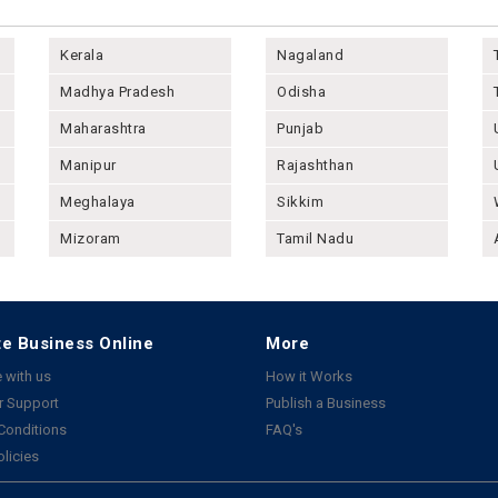
Kerala
Nagaland
Madhya Pradesh
Odisha
Maharashtra
Punjab
Manipur
Rajashthan
Meghalaya
Sikkim
Mizoram
Tamil Nadu
e Business Online
More
 with us
How it Works
 Support
Publish a Business
Conditions
FAQ's
olicies