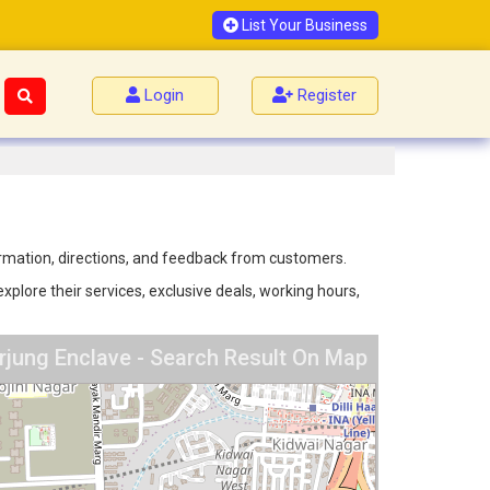
List Your Business
Login
Register
formation, directions, and feedback from customers.
xplore their services, exclusive deals, working hours,
rjung Enclave - Search Result On Map