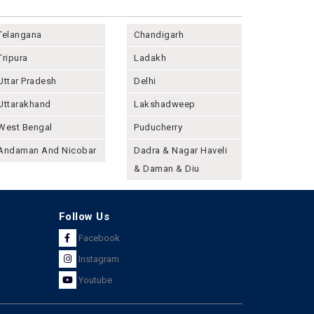
Telangana
Chandigarh
Tripura
Ladakh
Uttar Pradesh
Delhi
Uttarakhand
Lakshadweep
West Bengal
Puducherry
Andaman And Nicobar
Dadra & Nagar Haveli
& Daman & Diu
Follow Us
Facebook
Instagram
Youtube