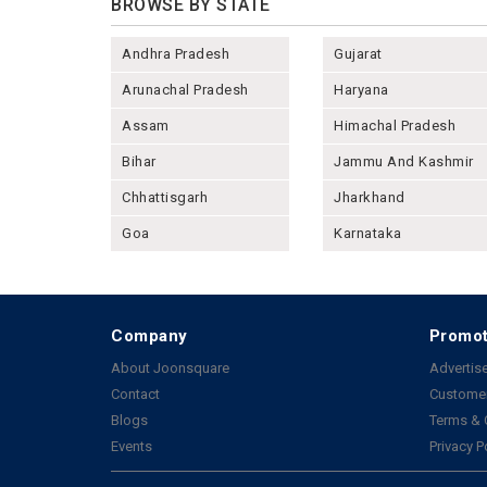
BROWSE BY STATE
Andhra Pradesh
Gujarat
Arunachal Pradesh
Haryana
Assam
Himachal Pradesh
Bihar
Jammu And Kashmir
Chhattisgarh
Jharkhand
Goa
Karnataka
Company
Promot
About Joonsquare
Advertise
Contact
Customer
Blogs
Terms & 
Events
Privacy P