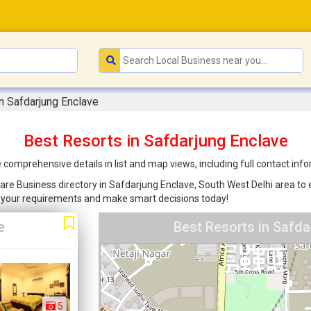
n Safdarjung Enclave
Best Resorts in Safdarjung Enclave
 comprehensive details in list and map views, including full contact in
are Business directory in Safdarjung Enclave, South West Delhi area to e
r your requirements and make smart decisions today!
e
Best Resorts in Safda
5