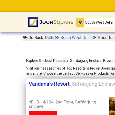
Go Back
Delhi
South West Delhi
Resorts i
Explore the best Resorts in Safdarjung Enclave! Browse
Visit business profiles of Top Resorts listed on Joonsqu
and more. Choose the perfect Services or Products fo
Vandana's Resort,
Safdarjung Enclav
B - 4/124, 2nd Floor, Safdarjung
Enclave