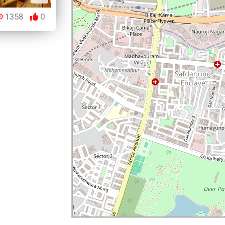
1358
0