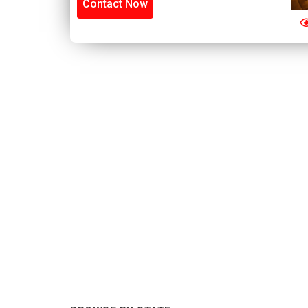
Contact Now