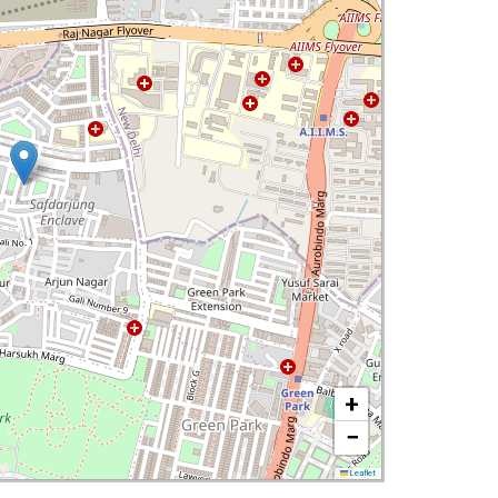
+
−
Leaflet