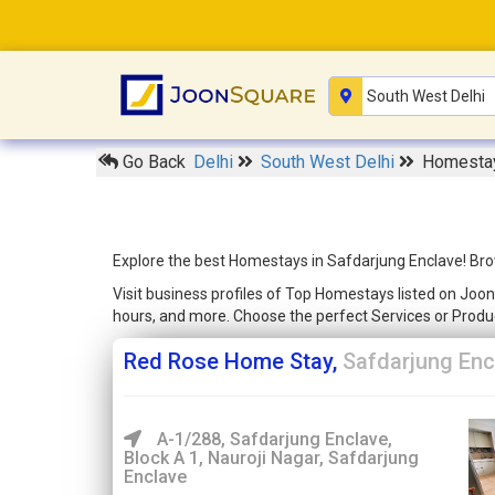
Go Back
Delhi
South West Delhi
Homestay
Explore the best Homestays in Safdarjung Enclave! Brow
Visit business profiles of Top Homestays listed on Joon
hours, and more. Choose the perfect Services or Produ
Red Rose Home Stay,
Safdarjung Enc
A-1/288, Safdarjung Enclave,
Block A 1, Nauroji Nagar, Safdarjung
Enclave