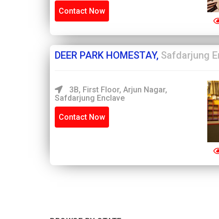
Contact Now
DEER PARK HOMESTAY,
Safdarjung E
3B, First Floor, Arjun Nagar,
Safdarjung Enclave
Contact Now