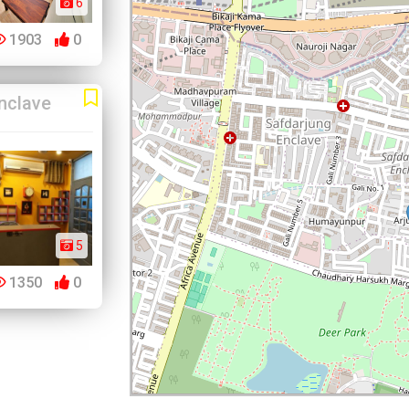
6
1903
0
nclave
5
1350
0