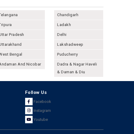
Telangana
Chandigarh
Tripura
Ladakh
Uttar Pradesh
Delhi
Uttarakhand
Lakshadweep
West Bengal
Puducherry
Andaman And Nicobar
Dadra & Nagar Haveli
& Daman & Diu
Follow Us
Facebook
Instagram
Youtube