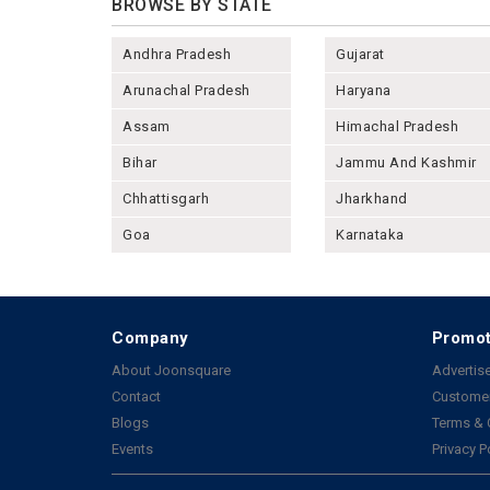
BROWSE BY STATE
Andhra Pradesh
Gujarat
Arunachal Pradesh
Haryana
Assam
Himachal Pradesh
Bihar
Jammu And Kashmir
Chhattisgarh
Jharkhand
Goa
Karnataka
Company
Promot
About Joonsquare
Advertise
Contact
Customer
Blogs
Terms & 
Events
Privacy P