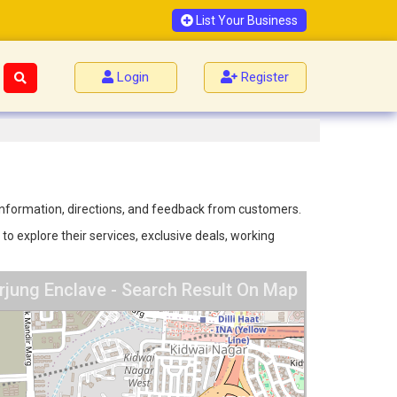
List Your Business
Login
Register
 information, directions, and feedback from customers.
o explore their services, exclusive deals, working
jung Enclave - Search Result On Map