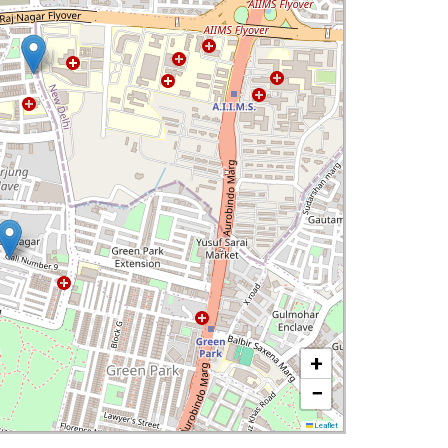
+
−
Leaflet