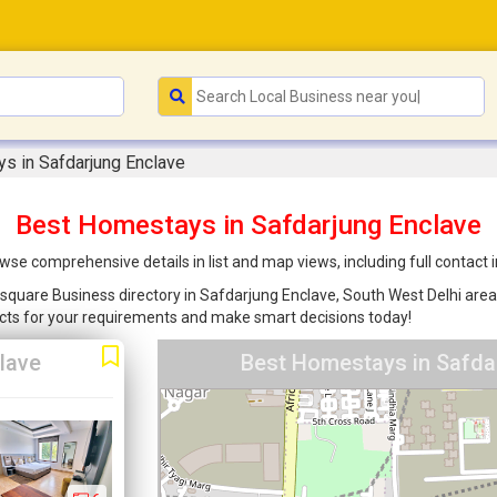
s in Safdarjung Enclave
Best Homestays in Safdarjung Enclave
se comprehensive details in list and map views, including full contact
square Business directory in Safdarjung Enclave, South West Delhi area t
cts for your requirements and make smart decisions today!
lave
Best Homestays in Safdar