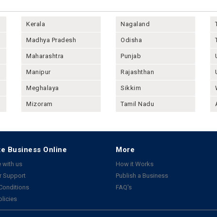
Kerala
Nagaland
Madhya Pradesh
Odisha
Maharashtra
Punjab
Manipur
Rajashthan
Meghalaya
Sikkim
Mizoram
Tamil Nadu
e Business Online
More
 with us
How it Works
 Support
Publish a Business
Conditions
FAQ's
olicies