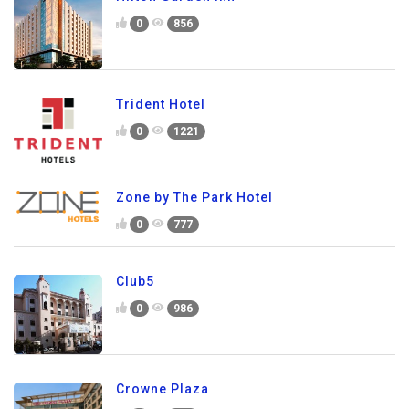
0
856
Trident Hotel
0
1221
Zone by The Park Hotel
0
777
Club5
0
986
Crowne Plaza