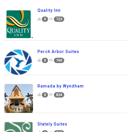
Quality Inn
0
723
Perch Arbor Suites
0
760
Ramada by Wyndham
0
824
Stately Suites