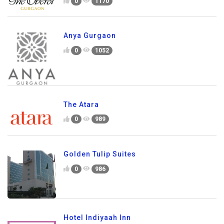
0
1170
Anya Gurgaon
0
1052
The Atara
0
989
Golden Tulip Suites
0
986
Hotel Indiyaah Inn