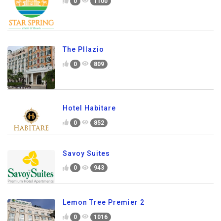
0
1100
The Pllazio
0
809
Hotel Habitare
0
852
Savoy Suites
0
943
Lemon Tree Premier 2
0
1016