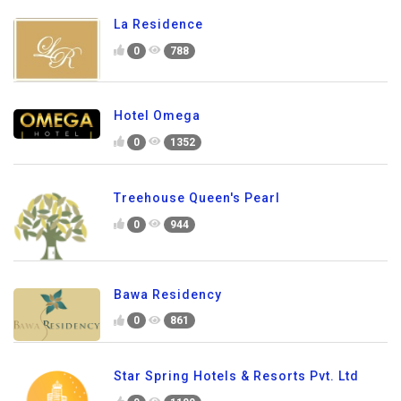
La Residence
0
788
Hotel Omega
0
1352
Treehouse Queen's Pearl
0
944
Bawa Residency
0
861
Star Spring Hotels & Resorts Pvt. Ltd