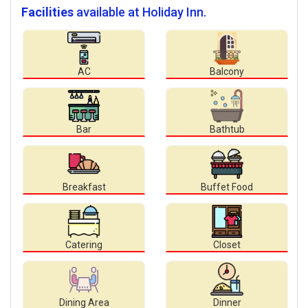
Facilities
available at Holiday Inn.
AC
Balcony
Bar
Bathtub
Breakfast
Buffet Food
Catering
Closet
Dining Area
Dinner