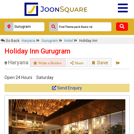
×
Go Back
Haryana
Gurugram
Hotel
Holiday Inn
Holiday Inn
Holiday Inn Gurugram
Response Within 24 Hours.
Haryana
Save
Write a Review
Share
Open 24 Hours
Saturday
Send Enquiry