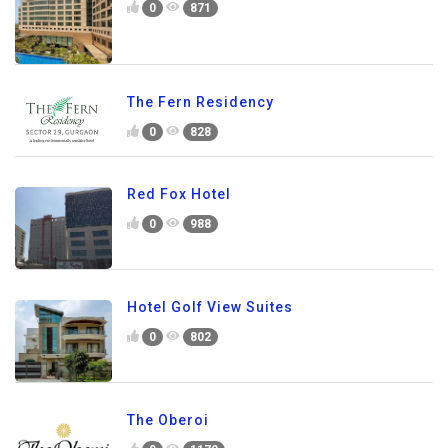
0
871
The Fern Residency
0
828
Red Fox Hotel
0
988
Hotel Golf View Suites
0
802
The Oberoi