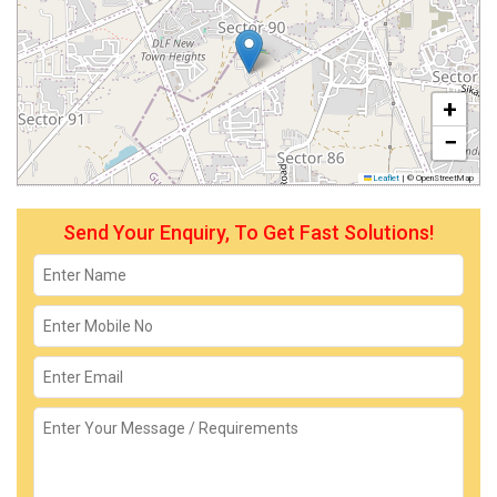
+
−
Leaflet
|
© OpenStreetMap
Send Your Enquiry, To Get Fast Solutions!