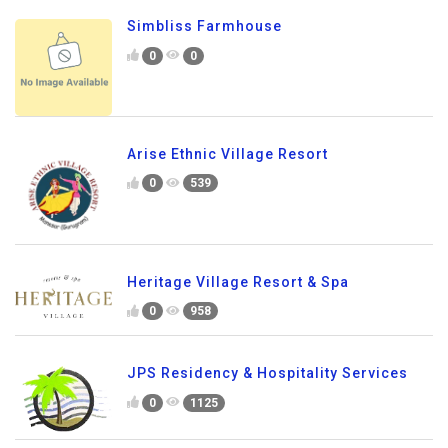
Simbliss Farmhouse
0
0
Arise Ethnic Village Resort
0
539
Heritage Village Resort & Spa
0
958
JPS Residency & Hospitality Services
0
1125