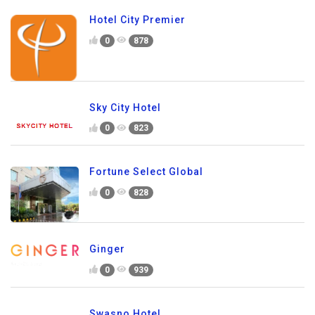
Hotel City Premier
0
878
Sky City Hotel
0
823
Fortune Select Global
0
828
Ginger
0
939
Swasno Hotel