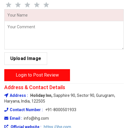
Upload Image
Login to Post Review
Address & Contact Details
Address :
Holiday Inn,
Sapphire 90, Sector 90, Gurugram,
Haryana, India, 122505
Contact Number :
+91-8000501933
Email :
info@ihg.com
Official website :
https://ihg.com