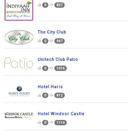
0
857
The City Club
0
947
Unitech Club Patio
0
1016
Hotel Haris
0
812
Hotel Windsor Castle
0
1114