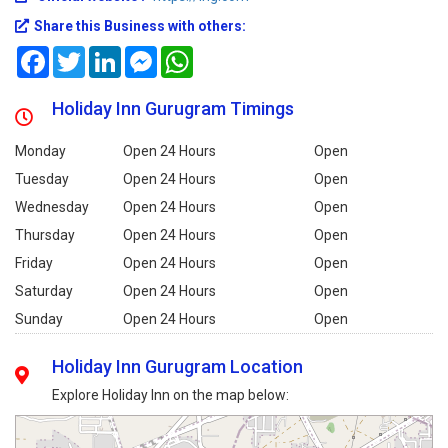
Share this Business with others:
Facebook
Twitter
LinkedIn
Messenger
WhatsApp
Holiday Inn Gurugram Timings
Monday
Open 24 Hours
Open
Tuesday
Open 24 Hours
Open
Wednesday
Open 24 Hours
Open
Thursday
Open 24 Hours
Open
Friday
Open 24 Hours
Open
Saturday
Open 24 Hours
Open
Sunday
Open 24 Hours
Open
Holiday Inn Gurugram Location
Explore Holiday Inn on the map below: