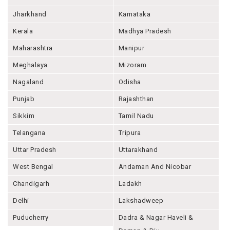
Jharkhand
Karnataka
Kerala
Madhya Pradesh
Maharashtra
Manipur
Meghalaya
Mizoram
Nagaland
Odisha
Punjab
Rajashthan
Sikkim
Tamil Nadu
Telangana
Tripura
Uttar Pradesh
Uttarakhand
West Bengal
Andaman And Nicobar
Chandigarh
Ladakh
Delhi
Lakshadweep
Puducherry
Dadra & Nagar Haveli &