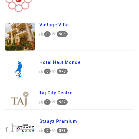
Vintage Villa
0
905
Hotel Haut Monde
0
973
Taj City Centre
0
932
Staayz Premium
0
878