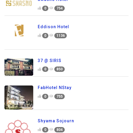
0
754
Eddison Hotel
0
1136
37 @ SIRIS
0
850
FabHotel NStay
0
755
Shyama Sojourn
0
804