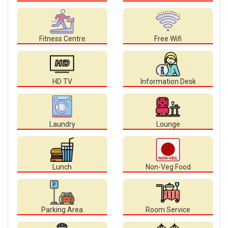
Fitness Centre
Free Wifi
HD TV
Information Desk
Laundry
Lounge
Lunch
Non-Veg Food
Parking Area
Room Service