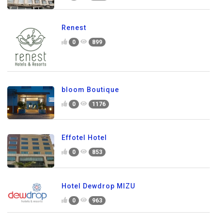
Renest
0
899
bloom Boutique
0
1176
Effotel Hotel
0
853
Hotel Dewdrop MIZU
0
963