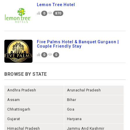
Lemon Tree Hotel
0
870
Five Palms Hotel & Banquet Gurgaon |
Couple Friendly Stay
0
0
BROWSE BY STATE
Andhra Pradesh
Arunachal Pradesh
Assam
Bihar
Chhattisgarh
Goa
Gujarat
Haryana
Himachal Pradesh
Jammu And Kashmir