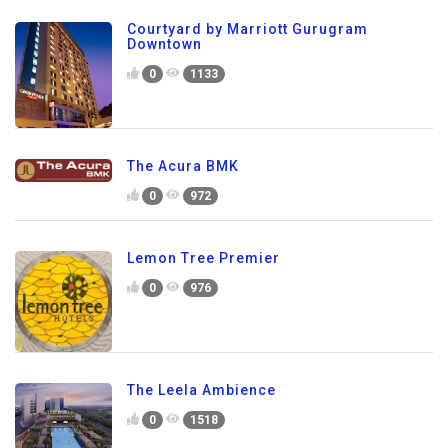
Courtyard by Marriott Gurugram
Downtown
0
1133
The Acura BMK
0
972
Lemon Tree Premier
0
976
The Leela Ambience
0
1518