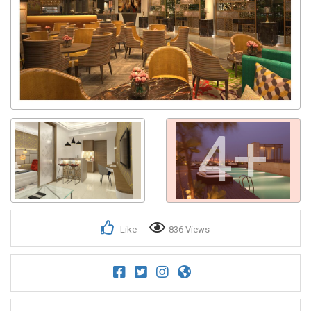
Get response from similar Businesses Also
4+
Like
836 Views