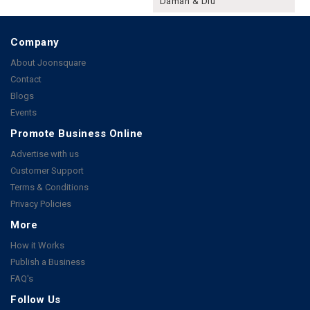
Daman & Diu
Company
About Joonsquare
Contact
Blogs
Events
Promote Business Online
Advertise with us
Customer Support
Terms & Conditions
Privacy Policies
More
How it Works
Publish a Business
FAQ's
Follow Us