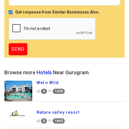
Get response from Similar Businesses Also.
Browse more
Hotels
Near Gurugram
Wet n Wild
0
1239
Nature valley resort
0
1643