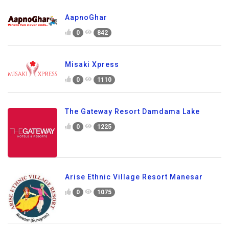
AapnoGhar
0
842
Misaki Xpress
0
1110
The Gateway Resort Damdama Lake
0
1225
Arise Ethnic Village Resort Manesar
0
1075