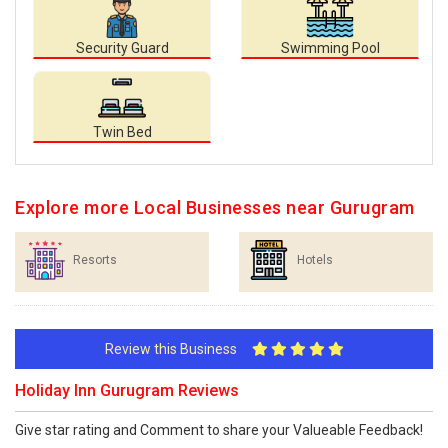
Security Guard
Swimming Pool
Twin Bed
Explore more Local Businesses near Gurugram
Resorts
Hotels
Review this Business
Holiday Inn Gurugram Reviews
Give star rating and Comment to share your Valueable Feedback!