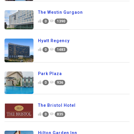
The Westin Gurgaon
0
1390
Hyatt Regency
0
1483
Park Plaza
0
936
The Bristol Hotel
0
835
Hilton Garden Inn