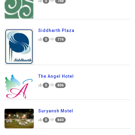
0
768
Siddharth Plaza
0
774
The Angel Hotel
0
806
Suryansh Motel
0
840