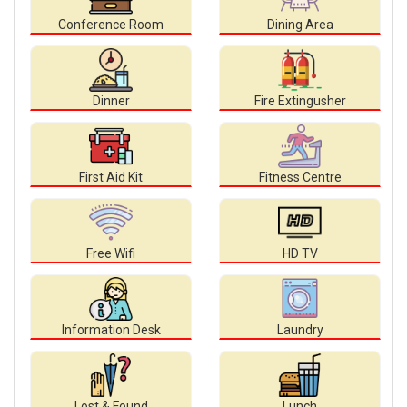
Conference Room
Dining Area
Dinner
Fire Extingusher
First Aid Kit
Fitness Centre
Free Wifi
HD TV
Information Desk
Laundry
Lost & Found
Lunch