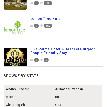
0
838
Lemon Tree Hotel
0
867
Five Palms Hotel & Banquet Gurgaon |
Couple Friendly Stay
0
0
BROWSE BY STATE
Andhra Pradesh
Arunachal Pradesh
Assam
Bihar
Chhattisgarh
Goa