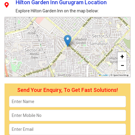
Hilton Garden Inn Gurugram Location
Explore Hilton Garden Inn on the map below:
+
−
Leaflet
|
© OpenStreetMap
Send Your Enquiry, To Get Fast Solutions!