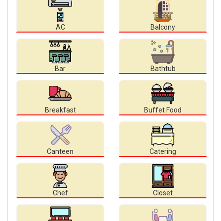
AC
Balcony
Bar
Bathtub
Breakfast
Buffet Food
Canteen
Catering
Chef
Closet