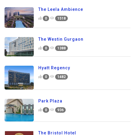
The Leela Ambience
0
1518
The Westin Gurgaon
0
1388
Hyatt Regency
0
1482
Park Plaza
0
936
The Bristol Hotel