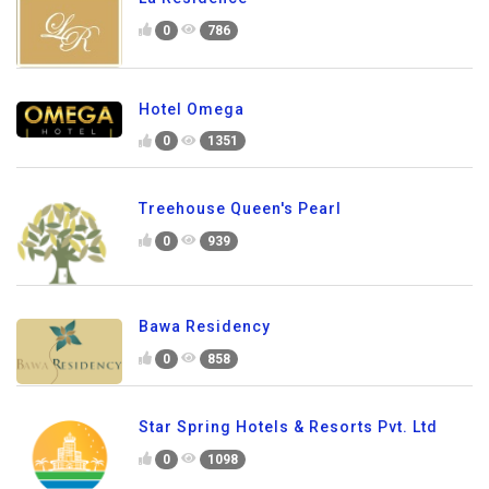
0
786
Hotel Omega
0
1351
Treehouse Queen's Pearl
0
939
Bawa Residency
0
858
Star Spring Hotels & Resorts Pvt. Ltd
0
1098