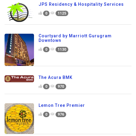
JPS Residency & Hospitality Services
0
1125
Courtyard by Marriott Gurugram
Downtown
0
1130
The Acura BMK
0
970
Lemon Tree Premier
0
976