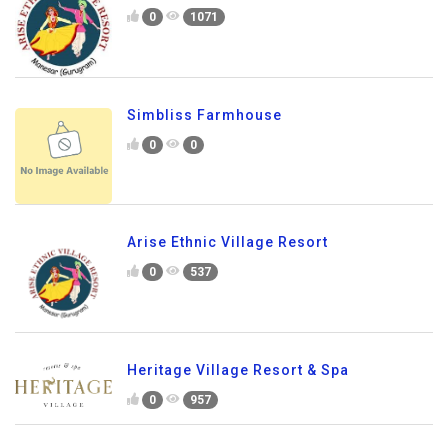
0
1071
Simbliss Farmhouse
0
0
Arise Ethnic Village Resort
0
537
Heritage Village Resort & Spa
0
957