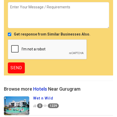
Get response from Similar Businesses Also.
Browse more
Hotels
Near Gurugram
Wet n Wild
0
1229