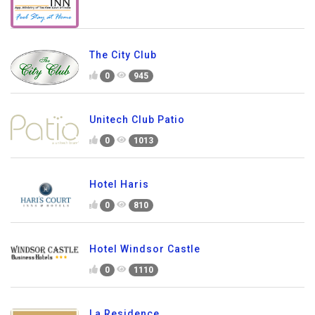
The City Club
0
945
Unitech Club Patio
0
1013
Hotel Haris
0
810
Hotel Windsor Castle
0
1110
La Residence