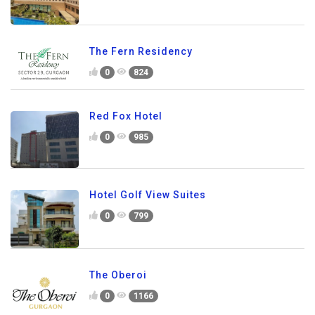
The Fern Residency
0
824
Red Fox Hotel
0
985
Hotel Golf View Suites
0
799
The Oberoi
0
1166