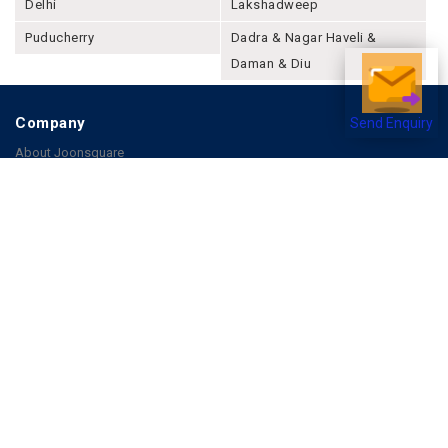
Delhi
Lakshadweep
Puducherry
Dadra & Nagar Haveli &
Daman & Diu
Company
Send Enquiry
About Joonsquare
Contact
Blogs
Events
Promote Business Online
Advertise with us
Customer Support
Terms & Conditions
Privacy Policies
More
How it Works
Publish a Business