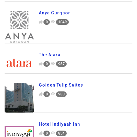
Anya Gurgaon
0
1049
The Atara
0
987
Golden Tulip Suites
0
983
Hotel Indiyaah Inn
0
854