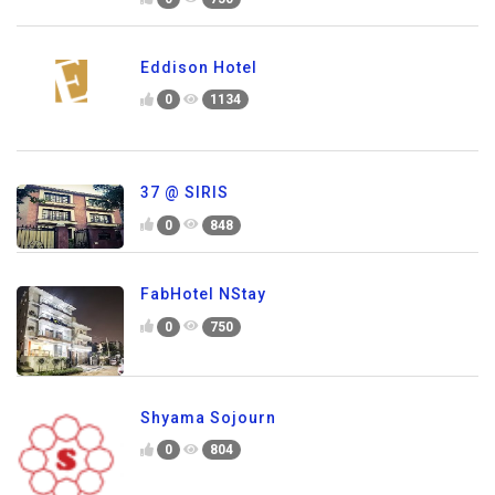
Eddison Hotel
0
1134
37 @ SIRIS
0
848
FabHotel NStay
0
750
Shyama Sojourn
0
804