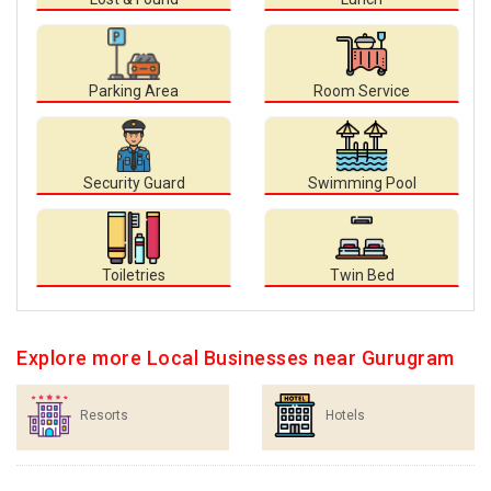
Parking Area
Room Service
Security Guard
Swimming Pool
Toiletries
Twin Bed
Explore more Local Businesses near Gurugram
Resorts
Hotels