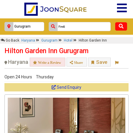
Go Back
Haryana
Gurugram
Hotel
Hilton Garden Inn
Hilton Garden Inn Gurugram
Haryana
Save
Write a Review
Share
Open 24 Hours
Thursday
Send Enquiry