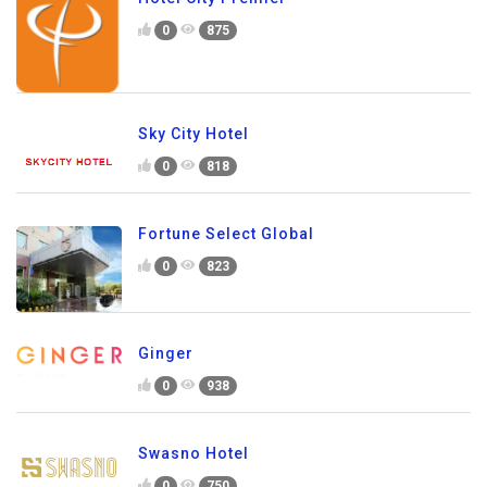
0
875
Sky City Hotel
0
818
Fortune Select Global
0
823
Ginger
0
938
Swasno Hotel
0
750