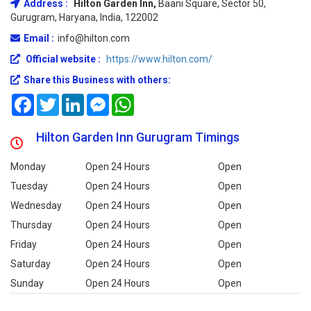
Address :
Hilton Garden Inn,
Baani Square, Sector 50,
Gurugram, Haryana, India, 122002
Email :
info@hilton.com
Official website :
https://www.hilton.com/
Share this Business with others:
Facebook
Twitter
LinkedIn
Messenger
WhatsApp
Hilton Garden Inn Gurugram Timings
Monday
Open 24 Hours
Open
Tuesday
Open 24 Hours
Open
Wednesday
Open 24 Hours
Open
Thursday
Open 24 Hours
Open
Friday
Open 24 Hours
Open
Saturday
Open 24 Hours
Open
Sunday
Open 24 Hours
Open