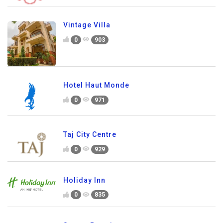
Vintage Villa
0
903
Hotel Haut Monde
0
971
Taj City Centre
0
929
Holiday Inn
0
835