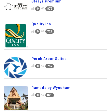
Staayz Premium
0
875
Quality Inn
0
722
Perch Arbor Suites
0
757
Ramada by Wyndham
0
820