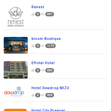
Renest
0
897
bloom Boutique
0
1173
Effotel Hotel
0
850
Hotel Dewdrop MIZU
0
959
Hotel City Premier