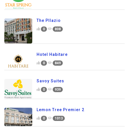
The Pllazio
0
808
Hotel Habitare
0
849
Savoy Suites
0
939
Lemon Tree Premier 2
0
1013