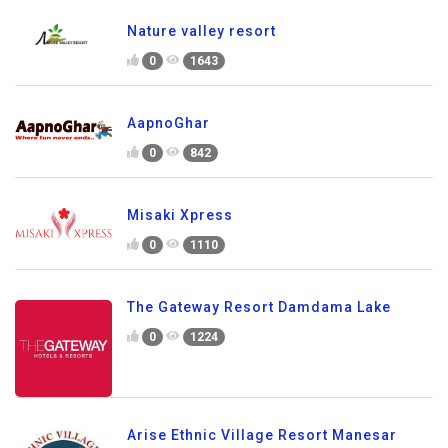
Nature valley resort
0
1643
AapnoGhar
0
842
Misaki Xpress
0
1110
The Gateway Resort Damdama Lake
0
1224
Arise Ethnic Village Resort Manesar