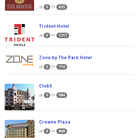
0
835
Trident Hotel
0
1217
Zone by The Park Hotel
0
774
Club5
0
984
Crowne Plaza
0
868