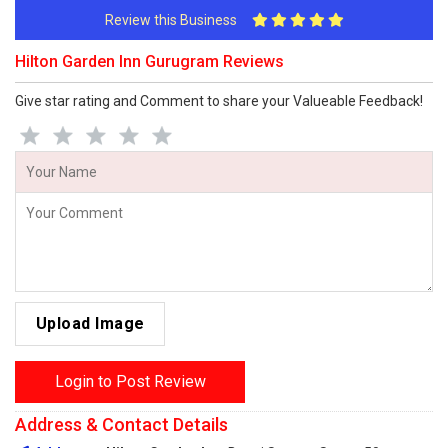
Review this Business
Hilton Garden Inn Gurugram Reviews
Give star rating and Comment to share your Valueable Feedback!
Upload Image
Login to Post Review
Address & Contact Details