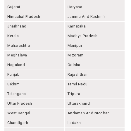
Gujarat
Haryana
Himachal Pradesh
Jammu And Kashmir
Jharkhand
Karnataka
Kerala
Madhya Pradesh
Maharashtra
Manipur
Meghalaya
Mizoram
Nagaland
Odisha
Punjab
Rajashthan
Sikkim
Tamil Nadu
Telangana
Tripura
Uttar Pradesh
Uttarakhand
West Bengal
Andaman And Nicobar
Chandigarh
Ladakh