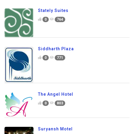
Stately Suites
0
764
Siddharth Plaza
0
771
The Angel Hotel
0
803
Suryansh Motel