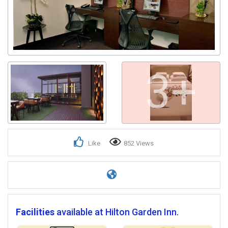
3+
Like
852 Views
Facilities
available at Hilton Garden Inn.