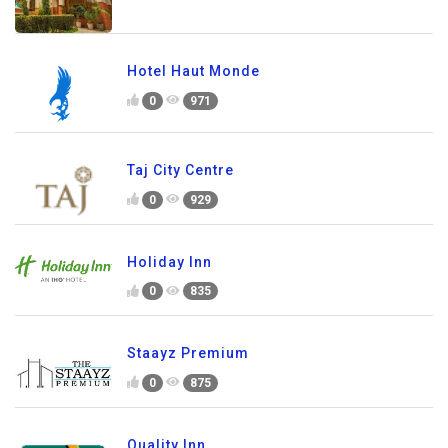
Hotel Haut Monde
0
971
Taj City Centre
0
929
Holiday Inn
0
835
Staayz Premium
0
875
Quality Inn