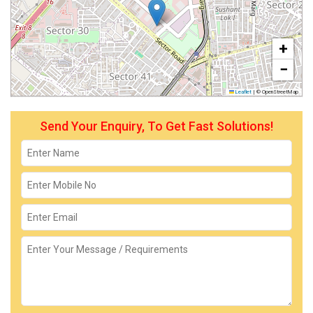
+
−
Leaflet
|
© OpenStreetMap
Send Your Enquiry, To Get Fast Solutions!