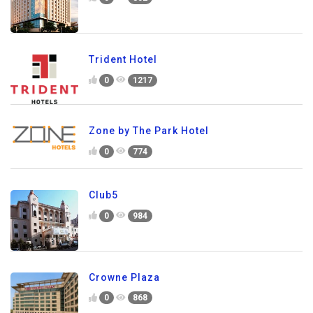
Trident Hotel
0
1217
Zone by The Park Hotel
0
774
Club5
0
984
Crowne Plaza
0
868