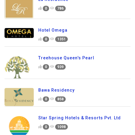
0
786
Hotel Omega
0
1351
Treehouse Queen's Pearl
0
939
Bawa Residency
0
858
Star Spring Hotels & Resorts Pvt. Ltd
0
1098