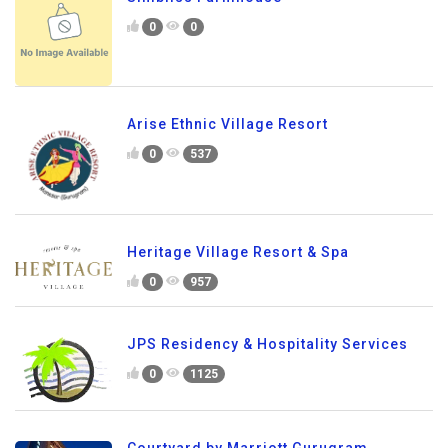
0
0
Arise Ethnic Village Resort
0
537
Heritage Village Resort & Spa
0
957
JPS Residency & Hospitality Services
0
1125
Courtyard by Marriott Gurugram