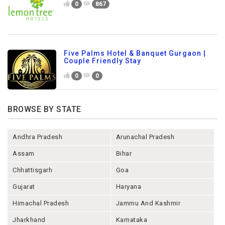
0
867
Five Palms Hotel & Banquet Gurgaon |
Couple Friendly Stay
0
0
BROWSE BY STATE
Andhra Pradesh
Arunachal Pradesh
Assam
Bihar
Chhattisgarh
Goa
Gujarat
Haryana
Himachal Pradesh
Jammu And Kashmir
Jharkhand
Karnataka