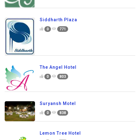
Siddharth Plaza
0
771
The Angel Hotel
0
803
Suryansh Motel
0
838
Lemon Tree Hotel