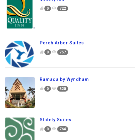
0
722
Perch Arbor Suites
0
757
Ramada by Wyndham
0
820
Stately Suites
0
764