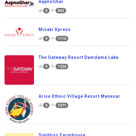
AapnoGhar
0
842
Misaki Xpress
0
1110
The Gateway Resort Damdama Lake
0
1224
Arise Ethnic Village Resort Manesar
0
1071
Simbliss Farmhouse