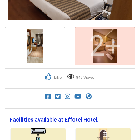
2+
Like
849 Views
Facilities
available at Effotel Hotel.