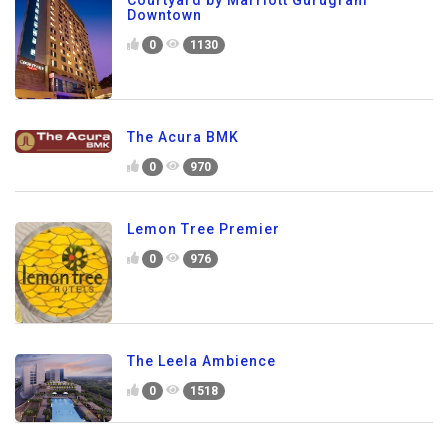
Downtown
0
1130
The Acura BMK
0
970
Lemon Tree Premier
0
976
The Leela Ambience
0
1518