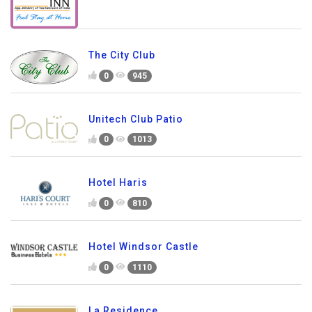
The City Club
0
945
Unitech Club Patio
0
1013
Hotel Haris
0
810
Hotel Windsor Castle
0
1110
La Residence