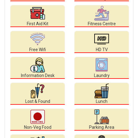
First Aid Kit
Fitness Centre
Free Wifi
HD TV
Information Desk
Laundry
Lost & Found
Lunch
Non-Veg Food
Parking Area