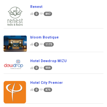
Renest
0
897
bloom Boutique
0
1173
Hotel Dewdrop MIZU
0
959
Hotel City Premier
0
875