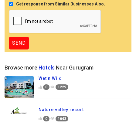
Get response from Similar Businesses Also.
Browse more
Hotels
Near Gurugram
Wet n Wild
0
1229
Nature valley resort
0
1643