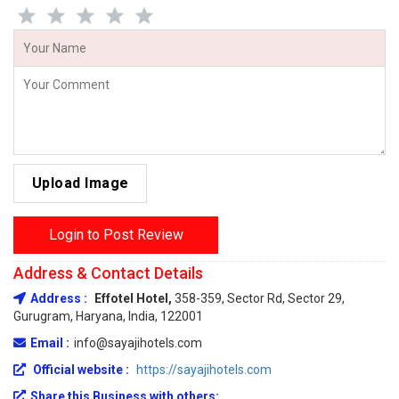
Upload Image
Login to Post Review
Address & Contact Details
Address :
Effotel Hotel,
358-359, Sector Rd, Sector 29,
Gurugram, Haryana, India, 122001
Email :
info@sayajihotels.com
Official website :
https://sayajihotels.com
Share this Business with others: