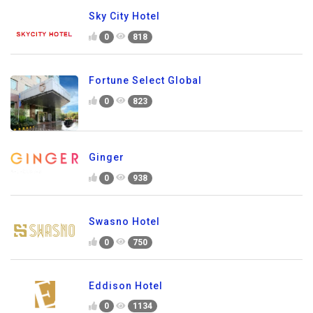
Sky City Hotel
0
818
Fortune Select Global
0
823
Ginger
0
938
Swasno Hotel
0
750
Eddison Hotel
0
1134