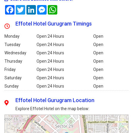
Facebook
Twitter
LinkedIn
Messenger
WhatsApp
Effotel Hotel Gurugram Timings
Monday
Open 24 Hours
Open
Tuesday
Open 24 Hours
Open
Wednesday
Open 24 Hours
Open
Thursday
Open 24 Hours
Open
Friday
Open 24 Hours
Open
Saturday
Open 24 Hours
Open
Sunday
Open 24 Hours
Open
Effotel Hotel Gurugram Location
Explore Effotel Hotel on the map below: