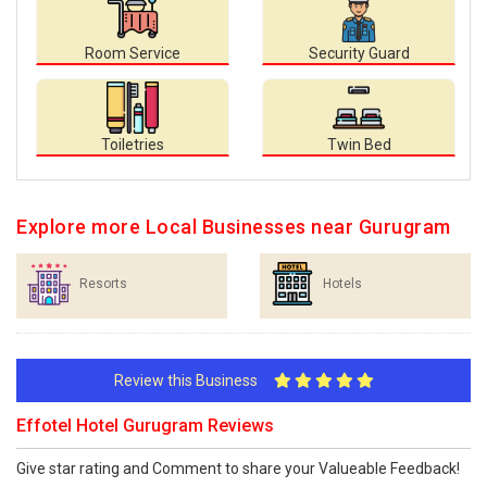
Room Service
Security Guard
Toiletries
Twin Bed
Explore more Local Businesses near Gurugram
Resorts
Hotels
Review this Business
Effotel Hotel Gurugram Reviews
Give star rating and Comment to share your Valueable Feedback!