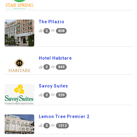
The Pllazio
0
808
Hotel Habitare
0
849
Savoy Suites
0
939
Lemon Tree Premier 2
0
1013