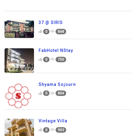
37 @ SIRIS
0
848
FabHotel NStay
0
750
Shyama Sojourn
0
804
Vintage Villa
0
903