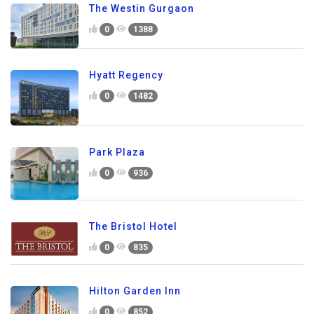
The Westin Gurgaon
0
1388
Hyatt Regency
0
1482
Park Plaza
0
936
The Bristol Hotel
0
835
Hilton Garden Inn
0
852