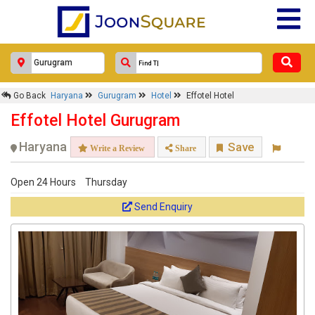
Go Back
Haryana
Gurugram
Hotel
Effotel Hotel
Effotel Hotel Gurugram
Haryana
Save
Write a Review
Share
Open 24 Hours
Thursday
Send Enquiry