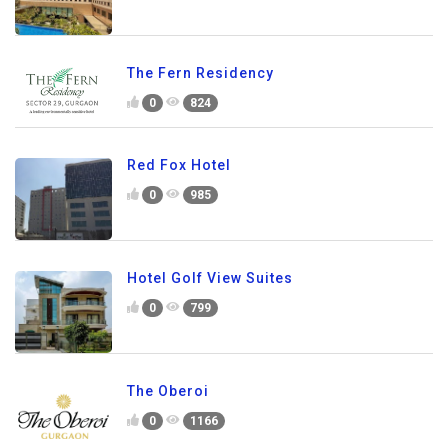
The Fern Residency
0
824
Red Fox Hotel
0
985
Hotel Golf View Suites
0
799
The Oberoi
0
1166