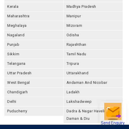
Kerala
Madhya Pradesh
Maharashtra
Manipur
Meghalaya
Mizoram
Nagaland
Odisha
Punjab
Rajashthan
Sikkim
Tamil Nadu
Telangana
Tripura
Uttar Pradesh
Uttarakhand
West Bengal
Andaman And Nicobar
Chandigarh
Ladakh
Delhi
Lakshadweep
Puducherry
Dadra & Nagar Haveli &
Daman & Diu
Send Enquiry