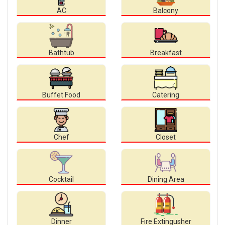
AC
Balcony
Bathtub
Breakfast
Buffet Food
Catering
Chef
Closet
Cocktail
Dining Area
Dinner
Fire Extingusher