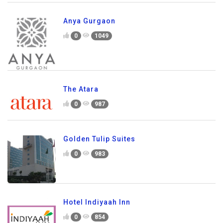
Anya Gurgaon
0
1049
The Atara
0
987
Golden Tulip Suites
0
983
Hotel Indiyaah Inn
0
854