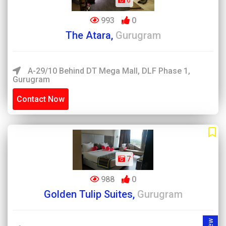
6
993
0
The Atara,
Gurugram
A-29/10 Behind DT Mega Mall, DLF Phase 1,
Gurugram
Contact Now
7
988
0
Golden Tulip Suites,
Gurugram