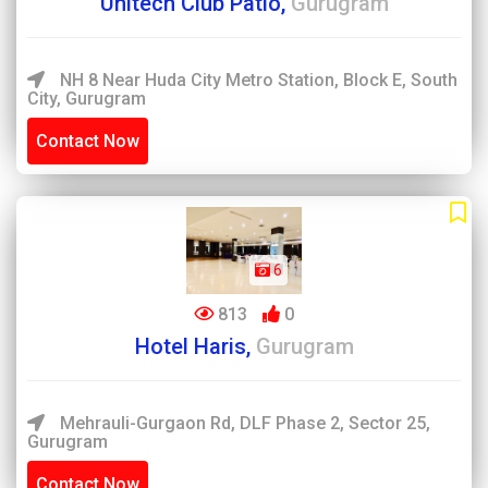
Unitech Club Patio,
Gurugram
NH 8 Near Huda City Metro Station, Block E, South
City, Gurugram
Contact Now
6
813
0
Hotel Haris,
Gurugram
Mehrauli-Gurgaon Rd, DLF Phase 2, Sector 25,
Gurugram
Contact Now