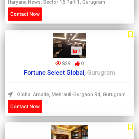
Haryana News, Sector 15 Part 1, Gurugram
Contact Now
7
829
0
Fortune Select Global,
Gurugram
Global Arcade, Mehrauli-Gurgaon Rd, Gurugram
Contact Now