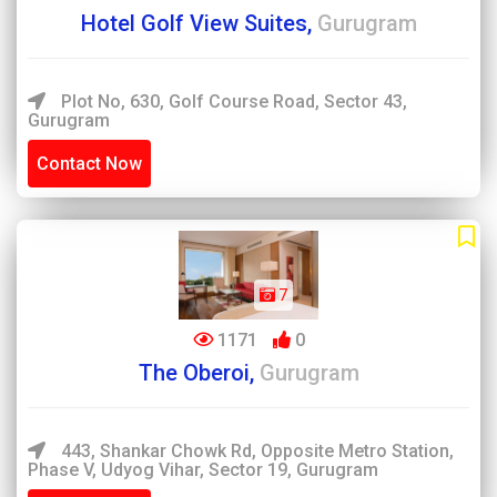
Hotel Golf View Suites,
Gurugram
Plot No, 630, Golf Course Road, Sector 43,
Gurugram
Contact Now
7
1171
0
The Oberoi,
Gurugram
443, Shankar Chowk Rd, Opposite Metro Station,
Phase V, Udyog Vihar, Sector 19, Gurugram