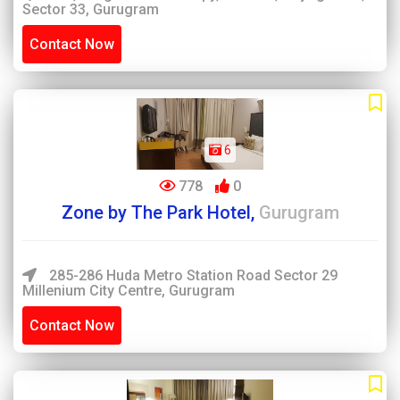
Sector 33, Gurugram
Contact Now
6
778
0
Zone by The Park Hotel,
Gurugram
285-286 Huda Metro Station Road Sector 29
Millenium City Centre, Gurugram
Contact Now