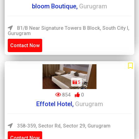
bloom Boutique,
Gurugram
B1/B Near Signature Towers B Block, South City I,
Gurugram
Contact Now
5
854
0
Effotel Hotel,
Gurugram
358-359, Sector Rd, Sector 29, Gurugram
Contact Now