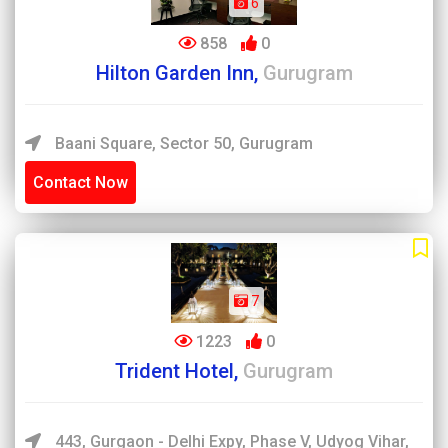
6
858
0
Hilton Garden Inn,
Gurugram
Baani Square, Sector 50, Gurugram
Contact Now
7
1223
0
Trident Hotel,
Gurugram
443, Gurgaon - Delhi Expy, Phase V, Udyog Vihar,