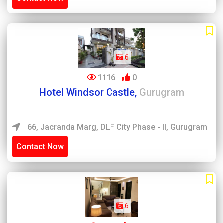
6
1116
0
Hotel Windsor Castle,
Gurugram
66, Jacranda Marg, DLF City Phase - II, Gurugram
Contact Now
6