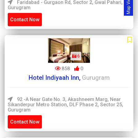
Map View
Faridabad - Gurgaon Rd, Sector 2, Gwal Pahari,
Gurugram
Contact Now
6
858
0
Hotel Indiyaah Inn,
Gurugram
92 -A Near Gate No. 3, Akashneem Marg, Near
Sikanderpur Metro Station, DLF Phase 2, Sector 25,
Gurugram
Contact Now