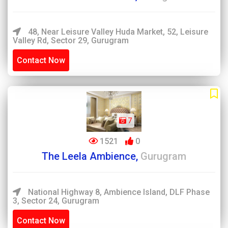
48, Near Leisure Valley Huda Market, 52, Leisure
Valley Rd, Sector 29, Gurugram
Contact Now
7
1521
0
The Leela Ambience,
Gurugram
National Highway 8, Ambience Island, DLF Phase
3, Sector 24, Gurugram
Contact Now