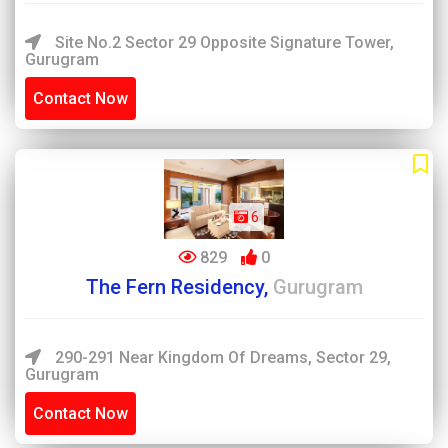
Site No.2 Sector 29 Opposite Signature Tower,
Gurugram
Contact Now
6
829
0
The Fern Residency,
Gurugram
290-291 Near Kingdom Of Dreams, Sector 29,
Gurugram
Contact Now