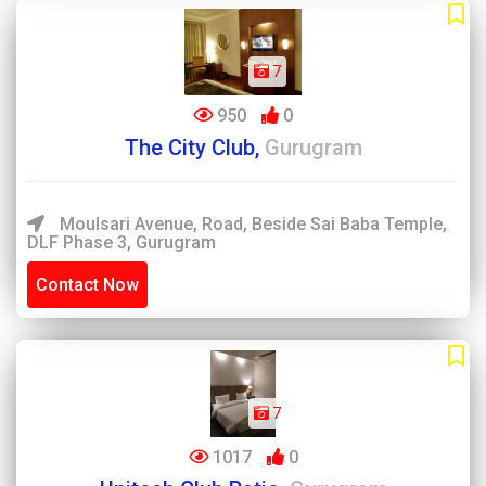
7
950
0
The City Club,
Gurugram
Moulsari Avenue, Road, Beside Sai Baba Temple,
DLF Phase 3, Gurugram
Contact Now
7
1017
0