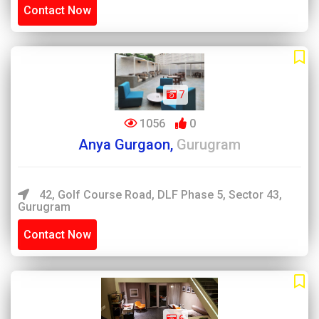
Contact Now
7
1056
0
Anya Gurgaon,
Gurugram
42, Golf Course Road, DLF Phase 5, Sector 43,
Gurugram
Contact Now