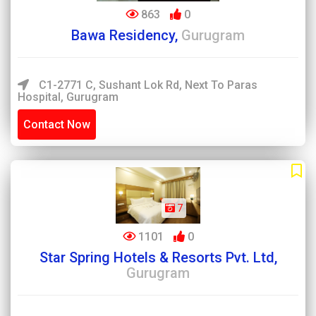
863
0
Bawa Residency,
Gurugram
C1-2771 C, Sushant Lok Rd, Next To Paras
Hospital, Gurugram
Contact Now
7
1101
0
Star Spring Hotels & Resorts Pvt. Ltd,
Gurugram