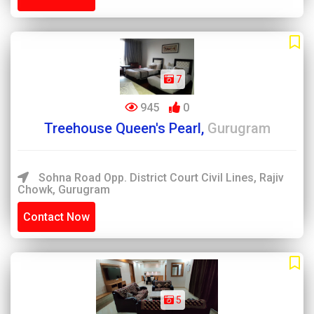
7
945
0
Treehouse Queen's Pearl,
Gurugram
Sohna Road Opp. District Court Civil Lines, Rajiv
Chowk, Gurugram
Contact Now
5