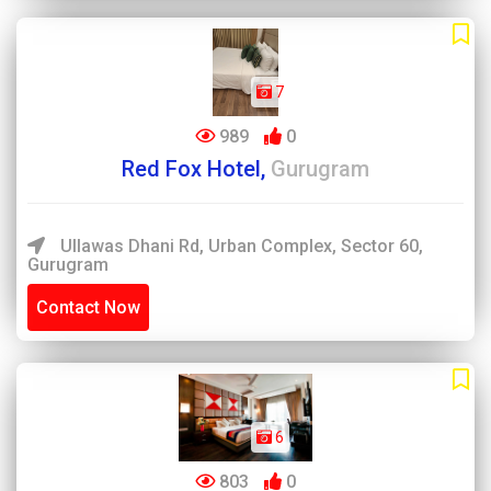
7
989
0
Red Fox Hotel,
Gurugram
Ullawas Dhani Rd, Urban Complex, Sector 60,
Gurugram
Contact Now
6
803
0