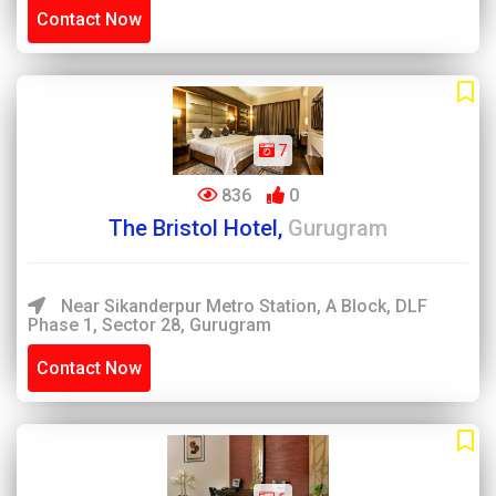
Contact Now
7
836
0
The Bristol Hotel,
Gurugram
Near Sikanderpur Metro Station, A Block, DLF
Phase 1, Sector 28, Gurugram
Contact Now