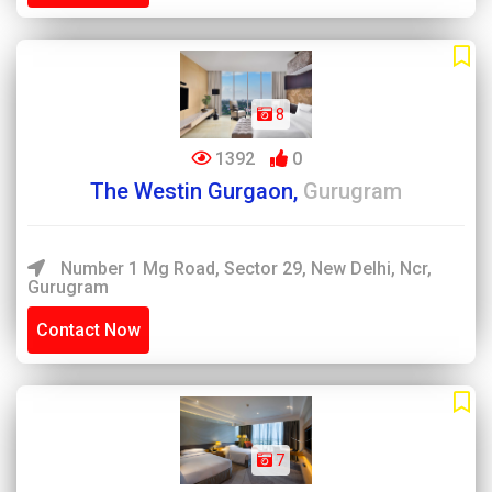
8
1392
0
The Westin Gurgaon,
Gurugram
Number 1 Mg Road, Sector 29, New Delhi, Ncr,
Gurugram
Contact Now
7