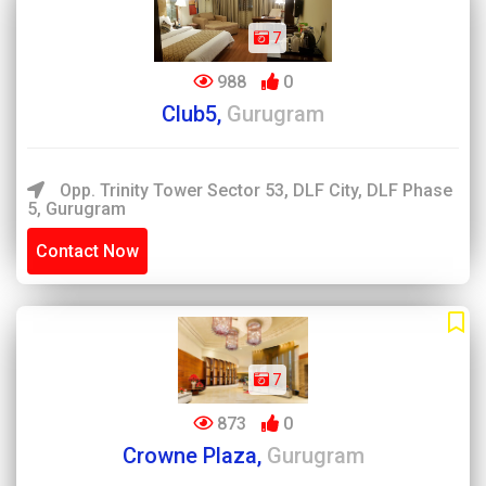
7
988
0
Club5,
Gurugram
Opp. Trinity Tower Sector 53, DLF City, DLF Phase
5, Gurugram
Contact Now
7
873
0
Crowne Plaza,
Gurugram