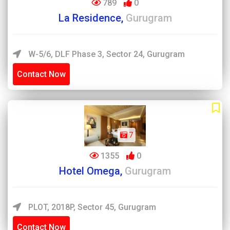
789
0
La Residence,
Gurugram
W-5/6, DLF Phase 3, Sector 24, Gurugram
Contact Now
7
1355
0
Hotel Omega,
Gurugram
PLOT, 2018P, Sector 45, Gurugram
Contact Now