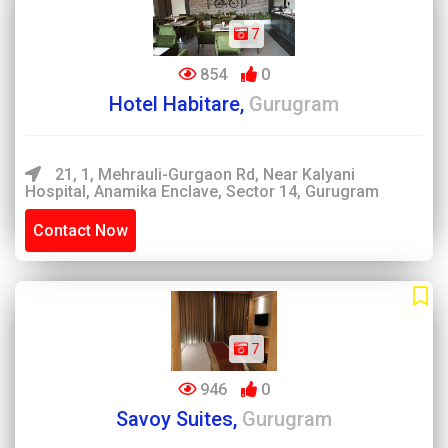
7
854
0
Hotel Habitare,
Gurugram
21, 1, Mehrauli-Gurgaon Rd, Near Kalyani
Hospital, Anamika Enclave, Sector 14, Gurugram
Contact Now
7
946
0
Savoy Suites,
Gurugram