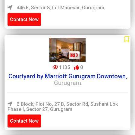
446 E, Sector 8, Imt Manesar, Gurugram
Contact Now
8
1135
0
Courtyard by Marriott Gurugram Downtown,
Gurugram
B Block, Plot No, 27 B, Sector Rd, Sushant Lok
Phase I, Sector 27, Gurugram
Contact Now