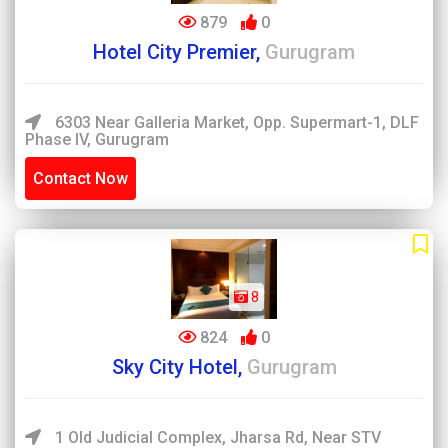
879
0
Hotel City Premier,
Gurugram
6303 Near Galleria Market, Opp. Supermart-1, DLF
Phase IV, Gurugram
Contact Now
8
824
0
Sky City Hotel,
Gurugram
1 Old Judicial Complex, Jharsa Rd, Near STV