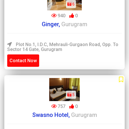
6
940
0
Ginger,
Gurugram
Plot No.1, I.D.C, Mehrauli-Gurgaon Road, Opp. To
Sector 14 Gate, Gurugram
Contact Now
5
757
0
Swasno Hotel,
Gurugram