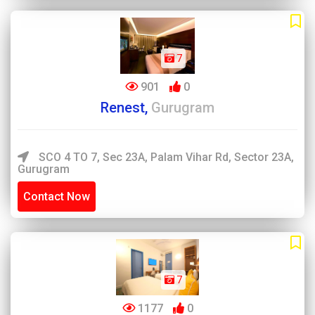
7
901
0
Renest,
Gurugram
SCO 4 TO 7, Sec 23A, Palam Vihar Rd, Sector 23A,
Gurugram
Contact Now
7
1177
0