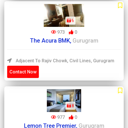
6
973
0
The Acura BMK,
Gurugram
Adjacent To Rajiv Chowk, Civil Lines, Gurugram
Contact Now
8
977
0
Lemon Tree Premier,
Gurugram