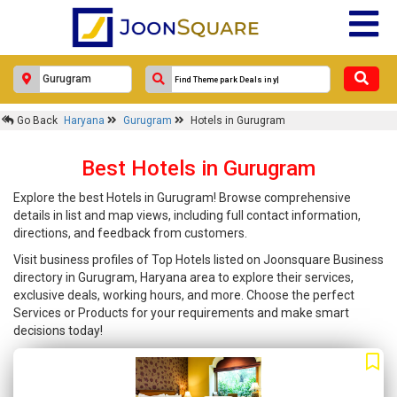
Go Back
Haryana
Gurugram
Hotels in Gurugram
Best Hotels in Gurugram
Explore the best Hotels in Gurugram! Browse comprehensive
details in list and map views, including full contact information,
directions, and feedback from customers.
Visit business profiles of Top Hotels listed on Joonsquare Business
directory in Gurugram, Haryana area to explore their services,
exclusive deals, working hours, and more. Choose the perfect
Services or Products for your requirements and make smart
decisions today!