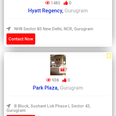
1485
0
Hyatt Regency,
Gurugram
NH8 Sector 83 New Delhi, NCR, Gurugram
Contact Now
7
938
0
Park Plaza,
Gurugram
B Block, Sushant Lok Phase I, Sector 43,
Gurugram