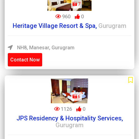
7
960
0
Heritage Village Resort & Spa,
Gurugram
NH8, Manesar, Gurugram
Contact Now
6
1126
0
JPS Residency & Hospitality Services,
Gurugram