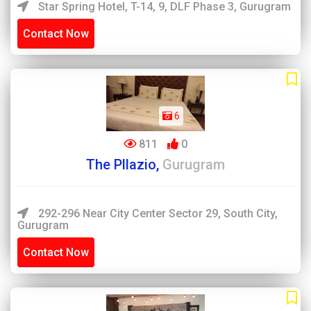
Star Spring Hotel, T-14, 9, DLF Phase 3, Gurugram
Contact Now
6
811
0
The Pllazio,
Gurugram
292-296 Near City Center Sector 29, South City,
Gurugram
Contact Now