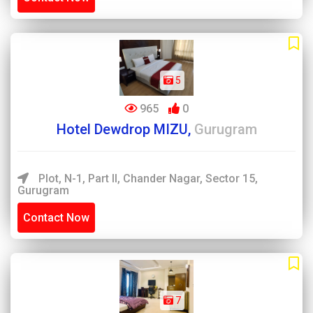
5
965
0
Hotel Dewdrop MIZU,
Gurugram
Plot, N-1, Part II, Chander Nagar, Sector 15,
Gurugram
Contact Now
7