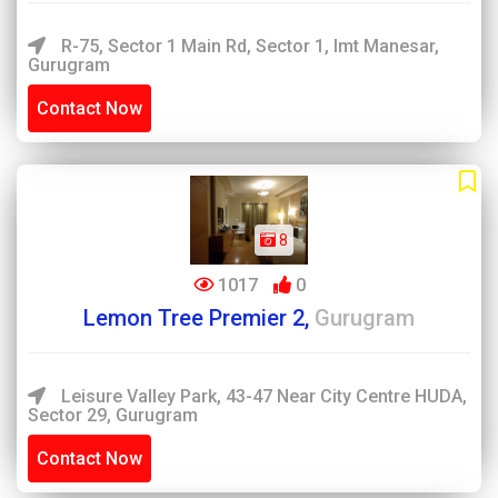
R-75, Sector 1 Main Rd, Sector 1, Imt Manesar,
Gurugram
Contact Now
8
1017
0
Lemon Tree Premier 2,
Gurugram
Leisure Valley Park, 43-47 Near City Centre HUDA,
Sector 29, Gurugram
Contact Now