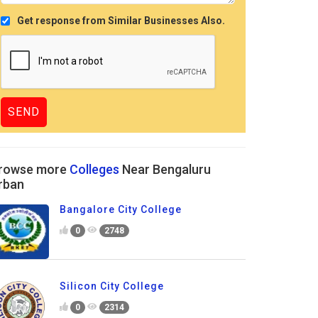
Get response from Similar Businesses Also.
rowse more
Colleges
Near Bengaluru
rban
Bangalore City College
0
2748
Silicon City College
0
2314