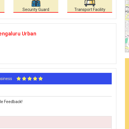
Security Guard
Transport Facility
engaluru Urban
Business
le Feedback!