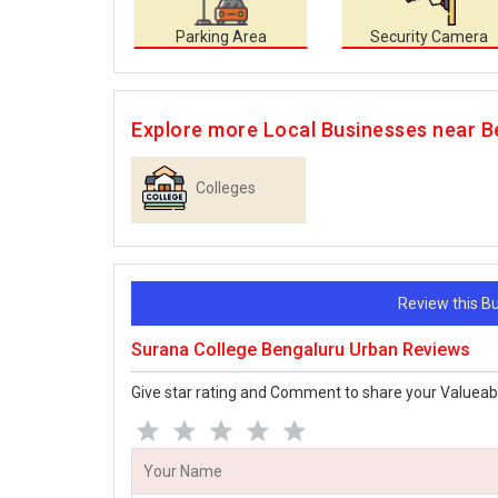
Parking Area
Security Camera
Explore more Local Businesses near B
Colleges
Review this 
Surana College Bengaluru Urban Reviews
Give star rating and Comment to share your Valueab