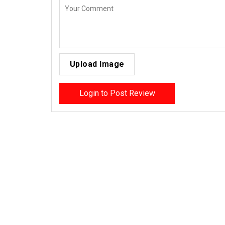
Upload Image
Login to Post Review