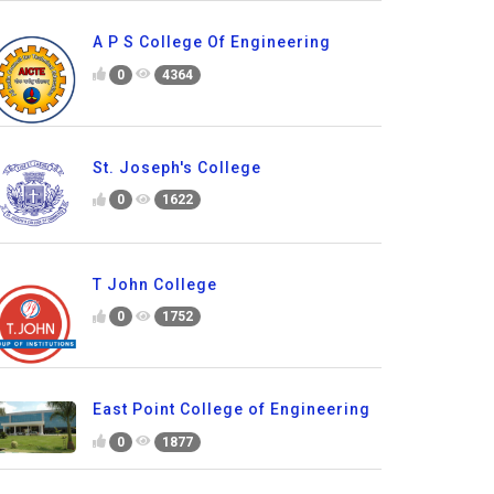
A P S College Of Engineering
0
4364
St. Joseph's College
0
1622
T John College
0
1752
East Point College of Engineering
0
1877