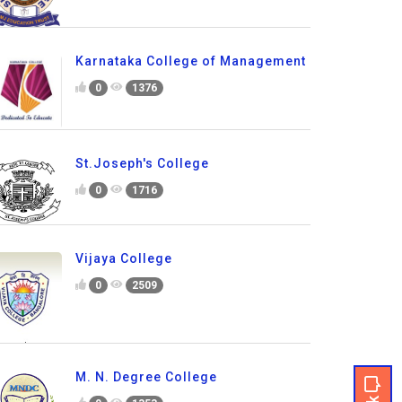
Karnataka College of Management
0
1376
St.Joseph's College
0
1716
Vijaya College
0
2509
M. N. Degree College