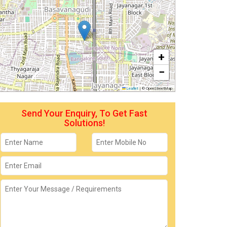
+
−
Leaflet
|
© OpenStreetMap
Send Your Enquiry, To Get Fast
Solutions!