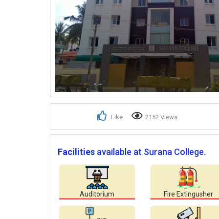
Like
2152 Views
Facilities
available at Surana College.
Auditorium
Fire Extingusher