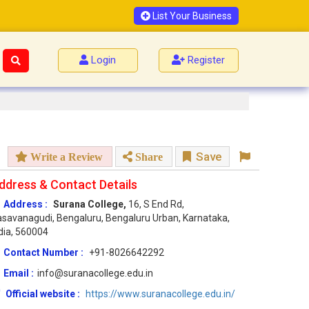
List Your Business
Login
Register
Save
Write a Review
Share
ddress & Contact Details
Address :
Surana College,
16, S End Rd,
savanagudi, Bengaluru, Bengaluru Urban, Karnataka,
dia, 560004
Contact Number :
+91-8026642292
Email :
info@suranacollege.edu.in
Official website :
https://www.suranacollege.edu.in/