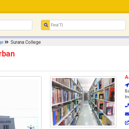
ge
Surana College
rban
A
Ba
In