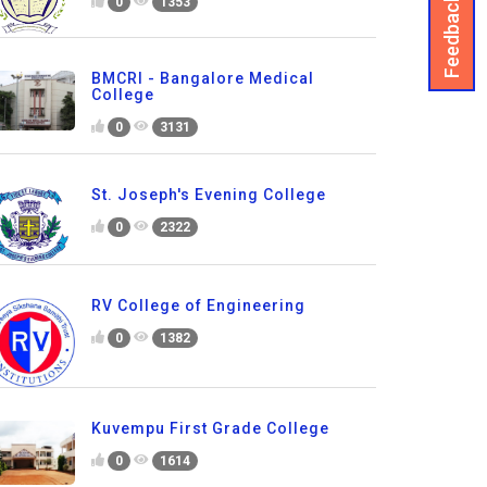
Feedback
0
1353
BMCRI - Bangalore Medical
College
0
3131
St. Joseph's Evening College
0
2322
RV College of Engineering
0
1382
Kuvempu First Grade College
0
1614