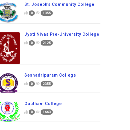
St. Joseph's Community College
0
1355
Jyoti Nivas Pre-University College
0
2125
Seshadripuram College
0
2355
Goutham College
0
1663