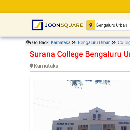
Go Back
Karnataka
Bengaluru Urban
Colle
Surana College Bengaluru U
Karnataka