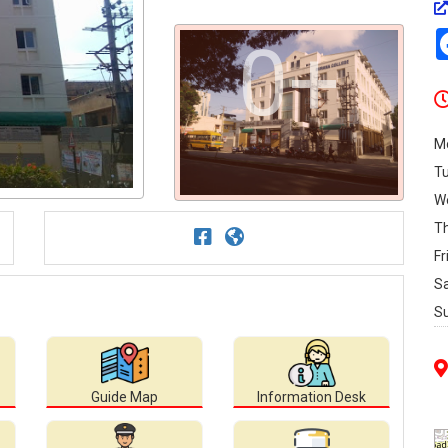
0+
M
T
W
T
Fr
S
S
Guide Map
Information Desk