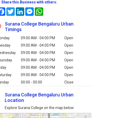
Share this Business with others:
Facebook
Twitter
LinkedIn
Messenger
WhatsApp
Surana College Bengaluru Urban
Timings
onday
09:00 AM - 04:00 PM
Open
uesday
09:00 AM - 04:00 PM
Open
ednesday
09:00 AM - 04:00 PM
Open
hursday
09:00 AM - 04:00 PM
Open
iday
09:00 AM - 04:00 PM
Open
aturday
09:00 AM - 04:00 PM
Open
unday
00:00 - 00:00
Close
Surana College Bengaluru Urban
Location
Explore Surana College on the map below: