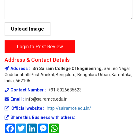
Upload Image
Login to Post Review
Address & Contact Details
Address :
Sri Sairam College Of Engineering,
Sai Leo Nagar
Guddanahalli Post Anekal, Bengaluru, Bengaluru Urban, Karnataka,
India, 562106
Contact Number :
+91-8026635623
Email :
info@sairamce.edu.in
Official website :
http://sairamce.edu.in/
Share this Business with others:
Facebook
Twitter
LinkedIn
Messenger
WhatsApp