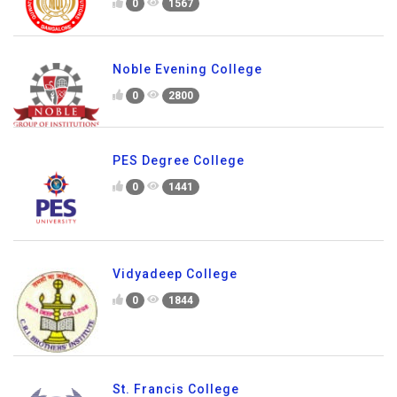
0
1567
Noble Evening College
0
2800
PES Degree College
0
1441
Vidyadeep College
0
1844
St. Francis College