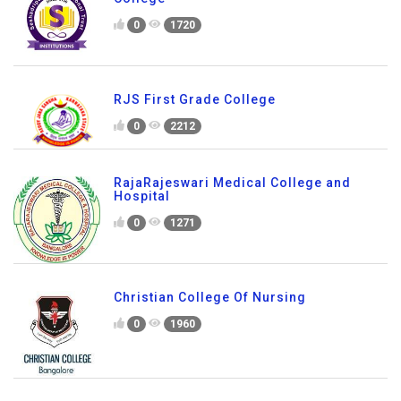
0
1720
RJS First Grade College
0
2212
RajaRajeswari Medical College and
Hospital
0
1271
Christian College Of Nursing
0
1960