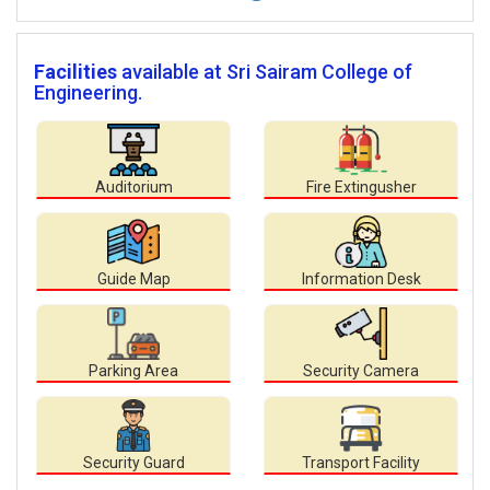
Facilities
available at Sri Sairam College of
Engineering.
Auditorium
Fire Extingusher
Guide Map
Information Desk
Parking Area
Security Camera
Security Guard
Transport Facility