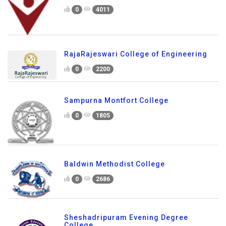
0
4011
RajaRajeswari College of Engineering
0
2200
Sampurna Montfort College
0
1805
Baldwin Methodist College
0
2686
Sheshadripuram Evening Degree
College