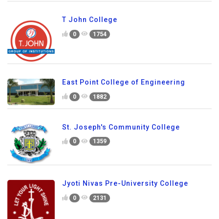
T John College
0
1754
East Point College of Engineering
0
1882
St. Joseph's Community College
0
1359
Jyoti Nivas Pre-University College
0
2131