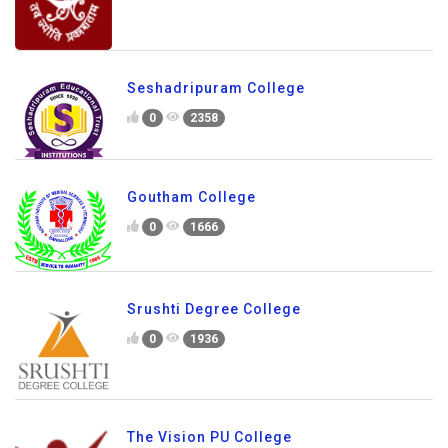
Seshadripuram College
0
2358
Goutham College
0
1666
Srushti Degree College
0
1936
The Vision PU College