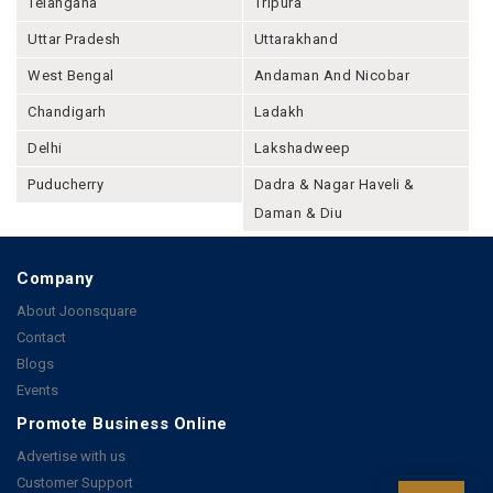
Telangana
Tripura
Uttar Pradesh
Uttarakhand
West Bengal
Andaman And Nicobar
Chandigarh
Ladakh
Delhi
Lakshadweep
Puducherry
Dadra & Nagar Haveli &
Daman & Diu
Company
About Joonsquare
Contact
Blogs
Events
Promote Business Online
Advertise with us
Customer Support