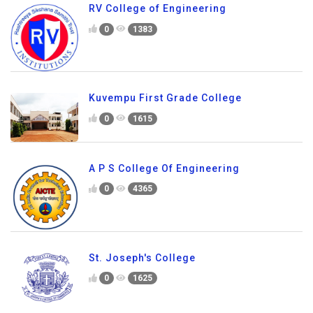
RV College of Engineering
0
1383
Kuvempu First Grade College
0
1615
A P S College Of Engineering
0
4365
St. Joseph's College
0
1625