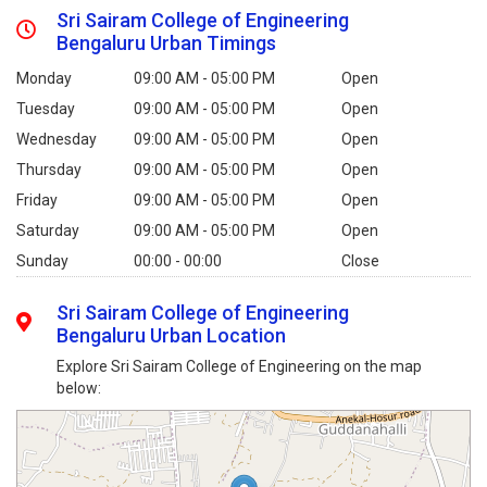
Sri Sairam College of Engineering
Bengaluru Urban Timings
Monday
09:00 AM - 05:00 PM
Open
Tuesday
09:00 AM - 05:00 PM
Open
Wednesday
09:00 AM - 05:00 PM
Open
Thursday
09:00 AM - 05:00 PM
Open
Friday
09:00 AM - 05:00 PM
Open
Saturday
09:00 AM - 05:00 PM
Open
Sunday
00:00 - 00:00
Close
Sri Sairam College of Engineering
Bengaluru Urban Location
Explore Sri Sairam College of Engineering on the map
below: