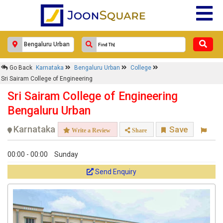
Go Back
Karnataka
Bengaluru Urban
College
Sri Sairam College of Engineering
Sri Sairam College of Engineering
Bengaluru Urban
Karnataka
Save
Write a Review
Share
00:00 - 00:00
Sunday
Send Enquiry