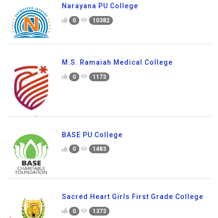
Narayana PU College
0
10382
M.S. Ramaiah Medical College
0
1173
BASE PU College
0
1483
Sacred Heart Girls First Grade College
0
1373