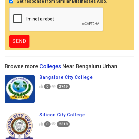
Get response from Similar Businesses Also.
Browse more
Colleges
Near Bengaluru Urban
Bangalore City College
0
2749
Silicon City College
0
2318