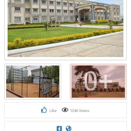
0+
Like
1246 Views