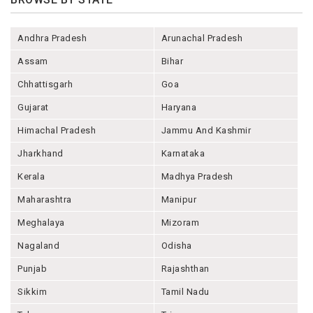
Andhra Pradesh
Arunachal Pradesh
Assam
Bihar
Chhattisgarh
Goa
Gujarat
Haryana
Himachal Pradesh
Jammu And Kashmir
Jharkhand
Karnataka
Kerala
Madhya Pradesh
Maharashtra
Manipur
Meghalaya
Mizoram
Nagaland
Odisha
Punjab
Rajashthan
Sikkim
Tamil Nadu