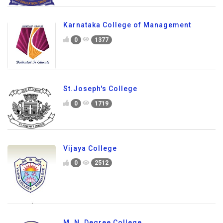
Karnataka College of Management
0
1377
St.Joseph's College
0
1719
Vijaya College
0
2512
M. N. Degree College