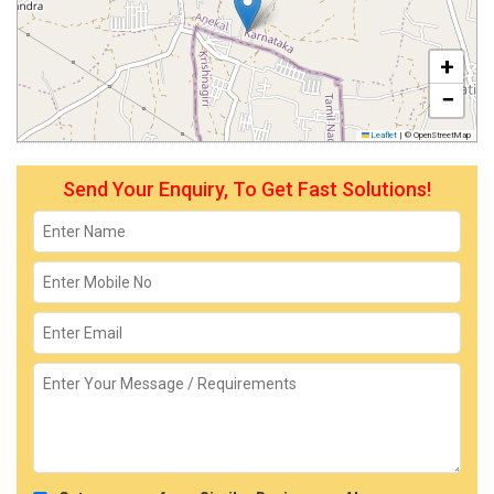
+
−
Leaflet
|
© OpenStreetMap
Send Your Enquiry, To Get Fast Solutions!