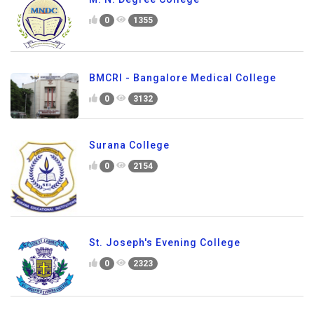
0
1355
BMCRI - Bangalore Medical College
0
3132
Surana College
0
2154
St. Joseph's Evening College
0
2323