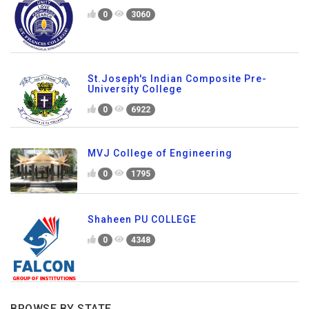
0
3060
St.Joseph's Indian Composite Pre-
University College
0
6922
MVJ College of Engineering
0
1795
Shaheen PU COLLEGE
0
4348
BROWSE BY STATE