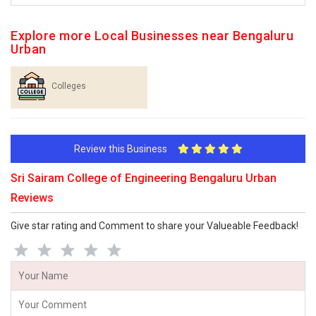
Explore more Local Businesses near Bengaluru
Urban
Colleges
Review this Business
Sri Sairam College of Engineering Bengaluru Urban
Reviews
Give star rating and Comment to share your Valueable Feedback!