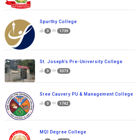
Spurthy College
0
1739
St. Joseph’s Pre-University College
0
3373
Sree Cauvery PU & Management College
0
1742
MQI Degree College