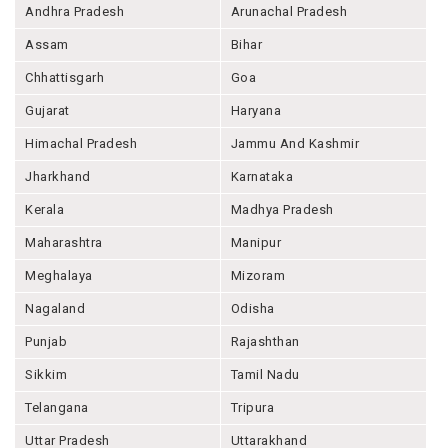
Andhra Pradesh
Arunachal Pradesh
Assam
Bihar
Chhattisgarh
Goa
Gujarat
Haryana
Himachal Pradesh
Jammu And Kashmir
Jharkhand
Karnataka
Kerala
Madhya Pradesh
Maharashtra
Manipur
Meghalaya
Mizoram
Nagaland
Odisha
Punjab
Rajashthan
Sikkim
Tamil Nadu
Telangana
Tripura
Uttar Pradesh
Uttarakhand