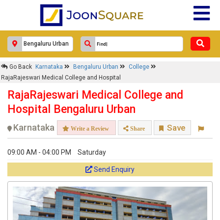
Go Back
Karnataka
Bengaluru Urban
College
RajaRajeswari Medical College and Hospital
RajaRajeswari Medical College and
Hospital Bengaluru Urban
Karnataka
Save
Write a Review
Share
09:00 AM - 04:00 PM
Saturday
Send Enquiry