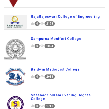
RajaRajeswari College of Engineering
0
2198
Sampurna Montfort College
0
1804
Baldwin Methodist College
0
2683
Sheshadripuram Evening Degree
College
0
1717