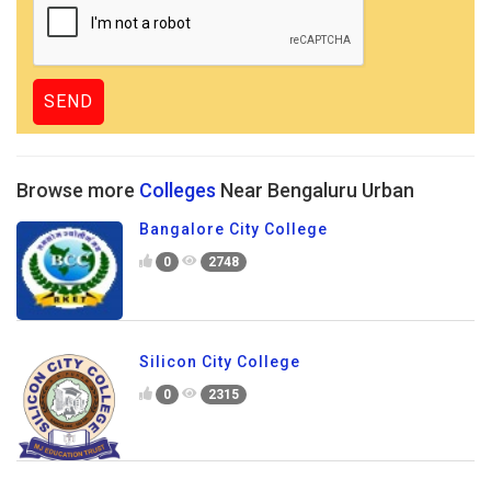
Browse more
Colleges
Near Bengaluru Urban
Bangalore City College
0
2748
Silicon City College
0
2315