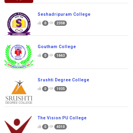
Seshadripuram College
0
2358
Goutham College
0
1663
Srushti Degree College
0
1935
The Vision PU College
0
4010