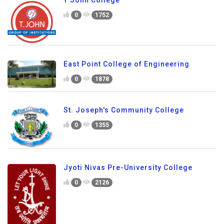
0
1752
East Point College of Engineering
0
1878
St. Joseph's Community College
0
1355
Jyoti Nivas Pre-University College
0
2126