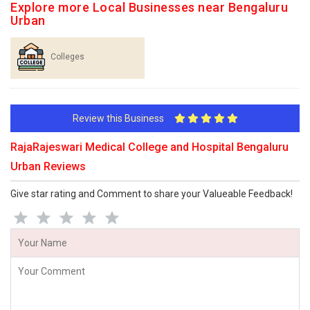
Explore more Local Businesses near Bengaluru
Urban
Colleges
Review this Business
RajaRajeswari Medical College and Hospital Bengaluru
Urban Reviews
Give star rating and Comment to share your Valueable Feedback!