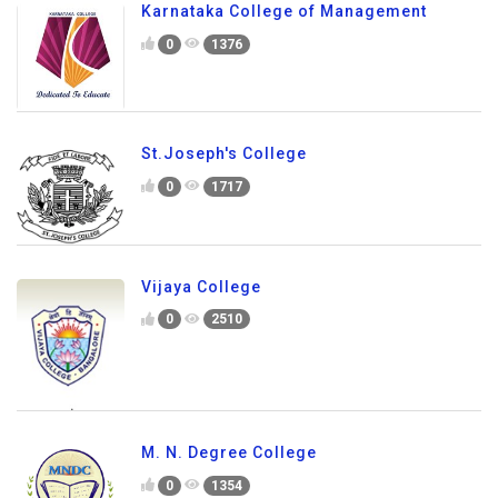
Karnataka College of Management
0
1376
St.Joseph's College
0
1717
Vijaya College
0
2510
M. N. Degree College
0
1354