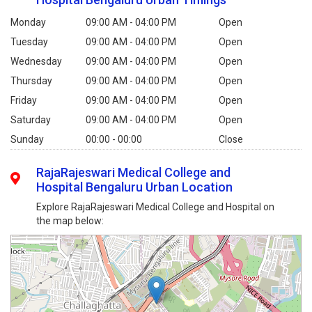
Monday
09:00 AM - 04:00 PM
Open
Tuesday
09:00 AM - 04:00 PM
Open
Wednesday
09:00 AM - 04:00 PM
Open
Thursday
09:00 AM - 04:00 PM
Open
Friday
09:00 AM - 04:00 PM
Open
Saturday
09:00 AM - 04:00 PM
Open
Sunday
00:00 - 00:00
Close
RajaRajeswari Medical College and
Hospital Bengaluru Urban Location
Explore RajaRajeswari Medical College and Hospital on
the map below: