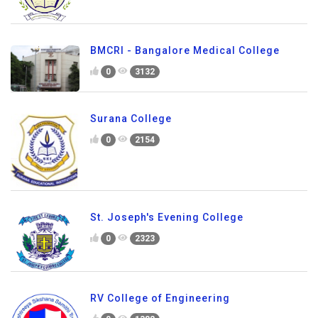
BMCRI - Bangalore Medical College
0
3132
Surana College
0
2154
St. Joseph's Evening College
0
2323
RV College of Engineering