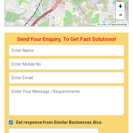
+
−
Leaflet
|
© OpenStreetMap
Send Your Enquiry, To Get Fast Solutions!
Get response from Similar Businesses Also.