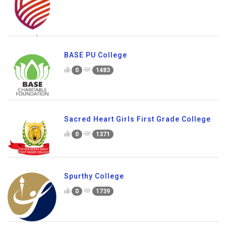
BASE PU College
0
1483
Sacred Heart Girls First Grade College
0
1371
Spurthy College
0
1739