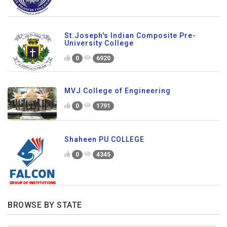
St.Joseph's Indian Composite Pre-
University College
0
6920
MVJ College of Engineering
0
1791
Shaheen PU COLLEGE
0
4345
BROWSE BY STATE