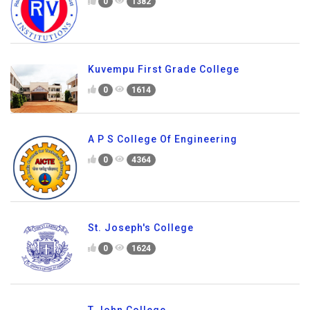
0
1382
Kuvempu First Grade College
0
1614
A P S College Of Engineering
0
4364
St. Joseph's College
0
1624
T John College