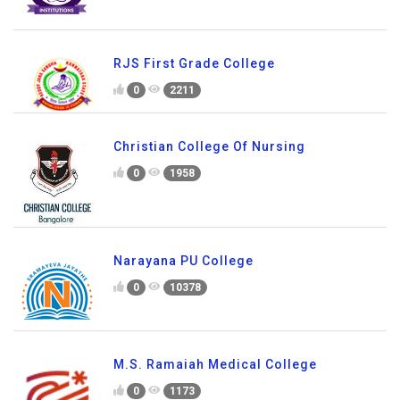
RJS First Grade College
0
2211
Christian College Of Nursing
0
1958
Narayana PU College
0
10378
M.S. Ramaiah Medical College
0
1173