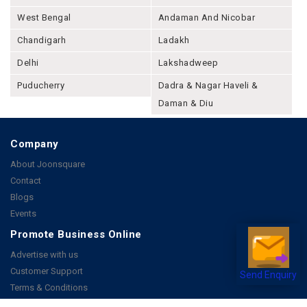
West Bengal
Andaman And Nicobar
Chandigarh
Ladakh
Delhi
Lakshadweep
Puducherry
Dadra & Nagar Haveli &
Daman & Diu
Company
About Joonsquare
Contact
Blogs
Events
Promote Business Online
Advertise with us
Customer Support
Send Enquiry
Terms & Conditions
Privacy Policies