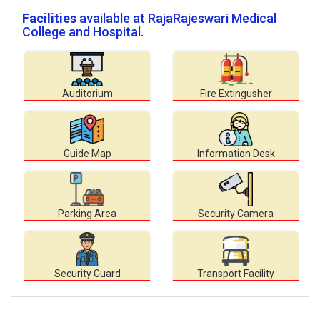
Facilities
available at RajaRajeswari Medical
College and Hospital.
Auditorium
Fire Extingusher
Guide Map
Information Desk
Parking Area
Security Camera
Security Guard
Transport Facility