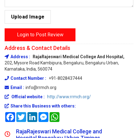
Upload Image
Login to Post Review
Address & Contact Details
Address :
RajaRajeswari Medical College And Hospital,
202, Mysore Road Kambipura, Bengaluru, Bengaluru Urban,
Karnataka, India, 560074
Contact Number :
+91-8028437444
Email :
info@rrmch.org
Official website :
http://www.rrmch.org/
Share this Business with others:
Facebook
Twitter
LinkedIn
Messenger
WhatsApp
RajaRajeswari Medical College and
Hospital Bengaluru Urban Timings