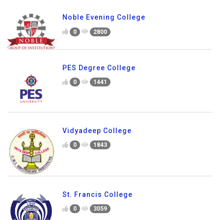
Noble Evening College
0
2800
PES Degree College
0
1441
Vidyadeep College
0
1843
St. Francis College
0
3059