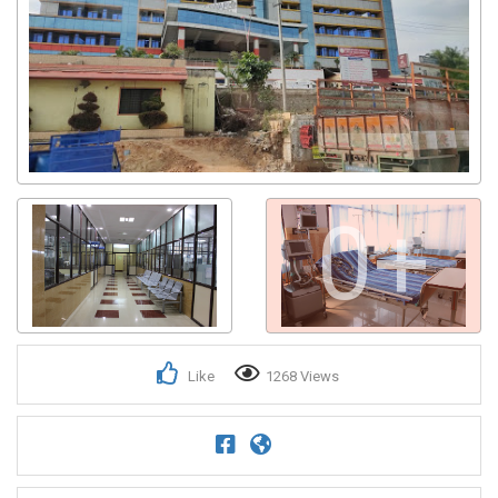
0+
Like
1268 Views