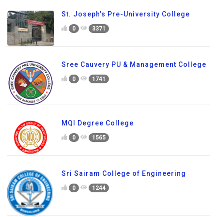
St. Joseph’s Pre-University College
0
3371
Sree Cauvery PU & Management College
0
1741
MQI Degree College
0
1565
Sri Sairam College of Engineering
0
1244