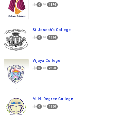
0
1374
St.Joseph's College
0
1714
Vijaya College
0
2508
M. N. Degree College
0
1350