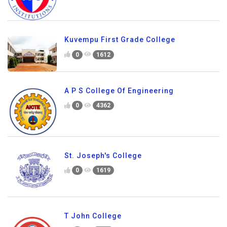
Kuvempu First Grade College
0
1612
A P S College Of Engineering
0
4362
St. Joseph's College
0
1619
T John College