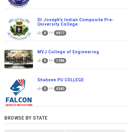
St.Joseph's Indian Composite Pre-
University College
0
6917
MVJ College of Engineering
0
1788
Shaheen PU COLLEGE
0
4340
BROWSE BY STATE