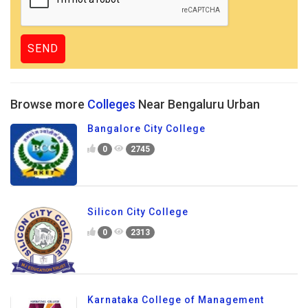
Browse more
Colleges
Near Bengaluru Urban
Bangalore City College
0
2745
Silicon City College
0
2313
Karnataka College of Management