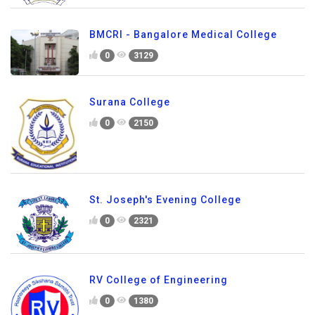
BMCRI - Bangalore Medical College
0
3129
Surana College
0
2150
St. Joseph's Evening College
0
2321
RV College of Engineering
0
1380