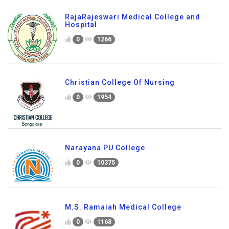
RajaRajeswari Medical College and
Hospital
0
1266
Christian College Of Nursing
0
1954
Narayana PU College
0
10375
M.S. Ramaiah Medical College
0
1168