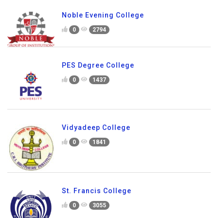
Noble Evening College
0
2794
PES Degree College
0
1437
Vidyadeep College
0
1841
St. Francis College
0
3055