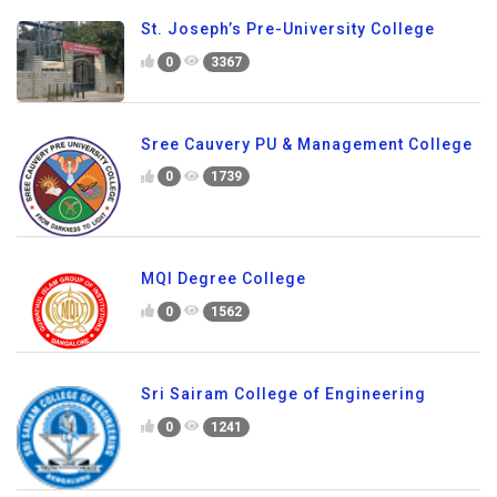
St. Joseph’s Pre-University College
0
3367
Sree Cauvery PU & Management College
0
1739
MQI Degree College
0
1562
Sri Sairam College of Engineering
0
1241