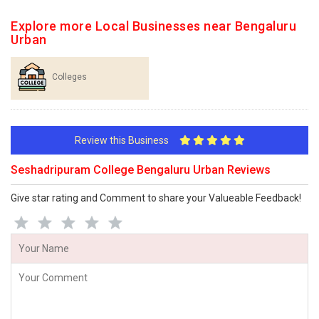
Explore more Local Businesses near Bengaluru
Urban
Colleges
Review this Business
Seshadripuram College Bengaluru Urban Reviews
Give star rating and Comment to share your Valueable Feedback!