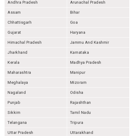
Andhra Pradesh
Arunachal Pradesh
Assam
Bihar
Chhattisgarh
Goa
Gujarat
Haryana
Himachal Pradesh
Jammu And Kashmir
Jharkhand
Karnataka
Kerala
Madhya Pradesh
Maharashtra
Manipur
Meghalaya
Mizoram
Nagaland
Odisha
Punjab
Rajashthan
Sikkim
Tamil Nadu
Telangana
Tripura
Uttar Pradesh
Uttarakhand