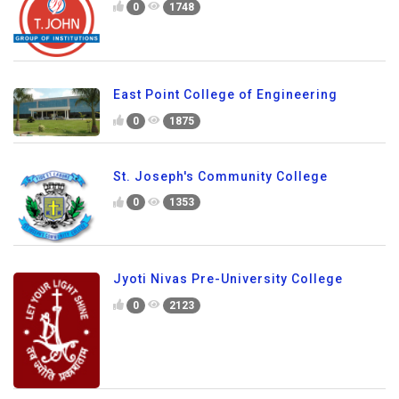
0
1748
East Point College of Engineering
0
1875
St. Joseph's Community College
0
1353
Jyoti Nivas Pre-University College
0
2123