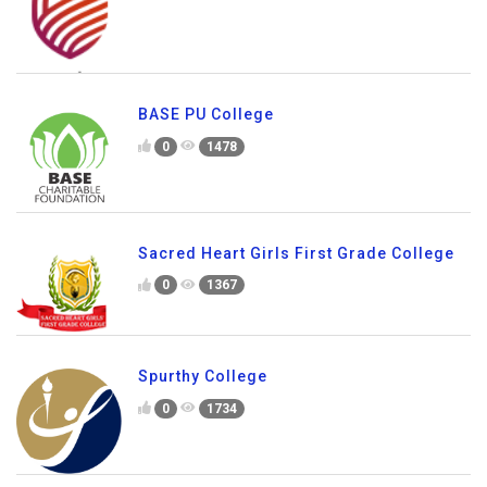
BASE PU College
0
1478
Sacred Heart Girls First Grade College
0
1367
Spurthy College
0
1734