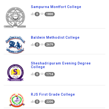
Sampurna Montfort College
0
1800
Baldwin Methodist College
0
2679
Sheshadripuram Evening Degree
College
0
1714
RJS First Grade College
0
2206