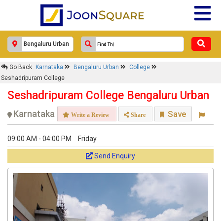
Go Back
Karnataka
Bengaluru Urban
College
Seshadripuram College
Seshadripuram College Bengaluru Urban
Karnataka
Save
Write a Review
Share
09:00 AM - 04:00 PM
Friday
Send Enquiry