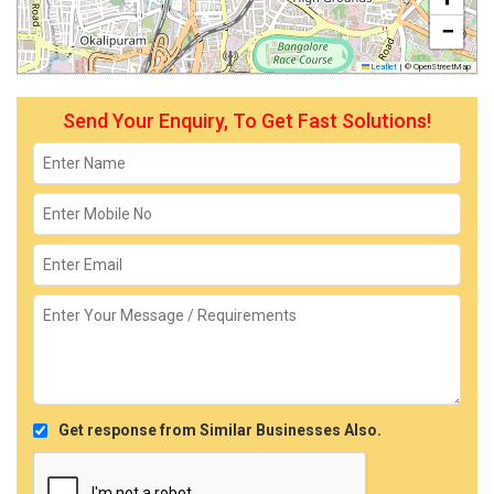
−
Leaflet
|
© OpenStreetMap
Send Your Enquiry, To Get Fast Solutions!
Get response from Similar Businesses Also.