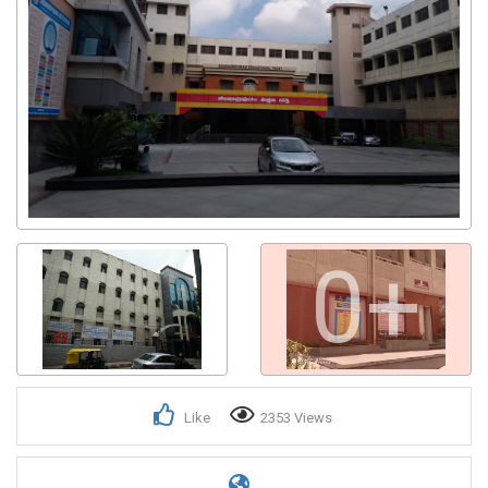
0+
Like
2353 Views