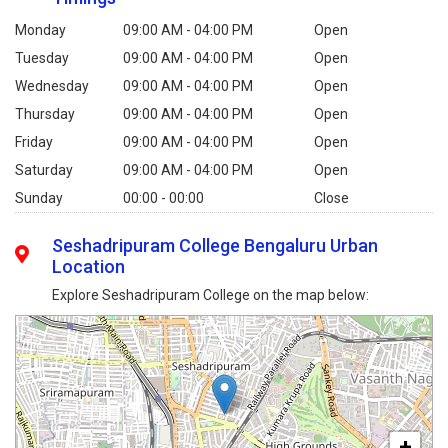
Monday
09:00 AM - 04:00 PM
Open
Tuesday
09:00 AM - 04:00 PM
Open
Wednesday
09:00 AM - 04:00 PM
Open
Thursday
09:00 AM - 04:00 PM
Open
Friday
09:00 AM - 04:00 PM
Open
Saturday
09:00 AM - 04:00 PM
Open
Sunday
00:00 - 00:00
Close
Seshadripuram College Bengaluru Urban
Location
Explore Seshadripuram College on the map below:
+