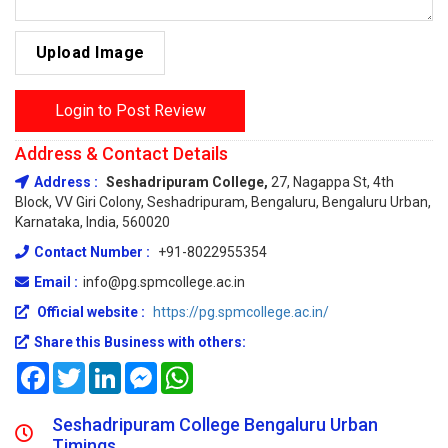
Upload Image
Login to Post Review
Address & Contact Details
Address :
Seshadripuram College,
27, Nagappa St, 4th
Block, VV Giri Colony, Seshadripuram, Bengaluru, Bengaluru Urban,
Karnataka, India, 560020
Contact Number :
+91-8022955354
Email :
info@pg.spmcollege.ac.in
Official website :
https://pg.spmcollege.ac.in/
Share this Business with others:
Facebook
Twitter
LinkedIn
Messenger
WhatsApp
Seshadripuram College Bengaluru Urban
Timings