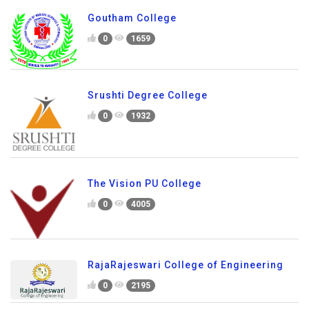
Goutham College
0
1659
Srushti Degree College
0
1932
The Vision PU College
0
4005
RajaRajeswari College of Engineering
0
2195