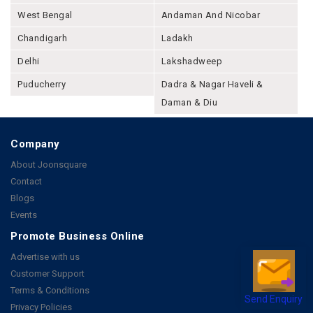
West Bengal
Andaman And Nicobar
Chandigarh
Ladakh
Delhi
Lakshadweep
Puducherry
Dadra & Nagar Haveli &
Daman & Diu
Company
About Joonsquare
Contact
Blogs
Events
Promote Business Online
Advertise with us
Customer Support
Terms & Conditions
Send Enquiry
Privacy Policies