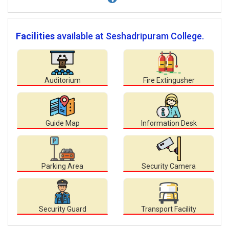
Facilities
available at Seshadripuram College.
Auditorium
Fire Extingusher
Guide Map
Information Desk
Parking Area
Security Camera
Security Guard
Transport Facility