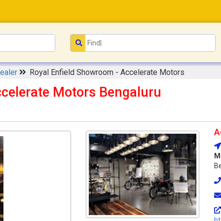
ealer
Royal Enfield Showroom - Accelerate Motors
ccelerate Motors Bengaluru
A
M
Be
ht