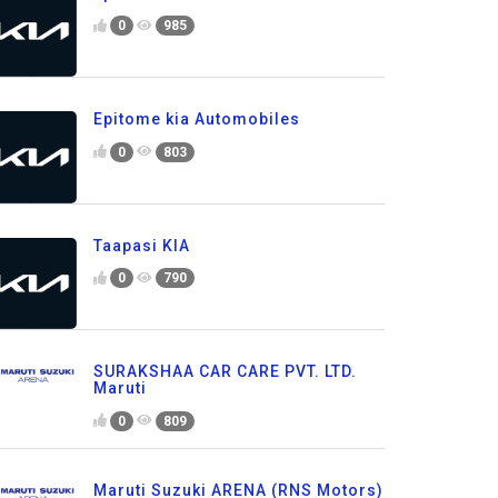
0
985
Epitome kia Automobiles
0
803
Taapasi KIA
0
790
SURAKSHAA CAR CARE PVT. LTD.
Maruti
0
809
Maruti Suzuki ARENA (RNS Motors)