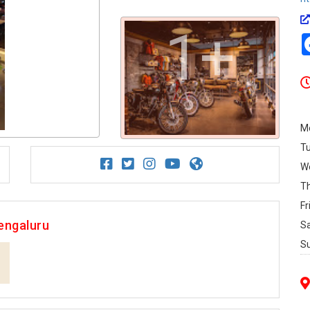
1+
M
T
W
T
Fr
engaluru
S
S