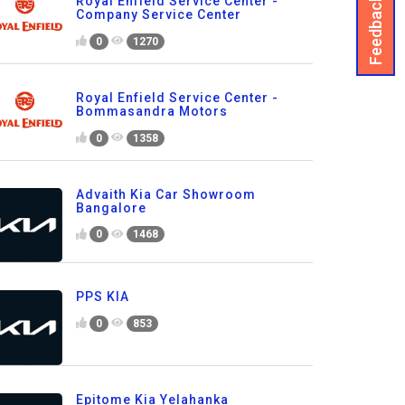
Feedback
Royal Enfield Service Center -
Company Service Center
0
1270
Royal Enfield Service Center -
Bommasandra Motors
0
1358
Advaith Kia Car Showroom
Bangalore
0
1468
PPS KIA
0
853
Epitome Kia Yelahanka