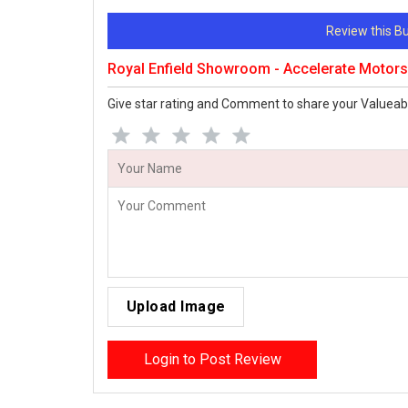
Review this 
Royal Enfield Showroom - Accelerate Motor
Give star rating and Comment to share your Valueab
Upload Image
Login to Post Review