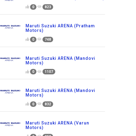
0
823
Maruti Suzuki ARENA (Pratham
Motors)
0
748
Maruti Suzuki ARENA (Mandovi
Motors)
0
1107
Maruti Suzuki ARENA (Mandovi
Motors)
0
832
Maruti Suzuki ARENA (Varun
Motors)