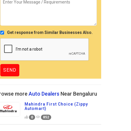
Get response from Similar Businesses Also.
rowse more
Auto Dealers
Near Bengaluru
Mahindra First Choice (Zippy
Automart)
0
852