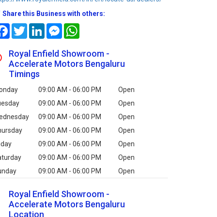
Share this Business with others:
Facebook
Twitter
LinkedIn
Messenger
WhatsApp
Royal Enfield Showroom -
Accelerate Motors Bengaluru
Timings
onday
09:00 AM - 06:00 PM
Open
uesday
09:00 AM - 06:00 PM
Open
ednesday
09:00 AM - 06:00 PM
Open
hursday
09:00 AM - 06:00 PM
Open
iday
09:00 AM - 06:00 PM
Open
aturday
09:00 AM - 06:00 PM
Open
unday
09:00 AM - 06:00 PM
Open
Royal Enfield Showroom -
Accelerate Motors Bengaluru
Location