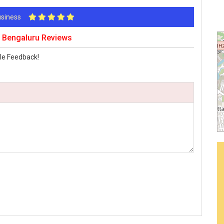
Business
s Bengaluru Reviews
le Feedback!