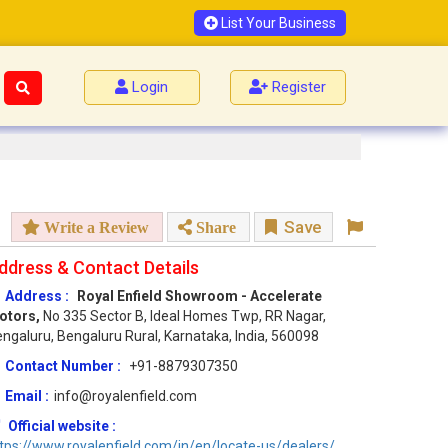
List Your Business
Login
Register
Save
Write a Review
Share
ddress & Contact Details
Address :
Royal Enfield Showroom - Accelerate
otors,
No 335 Sector B, Ideal Homes Twp, RR Nagar,
ngaluru, Bengaluru Rural, Karnataka, India, 560098
Contact Number :
+91-8879307350
Email :
info@royalenfield.com
Official website :
tps://www.royalenfield.com/in/en/locate-us/dealers/