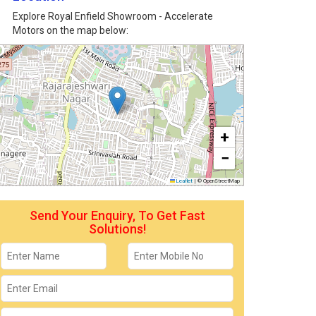
Explore Royal Enfield Showroom - Accelerate
Motors on the map below:
+
−
Leaflet
|
© OpenStreetMap
Send Your Enquiry, To Get Fast
Solutions!