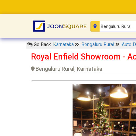
Go Back
Karnataka
Bengaluru Rural
Auto D
Royal Enfield Showroom - A
Bengaluru Rural, Karnataka