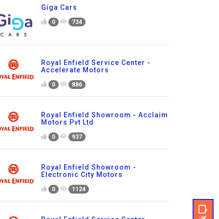
Giga Cars
0
734
Royal Enfield Service Center -
Accelerate Motors
0
886
Royal Enfield Showroom - Acclaim
Motors Pvt Ltd
0
937
Royal Enfield Showroom -
Electronic City Motors
0
1124