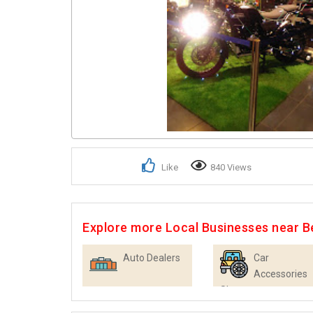
Like
840 Views
Explore more Local Businesses near B
Auto Dealers
Car
Accessories
Shops