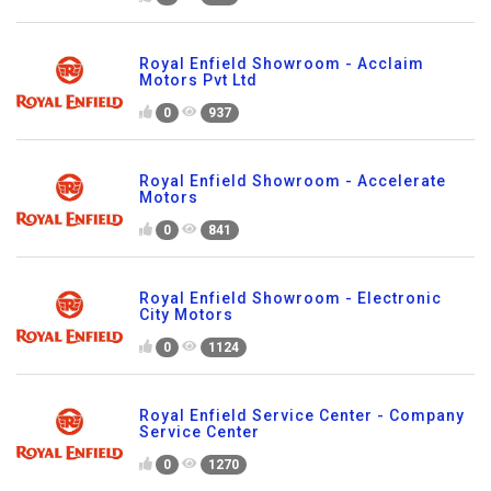
Royal Enfield Showroom - Acclaim
Motors Pvt Ltd
0
937
Royal Enfield Showroom - Accelerate
Motors
0
841
Royal Enfield Showroom - Electronic
City Motors
0
1124
Royal Enfield Service Center - Company
Service Center
0
1270