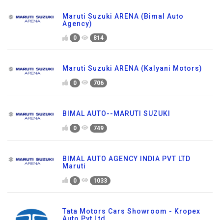
Maruti Suzuki ARENA (Bimal Auto
Agency)
0
814
Maruti Suzuki ARENA (Kalyani Motors)
0
706
BIMAL AUTO--MARUTI SUZUKI
0
749
BIMAL AUTO AGENCY INDIA PVT LTD
Maruti
0
1033
Tata Motors Cars Showroom - Kropex
Auto Pvt Ltd