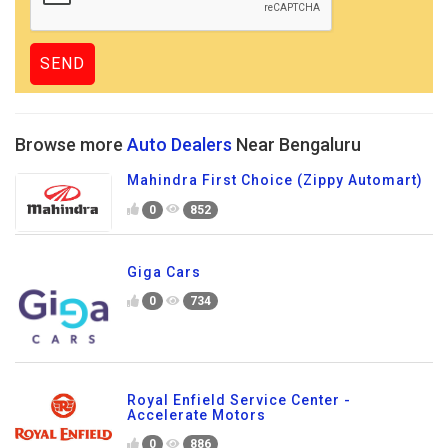
Browse more
Auto Dealers
Near Bengaluru
Mahindra First Choice (Zippy Automart)
0
852
Giga Cars
0
734
Royal Enfield Service Center -
Accelerate Motors
0
886