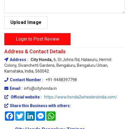
Upload Image
Login to Post Review
Address & Contact Details
Address :
City Honda,
6, St Johns Rd, Halasuru, Hermit
Colony, Sivanchetti Gardens, Bengaluru, Bengaluru Urban,
Karnataka, India, 560042
Contact Number :
+91-9448397798
Email :
info@cityhonda.in
Official website :
https://www.honda2wheelersindia.com/
Share this Business with others:
Facebook
Twitter
LinkedIn
Messenger
WhatsApp