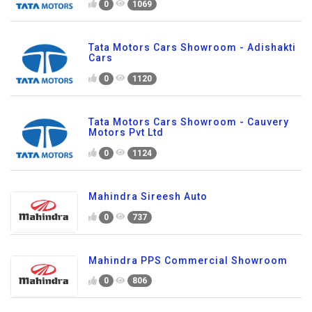
0
1069
Tata Motors Cars Showroom - Adishakti
Cars
0
1120
Tata Motors Cars Showroom - Cauvery
Motors Pvt Ltd
0
1124
Mahindra Sireesh Auto
0
737
Mahindra PPS Commercial Showroom
0
806