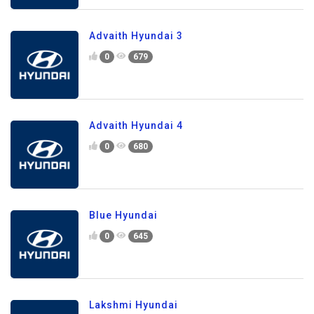
Advaith Hyundai 3
0
679
Advaith Hyundai 4
0
680
Blue Hyundai
0
645
Lakshmi Hyundai