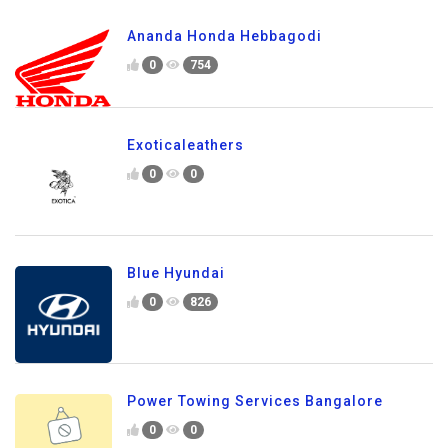
Ananda Honda Hebbagodi
0
754
Exoticaleathers
0
0
Blue Hyundai
0
826
Power Towing Services Bangalore
0
0