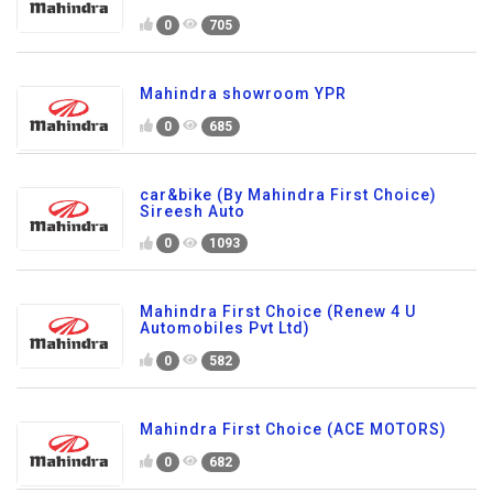
0
705
Mahindra showroom YPR
0
685
car&bike (By Mahindra First Choice)
Sireesh Auto
0
1093
Mahindra First Choice (Renew 4 U
Automobiles Pvt Ltd)
0
582
Mahindra First Choice (ACE MOTORS)
0
682