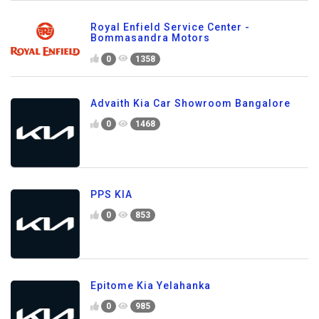
Royal Enfield Service Center -
Bommasandra Motors
0
1358
Advaith Kia Car Showroom Bangalore
0
1468
PPS KIA
0
853
Epitome Kia Yelahanka
0
985