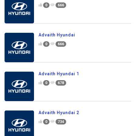
0
666
Advaith Hyundai
0
666
Advaith Hyundai 1
0
678
Advaith Hyundai 2
0
734