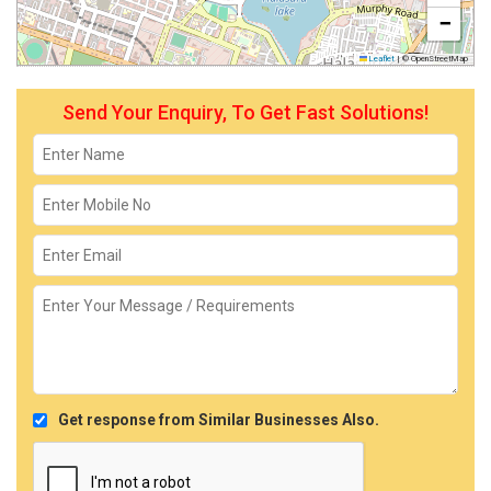
−
Leaflet
|
© OpenStreetMap
Send Your Enquiry, To Get Fast Solutions!
Get response from Similar Businesses Also.