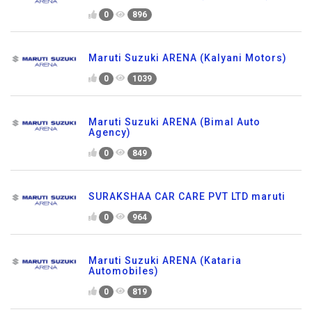
0
896
Maruti Suzuki ARENA (Kalyani Motors)
0
1039
Maruti Suzuki ARENA (Bimal Auto
Agency)
0
849
SURAKSHAA CAR CARE PVT LTD maruti
0
964
Maruti Suzuki ARENA (Kataria
Automobiles)
0
819