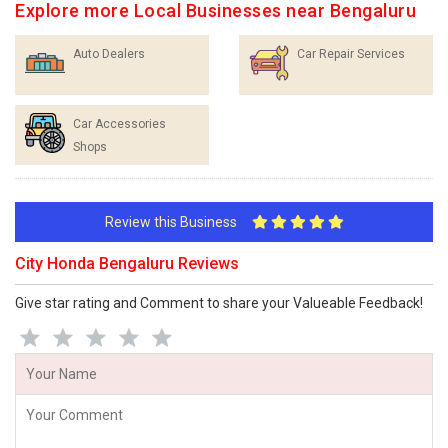
Explore more Local Businesses near Bengaluru
Auto Dealers
Car Repair Services
Car Accessories
Shops
Review this Business
City Honda Bengaluru Reviews
Give star rating and Comment to share your Valueable Feedback!