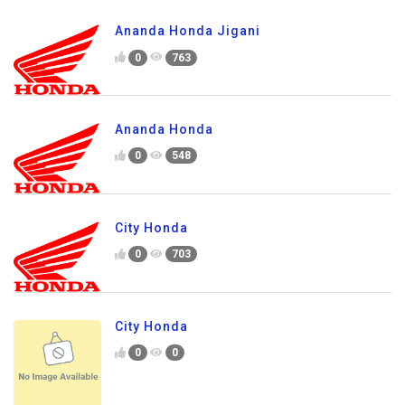
Ananda Honda Jigani
0
763
Ananda Honda
0
548
City Honda
0
703
City Honda
0
0