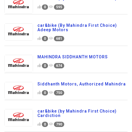
0
595
car&bike (By Mahindra First Choice)
Adeep Motors
0
681
MAHINDRA SIDDHANTH MOTORS
0
674
Siddhanth Motors, Authorized Mahindra
0
750
car&bike (by Mahindra First Choice)
Cardiction
0
790