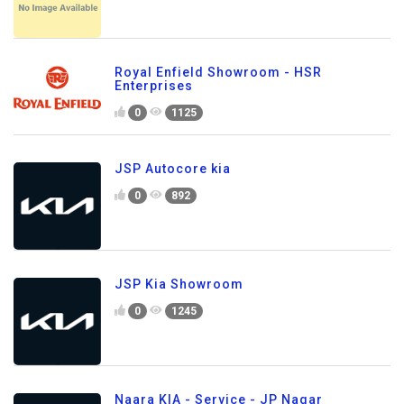
Royal Enfield Showroom - HSR
Enterprises
0
1125
JSP Autocore kia
0
892
JSP Kia Showroom
0
1245
Naara KIA - Service - JP Nagar