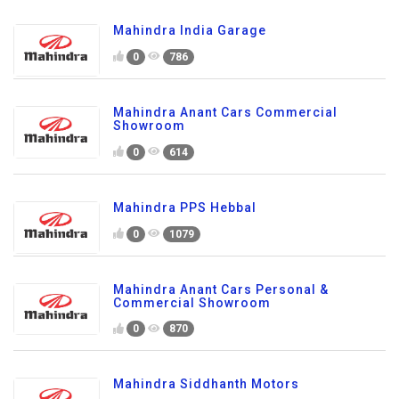
Mahindra India Garage
0
786
Mahindra Anant Cars Commercial
Showroom
0
614
Mahindra PPS Hebbal
0
1079
Mahindra Anant Cars Personal &
Commercial Showroom
0
870
Mahindra Siddhanth Motors