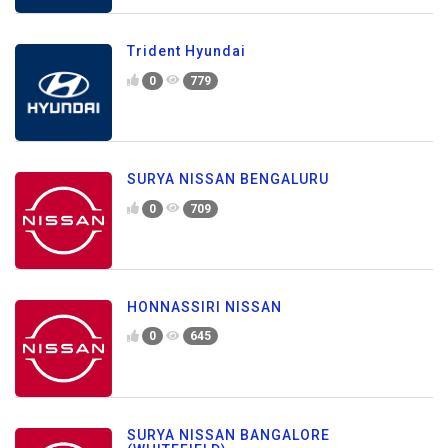
Trident Hyundai
0
779
SURYA NISSAN BENGALURU
0
709
HONNASSIRI NISSAN
0
645
SURYA NISSAN BANGALORE