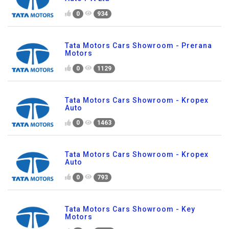
0
934
Tata Motors Cars Showroom - Prerana
Motors
0
1129
Tata Motors Cars Showroom - Kropex
Auto
0
1463
Tata Motors Cars Showroom - Kropex
Auto
0
793
Tata Motors Cars Showroom - Key
Motors