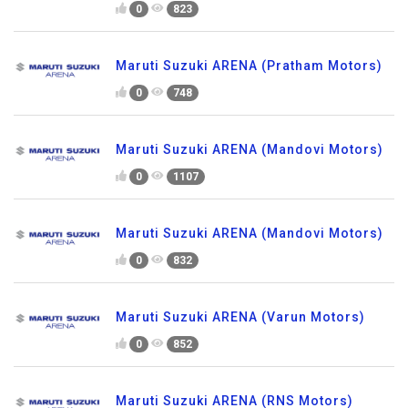
0
823
Maruti Suzuki ARENA (Pratham Motors)
0
748
Maruti Suzuki ARENA (Mandovi Motors)
0
1107
Maruti Suzuki ARENA (Mandovi Motors)
0
832
Maruti Suzuki ARENA (Varun Motors)
0
852
Maruti Suzuki ARENA (RNS Motors)