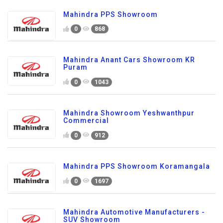
Mahindra PPS Showroom
0
868
Mahindra Anant Cars Showroom KR
Puram
0
1043
Mahindra Showroom Yeshwanthpur
Commercial
0
912
Mahindra PPS Showroom Koramangala
0
1697
Mahindra Automotive Manufacturers -
SUV Showroom