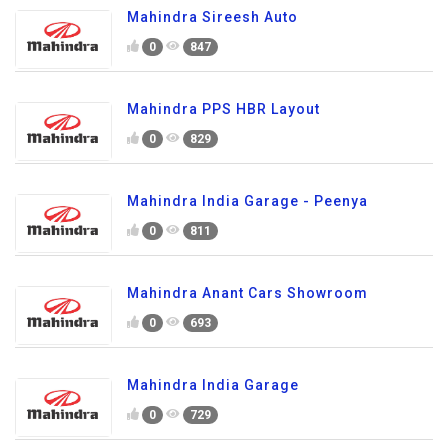
Mahindra Sireesh Auto
0
847
Mahindra PPS HBR Layout
0
829
Mahindra India Garage - Peenya
0
811
Mahindra Anant Cars Showroom
0
693
Mahindra India Garage
0
729