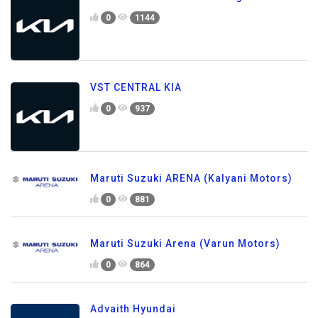
0
1144
VST CENTRAL KIA
0
937
Maruti Suzuki ARENA (Kalyani Motors)
0
881
Maruti Suzuki Arena (Varun Motors)
0
864
Advaith Hyundai