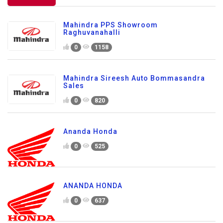
Mahindra PPS Showroom
Raghuvanahalli
0
1158
Mahindra Sireesh Auto Bommasandra
Sales
0
820
Ananda Honda
0
525
ANANDA HONDA
0
637