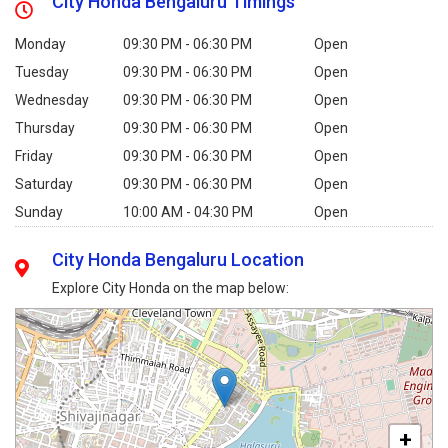
City Honda Bengaluru Timings
Monday
09:30 PM - 06:30 PM
Open
Tuesday
09:30 PM - 06:30 PM
Open
Wednesday
09:30 PM - 06:30 PM
Open
Thursday
09:30 PM - 06:30 PM
Open
Friday
09:30 PM - 06:30 PM
Open
Saturday
09:30 PM - 06:30 PM
Open
Sunday
10:00 AM - 04:30 PM
Open
City Honda Bengaluru Location
Explore City Honda on the map below:
+