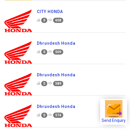
CITY HONDA
0
658
Dhruvdesh Honda
0
509
Dhruvdesh Honda
0
589
Dhruvdesh Honda
0
574
Send Enquiry