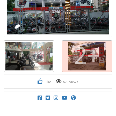
2+
Like
579 Views