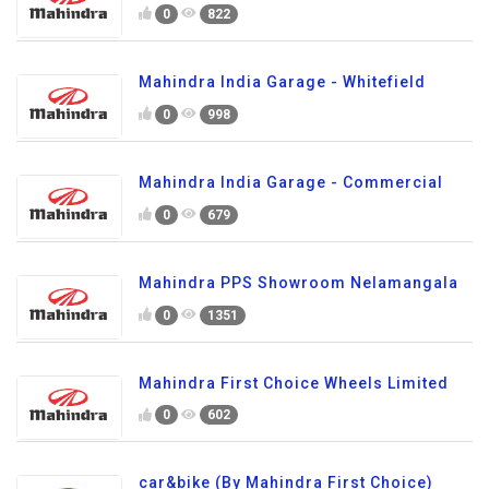
0
822
Mahindra India Garage - Whitefield
0
998
Mahindra India Garage - Commercial
0
679
Mahindra PPS Showroom Nelamangala
0
1351
Mahindra First Choice Wheels Limited
0
602
car&bike (By Mahindra First Choice)