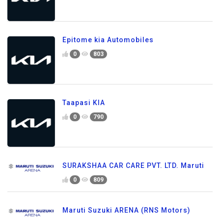
Epitome kia Automobiles
0
803
Taapasi KIA
0
790
SURAKSHAA CAR CARE PVT. LTD. Maruti
0
809
Maruti Suzuki ARENA (RNS Motors)