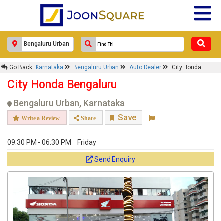
Go Back
Karnataka
Bengaluru Urban
Auto Dealer
City Honda
City Honda Bengaluru
Bengaluru Urban, Karnataka
Save
Write a Review
Share
09:30 PM - 06:30 PM
Friday
Send Enquiry