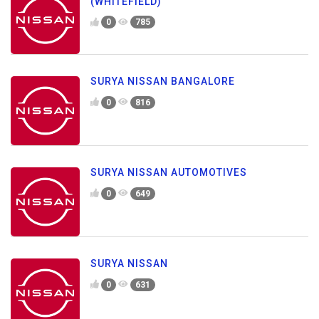
(WHITEFIELD)
0
785
SURYA NISSAN BANGALORE
0
816
SURYA NISSAN AUTOMOTIVES
0
649
SURYA NISSAN
0
631