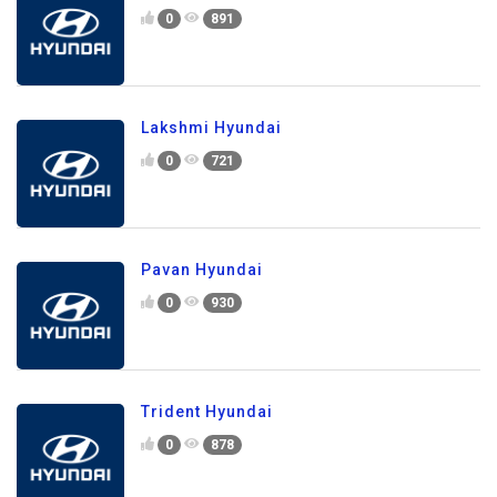
0
891
Lakshmi Hyundai
0
721
Pavan Hyundai
0
930
Trident Hyundai
0
878