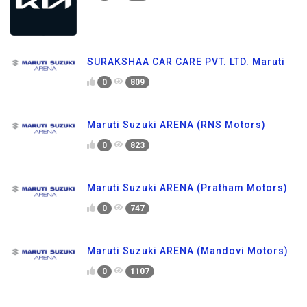
SURAKSHAA CAR CARE PVT. LTD. Maruti
0
809
Maruti Suzuki ARENA (RNS Motors)
0
823
Maruti Suzuki ARENA (Pratham Motors)
0
747
Maruti Suzuki ARENA (Mandovi Motors)
0
1107