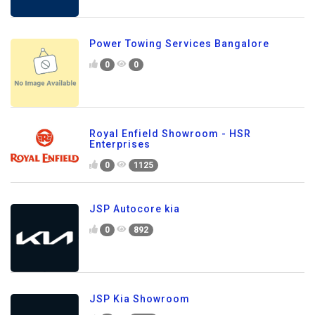
Power Towing Services Bangalore
0
0
Royal Enfield Showroom - HSR
Enterprises
0
1125
JSP Autocore kia
0
892
JSP Kia Showroom