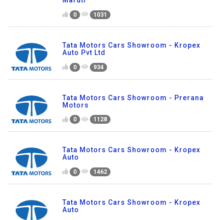
0
1031
Tata Motors Cars Showroom - Kropex
Auto Pvt Ltd
0
934
Tata Motors Cars Showroom - Prerana
Motors
0
1128
Tata Motors Cars Showroom - Kropex
Auto
0
1462
Tata Motors Cars Showroom - Kropex
Auto