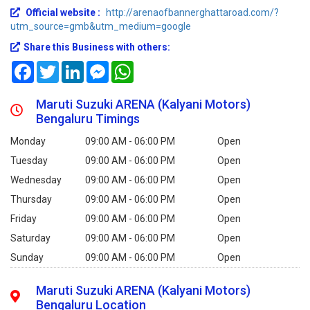
Official website :
http://arenaofbannerghattaroad.com/?
utm_source=gmb&utm_medium=google
Share this Business with others:
Facebook
Twitter
LinkedIn
Messenger
WhatsApp
Maruti Suzuki ARENA (Kalyani Motors)
Bengaluru Timings
Monday
09:00 AM - 06:00 PM
Open
Tuesday
09:00 AM - 06:00 PM
Open
Wednesday
09:00 AM - 06:00 PM
Open
Thursday
09:00 AM - 06:00 PM
Open
Friday
09:00 AM - 06:00 PM
Open
Saturday
09:00 AM - 06:00 PM
Open
Sunday
09:00 AM - 06:00 PM
Open
Maruti Suzuki ARENA (Kalyani Motors)
Bengaluru Location