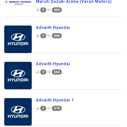
Maruti Suzuki Arena (Varun Motors)
0
864
Advaith Hyundai
0
666
Advaith Hyundai
0
666
Advaith Hyundai 1
0
678