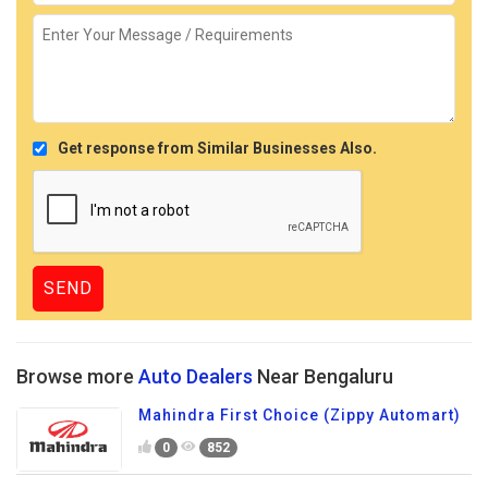
Get response from Similar Businesses Also.
Browse more
Auto Dealers
Near Bengaluru
Mahindra First Choice (Zippy Automart)
0
852