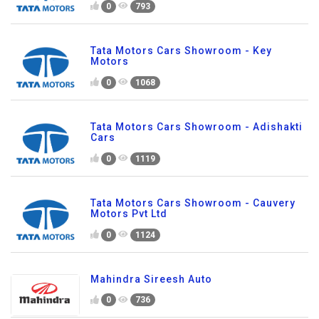
0
793
Tata Motors Cars Showroom - Key
Motors
0
1068
Tata Motors Cars Showroom - Adishakti
Cars
0
1119
Tata Motors Cars Showroom - Cauvery
Motors Pvt Ltd
0
1124
Mahindra Sireesh Auto
0
736