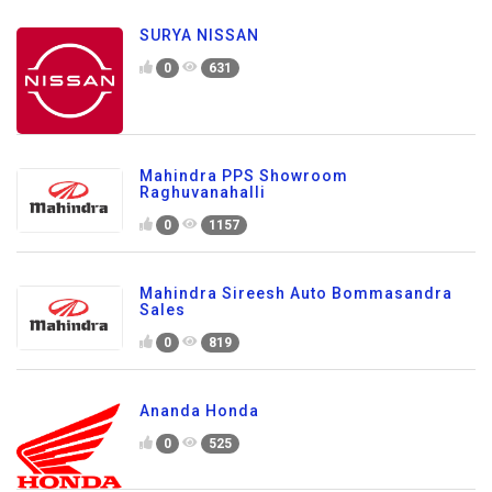
SURYA NISSAN
0
631
Mahindra PPS Showroom
Raghuvanahalli
0
1157
Mahindra Sireesh Auto Bommasandra
Sales
0
819
Ananda Honda
0
525