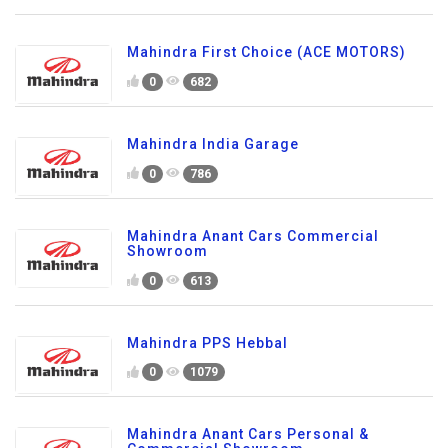
Mahindra First Choice (ACE MOTORS)
0
682
Mahindra India Garage
0
786
Mahindra Anant Cars Commercial
Showroom
0
613
Mahindra PPS Hebbal
0
1079
Mahindra Anant Cars Personal &