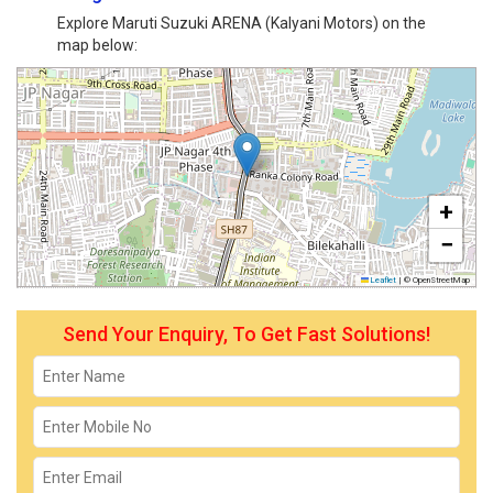
Explore Maruti Suzuki ARENA (Kalyani Motors) on the
map below:
+
−
Leaflet
|
© OpenStreetMap
Send Your Enquiry, To Get Fast Solutions!