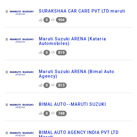
SURAKSHAA CAR CARE PVT LTD maruti
0
964
Maruti Suzuki ARENA (Kataria
Automobiles)
0
819
Maruti Suzuki ARENA (Bimal Auto
Agency)
0
813
BIMAL AUTO--MARUTI SUZUKI
0
748
BIMAL AUTO AGENCY INDIA PVT LTD
Maruti