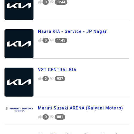
0
1244
Naara KIA - Service - JP Nagar
0
1143
VST CENTRAL KIA
0
937
Maruti Suzuki ARENA (Kalyani Motors)
0
881