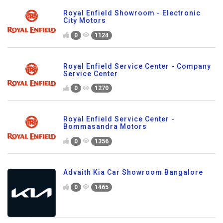
Royal Enfield Showroom - Electronic
City Motors
0
1124
Royal Enfield Service Center - Company
Service Center
0
1270
Royal Enfield Service Center -
Bommasandra Motors
0
1356
Advaith Kia Car Showroom Bangalore
0
1465