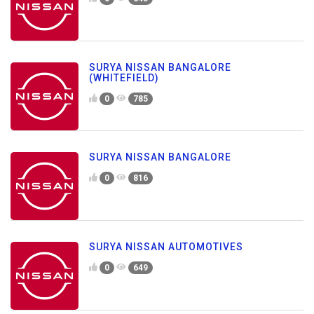
SURYA NISSAN BANGALORE
(WHITEFIELD)
0
785
SURYA NISSAN BANGALORE
0
816
SURYA NISSAN AUTOMOTIVES
0
649