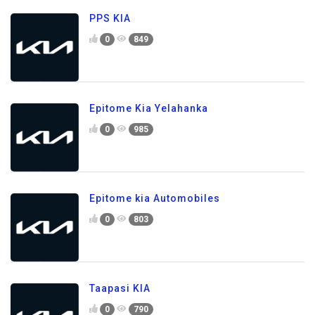
PPS KIA
0
849
Epitome Kia Yelahanka
0
985
Epitome kia Automobiles
0
803
Taapasi KIA
0
790