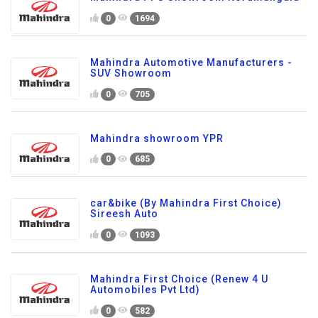
0
1694
Mahindra Automotive Manufacturers -
SUV Showroom
0
705
Mahindra showroom YPR
0
685
car&bike (By Mahindra First Choice)
Sireesh Auto
0
1093
Mahindra First Choice (Renew 4 U
Automobiles Pvt Ltd)
0
582