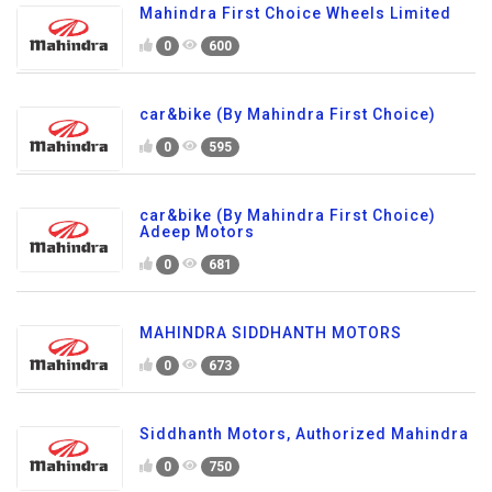
Mahindra First Choice Wheels Limited
0
600
car&bike (By Mahindra First Choice)
0
595
car&bike (By Mahindra First Choice)
Adeep Motors
0
681
MAHINDRA SIDDHANTH MOTORS
0
673
Siddhanth Motors, Authorized Mahindra
0
750