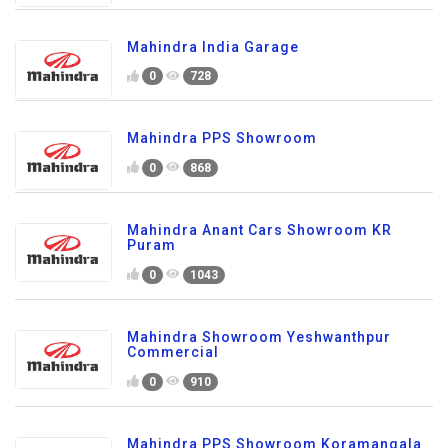
Mahindra India Garage
0
728
Mahindra PPS Showroom
0
868
Mahindra Anant Cars Showroom KR
Puram
0
1043
Mahindra Showroom Yeshwanthpur
Commercial
0
910
Mahindra PPS Showroom Koramangala