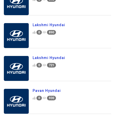
Lakshmi Hyundai
0
890
Lakshmi Hyundai
0
721
Pavan Hyundai
0
930