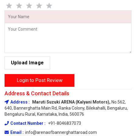
Upload Image
Login to Post Review
Address & Contact Details
Address :
Maruti Suzuki ARENA (Kalyani Motors),
No.562,
640, Bannerghatta Main Rd, Ranka Colony, Bilekahalli, Bengaluru,
Bengaluru Rural, Karnataka, India, 560076
Contact Number :
+91-8046837073
Email :
info@arenaofbannerghattaroad.com