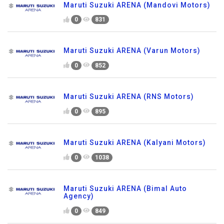
Maruti Suzuki ARENA (Mandovi Motors)
0
831
Maruti Suzuki ARENA (Varun Motors)
0
852
Maruti Suzuki ARENA (RNS Motors)
0
895
Maruti Suzuki ARENA (Kalyani Motors)
0
1038
Maruti Suzuki ARENA (Bimal Auto
Agency)
0
849