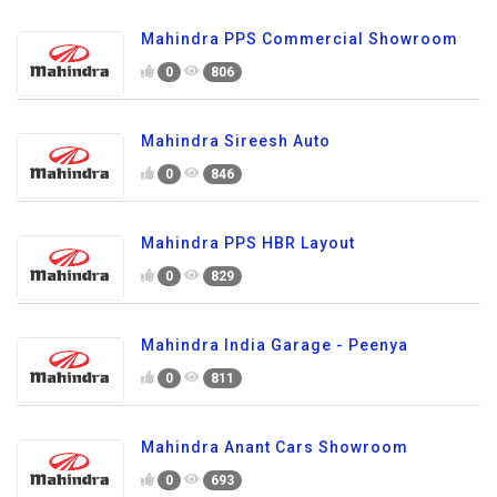
Mahindra PPS Commercial Showroom
0
806
Mahindra Sireesh Auto
0
846
Mahindra PPS HBR Layout
0
829
Mahindra India Garage - Peenya
0
811
Mahindra Anant Cars Showroom
0
693