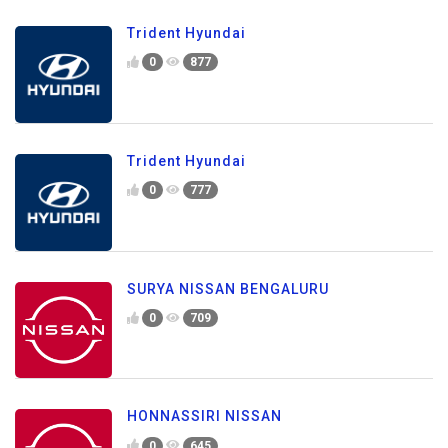
Trident Hyundai
0
877
Trident Hyundai
0
777
SURYA NISSAN BENGALURU
0
709
HONNASSIRI NISSAN
0
645