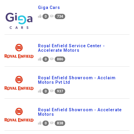
Giga Cars
0
734
Royal Enfield Service Center -
Accelerate Motors
0
886
Royal Enfield Showroom - Acclaim
Motors Pvt Ltd
0
937
Royal Enfield Showroom - Accelerate
Motors
0
838