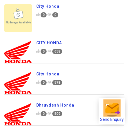
City Honda
0
0
CITY HONDA
0
658
City Honda
0
578
Dhruvdesh Honda
0
509
Send Enquiry