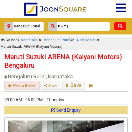
Go Back
Karnataka
Bengaluru Rural
Auto Dealer
Maruti Suzuki ARENA (Kalyani Motors)
Maruti Suzuki ARENA (Kalyani Motors)
Bengaluru
Bengaluru Rural, Karnataka
Save
Write a Review
Share
09:00 AM - 06:00 PM
Thursday
Send Enquiry