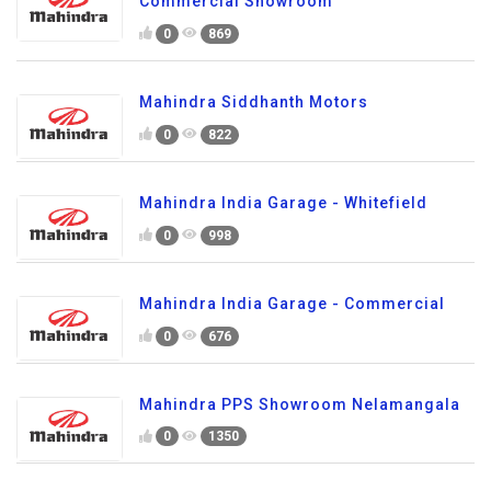
Commercial Showroom
0
869
Mahindra Siddhanth Motors
0
822
Mahindra India Garage - Whitefield
0
998
Mahindra India Garage - Commercial
0
676
Mahindra PPS Showroom Nelamangala
0
1350