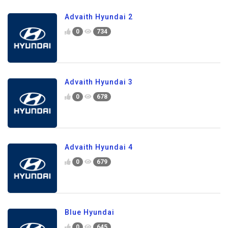
Advaith Hyundai 2
0
734
Advaith Hyundai 3
0
678
Advaith Hyundai 4
0
679
Blue Hyundai
0
645