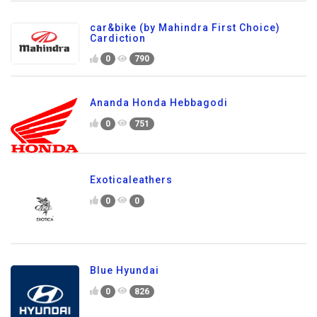
car&bike (by Mahindra First Choice)
Cardiction
0
790
Ananda Honda Hebbagodi
0
751
Exoticaleathers
0
0
Blue Hyundai
0
826