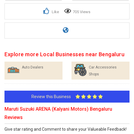
Like
705 Views
Explore more Local Businesses near Bengaluru
Auto Dealers
Car Accessories
Shops
Review this Business
Maruti Suzuki ARENA (Kalyani Motors) Bengaluru
Reviews
Give star rating and Comment to share your Valueable Feedback!