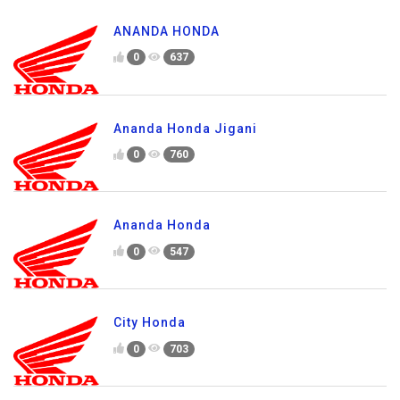
ANANDA HONDA
0
637
Ananda Honda Jigani
0
760
Ananda Honda
0
547
City Honda
0
703