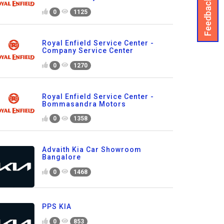
Feedback
0
1125
Royal Enfield Service Center -
Company Service Center
0
1270
Royal Enfield Service Center -
Bommasandra Motors
0
1358
Advaith Kia Car Showroom
Bangalore
0
1468
PPS KIA
0
853