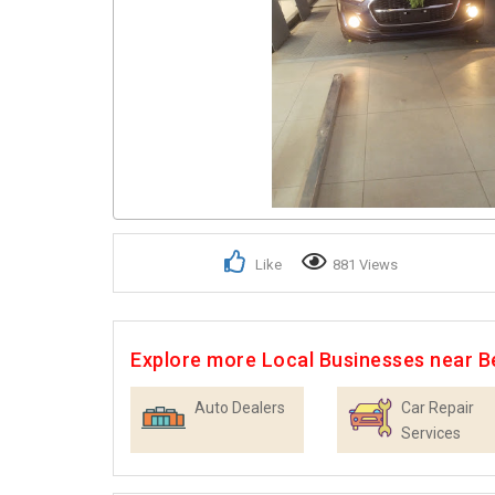
Like
881 Views
Explore more Local Businesses near B
Auto Dealers
Car Repair
Services