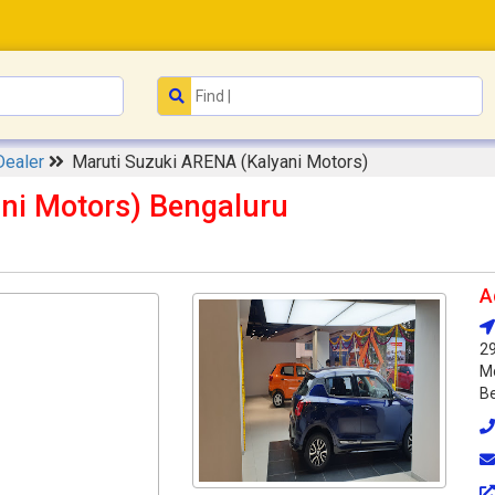
Dealer
Maruti Suzuki ARENA (Kalyani Motors)
ni Motors) Bengaluru
A
29
Mo
Be