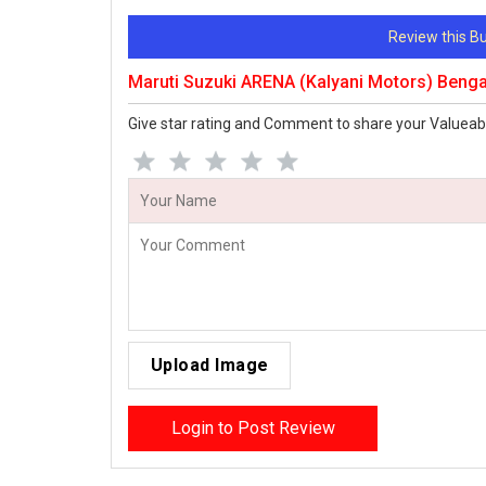
Review this 
Maruti Suzuki ARENA (Kalyani Motors) Beng
Give star rating and Comment to share your Valueab
Upload Image
Login to Post Review