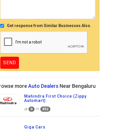
Get response from Similar Businesses Also.
rowse more
Auto Dealers
Near Bengaluru
Mahindra First Choice (Zippy
Automart)
0
852
Giga Cars