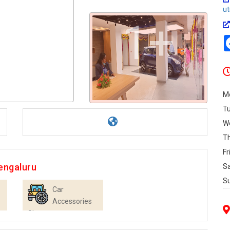
u
1+
M
T
W
T
Fr
engaluru
S
S
Car
Accessories
Shops