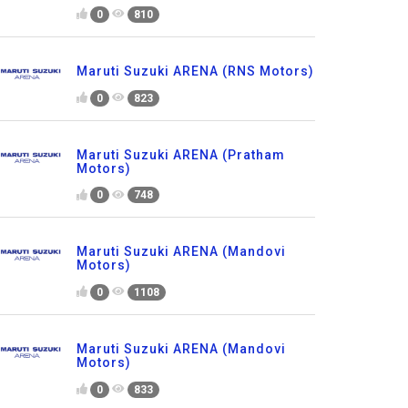
0
810
Maruti Suzuki ARENA (RNS Motors)
0
823
Maruti Suzuki ARENA (Pratham
Motors)
0
748
Maruti Suzuki ARENA (Mandovi
Motors)
0
1108
Maruti Suzuki ARENA (Mandovi
Motors)
0
833