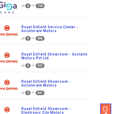
0
734
Royal Enfield Service Center -
Accelerate Motors
0
886
Royal Enfield Showroom - Acclaim
Motors Pvt Ltd
0
937
Royal Enfield Showroom -
Accelerate Motors
0
841
Royal Enfield Showroom -
Electronic City Motors