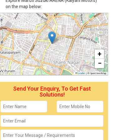
Explore Maruti Suzuki ARENA (Kalyani Motors)
on the map below:
+
−
Leaflet
|
© OpenStreetMap
Send Your Enquiry, To Get Fast
Solutions!