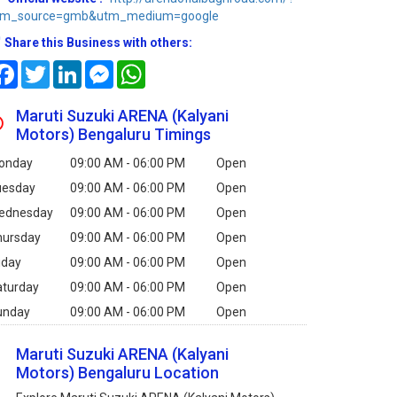
tm_source=gmb&utm_medium=google
Share this Business with others:
Facebook
Twitter
LinkedIn
Messenger
WhatsApp
Maruti Suzuki ARENA (Kalyani
Motors) Bengaluru Timings
onday
09:00 AM - 06:00 PM
Open
uesday
09:00 AM - 06:00 PM
Open
ednesday
09:00 AM - 06:00 PM
Open
hursday
09:00 AM - 06:00 PM
Open
iday
09:00 AM - 06:00 PM
Open
aturday
09:00 AM - 06:00 PM
Open
unday
09:00 AM - 06:00 PM
Open
Maruti Suzuki ARENA (Kalyani
Motors) Bengaluru Location