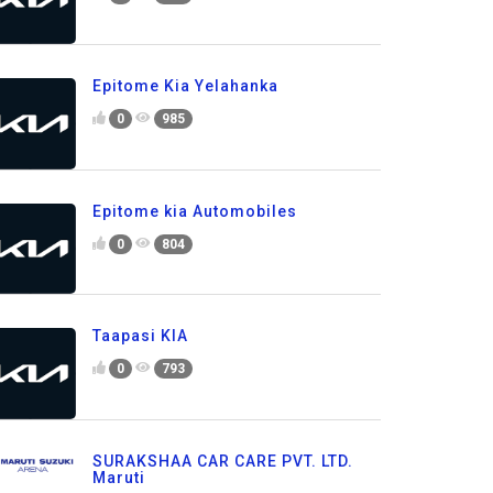
Epitome Kia Yelahanka
0
985
Epitome kia Automobiles
0
804
Taapasi KIA
0
793
SURAKSHAA CAR CARE PVT. LTD.
Maruti