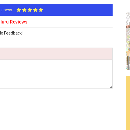
Business
aluru Reviews
le Feedback!