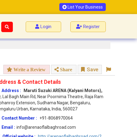
List Your Business
Login
Register
Save
Write a Review
Share
ddress & Contact Details
Address :
Maruti Suzuki ARENA (Kalyani Motors),
, Lal Bagh Main Rd, Near Poornima Theatre, Raja Ram
hanroy Extension, Sudhama Nagar, Bengaluru,
ngaluru Urban, Karnataka, India, 560027
Contact Number :
+91-8068970064
Email :
info@arenaoflalbaghroad.com
Official website :
http://arenaoflalbaghroad.com/?