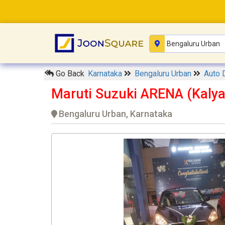
Go Back
Karnataka
Bengaluru Urban
Auto 
Maruti Suzuki ARENA (Kalya
Bengaluru Urban, Karnataka