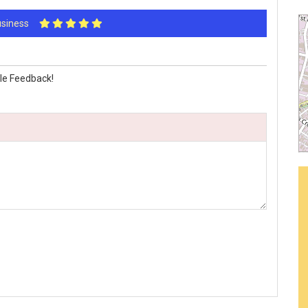
Business
s
le Feedback!