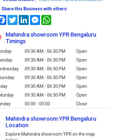
Share this Business with others:
Facebook
Twitter
LinkedIn
Messenger
WhatsApp
Mahindra showroom YPR Bengaluru
Timings
onday
09:30 AM - 06:30 PM
Open
uesday
09:30 AM - 06:30 PM
Open
ednesday
09:30 AM - 06:30 PM
Open
hursday
09:30 AM - 06:30 PM
Open
iday
09:30 AM - 06:30 PM
Open
aturday
09:30 AM - 06:30 PM
Open
unday
00:00 - 00:00
Close
Mahindra showroom YPR Bengaluru
Location
Explore Mahindra showroom YPR on the map