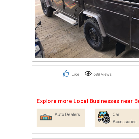
Like
688 Views
Explore more Local Businesses near B
Auto Dealers
Car
Accessories
Shops