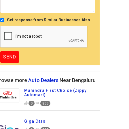
Get response from Similar Businesses Also.
rowse more
Auto Dealers
Near Bengaluru
Mahindra First Choice (Zippy
Automart)
0
855
Giga Cars