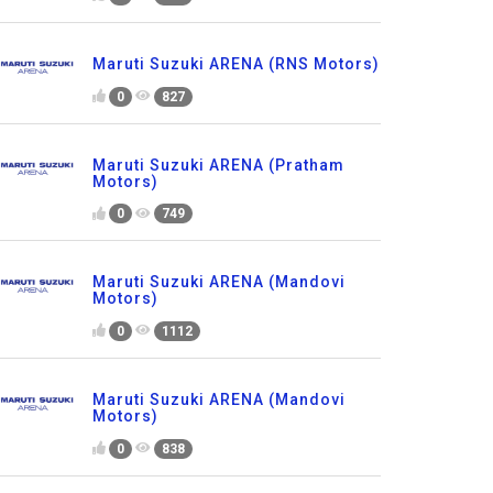
Maruti Suzuki ARENA (RNS Motors)
0
827
Maruti Suzuki ARENA (Pratham
Motors)
0
749
Maruti Suzuki ARENA (Mandovi
Motors)
0
1112
Maruti Suzuki ARENA (Mandovi
Motors)
0
838