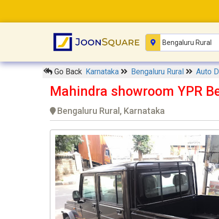
Go Back
Karnataka
Bengaluru Rural
Auto D
Mahindra showroom YPR Be
Bengaluru Rural, Karnataka