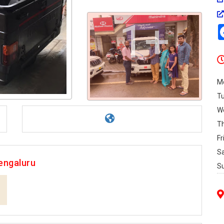
1+
M
T
W
T
Fr
S
engaluru
S