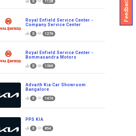
Feedback
0
1128
Royal Enfield Service Center -
Company Service Center
0
1276
Royal Enfield Service Center -
Bommasandra Motors
0
1360
Advaith Kia Car Showroom
Bangalore
0
1474
PPS KIA
0
854