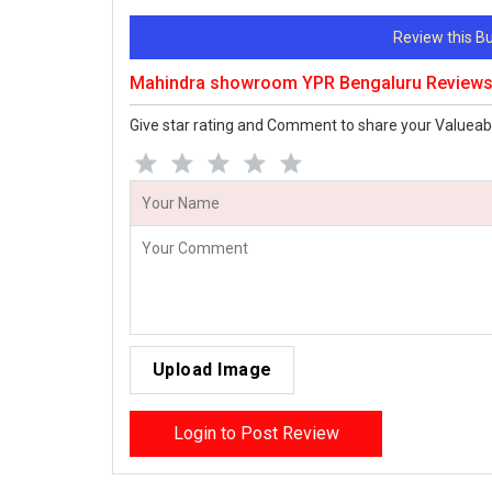
Review this 
Mahindra showroom YPR Bengaluru Review
Give star rating and Comment to share your Valueab
Upload Image
Login to Post Review