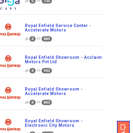
0
735
Royal Enfield Service Center -
Accelerate Motors
0
889
Royal Enfield Showroom - Acclaim
Motors Pvt Ltd
0
942
Royal Enfield Showroom -
Accelerate Motors
0
843
Royal Enfield Showroom -
Electronic City Motors