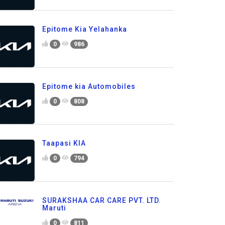
Epitome Kia Yelahanka
0
986
Epitome kia Automobiles
0
808
Taapasi KIA
0
794
SURAKSHAA CAR CARE PVT. LTD.
Maruti
0
811