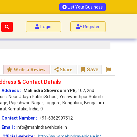
List Your Business
Login
Register
Save
Write a Review
Share
ddress & Contact Details
Address :
Mahindra Showroom YPR,
107, 2nd
oss, Near Udaya Public School, Yeshwanthpur Suburb II
age, Rajeshwari Nagar, Laggere, Bengaluru, Bengaluru
ral, Karnataka, India, 0
Contact Number :
+91-6362997512
Email :
info@mahindravehicale.in
Official website :
http://www.mahindravehicale.in/