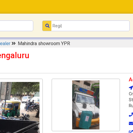
ealer
Mahindra showroom YPR
ngaluru
A
Cr
St
Ru