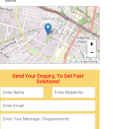
below:
+
−
Leaflet
|
© OpenStreetMap
Send Your Enquiry, To Get Fast
Solutions!