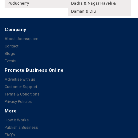
Puducherry
Dadra & Nagar Haveli &
Daman & Diu
Company
About Joonsquare
Contact
Blogs
Events
Promote Business Online
Advertise with us
Customer Support
Terms & Conditions
Privacy Policies
More
How it Works
Publish a Business
FAQ's