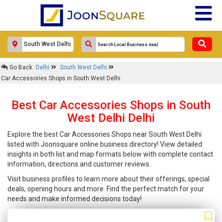
Go Back
Delhi
South West Delhi
Car Accessories Shops in South West Delhi
Best Car Accessories Shops in South
West Delhi Delhi
Explore the best Car Accessories Shops near South West Delhi
listed with Joonsquare online business directory! View detailed
insights in both list and map formats below with complete contact
information, directions and customer reviews.
Visit business profiles to learn more about their offerings, special
deals, opening hours and more. Find the perfect match for your
needs and make informed decisions today!