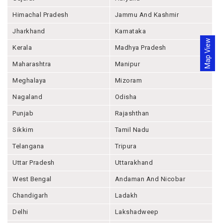
Himachal Pradesh
Jammu And Kashmir
Jharkhand
Karnataka
Map View
Kerala
Madhya Pradesh
Maharashtra
Manipur
Meghalaya
Mizoram
Nagaland
Odisha
Punjab
Rajashthan
Sikkim
Tamil Nadu
Telangana
Tripura
Uttar Pradesh
Uttarakhand
West Bengal
Andaman And Nicobar
Chandigarh
Ladakh
Delhi
Lakshadweep