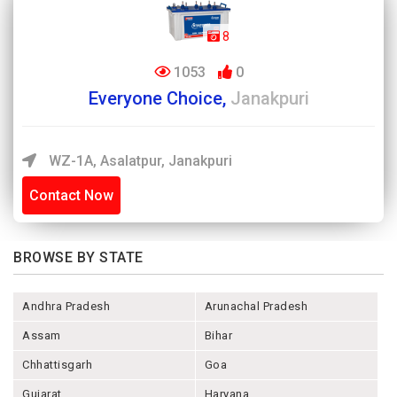
8
1053
0
Everyone Choice,
Janakpuri
WZ-1A, Asalatpur, Janakpuri
Contact Now
BROWSE BY STATE
Andhra Pradesh
Arunachal Pradesh
Assam
Bihar
Chhattisgarh
Goa
Gujarat
Haryana