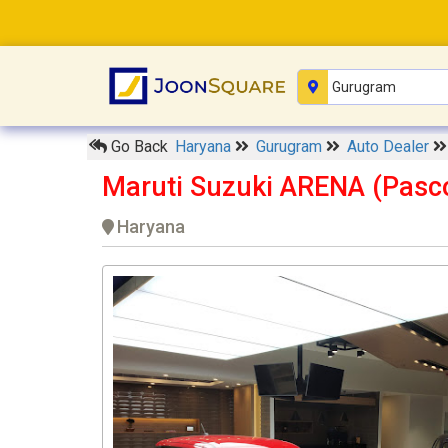
Go Back
Haryana
Gurugram
Auto Dealer
Maruti Suzuki ARENA (Pasc
Haryana