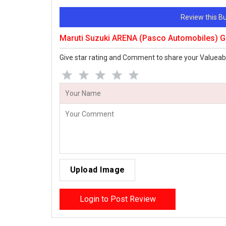
Review this 
Maruti Suzuki ARENA (Pasco Automobiles) 
Give star rating and Comment to share your Valueab
Upload Image
Login to Post Review