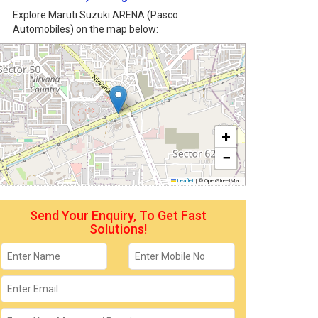
Explore Maruti Suzuki ARENA (Pasco
Automobiles) on the map below:
+
−
Leaflet
|
© OpenStreetMap
Send Your Enquiry, To Get Fast
Solutions!