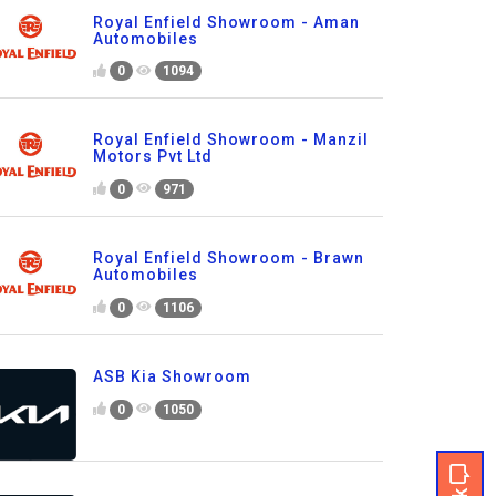
Royal Enfield Showroom - Aman
Automobiles
0
1094
Royal Enfield Showroom - Manzil
Motors Pvt Ltd
0
971
Royal Enfield Showroom - Brawn
Automobiles
0
1106
ASB Kia Showroom
0
1050