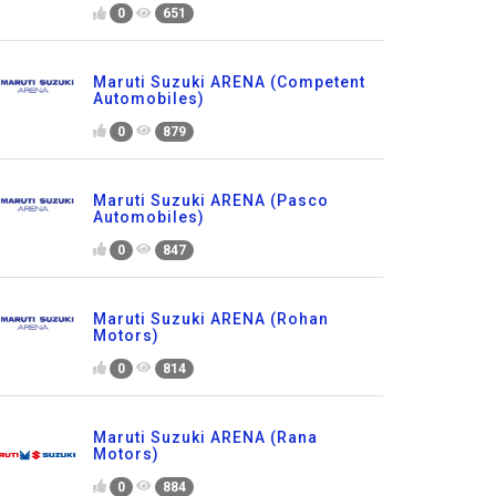
0
651
Maruti Suzuki ARENA (Competent
Automobiles)
0
879
Maruti Suzuki ARENA (Pasco
Automobiles)
0
847
Maruti Suzuki ARENA (Rohan
Motors)
0
814
Maruti Suzuki ARENA (Rana
Motors)
0
884