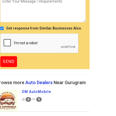
Get response from Similar Businesses Also.
rowse more
Auto Dealers
Near Gurugram
OM AutoMobile
0
0