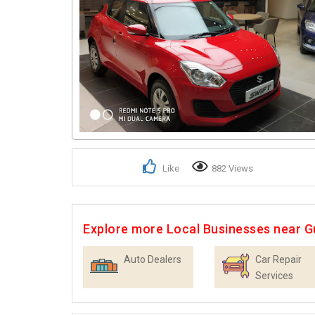
Like
882 Views
Explore more Local Businesses near 
Auto Dealers
Car Repair
Services