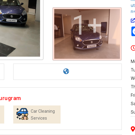
u
n=
1+
M
T
W
T
Fr
Gurugram
S
Car Cleaning
S
Services