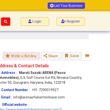
List Your Business
Login
Register
Save
Write a Review
Share
ddress & Contact Details
Address :
Maruti Suzuki ARENA (Pasco
utomobiles),
6,9, Golf Course Ext Rd, Nirvana Country,
ctor 50, Gurugram, Haryana, India, 122018
Contact Number :
+91-7290019927
Email :
info@arenaofsilvertontower.com
Official website :
tps://www.arenaofsilvertontower.com/?