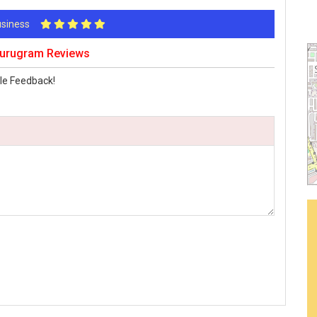
Business
Gurugram Reviews
le Feedback!