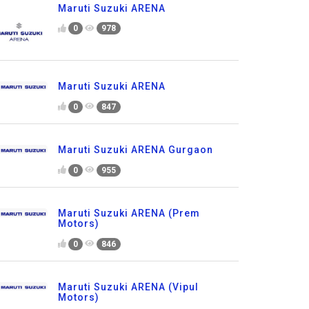
Maruti Suzuki ARENA
0
978
Maruti Suzuki ARENA
0
847
Maruti Suzuki ARENA Gurgaon
0
955
Maruti Suzuki ARENA (Prem
Motors)
0
846
Maruti Suzuki ARENA (Vipul
Motors)