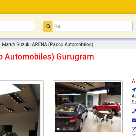
Maruti Suzuki ARENA (Pasco Automobiles)
o Automobiles) Gurugram
A
A
Se
ht