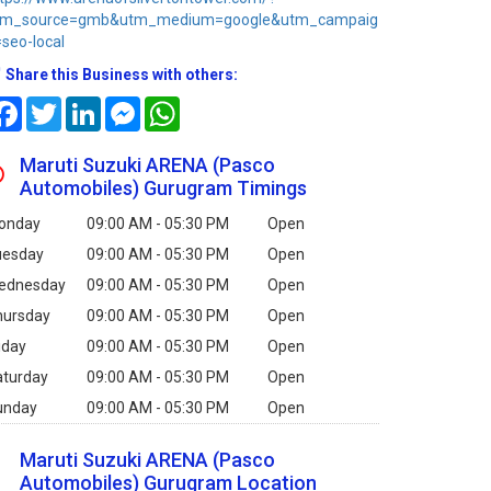
tm_source=gmb&utm_medium=google&utm_campaig
seo-local
Share this Business with others:
Facebook
Twitter
LinkedIn
Messenger
WhatsApp
Maruti Suzuki ARENA (Pasco
Automobiles) Gurugram Timings
onday
09:00 AM - 05:30 PM
Open
uesday
09:00 AM - 05:30 PM
Open
ednesday
09:00 AM - 05:30 PM
Open
hursday
09:00 AM - 05:30 PM
Open
iday
09:00 AM - 05:30 PM
Open
aturday
09:00 AM - 05:30 PM
Open
unday
09:00 AM - 05:30 PM
Open
Maruti Suzuki ARENA (Pasco
Automobiles) Gurugram Location