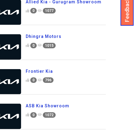
Feedback
Allied Kia - Gurugram Showroom
0
1077
Dhingra Motors
0
1015
Frontier Kia
0
796
ASB Kia Showroom
0
1072