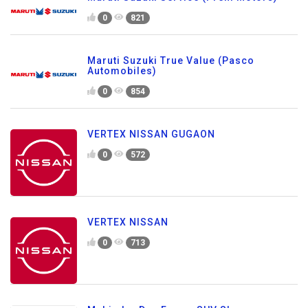
0
821
Maruti Suzuki True Value (Pasco
Automobiles)
0
854
VERTEX NISSAN GUGAON
0
572
VERTEX NISSAN
0
713