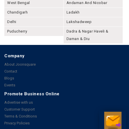
West Bengal
Andaman And Nicobar
Chandigarh
Ladakh
Delhi
Lakshadweep
Puducherry
Dadra & Nagar Haveli &
Daman & Diu
Company
About Joonsquare
Contact
Blogs
Events
Promote Business Online
Advertise with us
Customer Support
Terms & Conditions
Privacy Policies