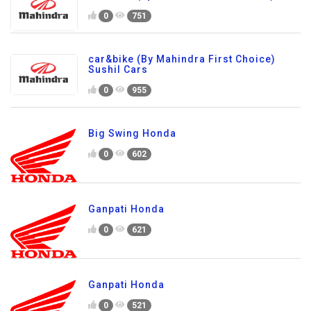
0
751
car&bike (By Mahindra First Choice)
Sushil Cars
0
955
Big Swing Honda
0
602
Ganpati Honda
0
621
Ganpati Honda
0
521