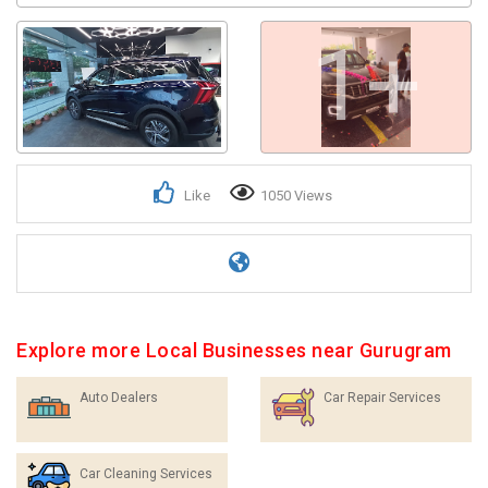
1+
Like
1050 Views
Explore more Local Businesses near Gurugram
Auto Dealers
Car Repair Services
Car Cleaning Services