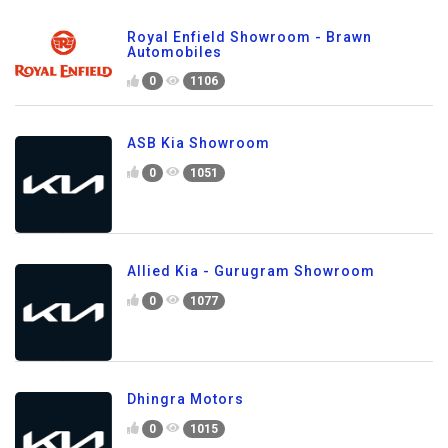
Royal Enfield Showroom - Brawn
Automobiles
0
1106
ASB Kia Showroom
0
1051
Allied Kia - Gurugram Showroom
0
1077
Dhingra Motors
0
1015