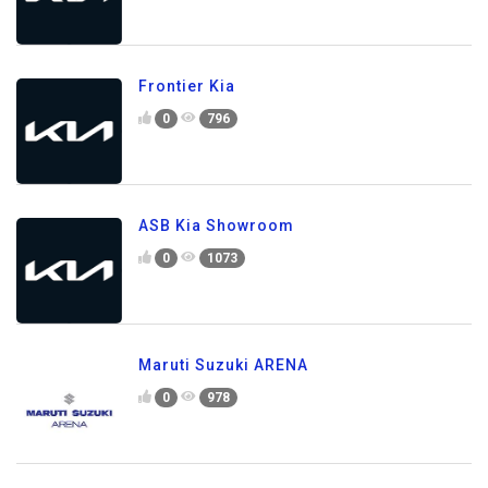
Frontier Kia
0
796
ASB Kia Showroom
0
1073
Maruti Suzuki ARENA
0
978