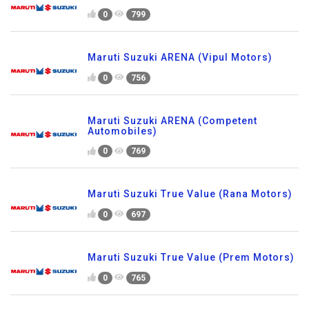
0
799
Maruti Suzuki ARENA (Vipul Motors)
0
756
Maruti Suzuki ARENA (Competent
Automobiles)
0
769
Maruti Suzuki True Value (Rana Motors)
0
697
Maruti Suzuki True Value (Prem Motors)
0
765