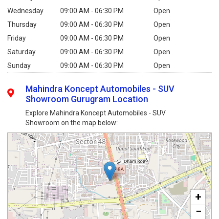
Wednesday
09:00 AM - 06:30 PM
Open
Thursday
09:00 AM - 06:30 PM
Open
Friday
09:00 AM - 06:30 PM
Open
Saturday
09:00 AM - 06:30 PM
Open
Sunday
09:00 AM - 06:30 PM
Open
Mahindra Koncept Automobiles - SUV
Showroom Gurugram Location
Explore Mahindra Koncept Automobiles - SUV
Showroom on the map below:
+
−