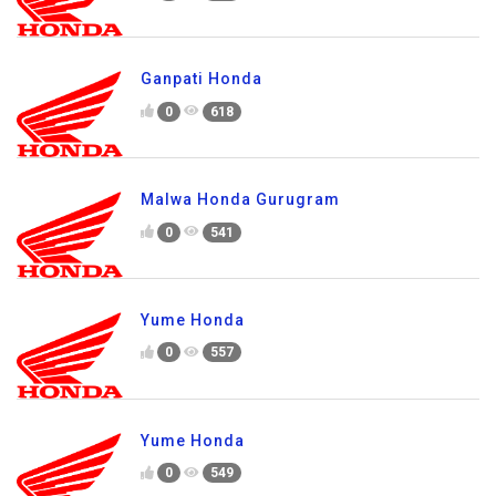
Ganpati Honda
0
618
Malwa Honda Gurugram
0
541
Yume Honda
0
557
Yume Honda
0
549