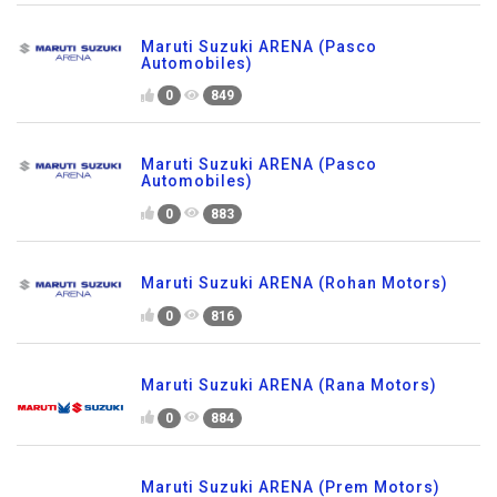
Maruti Suzuki ARENA (Pasco
Automobiles)
0
849
Maruti Suzuki ARENA (Pasco
Automobiles)
0
883
Maruti Suzuki ARENA (Rohan Motors)
0
816
Maruti Suzuki ARENA (Rana Motors)
0
884
Maruti Suzuki ARENA (Prem Motors)