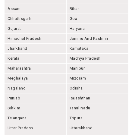
Assam
Bihar
Chhattisgarh
Goa
Gujarat
Haryana
Himachal Pradesh
Jammu And Kashmir
Jharkhand
Karnataka
Kerala
Madhya Pradesh
Maharashtra
Manipur
Meghalaya
Mizoram
Nagaland
Odisha
Punjab
Rajashthan
Sikkim
Tamil Nadu
Telangana
Tripura
Uttar Pradesh
Uttarakhand