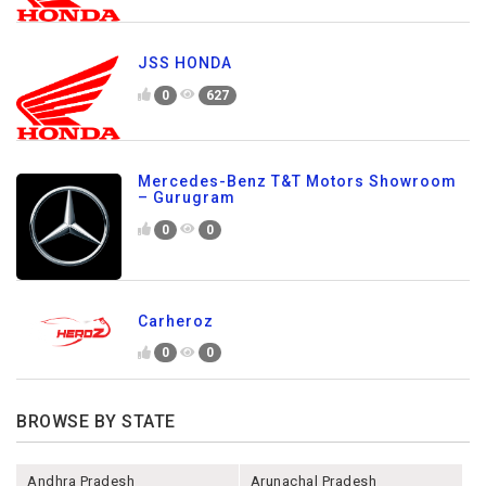
JSS HONDA
0
627
Mercedes-Benz T&T Motors Showroom
– Gurugram
0
0
Carheroz
0
0
BROWSE BY STATE
Andhra Pradesh
Arunachal Pradesh