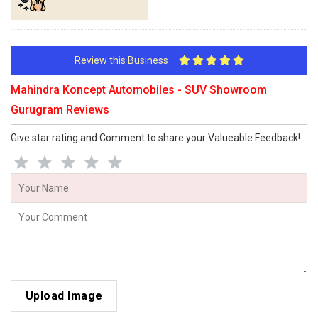
Review this Business
Mahindra Koncept Automobiles - SUV Showroom
Gurugram Reviews
Give star rating and Comment to share your Valueable Feedback!
Upload Image