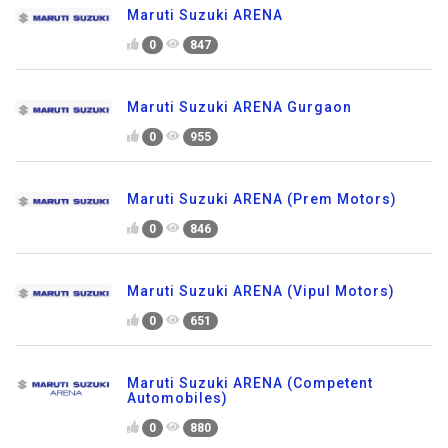
Maruti Suzuki ARENA
0
847
Maruti Suzuki ARENA Gurgaon
0
955
Maruti Suzuki ARENA (Prem Motors)
0
846
Maruti Suzuki ARENA (Vipul Motors)
0
651
Maruti Suzuki ARENA (Competent
Automobiles)
0
880