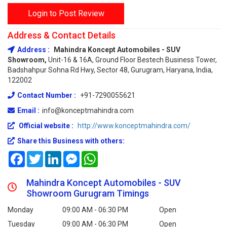
Login to Post Review
Address & Contact Details
Address :
Mahindra Koncept Automobiles - SUV
Showroom,
Unit-16 & 16A, Ground Floor Bestech Business Tower,
Badshahpur Sohna Rd Hwy, Sector 48, Gurugram, Haryana, India,
122002
Contact Number :
+91-7290055621
Email :
info@konceptmahindra.com
Official website :
http://www.konceptmahindra.com/
Share this Business with others:
Facebook
Twitter
LinkedIn
Messenger
WhatsApp
Mahindra Koncept Automobiles - SUV
Showroom Gurugram Timings
Monday
09:00 AM - 06:30 PM
Open
Tuesday
09:00 AM - 06:30 PM
Open