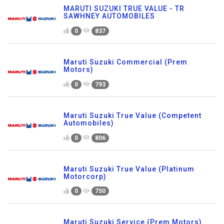
MARUTI SUZUKI TRUE VALUE - TR
SAWHNEY AUTOMOBILES
0
837
Maruti Suzuki Commercial (Prem
Motors)
0
793
Maruti Suzuki True Value (Competent
Automobiles)
0
806
Maruti Suzuki True Value (Platinum
Motorcorp)
0
750
Maruti Suzuki Service (Prem Motors)