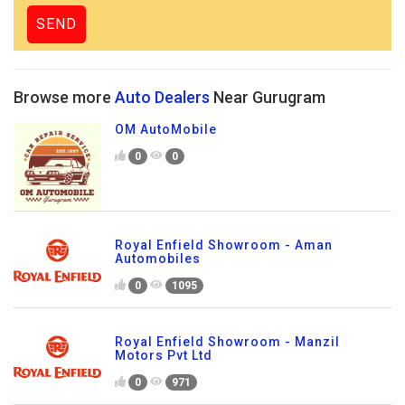
Browse more
Auto Dealers
Near Gurugram
OM AutoMobile
0
0
Royal Enfield Showroom - Aman
Automobiles
0
1095
Royal Enfield Showroom - Manzil
Motors Pvt Ltd
0
971