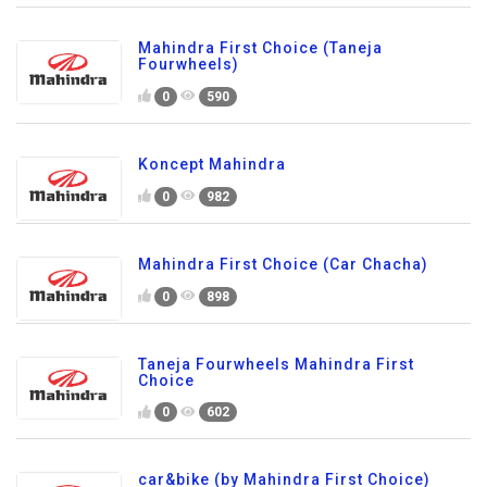
Mahindra First Choice (Taneja
Fourwheels)
0
590
Koncept Mahindra
0
982
Mahindra First Choice (Car Chacha)
0
898
Taneja Fourwheels Mahindra First
Choice
0
602
car&bike (by Mahindra First Choice)