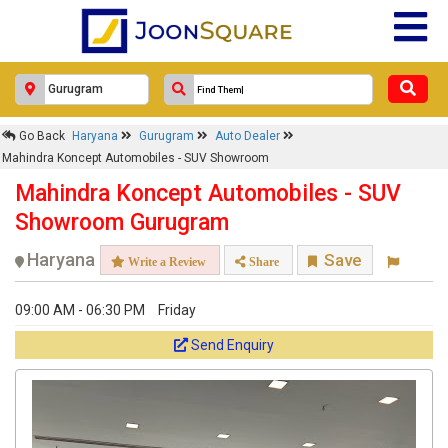
Go Back
Haryana
Gurugram
Auto Dealer
Mahindra Koncept Automobiles - SUV Showroom
Mahindra Koncept Automobiles - SUV
Showroom Gurugram
Haryana
Save
Write a Review
Share
09:00 AM - 06:30 PM
Friday
Send Enquiry