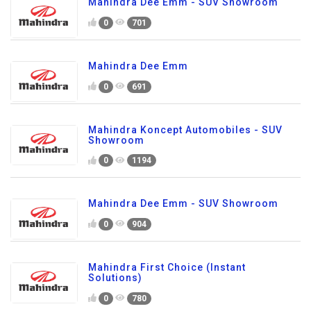
Mahindra Dee Emm - SUV Showroom
0
701
Mahindra Dee Emm
0
691
Mahindra Koncept Automobiles - SUV
Showroom
0
1194
Mahindra Dee Emm - SUV Showroom
0
904
Mahindra First Choice (Instant
Solutions)
0
780