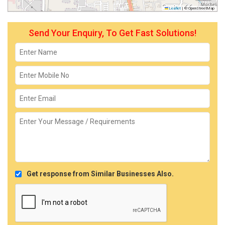
Leaflet
|
© OpenStreetMap
Send Your Enquiry, To Get Fast Solutions!
Get response from Similar Businesses Also.