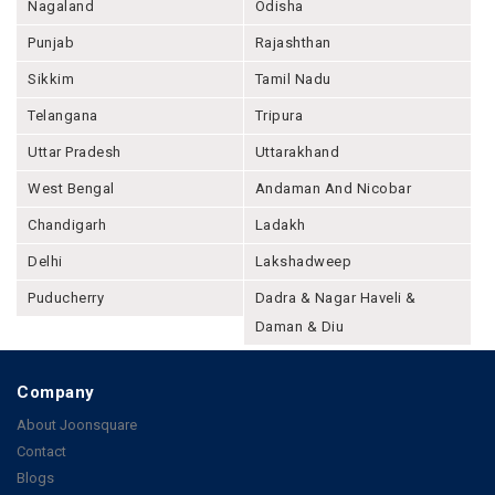
Nagaland
Odisha
Punjab
Rajashthan
Sikkim
Tamil Nadu
Telangana
Tripura
Uttar Pradesh
Uttarakhand
West Bengal
Andaman And Nicobar
Chandigarh
Ladakh
Delhi
Lakshadweep
Puducherry
Dadra & Nagar Haveli &
Daman & Diu
Company
About Joonsquare
Contact
Blogs