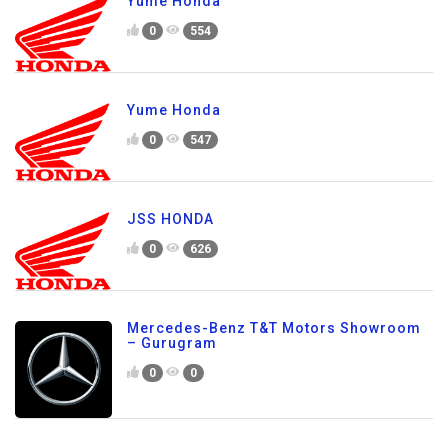
Yume Honda
0
554
Yume Honda
0
547
JSS HONDA
0
626
Mercedes-Benz T&T Motors Showroom
– Gurugram
0
0