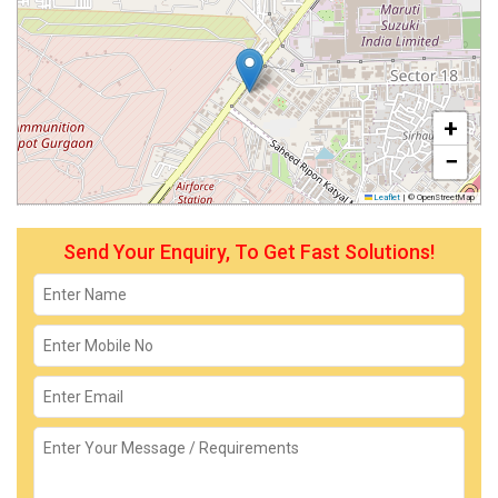
+
−
Leaflet
|
© OpenStreetMap
Send Your Enquiry, To Get Fast Solutions!