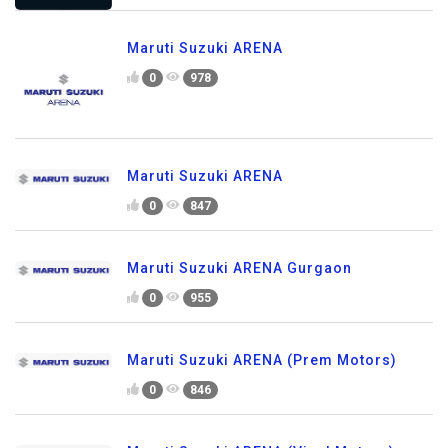
Maruti Suzuki ARENA
0
978
Maruti Suzuki ARENA
0
847
Maruti Suzuki ARENA Gurgaon
0
955
Maruti Suzuki ARENA (Prem Motors)
0
846