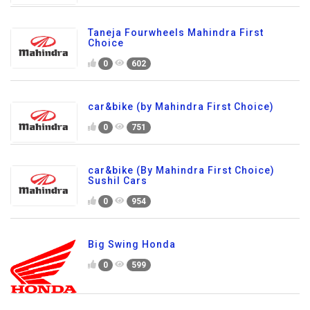
Taneja Fourwheels Mahindra First
Choice
0
602
car&bike (by Mahindra First Choice)
0
751
car&bike (By Mahindra First Choice)
Sushil Cars
0
954
Big Swing Honda
0
599