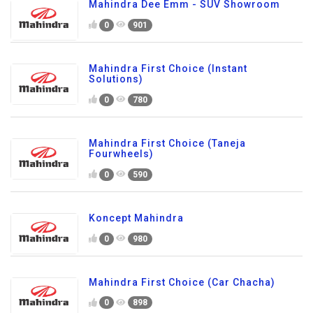
Mahindra Dee Emm - SUV Showroom
0
901
Mahindra First Choice (Instant
Solutions)
0
780
Mahindra First Choice (Taneja
Fourwheels)
0
590
Koncept Mahindra
0
980
Mahindra First Choice (Car Chacha)
0
898