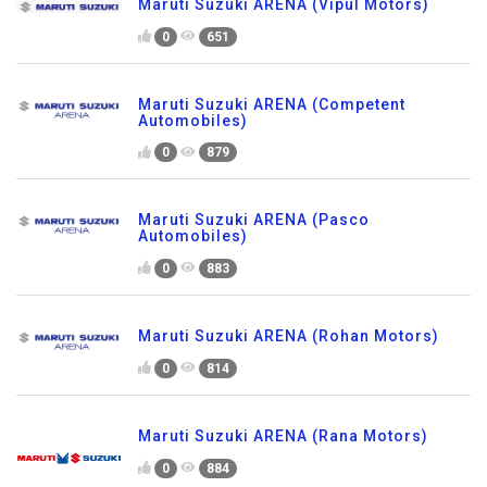
Maruti Suzuki ARENA (Vipul Motors)
0
651
Maruti Suzuki ARENA (Competent
Automobiles)
0
879
Maruti Suzuki ARENA (Pasco
Automobiles)
0
883
Maruti Suzuki ARENA (Rohan Motors)
0
814
Maruti Suzuki ARENA (Rana Motors)
0
884