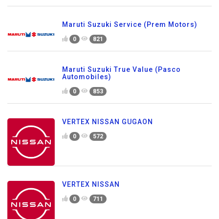
Maruti Suzuki Service (Prem Motors)
0
821
Maruti Suzuki True Value (Pasco
Automobiles)
0
853
VERTEX NISSAN GUGAON
0
572
VERTEX NISSAN
0
711