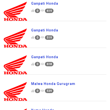
Ganpati Honda
0
619
Ganpati Honda
0
519
Ganpati Honda
0
618
Malwa Honda Gurugram
0
539