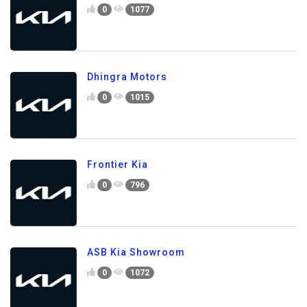
0
1077
Dhingra Motors
0
1015
Frontier Kia
0
796
ASB Kia Showroom
0
1072