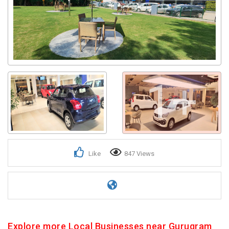
1+
Like
847 Views
Explore more Local Businesses near Gurugram