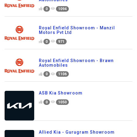
0
1094
Royal Enfield Showroom - Manzil
Motors Pvt Ltd
0
971
Royal Enfield Showroom - Brawn
Automobiles
0
1106
ASB Kia Showroom
0
1050
Allied Kia - Gurugram Showroom