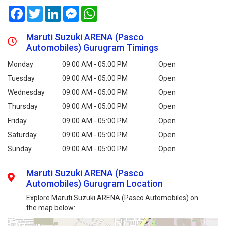
Facebook
Twitter
LinkedIn
Messenger
WhatsApp
Maruti Suzuki ARENA (Pasco
Automobiles) Gurugram Timings
Monday
09:00 AM - 05:00 PM
Open
Tuesday
09:00 AM - 05:00 PM
Open
Wednesday
09:00 AM - 05:00 PM
Open
Thursday
09:00 AM - 05:00 PM
Open
Friday
09:00 AM - 05:00 PM
Open
Saturday
09:00 AM - 05:00 PM
Open
Sunday
09:00 AM - 05:00 PM
Open
Maruti Suzuki ARENA (Pasco
Automobiles) Gurugram Location
Explore Maruti Suzuki ARENA (Pasco Automobiles) on
the map below: