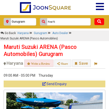
Go Back
Haryana
Gurugram
Auto Dealer
Maruti Suzuki ARENA (Pasco Automobiles)
Maruti Suzuki ARENA (Pasco
Automobiles) Gurugram
Haryana
Save
Write a Review
Share
09:00 AM - 05:00 PM
Thursday
Send Enquiry