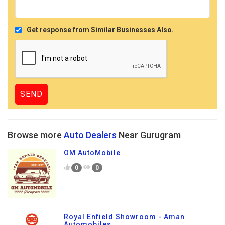
Get response from Similar Businesses Also.
Browse more
Auto Dealers
Near Gurugram
OM AutoMobile
0
0
Royal Enfield Showroom - Aman
Automobiles