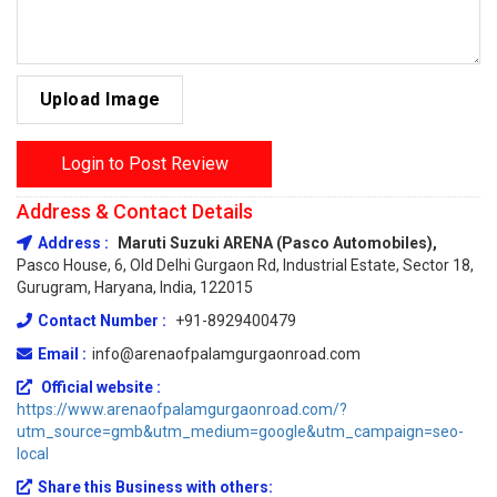
Upload Image
Login to Post Review
Address & Contact Details
Address :
Maruti Suzuki ARENA (Pasco Automobiles),
Pasco House, 6, Old Delhi Gurgaon Rd, Industrial Estate, Sector 18,
Gurugram, Haryana, India, 122015
Contact Number :
+91-8929400479
Email :
info@arenaofpalamgurgaonroad.com
Official website :
https://www.arenaofpalamgurgaonroad.com/?
utm_source=gmb&utm_medium=google&utm_campaign=seo-
local
Share this Business with others: