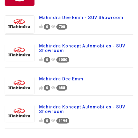
Mahindra Dee Emm - SUV Showroom
0
700
Mahindra Koncept Automobiles - SUV
Showroom
0
1050
Mahindra Dee Emm
0
688
Mahindra Koncept Automobiles - SUV
Showroom
0
1194