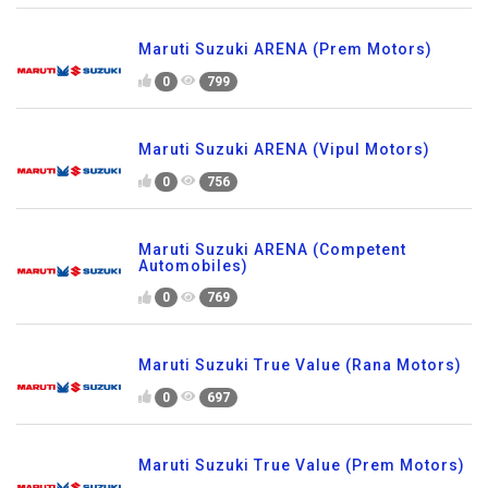
Maruti Suzuki ARENA (Prem Motors)
0
799
Maruti Suzuki ARENA (Vipul Motors)
0
756
Maruti Suzuki ARENA (Competent
Automobiles)
0
769
Maruti Suzuki True Value (Rana Motors)
0
697
Maruti Suzuki True Value (Prem Motors)