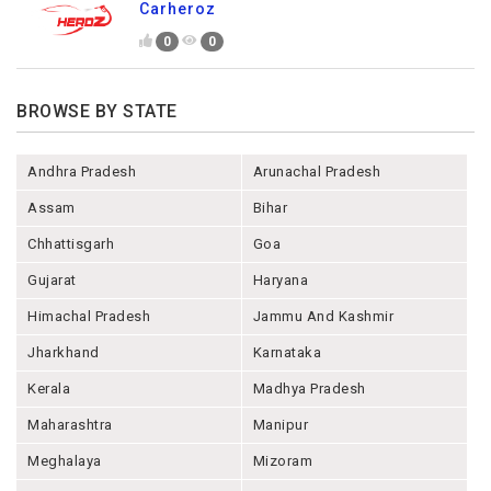
Carheroz
0
0
BROWSE BY STATE
Andhra Pradesh
Arunachal Pradesh
Assam
Bihar
Chhattisgarh
Goa
Gujarat
Haryana
Himachal Pradesh
Jammu And Kashmir
Jharkhand
Karnataka
Kerala
Madhya Pradesh
Maharashtra
Manipur
Meghalaya
Mizoram