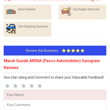
Auto Dealers
Car Repair Services
Car Cleaning Services
Review this Business
Maruti Suzuki ARENA (Pasco Automobiles) Gurugram
Reviews
Give star rating and Comment to share your Valueable Feedback!