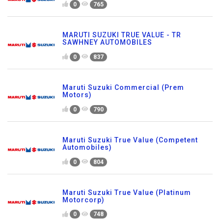
0
765
MARUTI SUZUKI TRUE VALUE - TR
SAWHNEY AUTOMOBILES
0
837
Maruti Suzuki Commercial (Prem
Motors)
0
790
Maruti Suzuki True Value (Competent
Automobiles)
0
804
Maruti Suzuki True Value (Platinum
Motorcorp)
0
748