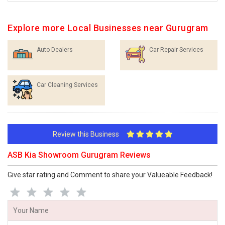
Explore more Local Businesses near Gurugram
Auto Dealers
Car Repair Services
Car Cleaning Services
Review this Business
ASB Kia Showroom Gurugram Reviews
Give star rating and Comment to share your Valueable Feedback!