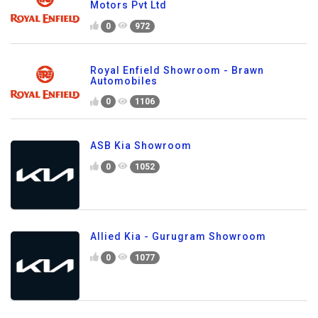
Motors Pvt Ltd
0
972
Royal Enfield Showroom - Brawn
Automobiles
0
1106
ASB Kia Showroom
0
1052
Allied Kia - Gurugram Showroom
0
1077