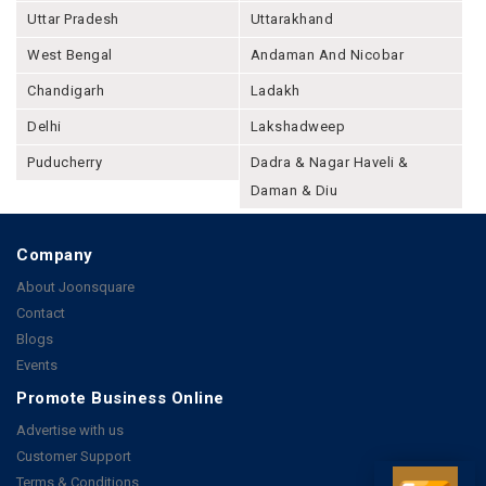
Uttar Pradesh
Uttarakhand
West Bengal
Andaman And Nicobar
Chandigarh
Ladakh
Delhi
Lakshadweep
Puducherry
Dadra & Nagar Haveli &
Daman & Diu
Company
About Joonsquare
Contact
Blogs
Events
Promote Business Online
Advertise with us
Customer Support
Terms & Conditions