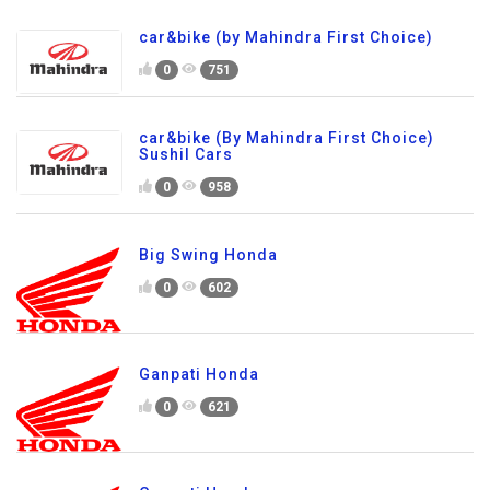
car&bike (by Mahindra First Choice)
0
751
car&bike (By Mahindra First Choice)
Sushil Cars
0
958
Big Swing Honda
0
602
Ganpati Honda
0
621