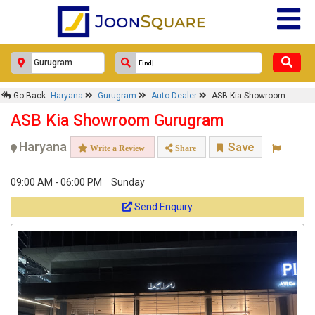
Go Back
Haryana
Gurugram
Auto Dealer
ASB Kia Showroom
ASB Kia Showroom Gurugram
Haryana
Save
Write a Review
Share
09:00 AM - 06:00 PM
Sunday
Send Enquiry