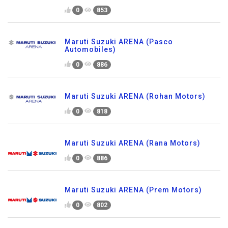
0
853
Maruti Suzuki ARENA (Pasco
Automobiles)
0
886
Maruti Suzuki ARENA (Rohan Motors)
0
818
Maruti Suzuki ARENA (Rana Motors)
0
886
Maruti Suzuki ARENA (Prem Motors)
0
802