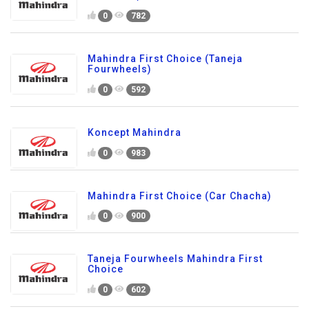
0
782
Mahindra First Choice (Taneja
Fourwheels)
0
592
Koncept Mahindra
0
983
Mahindra First Choice (Car Chacha)
0
900
Taneja Fourwheels Mahindra First
Choice
0
602