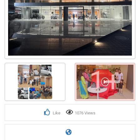
1+
Like
1076 Views