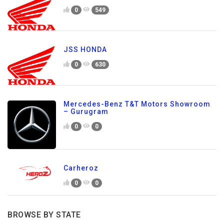
0
549
JSS HONDA
0
630
Mercedes-Benz T&T Motors Showroom
– Gurugram
0
0
Carheroz
0
0
BROWSE BY STATE