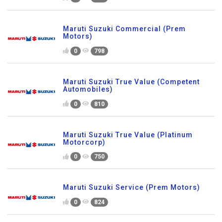
Maruti Suzuki Commercial (Prem
Motors)
0
798
Maruti Suzuki True Value (Competent
Automobiles)
0
810
Maruti Suzuki True Value (Platinum
Motorcorp)
0
750
Maruti Suzuki Service (Prem Motors)
0
824