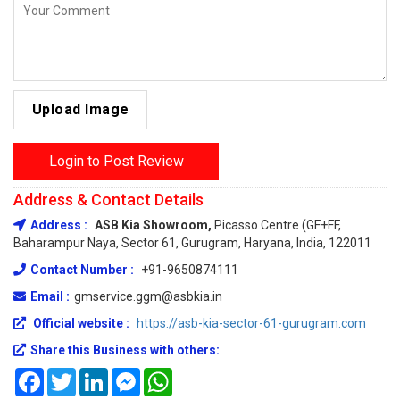
Upload Image
Login to Post Review
Address & Contact Details
Address :
ASB Kia Showroom,
Picasso Centre (GF+FF,
Baharampur Naya, Sector 61, Gurugram, Haryana, India, 122011
Contact Number :
+91-9650874111
Email :
gmservice.ggm@asbkia.in
Official website :
https://asb-kia-sector-61-gurugram.com
Share this Business with others:
Facebook
Twitter
LinkedIn
Messenger
WhatsApp