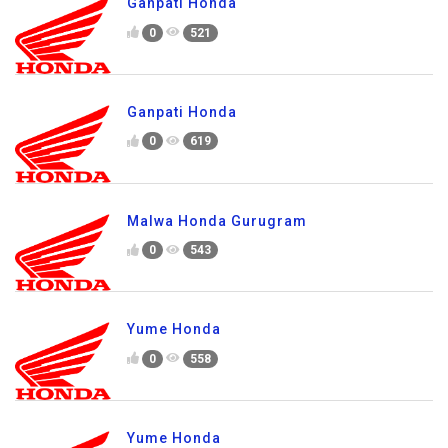
Ganpati Honda
0
521
Ganpati Honda
0
619
Malwa Honda Gurugram
0
543
Yume Honda
0
558
Yume Honda