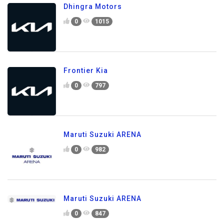
Dhingra Motors
0
1015
Frontier Kia
0
797
Maruti Suzuki ARENA
0
982
Maruti Suzuki ARENA
0
847