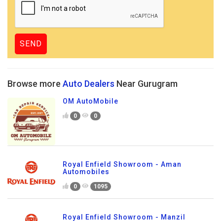
Browse more
Auto Dealers
Near Gurugram
OM AutoMobile
0
0
Royal Enfield Showroom - Aman
Automobiles
0
1095
Royal Enfield Showroom - Manzil