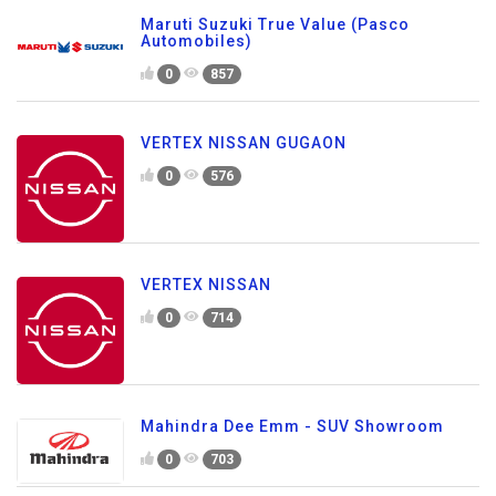
Maruti Suzuki True Value (Pasco
Automobiles)
0
857
VERTEX NISSAN GUGAON
0
576
VERTEX NISSAN
0
714
Mahindra Dee Emm - SUV Showroom
0
703