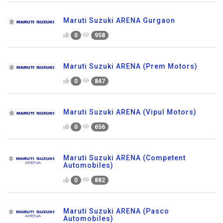
Maruti Suzuki ARENA Gurgaon
0
958
Maruti Suzuki ARENA (Prem Motors)
0
847
Maruti Suzuki ARENA (Vipul Motors)
0
656
Maruti Suzuki ARENA (Competent
Automobiles)
0
882
Maruti Suzuki ARENA (Pasco
Automobiles)