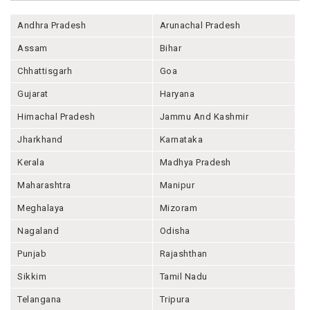
Andhra Pradesh
Arunachal Pradesh
Assam
Bihar
Chhattisgarh
Goa
Gujarat
Haryana
Himachal Pradesh
Jammu And Kashmir
Jharkhand
Karnataka
Kerala
Madhya Pradesh
Maharashtra
Manipur
Meghalaya
Mizoram
Nagaland
Odisha
Punjab
Rajashthan
Sikkim
Tamil Nadu
Telangana
Tripura