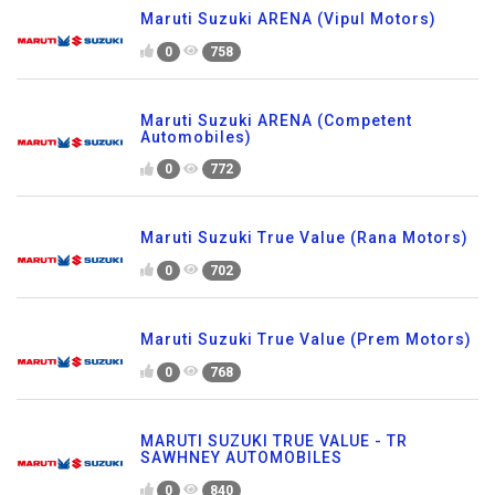
Maruti Suzuki ARENA (Vipul Motors)
0
758
Maruti Suzuki ARENA (Competent
Automobiles)
0
772
Maruti Suzuki True Value (Rana Motors)
0
702
Maruti Suzuki True Value (Prem Motors)
0
768
MARUTI SUZUKI TRUE VALUE - TR
SAWHNEY AUTOMOBILES
0
840