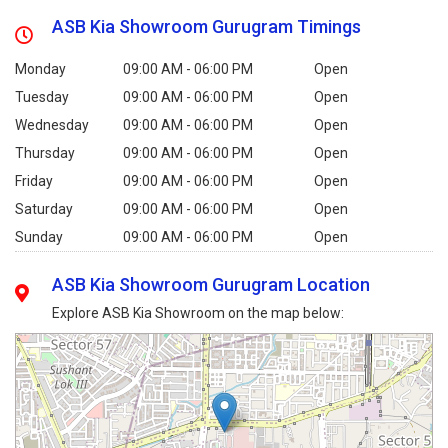
ASB Kia Showroom Gurugram Timings
Monday
09:00 AM - 06:00 PM
Open
Tuesday
09:00 AM - 06:00 PM
Open
Wednesday
09:00 AM - 06:00 PM
Open
Thursday
09:00 AM - 06:00 PM
Open
Friday
09:00 AM - 06:00 PM
Open
Saturday
09:00 AM - 06:00 PM
Open
Sunday
09:00 AM - 06:00 PM
Open
ASB Kia Showroom Gurugram Location
Explore ASB Kia Showroom on the map below: