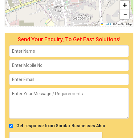
+
−
Leaflet
|
© OpenStreetMap
Send Your Enquiry, To Get Fast Solutions!
Get response from Similar Businesses Also.