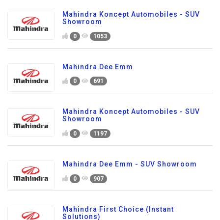
Mahindra Koncept Automobiles - SUV
Showroom
0
1053
Mahindra Dee Emm
0
691
Mahindra Koncept Automobiles - SUV
Showroom
0
1197
Mahindra Dee Emm - SUV Showroom
0
907
Mahindra First Choice (Instant
Solutions)