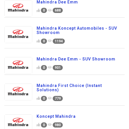
Mahindra Dee Emm
0
688
Mahindra Koncept Automobiles - SUV
Showroom
0
1194
Mahindra Dee Emm - SUV Showroom
0
901
Mahindra First Choice (Instant
Solutions)
0
779
Koncept Mahindra
0
980