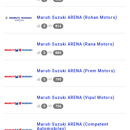
Maruti Suzuki ARENA (Rohan Motors)
0
814
Maruti Suzuki ARENA (Rana Motors)
0
884
Maruti Suzuki ARENA (Prem Motors)
0
799
Maruti Suzuki ARENA (Vipul Motors)
0
756
Maruti Suzuki ARENA (Competent
Automobiles)