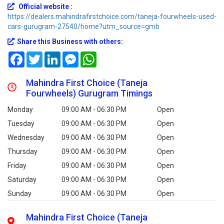
Official website :
https://dealers.mahindrafirstchoice.com/taneja-fourwheels-used-
cars-gurugram-27540/home?utm_source=gmb
Share this Business with others:
Facebook
Twitter
LinkedIn
Messenger
WhatsApp
Mahindra First Choice (Taneja
Fourwheels) Gurugram Timings
Monday
09:00 AM - 06:30 PM
Open
Tuesday
09:00 AM - 06:30 PM
Open
Wednesday
09:00 AM - 06:30 PM
Open
Thursday
09:00 AM - 06:30 PM
Open
Friday
09:00 AM - 06:30 PM
Open
Saturday
09:00 AM - 06:30 PM
Open
Sunday
09:00 AM - 06:30 PM
Open
Mahindra First Choice (Taneja