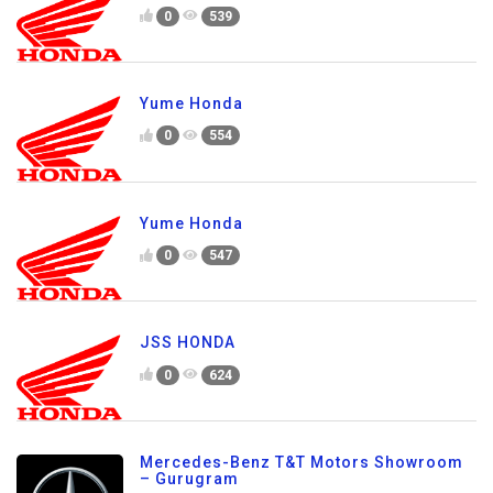
0
539
Yume Honda
0
554
Yume Honda
0
547
JSS HONDA
0
624
Mercedes-Benz T&T Motors Showroom
– Gurugram