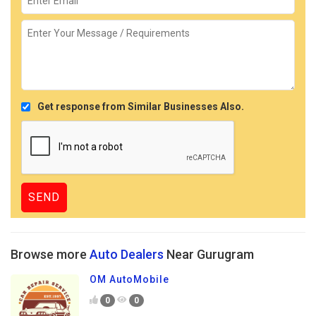
Get response from Similar Businesses Also.
Browse more
Auto Dealers
Near Gurugram
OM AutoMobile
0
0