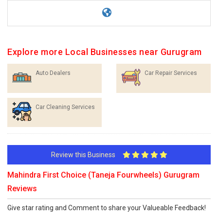
Explore more Local Businesses near Gurugram
Auto Dealers
Car Repair Services
Car Cleaning Services
Review this Business
Mahindra First Choice (Taneja Fourwheels) Gurugram
Reviews
Give star rating and Comment to share your Valueable Feedback!