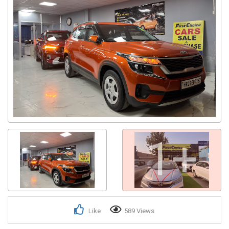
1+
Like
589 Views