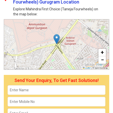
Fourwheels) Gurugram Location
Explore Mahindra First Choice (Taneja Fourwheels) on
the map below:
+
−
Leaflet
|
© OpenStreetMap
Send Your Enquiry, To Get Fast Solutions!