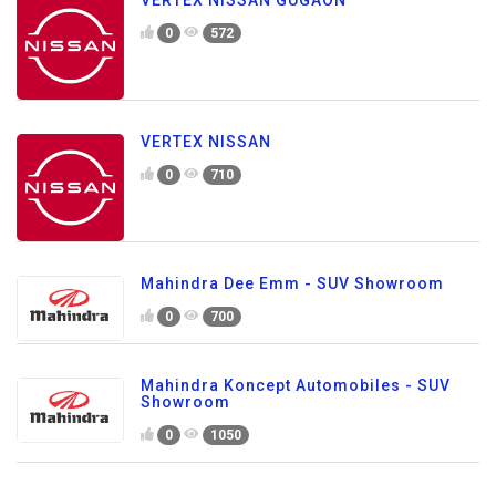
VERTEX NISSAN GUGAON
0
572
VERTEX NISSAN
0
710
Mahindra Dee Emm - SUV Showroom
0
700
Mahindra Koncept Automobiles - SUV
Showroom
0
1050