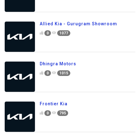
Allied Kia - Gurugram Showroom
0
1077
Dhingra Motors
0
1015
Frontier Kia
0
795