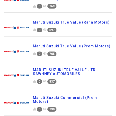
0
769
Maruti Suzuki True Value (Rana Motors)
0
697
Maruti Suzuki True Value (Prem Motors)
0
765
MARUTI SUZUKI TRUE VALUE - TR
SAWHNEY AUTOMOBILES
0
837
Maruti Suzuki Commercial (Prem
Motors)
0
790