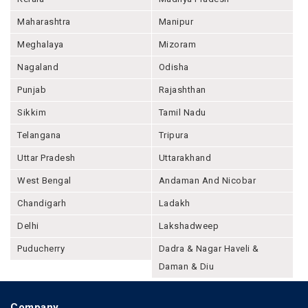
Maharashtra
Manipur
Meghalaya
Mizoram
Nagaland
Odisha
Punjab
Rajashthan
Sikkim
Tamil Nadu
Telangana
Tripura
Uttar Pradesh
Uttarakhand
West Bengal
Andaman And Nicobar
Chandigarh
Ladakh
Delhi
Lakshadweep
Puducherry
Dadra & Nagar Haveli &
Daman & Diu
Company