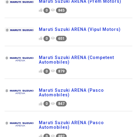
Maruti Suzuki ARENA (Prem Motors)
0
845
Maruti Suzuki ARENA (Vipul Motors)
0
651
Maruti Suzuki ARENA (Competent
Automobiles)
0
879
Maruti Suzuki ARENA (Pasco
Automobiles)
0
847
Maruti Suzuki ARENA (Pasco
Automobiles)
0
882