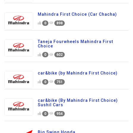
Mahindra First Choice (Car Chacha)
0
898
Taneja Fourwheels Mahindra First
Choice
0
602
car&bike (by Mahindra First Choice)
0
751
car&bike (By Mahindra First Choice)
Sushil Cars
0
954
Big Swing Honda