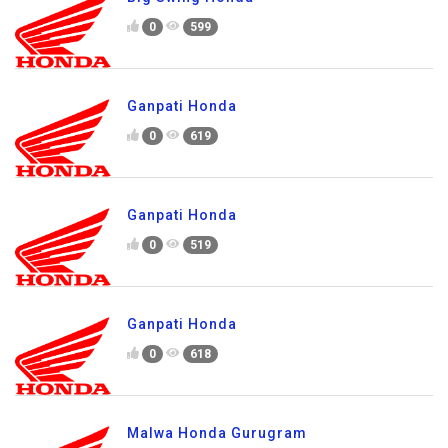
0
599
Ganpati Honda
0
619
Ganpati Honda
0
519
Ganpati Honda
0
618
Malwa Honda Gurugram