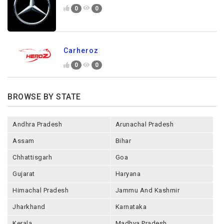
0
0
Carheroz
0
0
BROWSE BY STATE
Andhra Pradesh
Arunachal Pradesh
Assam
Bihar
Chhattisgarh
Goa
Gujarat
Haryana
Himachal Pradesh
Jammu And Kashmir
Jharkhand
Karnataka
Kerala
Madhya Pradesh