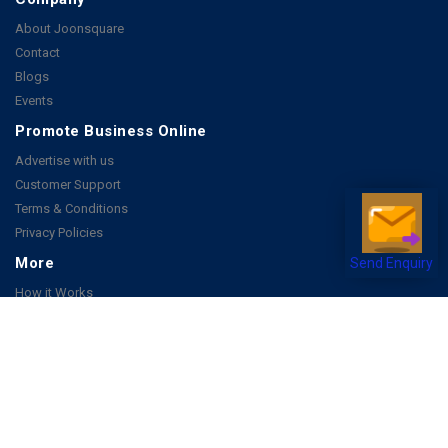
About Joonsquare
Contact
Blogs
Events
Promote Business Online
Advertise with us
Customer Support
Terms & Conditions
Privacy Policies
More
Send Enquiry
How it Works
Publish a Business
FAQ's
Follow Us
Facebook
Instagram