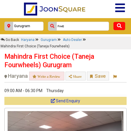
Go Back
Haryana
Gurugram
Auto Dealer
Mahindra First Choice (Taneja Fourwheels)
Mahindra First Choice (Taneja
Fourwheels) Gurugram
Haryana
Save
Write a Review
Share
09:00 AM - 06:30 PM
Thursday
Send Enquiry