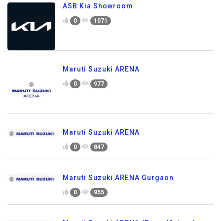
ASB Kia Showroom
0
1071
Maruti Suzuki ARENA
0
977
Maruti Suzuki ARENA
0
847
Maruti Suzuki ARENA Gurgaon
0
955