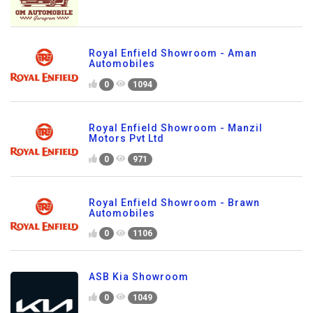
Royal Enfield Showroom - Aman
Automobiles
0
1094
Royal Enfield Showroom - Manzil
Motors Pvt Ltd
0
971
Royal Enfield Showroom - Brawn
Automobiles
0
1106
ASB Kia Showroom
0
1049