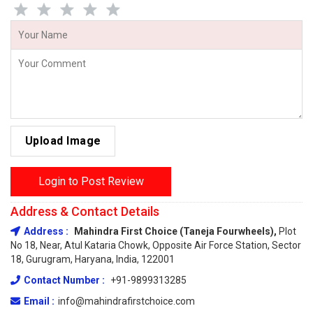
Upload Image
Login to Post Review
Address & Contact Details
Address :
Mahindra First Choice (Taneja Fourwheels),
Plot
No 18, Near, Atul Kataria Chowk, Opposite Air Force Station, Sector
18, Gurugram, Haryana, India, 122001
Contact Number :
+91-9899313285
Email :
info@mahindrafirstchoice.com