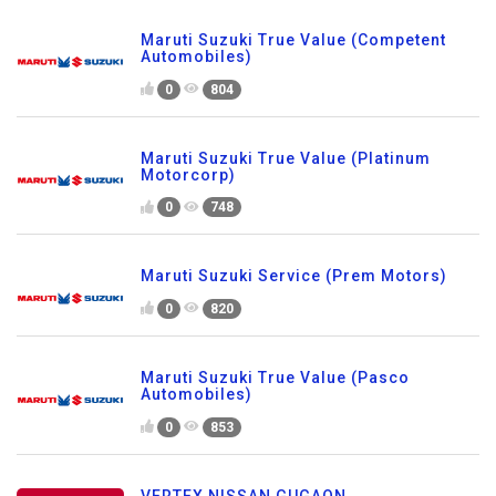
Maruti Suzuki True Value (Competent
Automobiles)
0
804
Maruti Suzuki True Value (Platinum
Motorcorp)
0
748
Maruti Suzuki Service (Prem Motors)
0
820
Maruti Suzuki True Value (Pasco
Automobiles)
0
853