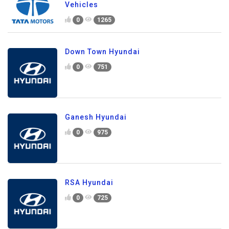
Vehicles
0
1265
Down Town Hyundai
0
751
Ganesh Hyundai
0
975
RSA Hyundai
0
725