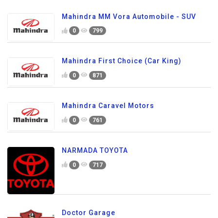
Mahindra MM Vora Automobile - SUV
0
799
Mahindra First Choice (Car King)
0
871
Mahindra Caravel Motors
0
761
NARMADA TOYOTA
0
717
Doctor Garage