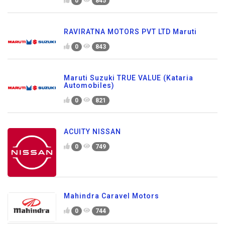
0
845
RAVIRATNA MOTORS PVT LTD Maruti
0
843
Maruti Suzuki TRUE VALUE (Kataria
Automobiles)
0
821
ACUITY NISSAN
0
749
Mahindra Caravel Motors
0
744