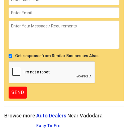
Get response from Similar Businesses Also.
Browse more
Auto Dealers
Near Vadodara
Easy To Fix