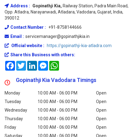
Address :
Gopinathji Kia,
Railway Station, Padra Main Road,
Opp. Atladra, Narayanwadi, Atladara, Vadodara, Gujarat, India,
390012
Contact Number :
+91-8758144666
Email :
servicemanager@gopinathjikia.in
Official website :
https://gopinathji-kia-atladra.com
Share this Business with others:
Facebook
Twitter
LinkedIn
Messenger
WhatsApp
Gopinathji Kia Vadodara Timings
Monday
10:00 AM - 06:00 PM
Open
Tuesday
10:00 AM - 06:00 PM
Open
Wednesday
10:00 AM - 06:00 PM
Open
Thursday
10:00 AM - 06:00 PM
Open
Friday
10:00 AM - 06:00 PM
Open
Saturday
10:00 AM - 06:00 PM
Open