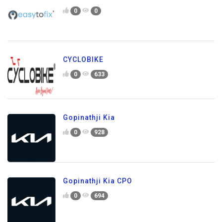
0
0
CYCLOBIKE
0
633
Gopinathji Kia
0
928
Gopinathji Kia CPO
0
694