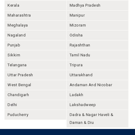
Kerala
Madhya Pradesh
Maharashtra
Manipur
Meghalaya
Mizoram
Nagaland
Odisha
Punjab
Rajashthan
Sikkim
Tamil Nadu
Telangana
Tripura
Uttar Pradesh
Uttarakhand
West Bengal
Andaman And Nicobar
Chandigarh
Ladakh
Delhi
Lakshadweep
Puducherry
Dadra & Nagar Haveli &
Daman & Diu