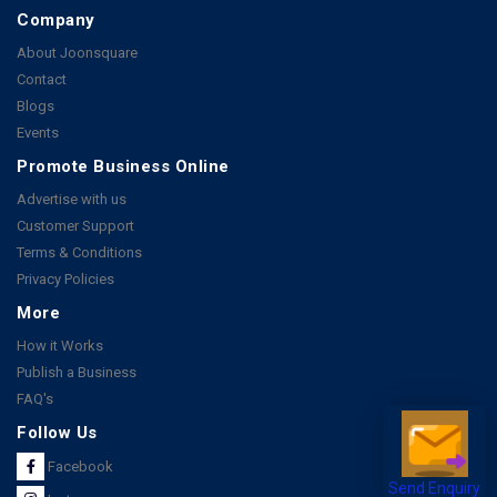
Company
About Joonsquare
Contact
Blogs
Events
Promote Business Online
Advertise with us
Customer Support
Terms & Conditions
Privacy Policies
More
How it Works
Publish a Business
FAQ's
Follow Us
Facebook
Send Enquiry