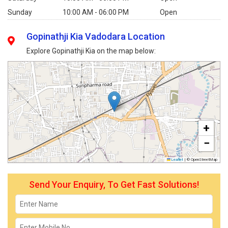
Sunday
10:00 AM - 06:00 PM
Open
Gopinathji Kia Vadodara Location
Explore Gopinathji Kia on the map below:
+
−
Leaflet
|
© OpenStreetMap
Send Your Enquiry, To Get Fast Solutions!