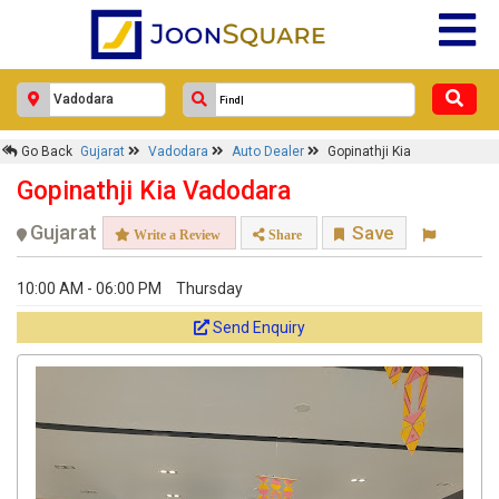
Go Back
Gujarat
Vadodara
Auto Dealer
Gopinathji Kia
Gopinathji Kia Vadodara
Gujarat
Save
Write a Review
Share
10:00 AM - 06:00 PM
Thursday
Send Enquiry