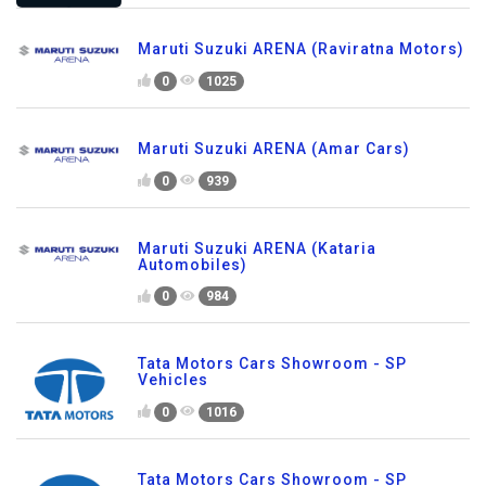
Maruti Suzuki ARENA (Raviratna Motors)
0
1025
Maruti Suzuki ARENA (Amar Cars)
0
939
Maruti Suzuki ARENA (Kataria
Automobiles)
0
984
Tata Motors Cars Showroom - SP
Vehicles
0
1016
Tata Motors Cars Showroom - SP