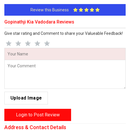
Review this Business
Gopinathji Kia Vadodara Reviews
Give star rating and Comment to share your Valueable Feedback!
Upload Image
Login to Post Review
Address & Contact Details