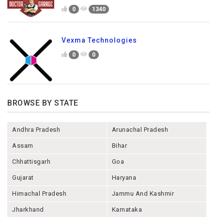
0
1340
Vexma Technologies
0
0
BROWSE BY STATE
Andhra Pradesh
Arunachal Pradesh
Assam
Bihar
Chhattisgarh
Goa
Gujarat
Haryana
Himachal Pradesh
Jammu And Kashmir
Jharkhand
Karnataka