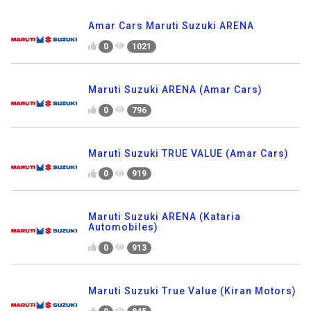
Amar Cars Maruti Suzuki ARENA
0
1021
Maruti Suzuki ARENA (Amar Cars)
0
796
Maruti Suzuki TRUE VALUE (Amar Cars)
0
919
Maruti Suzuki ARENA (Kataria
Automobiles)
0
913
Maruti Suzuki True Value (Kiran Motors)