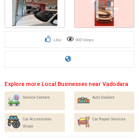
1+
Like
900 Views
Explore more Local Businesses near Vadodara
Service Centers
Auto Dealers
Car Accessories
Car Repair Services
Shops