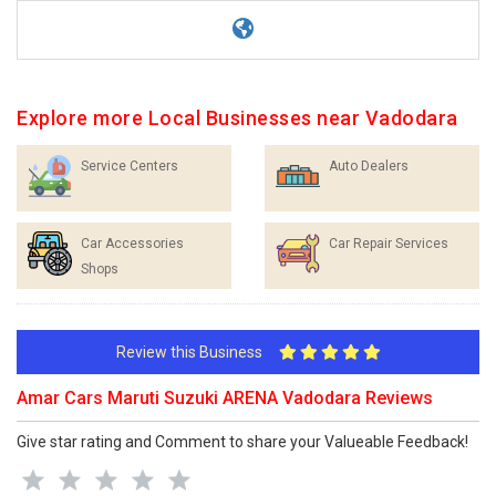
Explore more Local Businesses near Vadodara
Service Centers
Auto Dealers
Car Accessories
Car Repair Services
Shops
Review this Business
Amar Cars Maruti Suzuki ARENA Vadodara Reviews
Give star rating and Comment to share your Valueable Feedback!