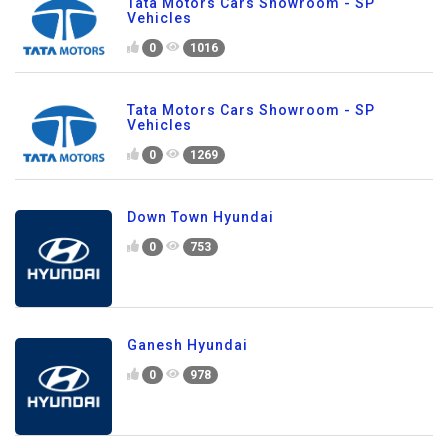
Tata Motors Cars Showroom - SP
Vehicles
0
1016
Tata Motors Cars Showroom - SP
Vehicles
0
1269
Down Town Hyundai
0
753
Ganesh Hyundai
0
978