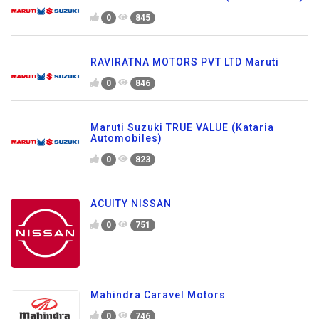
0
845
RAVIRATNA MOTORS PVT LTD Maruti
0
846
Maruti Suzuki TRUE VALUE (Kataria
Automobiles)
0
823
ACUITY NISSAN
0
751
Mahindra Caravel Motors
0
746