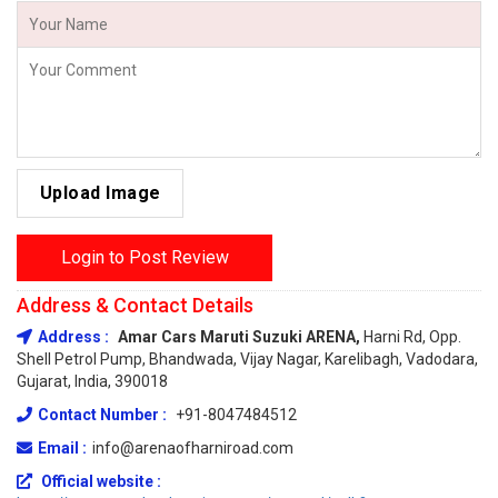
Upload Image
Login to Post Review
Address & Contact Details
Address :
Amar Cars Maruti Suzuki ARENA,
Harni Rd, Opp.
Shell Petrol Pump, Bhandwada, Vijay Nagar, Karelibagh, Vadodara,
Gujarat, India, 390018
Contact Number :
+91-8047484512
Email :
info@arenaofharniroad.com
Official website :