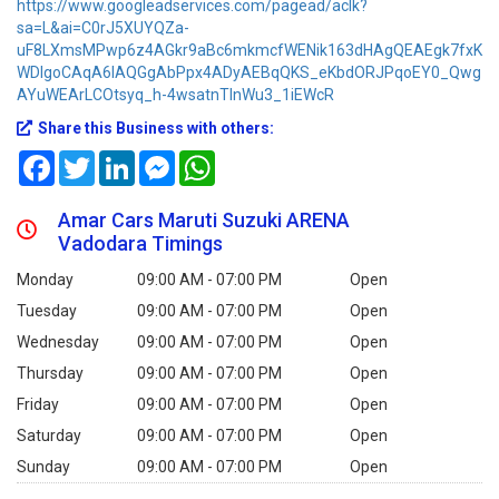
https://www.googleadservices.com/pagead/aclk?
sa=L&ai=C0rJ5XUYQZa-
uF8LXmsMPwp6z4AGkr9aBc6mkmcfWENik163dHAgQEAEgk7fxK
WDlgoCAqA6IAQGgAbPpx4ADyAEBqQKS_eKbdORJPqoEY0_Qwg
AYuWEArLCOtsyq_h-4wsatnTInWu3_1iEWcR
Share this Business with others:
Facebook
Twitter
LinkedIn
Messenger
WhatsApp
Amar Cars Maruti Suzuki ARENA
Vadodara Timings
Monday
09:00 AM - 07:00 PM
Open
Tuesday
09:00 AM - 07:00 PM
Open
Wednesday
09:00 AM - 07:00 PM
Open
Thursday
09:00 AM - 07:00 PM
Open
Friday
09:00 AM - 07:00 PM
Open
Saturday
09:00 AM - 07:00 PM
Open
Sunday
09:00 AM - 07:00 PM
Open