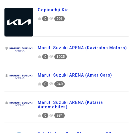
Gopinathji Kia
0
901
Maruti Suzuki ARENA (Raviratna Motors)
0
1025
Maruti Suzuki ARENA (Amar Cars)
0
940
Maruti Suzuki ARENA (Kataria
Automobiles)
0
984