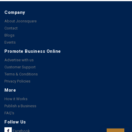
Company
About Joonsquare
Contact
Blogs
Events
Promote Business Online
Advertise with us
Customer Support
Terms & Conditions
Privacy Policies
More
How it Works
Publish a Business
FAQ's
Follow Us
Facebook