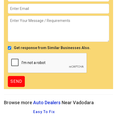
Get response from Similar Businesses Also.
Browse more
Auto Dealers
Near Vadodara
Easy To Fix