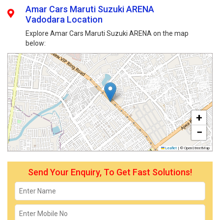
Amar Cars Maruti Suzuki ARENA
Vadodara Location
Explore Amar Cars Maruti Suzuki ARENA on the map
below:
+
−
Leaflet
|
© OpenStreetMap
Send Your Enquiry, To Get Fast Solutions!