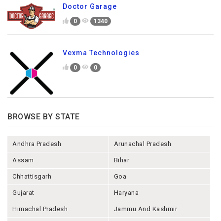
Doctor Garage
0
1340
Vexma Technologies
0
0
BROWSE BY STATE
Andhra Pradesh
Arunachal Pradesh
Assam
Bihar
Chhattisgarh
Goa
Gujarat
Haryana
Himachal Pradesh
Jammu And Kashmir