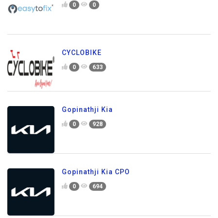
0
0
CYCLOBIKE
0
633
Gopinathji Kia
0
928
Gopinathji Kia CPO
0
694