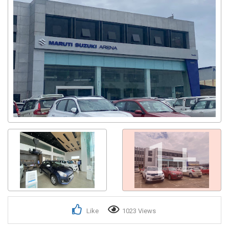
1+
Like
1023 Views