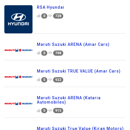
RSA Hyundai
0
728
Maruti Suzuki ARENA (Amar Cars)
0
798
Maruti Suzuki TRUE VALUE (Amar Cars)
0
922
Maruti Suzuki ARENA (Kataria
Automobiles)
0
915
Maruti Suzuki True Value (Kiran Motors)