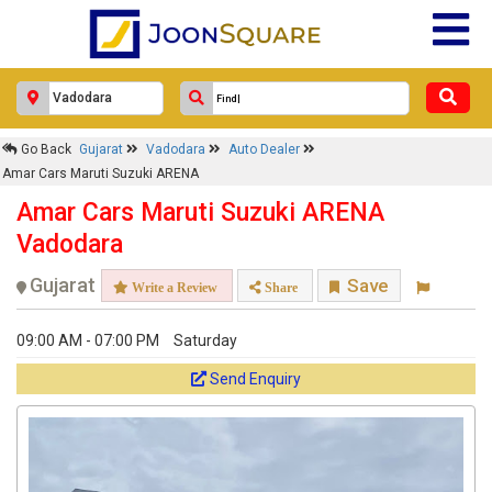
Go Back
Gujarat
Vadodara
Auto Dealer
Amar Cars Maruti Suzuki ARENA
Amar Cars Maruti Suzuki ARENA
Vadodara
Gujarat
Save
Write a Review
Share
09:00 AM - 07:00 PM
Saturday
Send Enquiry