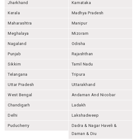
Jharkhand
Karnataka
Kerala
Madhya Pradesh
Maharashtra
Manipur
Meghalaya
Mizoram
Nagaland
Odisha
Punjab
Rajashthan
Sikkim
Tamil Nadu
Telangana
Tripura
Uttar Pradesh
Uttarakhand
West Bengal
Andaman And Nicobar
Chandigarh
Ladakh
Delhi
Lakshadweep
Puducherry
Dadra & Nagar Haveli &
Daman & Diu