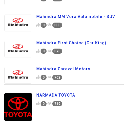
Mahindra MM Vora Automobile - SUV
0
800
Mahindra First Choice (Car King)
0
873
Mahindra Caravel Motors
0
762
NARMADA TOYOTA
0
719