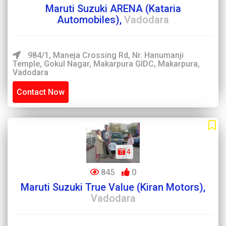
Maruti Suzuki ARENA (Kataria
Automobiles),
Vadodara
984/1, Maneja Crossing Rd, Nr. Hanumanji
Temple, Gokul Nagar, Makarpura GIDC, Makarpura,
Vadodara
Contact Now
4
845
0
Maruti Suzuki True Value (Kiran Motors),
Vadodara