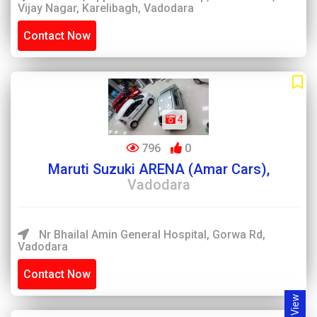
Vijay Nagar, Karelibagh, Vadodara
Contact Now
4
796
0
Maruti Suzuki ARENA (Amar Cars),
Vadodara
Nr Bhailal Amin General Hospital, Gorwa Rd,
Vadodara
Contact Now
Map View