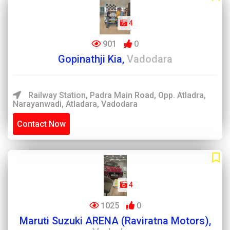
4
901
0
Gopinathji Kia,
Vadodara
Railway Station, Padra Main Road, Opp. Atladra,
Narayanwadi, Atladara, Vadodara
Contact Now
4
1025
0
Maruti Suzuki ARENA (Raviratna Motors),