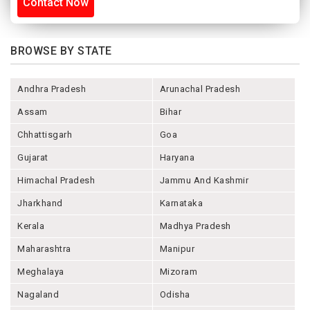
Contact Now
BROWSE BY STATE
Andhra Pradesh
Arunachal Pradesh
Assam
Bihar
Chhattisgarh
Goa
Gujarat
Haryana
Himachal Pradesh
Jammu And Kashmir
Jharkhand
Karnataka
Kerala
Madhya Pradesh
Maharashtra
Manipur
Meghalaya
Mizoram
Nagaland
Odisha