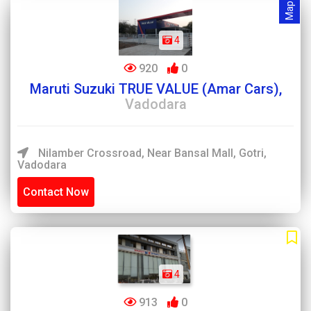
4
920
0
Maruti Suzuki TRUE VALUE (Amar Cars),
Vadodara
Nilamber Crossroad, Near Bansal Mall, Gotri,
Vadodara
Contact Now
4
913
0