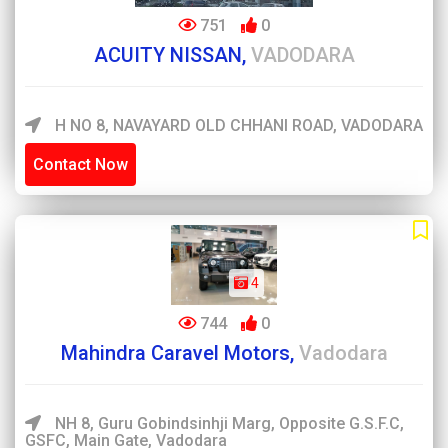
751
0
ACUITY NISSAN,
VADODARA
H NO 8, NAVAYARD OLD CHHANI ROAD, VADODARA
Contact Now
4
744
0
Mahindra Caravel Motors,
Vadodara
NH 8, Guru Gobindsinhji Marg, Opposite G.S.F.C,
GSFC, Main Gate, Vadodara