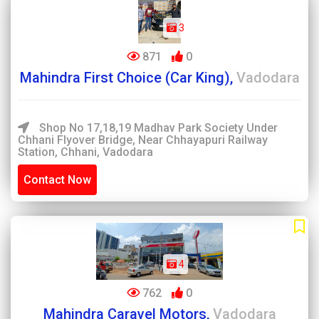
3
871
0
Mahindra First Choice (Car King),
Vadodara
Shop No 17,18,19 Madhav Park Society Under
Chhani Flyover Bridge, Near Chhayapuri Railway
Station, Chhani, Vadodara
Contact Now
4
762
0
Mahindra Caravel Motors,
Vadodara