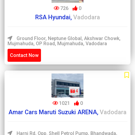
726
0
RSA Hyundai,
Vadodara
Ground Floor, Neptune Global, Akshwar Chowk,
Mujmahuda, OP Road, Mujmahuda, Vadodara
Contact Now
4
1021
0
Amar Cars Maruti Suzuki ARENA,
Vadodara
Harni Rd, Opp. Shell Petrol Pump, Bhandwada,