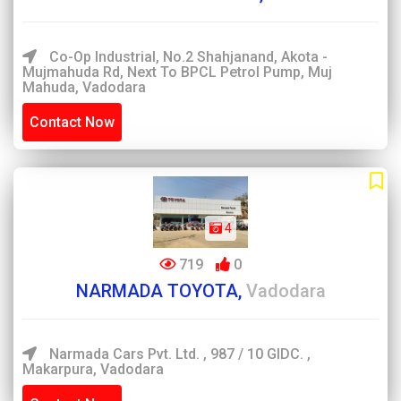
Co-Op Industrial, No.2 Shahjanand, Akota -
Mujmahuda Rd, Next To BPCL Petrol Pump, Muj
Mahuda, Vadodara
Contact Now
4
719
0
NARMADA TOYOTA,
Vadodara
Narmada Cars Pvt. Ltd. , 987 / 10 GIDC. ,
Makarpura, Vadodara