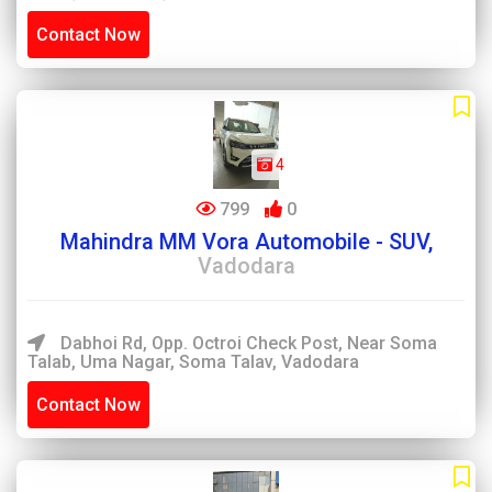
Contact Now
4
799
0
Mahindra MM Vora Automobile - SUV,
Vadodara
Dabhoi Rd, Opp. Octroi Check Post, Near Soma
Talab, Uma Nagar, Soma Talav, Vadodara
Contact Now