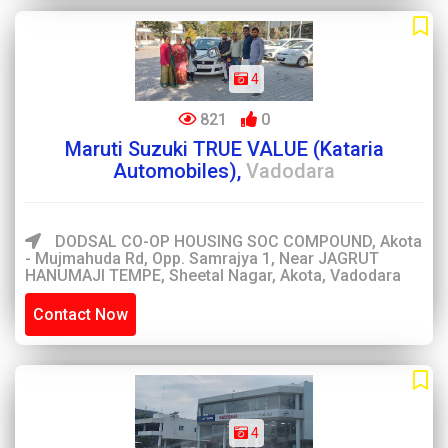
4
821
0
Maruti Suzuki TRUE VALUE (Kataria
Automobiles),
Vadodara
DODSAL CO-OP HOUSING SOC COMPOUND, Akota
- Mujmahuda Rd, Opp. Samrajya 1, Near JAGRUT
HANUMAJI TEMPE, Sheetal Nagar, Akota, Vadodara
Contact Now
4