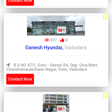
Contact Now
4
977
0
Ganesh Hyundai,
Vadodara
R S NO 47/1, Gotri - Sevasi Rd, Opp. Osia Mart,
Chandramauleshwar Nagar, Gotri, Vadodara
Contact Now
5