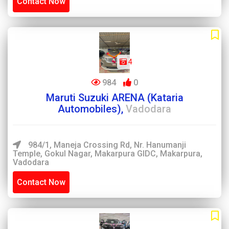
Contact Now
4
984
0
Maruti Suzuki ARENA (Kataria
Automobiles),
Vadodara
984/1, Maneja Crossing Rd, Nr. Hanumanji
Temple, Gokul Nagar, Makarpura GIDC, Makarpura,
Vadodara
Contact Now