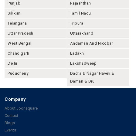
Punjab
Rajashthan
Sikkim
Tamil Nadu
Telangana
Tripura
Uttar Pradesh
Uttarakhand
West Bengal
Andaman And Nicobar
Chandigarh
Ladakh
Delhi
Lakshadweep
Puducherry
Dadra & Nagar Haveli &
Daman & Diu
Company
About Joonsquare
Contact
Blogs
Events