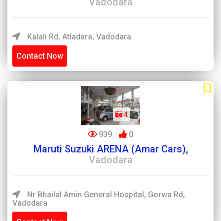
Vadodara
Kalali Rd, Atladara, Vadodara
Contact Now
4
939
0
Maruti Suzuki ARENA (Amar Cars),
Vadodara
Nr Bhailal Amin General Hospital, Gorwa Rd,
Vadodara