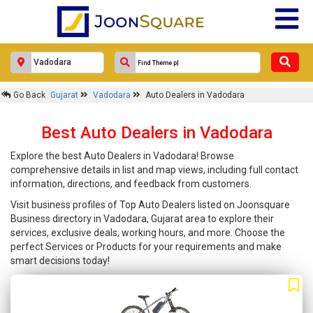
Go Back
Gujarat
Vadodara
Auto Dealers in Vadodara
Best Auto Dealers in Vadodara
Explore the best Auto Dealers in Vadodara! Browse
comprehensive details in list and map views, including full contact
information, directions, and feedback from customers.
Visit business profiles of Top Auto Dealers listed on Joonsquare
Business directory in Vadodara, Gujarat area to explore their
services, exclusive deals, working hours, and more. Choose the
perfect Services or Products for your requirements and make
smart decisions today!