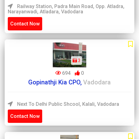
Railway Station, Padra Main Road, Opp. Atladra,
Narayanwadi, Atladara, Vadodara
Contact Now
3
694
0
Gopinathji Kia CPO,
Vadodara
Next To Delhi Public Shcool, Kalali, Vadodara
Contact Now