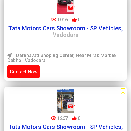
3
1016
0
Tata Motors Cars Showroom - SP Vehicles,
Vadodara
Darbhavati Shoping Center, Near Mirab Marble,
Dabhoi, Vadodara
Contact Now
4
1267
0
Tata Motors Cars Showroom - SP Vehicles,