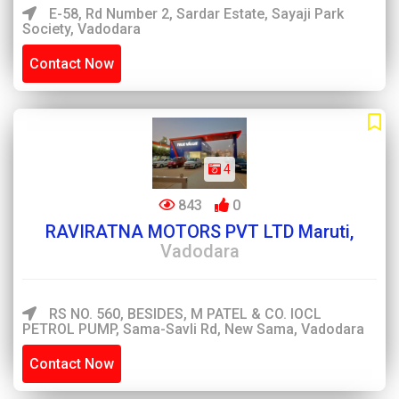
E-58, Rd Number 2, Sardar Estate, Sayaji Park
Society, Vadodara
Contact Now
4
843
0
RAVIRATNA MOTORS PVT LTD Maruti,
Vadodara
RS NO. 560, BESIDES, M PATEL & CO. IOCL
PETROL PUMP, Sama-Savli Rd, New Sama, Vadodara
Contact Now