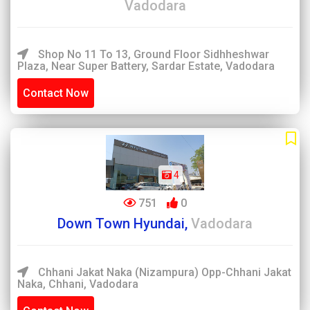
Vadodara
Shop No 11 To 13, Ground Floor Sidhheshwar
Plaza, Near Super Battery, Sardar Estate, Vadodara
Contact Now
4
751
0
Down Town Hyundai,
Vadodara
Chhani Jakat Naka (Nizampura) Opp-Chhani Jakat
Naka, Chhani, Vadodara