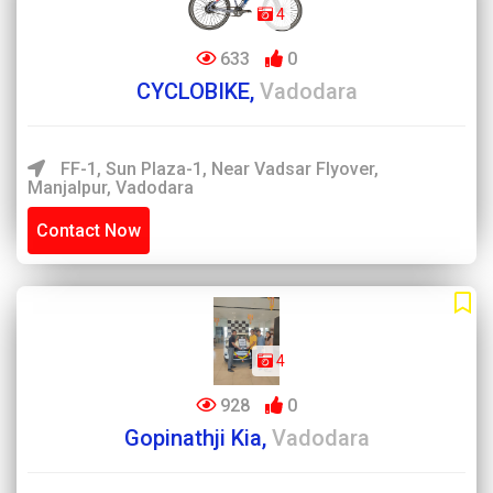
4
633
0
CYCLOBIKE,
Vadodara
FF-1, Sun Plaza-1, Near Vadsar Flyover,
Manjalpur, Vadodara
Contact Now
4
928
0
Gopinathji Kia,
Vadodara