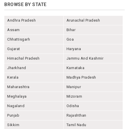
BROWSE BY STATE
Andhra Pradesh
Arunachal Pradesh
Assam
Bihar
Chhattisgarh
Goa
Gujarat
Haryana
Himachal Pradesh
Jammu And Kashmir
Jharkhand
Karnataka
Kerala
Madhya Pradesh
Maharashtra
Manipur
Meghalaya
Mizoram
Nagaland
Odisha
Punjab
Rajashthan
Sikkim
Tamil Nadu