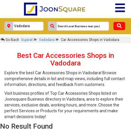
Go Back
Gujarat
Vadodara
Car Accessories Shops in Vadodara
Best Car Accessories Shops in
Vadodara
Explore the best Car Accessories Shops in Vadodara! Browse
comprehensive details in list and map views, including full contact
information, directions, and feedback from customers.
Visit business profiles of Top Car Accessories Shops listed on
Joonsquare Business directory in Vadodara, area to explore their
services, exclusive deals, working hours, and more. Choose the
perfect Services or Products for your requirements and make
smart decisions today!
No Result Found