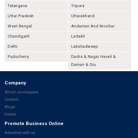
Telangana
Tripura
Uttar Pradesh
Uttarakhand
West Bengal
Andaman And Nicobar
Chandigarh
Ladakh
Delhi
Lakshadweep
Puducherry
Dadra & Nagar Haveli &
Daman & Diu
Company
About Joonsquare
Contact
Blogs
Events
Promote Business Online
Advertise with us