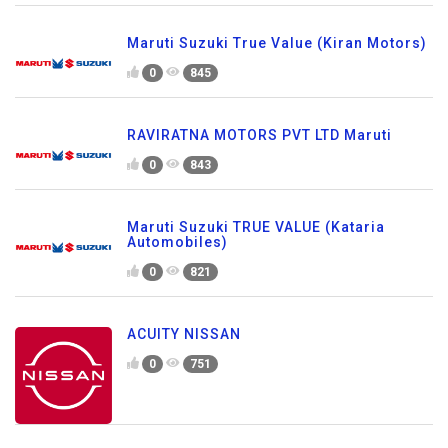
Maruti Suzuki True Value (Kiran Motors)
0
845
RAVIRATNA MOTORS PVT LTD Maruti
0
843
Maruti Suzuki TRUE VALUE (Kataria
Automobiles)
0
821
ACUITY NISSAN
0
751