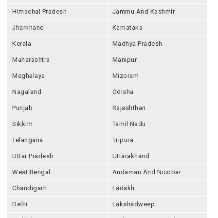
Himachal Pradesh
Jammu And Kashmir
Jharkhand
Karnataka
Kerala
Madhya Pradesh
Maharashtra
Manipur
Meghalaya
Mizoram
Nagaland
Odisha
Punjab
Rajashthan
Sikkim
Tamil Nadu
Telangana
Tripura
Uttar Pradesh
Uttarakhand
West Bengal
Andaman And Nicobar
Chandigarh
Ladakh
Delhi
Lakshadweep