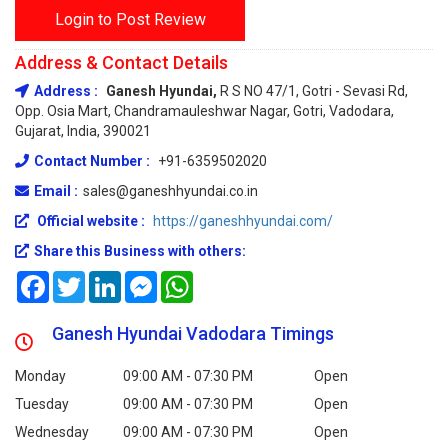
Login to Post Review
Address & Contact Details
Address :
Ganesh Hyundai,
R S NO 47/1, Gotri - Sevasi Rd,
Opp. Osia Mart, Chandramauleshwar Nagar, Gotri, Vadodara,
Gujarat, India, 390021
Contact Number :
+91-6359502020
Email :
sales@ganeshhyundai.co.in
Official website :
https://ganeshhyundai.com/
Share this Business with others:
Facebook
Twitter
LinkedIn
Messenger
WhatsApp
Ganesh Hyundai Vadodara Timings
Monday
09:00 AM - 07:30 PM
Open
Tuesday
09:00 AM - 07:30 PM
Open
Wednesday
09:00 AM - 07:30 PM
Open