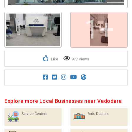
1+
Like
977 Views
Explore more Local Businesses near Vadodara
Service Centers
Auto Dealers