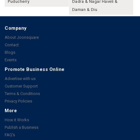
Puducherry
Dadra & Nagar Haveli &
Daman & Diu
Company
About Joonsquare
Contact
Blogs
Events
Promote Business Online
Advertise with us
Customer Support
Terms & Conditions
Privacy Policies
More
How it Works
Publish a Business
FAQ's