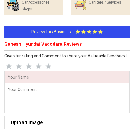
Car Accessories
Car Repair Services
Shops
Review this Business
Ganesh Hyundai Vadodara Reviews
Give star rating and Comment to share your Valueable Feedback!
Upload Image