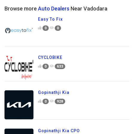
Browse more
Auto Dealers
Near Vadodara
Easy To Fix
0
0
CYCLOBIKE
0
633
Gopinathji Kia
0
928
Gopinathji Kia CPO