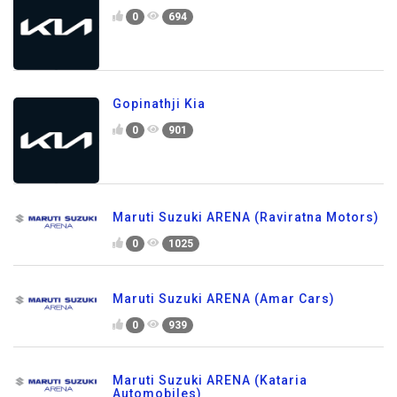
0
694
Gopinathji Kia
0
901
Maruti Suzuki ARENA (Raviratna Motors)
0
1025
Maruti Suzuki ARENA (Amar Cars)
0
939
Maruti Suzuki ARENA (Kataria
Automobiles)