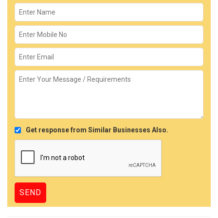
Get response from Similar Businesses Also.