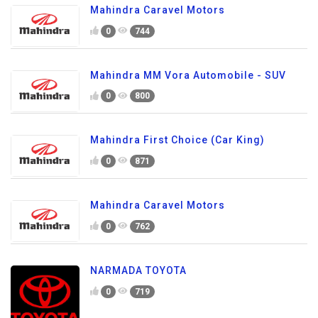
Mahindra Caravel Motors
0
744
Mahindra MM Vora Automobile - SUV
0
800
Mahindra First Choice (Car King)
0
871
Mahindra Caravel Motors
0
762
NARMADA TOYOTA
0
719