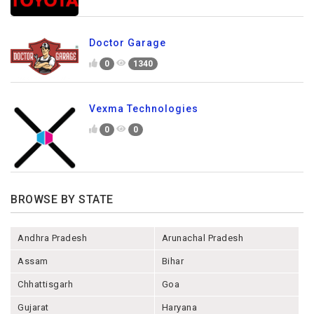
Doctor Garage
0
1340
Vexma Technologies
0
0
BROWSE BY STATE
Andhra Pradesh
Arunachal Pradesh
Assam
Bihar
Chhattisgarh
Goa
Gujarat
Haryana