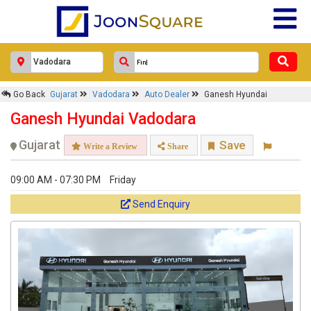
Go Back
Gujarat
Vadodara
Auto Dealer
Ganesh Hyundai
Ganesh Hyundai Vadodara
Gujarat
Save
Write a Review
Share
09:00 AM - 07:30 PM
Friday
Send Enquiry