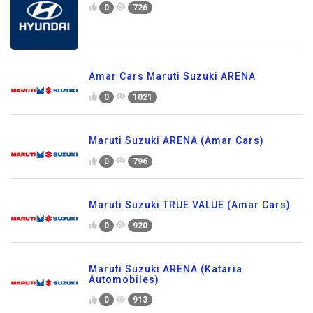
0
726
Amar Cars Maruti Suzuki ARENA
0
1021
Maruti Suzuki ARENA (Amar Cars)
0
796
Maruti Suzuki TRUE VALUE (Amar Cars)
0
920
Maruti Suzuki ARENA (Kataria
Automobiles)
0
913