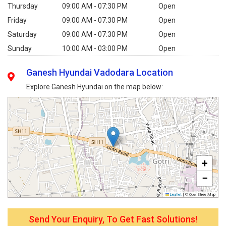
Thursday
09:00 AM - 07:30 PM
Open
Friday
09:00 AM - 07:30 PM
Open
Saturday
09:00 AM - 07:30 PM
Open
Sunday
10:00 AM - 03:00 PM
Open
Ganesh Hyundai Vadodara Location
Explore Ganesh Hyundai on the map below:
+
−
Leaflet
|
© OpenStreetMap
Send Your Enquiry, To Get Fast Solutions!