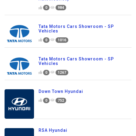
0
984
Tata Motors Cars Showroom - SP
Vehicles
0
1016
Tata Motors Cars Showroom - SP
Vehicles
0
1267
Down Town Hyundai
0
752
RSA Hyundai