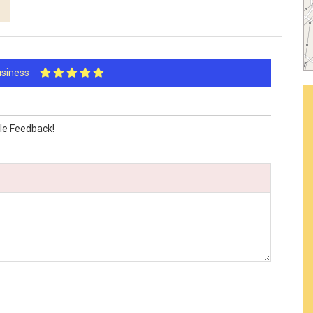
Business
le Feedback!