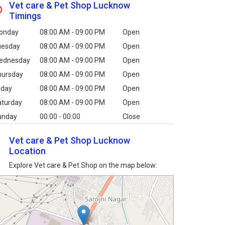
Vet care & Pet Shop Lucknow
Timings
onday
08:00 AM - 09:00 PM
Open
uesday
08:00 AM - 09:00 PM
Open
ednesday
08:00 AM - 09:00 PM
Open
hursday
08:00 AM - 09:00 PM
Open
iday
08:00 AM - 09:00 PM
Open
aturday
08:00 AM - 09:00 PM
Open
unday
00:00 - 00:00
Close
Vet care & Pet Shop Lucknow
Location
Explore Vet care & Pet Shop on the map below: