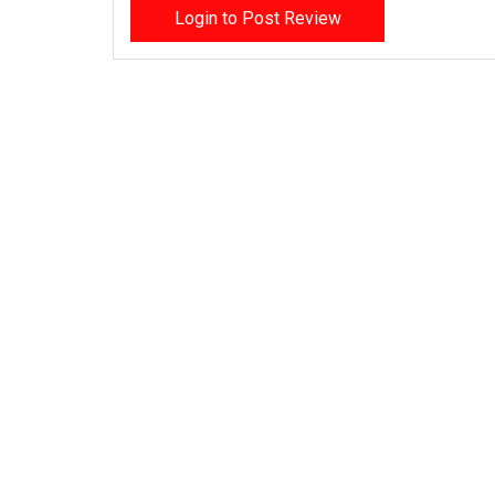
Login to Post Review