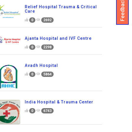
Feedback
Relief Hospital Trauma & Critical
Care
0
2692
Ajanta Hospital and IVF Centre
0
2298
Avadh Hospital
0
5864
India Hospital & Trauma Center
0
6743