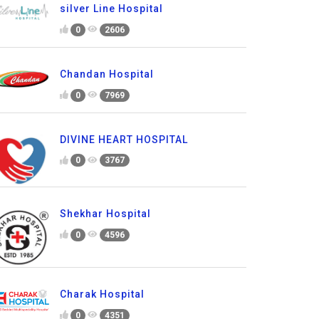
silver Line Hospital
0
2606
Chandan Hospital
0
7969
DIVINE HEART HOSPITAL
0
3767
Shekhar Hospital
0
4596
Charak Hospital
0
4351