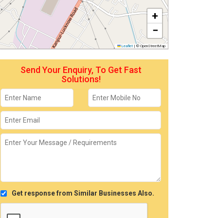
+
−
Leaflet
|
© OpenStreetMap
Send Your Enquiry, To Get Fast
Solutions!
Get response from Similar Businesses Also.