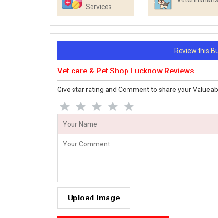
Veterinarians
Services
Review this 
Vet care & Pet Shop Lucknow Reviews
Give star rating and Comment to share your Valueab
Upload Image