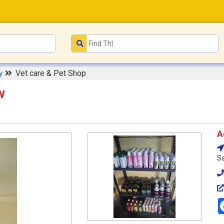
ry
Vet care & Pet Shop
w
A
Sa