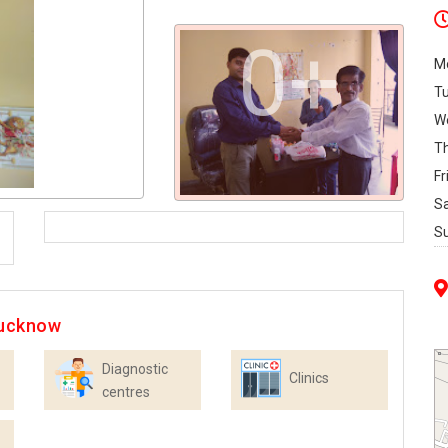
0+
M
T
W
T
Fr
S
S
Lucknow
Diagnostic
Clinics
centres