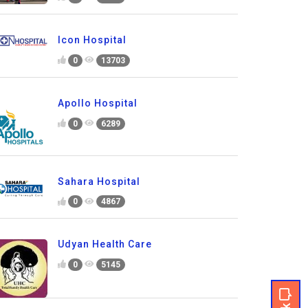
Icon Hospital
0
13703
Apollo Hospital
0
6289
Sahara Hospital
0
4867
Udyan Health Care
0
5145