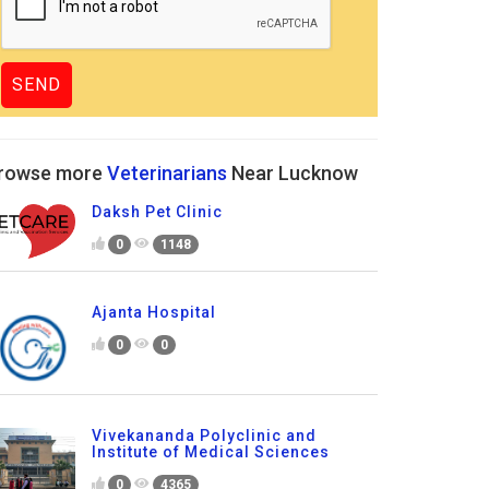
rowse more
Veterinarians
Near Lucknow
Daksh Pet Clinic
0
1148
Ajanta Hospital
0
0
Vivekananda Polyclinic and
Institute of Medical Sciences
0
4365