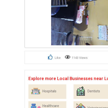
Like
1143 Views
Explore more Local Businesses near 
Hospitals
Dentists
Healthcare