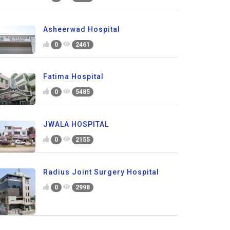
Asheerwad Hospital
0
2461
Fatima Hospital
0
5485
JWALA HOSPITAL
0
2155
Radius Joint Surgery Hospital
0
2998