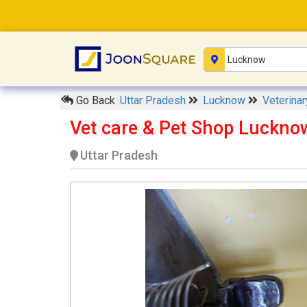
Go Back
Uttar Pradesh
Lucknow
Veterina
Vet care & Pet Shop Luckno
Uttar Pradesh