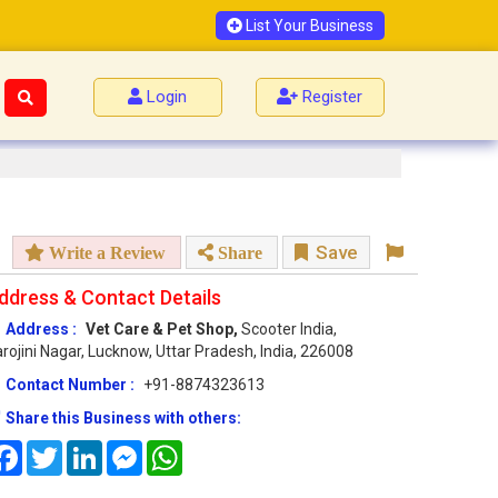
List Your Business
Login
Register
Save
Write a Review
Share
ddress & Contact Details
Address :
Vet Care & Pet Shop,
Scooter India,
rojini Nagar, Lucknow, Uttar Pradesh, India, 226008
Contact Number :
+91-8874323613
Share this Business with others:
Facebook
Twitter
LinkedIn
Messenger
WhatsApp