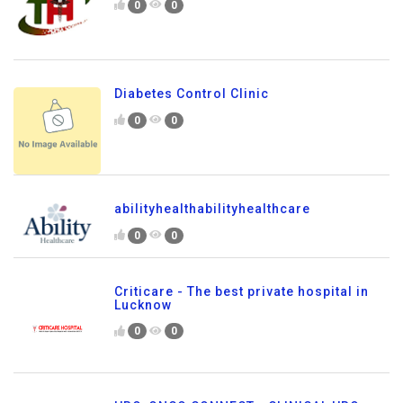
0
0
Diabetes Control Clinic
0
0
abilityhealthabilityhealthcare
0
0
Criticare - The best private hospital in
Lucknow
0
0