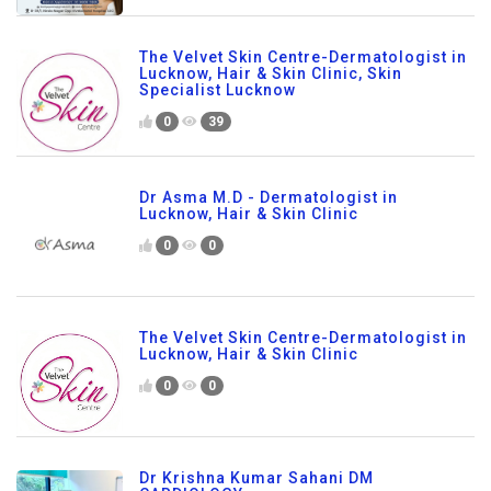
The Velvet Skin Centre-Dermatologist in
Lucknow, Hair & Skin Clinic, Skin
Specialist Lucknow
0
39
Dr Asma M.D - Dermatologist in
Lucknow, Hair & Skin Clinic
0
0
The Velvet Skin Centre-Dermatologist in
Lucknow, Hair & Skin Clinic
0
0
Dr Krishna Kumar Sahani DM