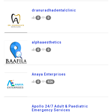
dranuradhadentalclinic
0
0
alphaaesthetics
0
0
Anaya Enterprises
0
926
Apollo 24/7 Adult & Paediatric
Emergency Services