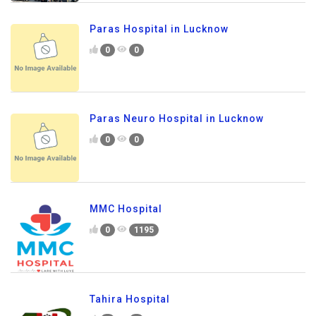
Paras Hospital in Lucknow
0
0
Paras Neuro Hospital in Lucknow
0
0
MMC Hospital
0
1195
Tahira Hospital