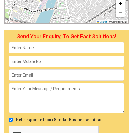
+
−
Leaflet
|
© OpenStreetMap
Send Your Enquiry, To Get Fast Solutions!
Get response from Similar Businesses Also.