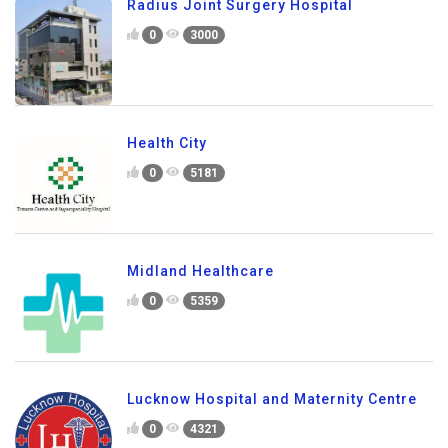
Radius Joint Surgery Hospital
0
3000
Health City
0
5181
Midland Healthcare
0
5359
Lucknow Hospital and Maternity Centre
0
4321