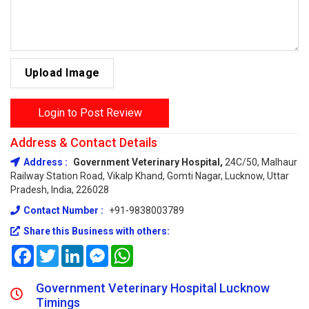
Upload Image
Login to Post Review
Address & Contact Details
Address :
Government Veterinary Hospital,
24C/50, Malhaur
Railway Station Road, Vikalp Khand, Gomti Nagar, Lucknow, Uttar
Pradesh, India, 226028
Contact Number :
+91-9838003789
Share this Business with others:
Facebook
Twitter
LinkedIn
Messenger
WhatsApp
Government Veterinary Hospital Lucknow
Timings