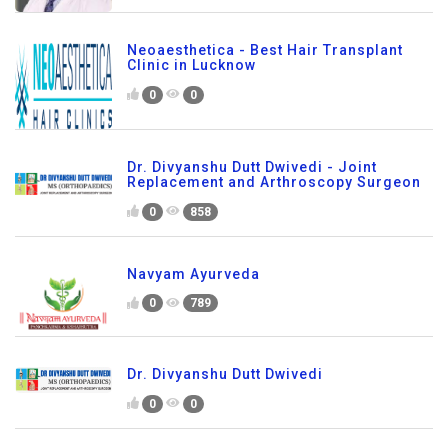
Neoaesthetica - Best Hair Transplant
Clinic in Lucknow
0
0
Dr. Divyanshu Dutt Dwivedi - Joint
Replacement and Arthroscopy Surgeon
0
858
Navyam Ayurveda
0
789
Dr. Divyanshu Dutt Dwivedi
0
0