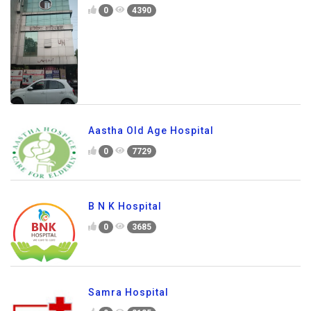
0
4390
Aastha Old Age Hospital
0
7729
B N K Hospital
0
3685
Samra Hospital