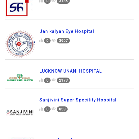
0
3135
Jan kalyan Eye Hospital
0
3907
LUCKNOW UNANI HOSPITAL
0
2173
Sanjivini Super Specility Hospital
0
858