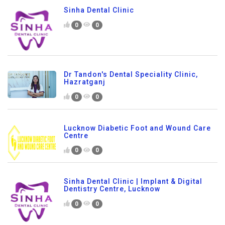
Sinha Dental Clinic
0
0
Dr Tandon's Dental Speciality Clinic,
Hazratganj
0
0
Lucknow Diabetic Foot and Wound Care
Centre
0
0
Sinha Dental Clinic | Implant & Digital
Dentistry Centre, Lucknow
0
0