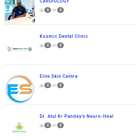
CARDIOLOGY
0
0
Kosmic Dental Clinic
0
0
Elite Skin Centre
0
0
Dr. Atul Kr Pandey's Neuro-Heal
0
0