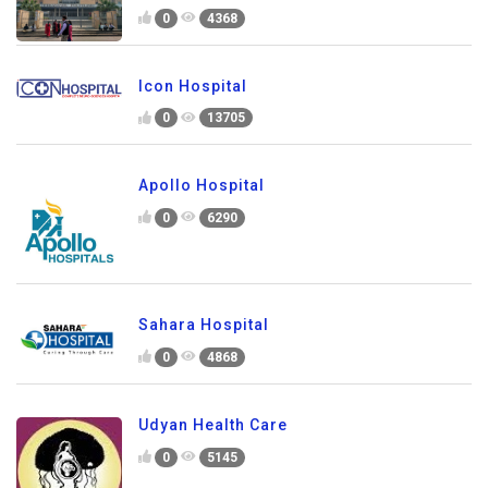
0
4368
Icon Hospital
0
13705
Apollo Hospital
0
6290
Sahara Hospital
0
4868
Udyan Health Care
0
5145