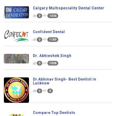
Calgary Multispeciality Dental Center
0
1436
Confident Dental
0
1189
Dr. Abhieshek Singh
0
1008
Dr.Abhinav Singh- Best Dentist in
Lucknow
0
0
Compare Top Dentists