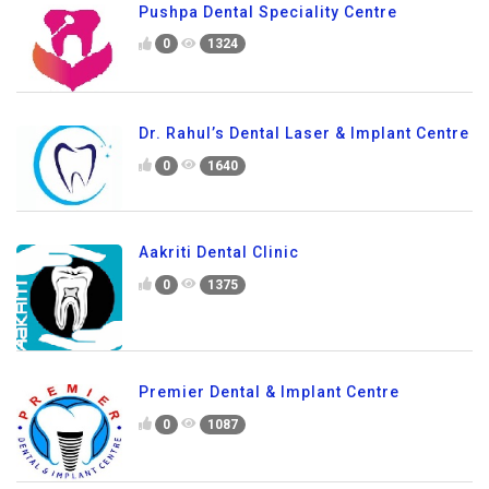
Pushpa Dental Speciality Centre
0
1324
Dr. Rahul’s Dental Laser & Implant Centre
0
1640
Aakriti Dental Clinic
0
1375
Premier Dental & Implant Centre
0
1087