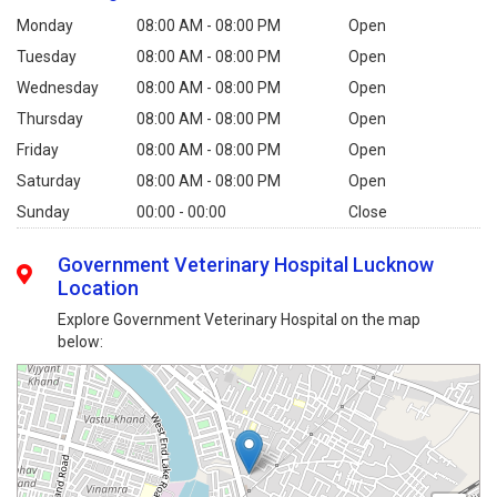
Monday
08:00 AM - 08:00 PM
Open
Tuesday
08:00 AM - 08:00 PM
Open
Wednesday
08:00 AM - 08:00 PM
Open
Thursday
08:00 AM - 08:00 PM
Open
Friday
08:00 AM - 08:00 PM
Open
Saturday
08:00 AM - 08:00 PM
Open
Sunday
00:00 - 00:00
Close
Government Veterinary Hospital Lucknow
Location
Explore Government Veterinary Hospital on the map
below: