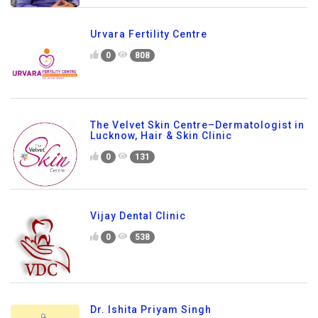
Urvara Fertility Centre
0
808
The Velvet Skin Centre–Dermatologist in
Lucknow, Hair & Skin Clinic
0
131
Vijay Dental Clinic
0
538
Dr. Ishita Priyam Singh