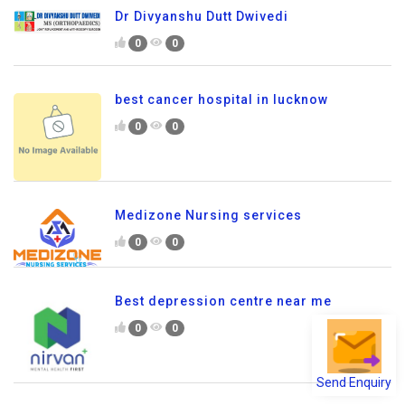
Dr Divyanshu Dutt Dwivedi
0
0
best cancer hospital in lucknow
0
0
Medizone Nursing services
0
0
Best depression centre near me
0
0
Send Enquiry