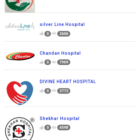
silver Line Hospital
0
2606
Chandan Hospital
0
7969
DIVINE HEART HOSPITAL
0
3773
Shekhar Hospital
0
4598