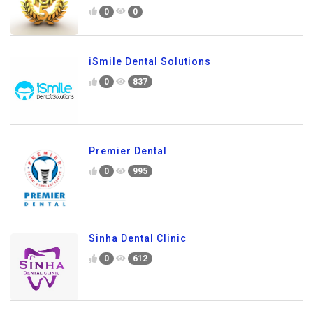
0
0
iSmile Dental Solutions
0
837
Premier Dental
0
995
Sinha Dental Clinic
0
612