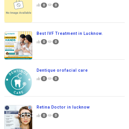
0
0
Best IVF Treatment in Lucknow.
0
0
Dentique orofacial care
0
0
Retina Doctor in lucknow
0
0