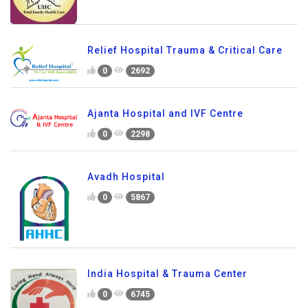
Relief Hospital Trauma & Critical Care
0
2692
Ajanta Hospital and IVF Centre
0
2298
Avadh Hospital
0
5867
India Hospital & Trauma Center
0
6745