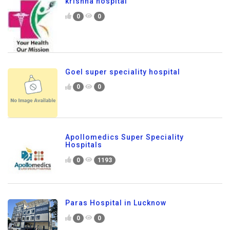
krishna hospital
0
0
Goel super speciality hospital
0
0
Apollomedics Super Speciality
Hospitals
0
1193
Paras Hospital in Lucknow
0
0