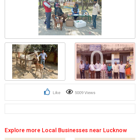
Get response from similar Businesses Also
0+
Like
5009 Views
Explore more Local Businesses near Lucknow