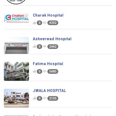
Charak Hospital
0
4352
Asheerwad Hospital
0
2462
Fatima Hospital
0
5485
JWALA HOSPITAL
0
2155