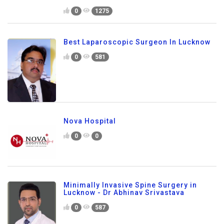
0
1275
Best Laparoscopic Surgeon In Lucknow
0
581
Nova Hospital
0
0
Minimally Invasive Spine Surgery in
Lucknow - Dr Abhinav Srivastava
0
587