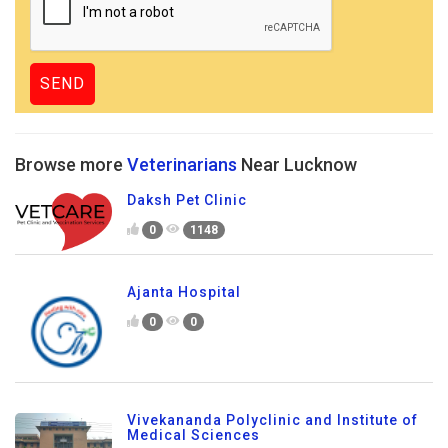
Browse more
Veterinarians
Near Lucknow
Daksh Pet Clinic
0
1148
Ajanta Hospital
0
0
Vivekananda Polyclinic and Institute of
Medical Sciences