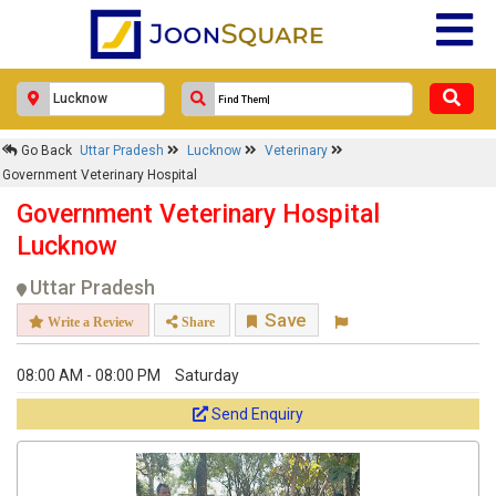
×
Government Veterinary Hospital
Go Back
Uttar Pradesh
Lucknow
Veterinary
Response Within 24 Hours.
Government Veterinary Hospital
Government Veterinary Hospital
Lucknow
Uttar Pradesh
Save
Write a Review
Share
08:00 AM - 08:00 PM
Saturday
Send Enquiry