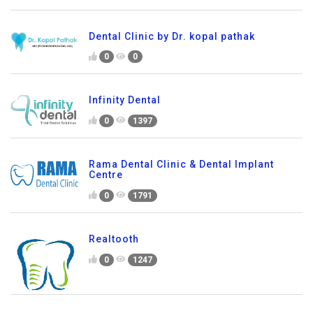
Dental Clinic by Dr. kopal pathak
0
0
Infinity Dental
0
1397
Rama Dental Clinic & Dental Implant
Centre
0
1791
Realtooth
0
1247