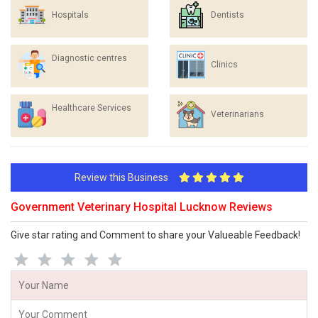
Hospitals
Dentists
Diagnostic centres
Clinics
Healthcare Services
Veterinarians
Review this Business
Government Veterinary Hospital Lucknow Reviews
Give star rating and Comment to share your Valueable Feedback!