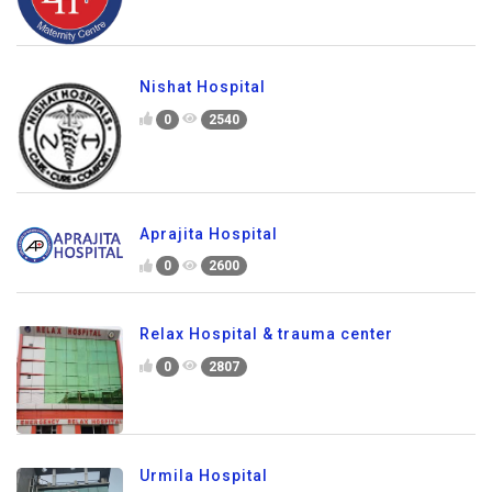
Nishat Hospital
0
2540
Aprajita Hospital
0
2600
Relax Hospital & trauma center
0
2807
Urmila Hospital