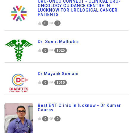
URO-ONCO CONNECT - CLINICAL URO-
ONCOLOGY GUIDANCE CENTRE IN
LUCKNOW FOR UROLOGICAL CANCER
PATIENTS
0
0
Dr. Sumit Malhotra
0
1025
Dr Mayank Somani
0
1010
Best ENT Clinic In lucknow - Dr Kumar
Gaurav
0
0